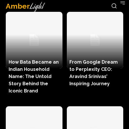
Amber
Light
How Bata Became an
From Google Dream
Indian Household
to Perplexity CEO:
Name: The Untold
Aravind Srinivas’
Story Behind the
Inspiring Journey
Iconic Brand