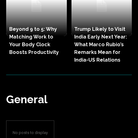
Beyond 9 to 5: Why
Trump Likely to Visit
Matching Work to
India Early Next Year:
Your Body Clock
What Marco Rubio’s
Boosts Productivity
Remarks Mean for
India-US Relations
General
No posts to display