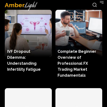
Amber
Light
IVF Dropout
Complete Beginner
Dilemma:
Overview of
Understanding
Professional FX
Infertility Fatigue
Trading Market
Fundamentals