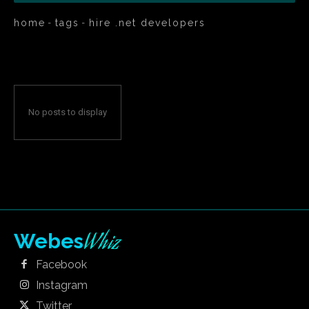
home
tags
hire .net developers
No posts to display
Whiz
Webes
Facebook
Instagram
Twitter