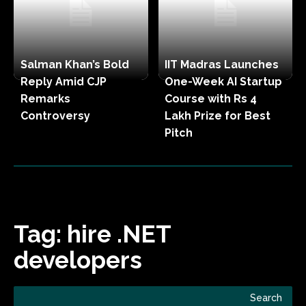
Salman Khan’s Bold
IIT Madras Launches
Reply Amid CJP
One-Week AI Startup
Remarks
Course with Rs 4
Controversy
Lakh Prize for Best
Pitch
Tag:
hire .NET
developers
Search