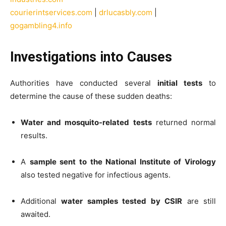
courierintservices.com
|
drlucasbly.com
|
gogambling4.info
Investigations into Causes
Authorities have conducted several
initial tests
to
determine the cause of these sudden deaths:
Water and mosquito-related tests
returned normal
results.
A
sample sent to the National Institute of Virology
also tested negative for infectious agents.
Additional
water samples tested by CSIR
are still
awaited.