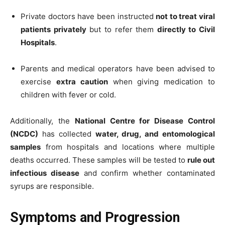
Private doctors have been instructed
not to treat viral
patients privately
but to refer them
directly to Civil
Hospitals
.
Parents and medical operators have been advised to
exercise
extra caution
when giving medication to
children with fever or cold.
Additionally, the
National Centre for Disease Control
(NCDC)
has collected
water, drug, and entomological
samples
from hospitals and locations where multiple
deaths occurred. These samples will be tested to
rule out
infectious disease
and confirm whether contaminated
syrups are responsible.
Symptoms and Progression