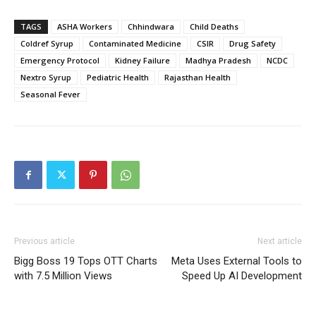
TAGS
ASHA Workers
Chhindwara
Child Deaths
Coldref Syrup
Contaminated Medicine
CSIR
Drug Safety
Emergency Protocol
Kidney Failure
Madhya Pradesh
NCDC
Nextro Syrup
Pediatric Health
Rajasthan Health
Seasonal Fever
Previous article
Next article
Bigg Boss 19 Tops OTT Charts
Meta Uses External Tools to
with 7.5 Million Views
Speed Up AI Development