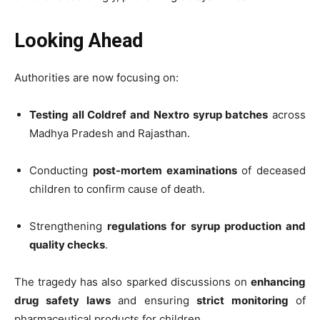
Looking Ahead
Authorities are now focusing on:
Testing all Coldref and Nextro syrup batches
across
Madhya Pradesh and Rajasthan.
Conducting
post-mortem examinations
of deceased
children to confirm cause of death.
Strengthening
regulations for syrup production and
quality checks
.
The tragedy has also sparked discussions on
enhancing
drug safety laws
and ensuring
strict monitoring
of
pharmaceutical products for children.