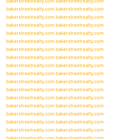
bakerstreetrealty.com
bakerstreetrealty.com
bakerstreetrealty.com
bakerstreetrealty.com
bakerstreetrealty.com
bakerstreetrealty.com
bakerstreetrealty.com
bakerstreetrealty.com
bakerstreetrealty.com
bakerstreetrealty.com
bakerstreetrealty.com
bakerstreetrealty.com
bakerstreetrealty.com
bakerstreetrealty.com
bakerstreetrealty.com
bakerstreetrealty.com
bakerstreetrealty.com
bakerstreetrealty.com
bakerstreetrealty.com
bakerstreetrealty.com
bakerstreetrealty.com
bakerstreetrealty.com
bakerstreetrealty.com
bakerstreetrealty.com
bakerstreetrealty.com
bakerstreetrealty.com
bakerstreetrealty.com
bakerstreetrealty.com
bakerstreetrealty.com
bakerstreetrealty.com
bakerstreetrealty.com
bakerstreetrealty.com
bakerstreetrealty.com
bakerstreetrealty.com
bakerstreetrealty.com
bakerstreetrealty.com