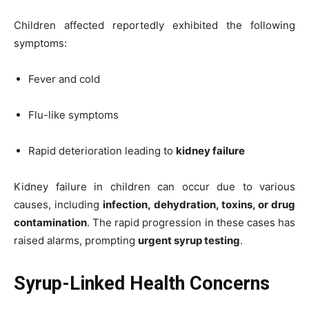
Children affected reportedly exhibited the following
symptoms:
Fever and cold
Flu-like symptoms
Rapid deterioration leading to
kidney failure
Kidney failure in children can occur due to various
causes, including
infection, dehydration, toxins, or drug
contamination
. The rapid progression in these cases has
raised alarms, prompting
urgent syrup testing
.
Syrup-Linked Health Concerns