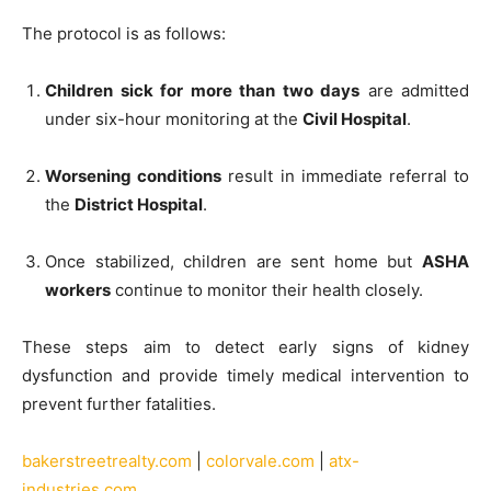
The protocol is as follows:
Children sick for more than two days
are admitted
under six-hour monitoring at the
Civil Hospital
.
Worsening conditions
result in immediate referral to
the
District Hospital
.
Once stabilized, children are sent home but
ASHA
workers
continue to monitor their health closely.
These steps aim to detect early signs of kidney
dysfunction and provide timely medical intervention to
prevent further fatalities.
bakerstreetrealty.com
|
colorvale.com
|
atx-
industries.com