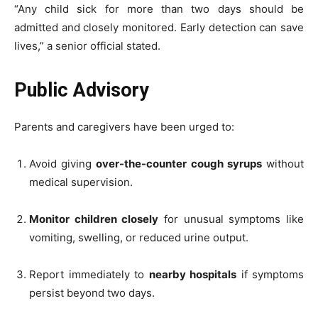
“Any child sick for more than two days should be
admitted and closely monitored. Early detection can save
lives,” a senior official stated.
Public Advisory
Parents and caregivers have been urged to:
Avoid giving
over-the-counter cough syrups
without
medical supervision.
Monitor children closely
for unusual symptoms like
vomiting, swelling, or reduced urine output.
Report immediately to
nearby hospitals
if symptoms
persist beyond two days.