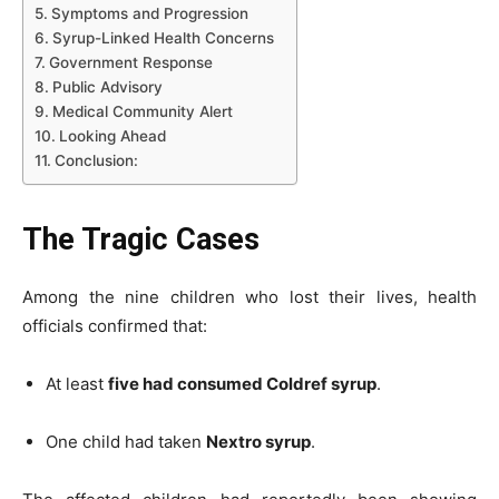
Symptoms and Progression
Syrup-Linked Health Concerns
Government Response
Public Advisory
Medical Community Alert
Looking Ahead
Conclusion:
The Tragic Cases
Among the nine children who lost their lives, health
officials confirmed that:
At least
five had consumed Coldref syrup
.
One child had taken
Nextro syrup
.