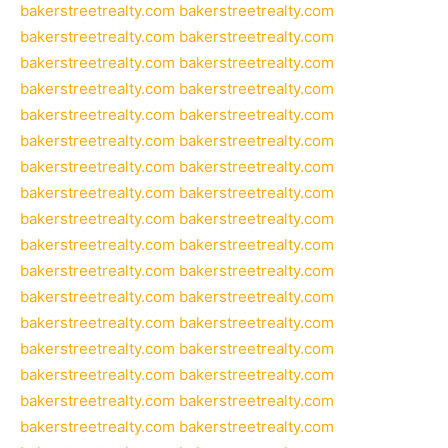
bakerstreetrealty.com
bakerstreetrealty.com
bakerstreetrealty.com
bakerstreetrealty.com
bakerstreetrealty.com
bakerstreetrealty.com
bakerstreetrealty.com
bakerstreetrealty.com
bakerstreetrealty.com
bakerstreetrealty.com
bakerstreetrealty.com
bakerstreetrealty.com
bakerstreetrealty.com
bakerstreetrealty.com
bakerstreetrealty.com
bakerstreetrealty.com
bakerstreetrealty.com
bakerstreetrealty.com
bakerstreetrealty.com
bakerstreetrealty.com
bakerstreetrealty.com
bakerstreetrealty.com
bakerstreetrealty.com
bakerstreetrealty.com
bakerstreetrealty.com
bakerstreetrealty.com
bakerstreetrealty.com
bakerstreetrealty.com
bakerstreetrealty.com
bakerstreetrealty.com
bakerstreetrealty.com
bakerstreetrealty.com
bakerstreetrealty.com
bakerstreetrealty.com