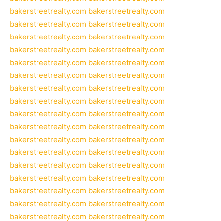
bakerstreetrealty.com
bakerstreetrealty.com
bakerstreetrealty.com
bakerstreetrealty.com
bakerstreetrealty.com
bakerstreetrealty.com
bakerstreetrealty.com
bakerstreetrealty.com
bakerstreetrealty.com
bakerstreetrealty.com
bakerstreetrealty.com
bakerstreetrealty.com
bakerstreetrealty.com
bakerstreetrealty.com
bakerstreetrealty.com
bakerstreetrealty.com
bakerstreetrealty.com
bakerstreetrealty.com
bakerstreetrealty.com
bakerstreetrealty.com
bakerstreetrealty.com
bakerstreetrealty.com
bakerstreetrealty.com
bakerstreetrealty.com
bakerstreetrealty.com
bakerstreetrealty.com
bakerstreetrealty.com
bakerstreetrealty.com
bakerstreetrealty.com
bakerstreetrealty.com
bakerstreetrealty.com
bakerstreetrealty.com
bakerstreetrealty.com
bakerstreetrealty.com