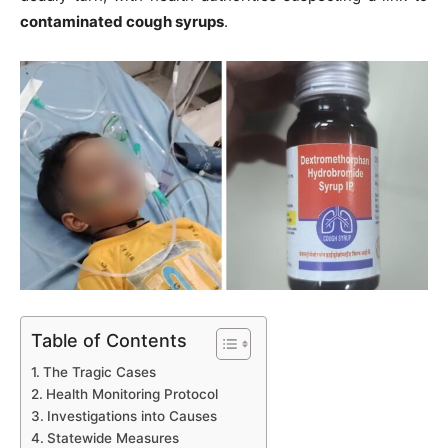
contaminated cough syrups
.
Table of Contents
The Tragic Cases
Health Monitoring Protocol
Investigations into Causes
Statewide Measures