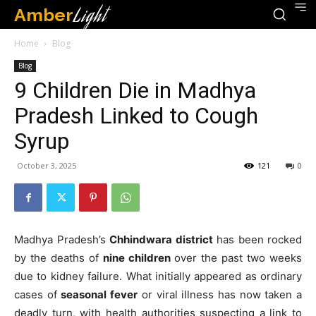
Amber
Light
Home
Blog
Blog
9 Children Die in Madhya
Pradesh Linked to Cough
Syrup
October 3, 2025
121
0
Madhya Pradesh’s
Chhindwara district
has been rocked
by the deaths of
nine children
over the past two weeks
due to kidney failure. What initially appeared as ordinary
cases of
seasonal fever
or viral illness has now taken a
deadly turn, with health authorities suspecting a link to