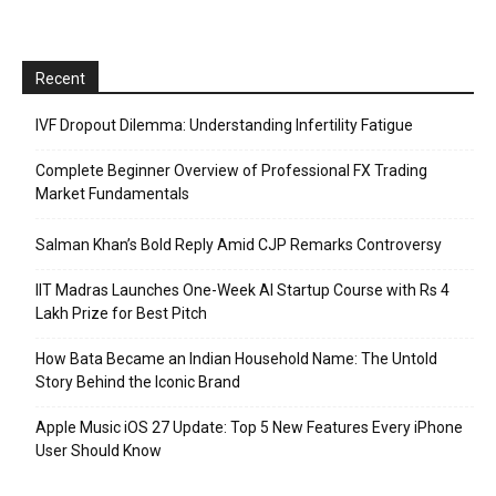
Recent
IVF Dropout Dilemma: Understanding Infertility Fatigue
Complete Beginner Overview of Professional FX Trading
Market Fundamentals
Salman Khan’s Bold Reply Amid CJP Remarks Controversy
IIT Madras Launches One-Week AI Startup Course with Rs 4
Lakh Prize for Best Pitch
How Bata Became an Indian Household Name: The Untold
Story Behind the Iconic Brand
Apple Music iOS 27 Update: Top 5 New Features Every iPhone
User Should Know