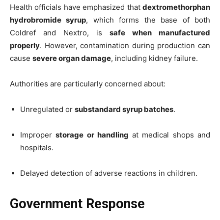
Health officials have emphasized that
dextromethorphan
hydrobromide syrup
, which forms the base of both
Coldref and Nextro, is
safe when manufactured
properly
. However, contamination during production can
cause
severe organ damage
, including kidney failure.
Authorities are particularly concerned about:
Unregulated or
substandard syrup batches
.
Improper
storage or handling
at medical shops and
hospitals.
Delayed detection of adverse reactions in children.
Government Response