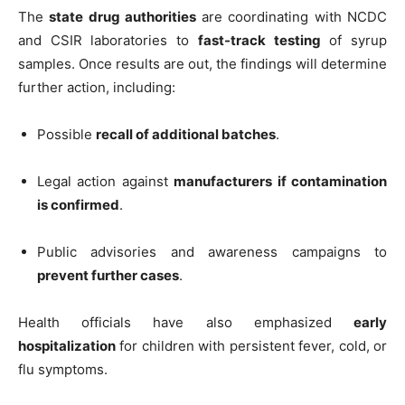
The
state drug authorities
are coordinating with NCDC
and CSIR laboratories to
fast-track testing
of syrup
samples. Once results are out, the findings will determine
further action, including:
Possible
recall of additional batches
.
Legal action against
manufacturers if contamination
is confirmed
.
Public advisories and awareness campaigns to
prevent further cases
.
Health officials have also emphasized
early
hospitalization
for children with persistent fever, cold, or
flu symptoms.