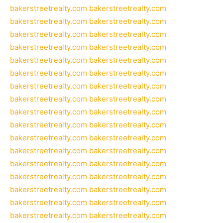
bakerstreetrealty.com
bakerstreetrealty.com
bakerstreetrealty.com
bakerstreetrealty.com
bakerstreetrealty.com
bakerstreetrealty.com
bakerstreetrealty.com
bakerstreetrealty.com
bakerstreetrealty.com
bakerstreetrealty.com
bakerstreetrealty.com
bakerstreetrealty.com
bakerstreetrealty.com
bakerstreetrealty.com
bakerstreetrealty.com
bakerstreetrealty.com
bakerstreetrealty.com
bakerstreetrealty.com
bakerstreetrealty.com
bakerstreetrealty.com
bakerstreetrealty.com
bakerstreetrealty.com
bakerstreetrealty.com
bakerstreetrealty.com
bakerstreetrealty.com
bakerstreetrealty.com
bakerstreetrealty.com
bakerstreetrealty.com
bakerstreetrealty.com
bakerstreetrealty.com
bakerstreetrealty.com
bakerstreetrealty.com
bakerstreetrealty.com
bakerstreetrealty.com