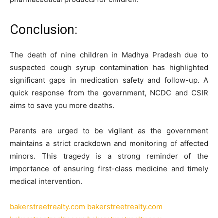
Conclusion:
The death of nine children in Madhya Pradesh due to
suspected cough syrup contamination has highlighted
significant gaps in medication safety and follow-up. A
quick response from the government, NCDC and CSIR
aims to save you more deaths.
Parents are urged to be vigilant as the government
maintains a strict crackdown and monitoring of affected
minors. This tragedy is a strong reminder of the
importance of ensuring first-class medicine and timely
medical intervention.
bakerstreetrealty.com
bakerstreetrealty.com