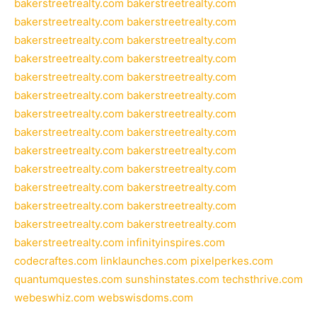
bakerstreetrealty.com
bakerstreetrealty.com
bakerstreetrealty.com
bakerstreetrealty.com
bakerstreetrealty.com
bakerstreetrealty.com
bakerstreetrealty.com
bakerstreetrealty.com
bakerstreetrealty.com
bakerstreetrealty.com
bakerstreetrealty.com
bakerstreetrealty.com
bakerstreetrealty.com
bakerstreetrealty.com
bakerstreetrealty.com
bakerstreetrealty.com
bakerstreetrealty.com
bakerstreetrealty.com
bakerstreetrealty.com
bakerstreetrealty.com
bakerstreetrealty.com
bakerstreetrealty.com
bakerstreetrealty.com
bakerstreetrealty.com
bakerstreetrealty.com
bakerstreetrealty.com
bakerstreetrealty.com
infinityinspires.com
codecraftes.com
linklaunches.com
pixelperkes.com
quantumquestes.com
sunshinstates.com
techsthrive.com
webeswhiz.com
webswisdoms.com