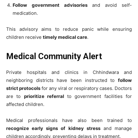
Follow government advisories
and avoid self-
medication.
This advisory aims to reduce panic while ensuring
children receive
timely medical care
.
Medical Community Alert
Private hospitals and clinics in Chhindwara and
neighboring districts have been instructed to
follow
strict protocols
for any viral or respiratory cases. Doctors
are to
prioritize referral
to government facilities for
affected children.
Medical professionals have also been trained to
recognize early signs of kidney stress
and manage
children accordingly, preventing delays in treatment.