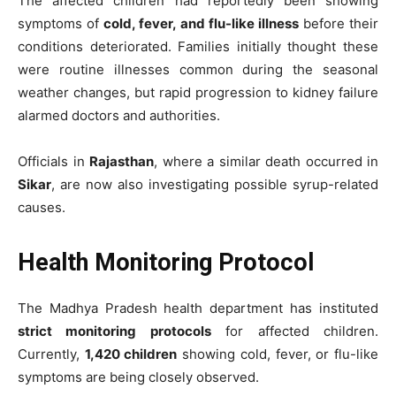
The affected children had reportedly been showing
symptoms of
cold, fever, and flu-like illness
before their
conditions deteriorated. Families initially thought these
were routine illnesses common during the seasonal
weather changes, but rapid progression to kidney failure
alarmed doctors and authorities.
Officials in
Rajasthan
, where a similar death occurred in
Sikar
, are now also investigating possible syrup-related
causes.
Health Monitoring Protocol
The Madhya Pradesh health department has instituted
strict monitoring protocols
for affected children.
Currently,
1,420 children
showing cold, fever, or flu-like
symptoms are being closely observed.