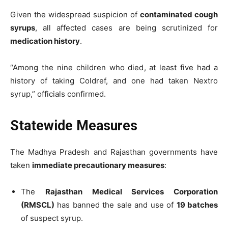
Given the widespread suspicion of
contaminated cough
syrups
, all affected cases are being scrutinized for
medication history
.
“Among the nine children who died, at least five had a
history of taking Coldref, and one had taken Nextro
syrup,” officials confirmed.
Statewide Measures
The Madhya Pradesh and Rajasthan governments have
taken
immediate precautionary measures
:
The
Rajasthan Medical Services Corporation
(RMSCL)
has banned the sale and use of
19 batches
of suspect syrup.