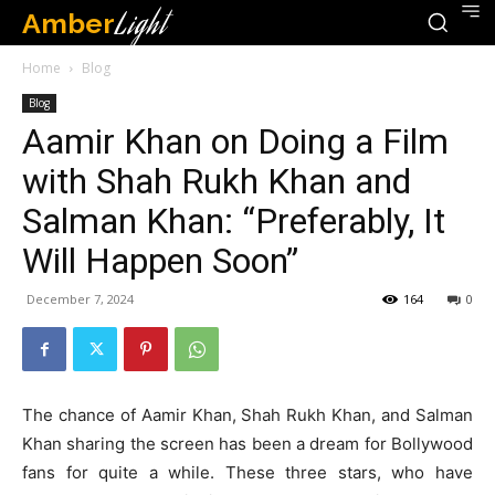
Amber
Light
Home
Blog
Blog
Aamir Khan on Doing a Film
with Shah Rukh Khan and
Salman Khan: “Preferably, It
Will Happen Soon”
December 7, 2024
164
0
The chance of Aamir Khan, Shah Rukh Khan, and Salman
Khan sharing the screen has been a dream for Bollywood
fans for quite a while. These three stars, who have