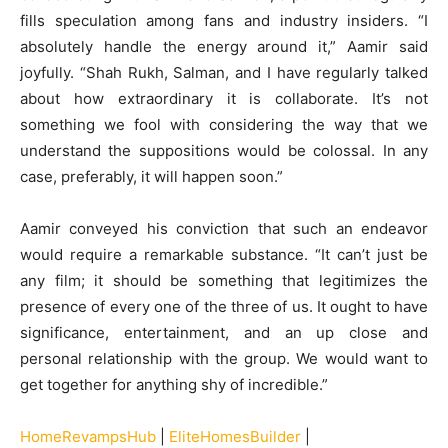
fills speculation among fans and industry insiders. “I
absolutely handle the energy around it,” Aamir said
joyfully. “Shah Rukh, Salman, and I have regularly talked
about how extraordinary it is collaborate. It’s not
something we fool with considering the way that we
understand the suppositions would be colossal. In any
case, preferably, it will happen soon.”
Aamir conveyed his conviction that such an endeavor
would require a remarkable substance. “It can’t just be
any film; it should be something that legitimizes the
presence of every one of the three of us. It ought to have
significance, entertainment, and an up close and
personal relationship with the group. We would want to
get together for anything shy of incredible.”
HomeRevampsHub
|
EliteHomesBuilder
|