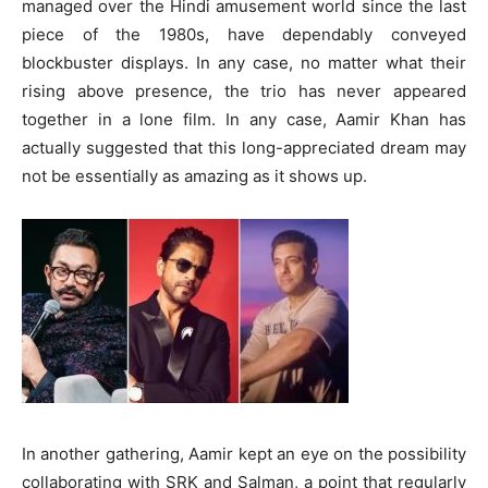
managed over the Hindi amusement world since the last
piece of the 1980s, have dependably conveyed
blockbuster displays. In any case, no matter what their
rising above presence, the trio has never appeared
together in a lone film. In any case, Aamir Khan has
actually suggested that this long-appreciated dream may
not be essentially as amazing as it shows up.
In another gathering, Aamir kept an eye on the possibility
collaborating with SRK and Salman, a point that regularly