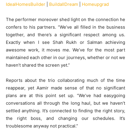
IdealHomesBuilder
|
BuildallDream
|
Homeupgrad
The performer moreover shed light on the connection he
confers to his partners. “We’ve all filled in the business
together, and there’s a significant respect among us.
Exactly when I see Shah Rukh or Salman achieving
awesome work, it moves me. We’ve for the most part
maintained each other in our journeys, whether or not we
haven’t shared the screen yet.”
Reports about the trio collaborating much of the time
reappear, yet Aamir made sense of that no significant
plans are at this point set up. “We’ve had easygoing
conversations all through the long haul, but we haven’t
settled anything. It’s connected to finding the right story,
the right boss, and changing our schedules. It’s
troublesome anyway not practical.”