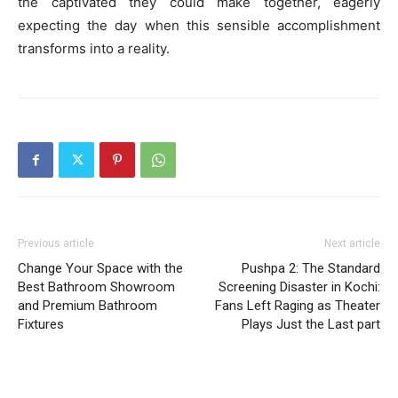
the captivated they could make together, eagerly
expecting the day when this sensible accomplishment
transforms into a reality.
Previous article
Next article
Change Your Space with the
Pushpa 2: The Standard
Best Bathroom Showroom
Screening Disaster in Kochi:
and Premium Bathroom
Fans Left Raging as Theater
Fixtures
Plays Just the Last part