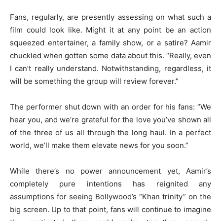
Fans, regularly, are presently assessing on what such a
film could look like. Might it at any point be an action
squeezed entertainer, a family show, or a satire? Aamir
chuckled when gotten some data about this. “Really, even
I can’t really understand. Notwithstanding, regardless, it
will be something the group will review forever.”
The performer shut down with an order for his fans: “We
hear you, and we’re grateful for the love you’ve shown all
of the three of us all through the long haul. In a perfect
world, we’ll make them elevate news for you soon.”
While there’s no power announcement yet, Aamir’s
completely pure intentions has reignited any
assumptions for seeing Bollywood’s “Khan trinity” on the
big screen. Up to that point, fans will continue to imagine