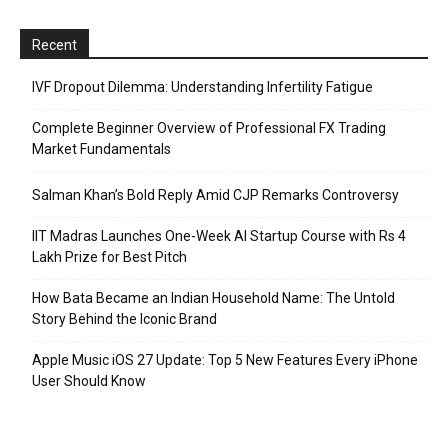
Recent
IVF Dropout Dilemma: Understanding Infertility Fatigue
Complete Beginner Overview of Professional FX Trading
Market Fundamentals
Salman Khan’s Bold Reply Amid CJP Remarks Controversy
IIT Madras Launches One-Week AI Startup Course with Rs 4
Lakh Prize for Best Pitch
How Bata Became an Indian Household Name: The Untold
Story Behind the Iconic Brand
Apple Music iOS 27 Update: Top 5 New Features Every iPhone
User Should Know