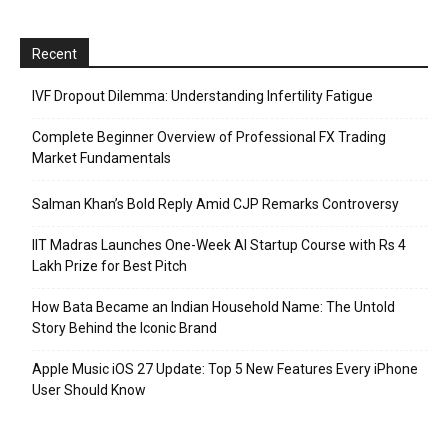
Recent
IVF Dropout Dilemma: Understanding Infertility Fatigue
Complete Beginner Overview of Professional FX Trading
Market Fundamentals
Salman Khan’s Bold Reply Amid CJP Remarks Controversy
IIT Madras Launches One-Week AI Startup Course with Rs 4
Lakh Prize for Best Pitch
How Bata Became an Indian Household Name: The Untold
Story Behind the Iconic Brand
Apple Music iOS 27 Update: Top 5 New Features Every iPhone
User Should Know