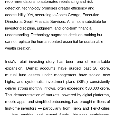
recommendations to automated rebalancing and risk
detection, technology promises greater efficiency and
accessibility. Yet, according to Jones George, Executive
Director at Geojit Financial Services, AI is not a substitute for
investor discipline, judgment, and long-term financial
understanding. Technology augments decision-making but
cannot replace the human context essential for sustainable
wealth creation.
India’s retail investing story has been one of remarkable
expansion. Demat accounts have surged past 20 crore,
mutual fund assets under management have scaled new
highs, and systematic investment plans (SIPs) consistently
deliver strong monthly inflows, often exceeding ₹30,000 crore.
This democratisation of markets, powered by digital platforms,
mobile apps, and simplified onboarding, has brought millions of
first-time investors — particularly from Tier-2 and Tier-3 cities
— into equities and mutual funds. Younger participants,