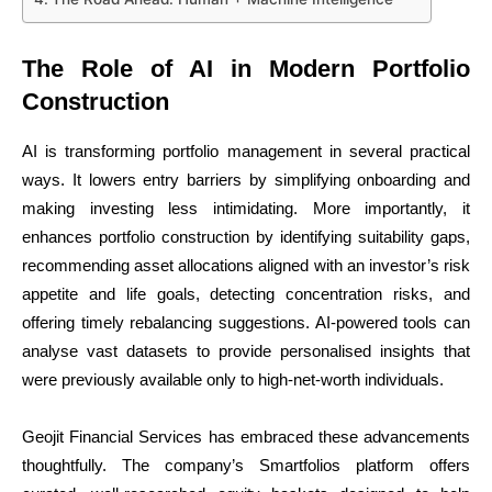
The Role of AI in Modern Portfolio
Construction
AI is transforming portfolio management in several practical
ways. It lowers entry barriers by simplifying onboarding and
making investing less intimidating. More importantly, it
enhances portfolio construction by identifying suitability gaps,
recommending asset allocations aligned with an investor’s risk
appetite and life goals, detecting concentration risks, and
offering timely rebalancing suggestions. AI-powered tools can
analyse vast datasets to provide personalised insights that
were previously available only to high-net-worth individuals.
Geojit Financial Services has embraced these advancements
thoughtfully. The company’s Smartfolios platform offers