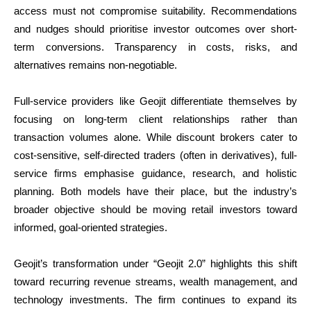
access must not compromise suitability. Recommendations
and nudges should prioritise investor outcomes over short-
term conversions. Transparency in costs, risks, and
alternatives remains non-negotiable.
Full-service providers like Geojit differentiate themselves by
focusing on long-term client relationships rather than
transaction volumes alone. While discount brokers cater to
cost-sensitive, self-directed traders (often in derivatives), full-
service firms emphasise guidance, research, and holistic
planning. Both models have their place, but the industry’s
broader objective should be moving retail investors toward
informed, goal-oriented strategies.
Geojit’s transformation under “Geojit 2.0” highlights this shift
toward recurring revenue streams, wealth management, and
technology investments. The firm continues to expand its