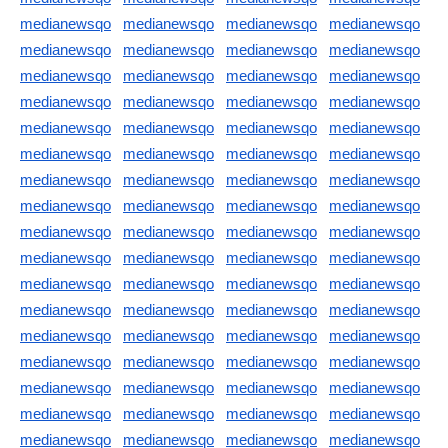
medianewsqo
medianewsqo
medianewsqo
medianewsqo
medianewsqo
medianewsqo
medianewsqo
medianewsqo
medianewsqo
medianewsqo
medianewsqo
medianewsqo
medianewsqo
medianewsqo
medianewsqo
medianewsqo
medianewsqo
medianewsqo
medianewsqo
medianewsqo
medianewsqo
medianewsqo
medianewsqo
medianewsqo
medianewsqo
medianewsqo
medianewsqo
medianewsqo
medianewsqo
medianewsqo
medianewsqo
medianewsqo
medianewsqo
medianewsqo
medianewsqo
medianewsqo
medianewsqo
medianewsqo
medianewsqo
medianewsqo
medianewsqo
medianewsqo
medianewsqo
medianewsqo
medianewsqo
medianewsqo
medianewsqo
medianewsqo
medianewsqo
medianewsqo
medianewsqo
medianewsqo
medianewsqo
medianewsqo
medianewsqo
medianewsqo
medianewsqo
medianewsqo
medianewsqo
medianewsqo
medianewsqo
medianewsqo
medianewsqo
medianewsqo
medianewsqo
medianewsqo
medianewsqo
medianewsqo