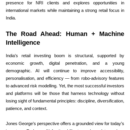
presence for NRI clients and explores opportunities in
international markets while maintaining a strong retail focus in
India.
The Road Ahead: Human + Machine
Intelligence
India’s retail investing boom is structural, supported by
economic growth, digital penetration, and a young
demographic. AI will continue to improve accessibility,
personalisation, and efficiency — from robo-advisory features
to advanced risk modelling. Yet, the most successful investors
and platforms will be those that harness technology without
losing sight of fundamental principles: discipline, diversification,
patience, and context.
Jones George’s perspective offers a grounded view for today’s