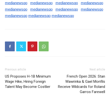
medianewsqo
medianewsqo
medianewsqo
medianewsqo
medianewsqo
medianewsqo
medianewsqo
medianewsqo
medianewsqo
medianewsqo
medianewsqo
Previous article
Next article
US Proposes H-1B Minimum
French Open 2026: Stan
Wage Hike, Hiring Foreign
Wawrinka & Gael Monfils
Talent May Become Costlier
Receive Wildcards for Roland
Garros Farewell