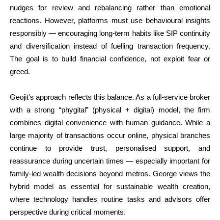
nudges for review and rebalancing rather than emotional
reactions. However, platforms must use behavioural insights
responsibly — encouraging long-term habits like SIP continuity
and diversification instead of fuelling transaction frequency.
The goal is to build financial confidence, not exploit fear or
greed.
Geojit’s approach reflects this balance. As a full-service broker
with a strong “phygital” (physical + digital) model, the firm
combines digital convenience with human guidance. While a
large majority of transactions occur online, physical branches
continue to provide trust, personalised support, and
reassurance during uncertain times — especially important for
family-led wealth decisions beyond metros. George views the
hybrid model as essential for sustainable wealth creation,
where technology handles routine tasks and advisors offer
perspective during critical moments.