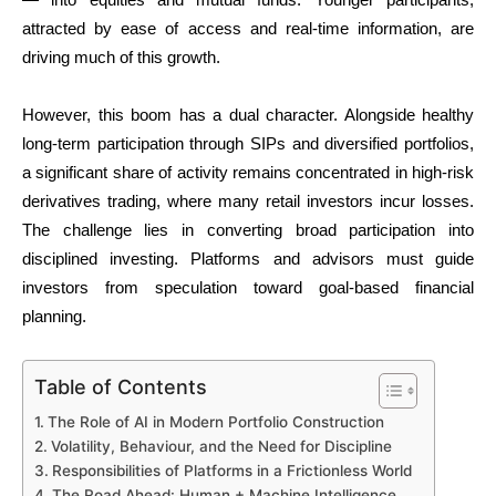
attracted by ease of access and real-time information, are
driving much of this growth.
However, this boom has a dual character. Alongside healthy
long-term participation through SIPs and diversified portfolios,
a significant share of activity remains concentrated in high-risk
derivatives trading, where many retail investors incur losses.
The challenge lies in converting broad participation into
disciplined investing. Platforms and advisors must guide
investors from speculation toward goal-based financial
planning.
Table of Contents
The Role of AI in Modern Portfolio Construction
Volatility, Behaviour, and the Need for Discipline
Responsibilities of Platforms in a Frictionless World
The Road Ahead: Human + Machine Intelligence