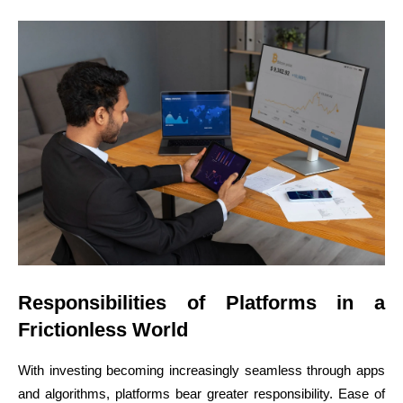
Responsibilities of Platforms in a
Frictionless World
With investing becoming increasingly seamless through apps
and algorithms, platforms bear greater responsibility. Ease of