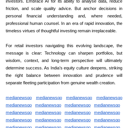
investors. Embrace AI for its ability to analyse data, reduce
friction, and scale quality advice. But anchor decisions in
personal financial understanding and, where needed,
professional human counsel. In an era of rapid innovation, the
timeless virtues of thoughtful investing remain irreplaceable.
For retail investors navigating this evolving landscape, the
message is clear: Technology can sharpen portfolios, but
wisdom, context, and long-term perspective will ultimately
determine success. As India’s equity culture deepens, striking
the right balance between innovation and prudence will
separate fleeting participation from genuine wealth creation.
medianewsqo
medianewsqo
medianewsqo
medianewsqo
medianewsqo
medianewsqo
medianewsqo
medianewsqo
medianewsqo
medianewsqo
medianewsqo
medianewsqo
medianewsqo
medianewsqo
medianewsqo
medianewsqo
medianewsqo
medianewsqo
medianewsqo
medianewsqo