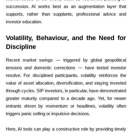
succession. AI works best as an augmentation layer that
supports, rather than supplants, professional advice and
investor education.
Volatility, Behaviour, and the Need for
Discipline
Recent market swings — triggered by global geopolitical
tensions and domestic corrections — have tested investor
resolve. For disciplined participants, volatility reinforces the
value of asset allocation, diversification, and staying invested
through cycles. SIP investors, in particular, have demonstrated
greater maturity compared to a decade ago. Yet, for newer
entrants driven by momentum or headlines, volatility often
triggers panic selling or impulsive decisions.
Here, AI tools can play a constructive role by providing timely