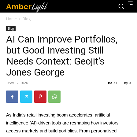
Amber
Light
Home
Blog
Blog
AI Can Improve Portfolios,
but Good Investing Still
Needs Context: Geojit’s
Jones George
May 12, 2026
37
0
As India’s retail investing boom accelerates, artificial
intelligence (AI)-driven tools are reshaping how investors
access markets and build portfolios. From personalised