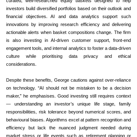
curated, well-researched equity baskets designed to help
investors build diversified portfolios based on their outlook and
financial objectives. AI and data analytics support such
innovations by improving research efficiency and delivering
actionable alerts when basket compositions change. The firm
is also investing in AI-driven customer support, front-end
engagement tools, and internal analytics to foster a data-driven
culture while prioritising data privacy and ethical
considerations.
Despite these benefits, George cautions against over-reliance
on technology. “AI should not be mistaken to be a decision
maker,” he emphasises. Good investing still requires context
— understanding an investor’s unique life stage, family
responsibilities, risk tolerance beyond numerical scores, and
behavioural biases. Algorithms excel at pattern recognition and
efficiency but lack the nuanced judgment needed during
market stress or life events such as retirement planning or