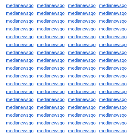
medianewsqo
medianewsqo
medianewsqo
medianewsqo
medianewsqo
medianewsqo
medianewsqo
medianewsqo
medianewsqo
medianewsqo
medianewsqo
medianewsqo
medianewsqo
medianewsqo
medianewsqo
medianewsqo
medianewsqo
medianewsqo
medianewsqo
medianewsqo
medianewsqo
medianewsqo
medianewsqo
medianewsqo
medianewsqo
medianewsqo
medianewsqo
medianewsqo
medianewsqo
medianewsqo
medianewsqo
medianewsqo
medianewsqo
medianewsqo
medianewsqo
medianewsqo
medianewsqo
medianewsqo
medianewsqo
medianewsqo
medianewsqo
medianewsqo
medianewsqo
medianewsqo
medianewsqo
medianewsqo
medianewsqo
medianewsqo
medianewsqo
medianewsqo
medianewsqo
medianewsqo
medianewsqo
medianewsqo
medianewsqo
medianewsqo
medianewsqo
medianewsqo
medianewsqo
medianewsqo
medianewsqo
medianewsqo
medianewsqo
medianewsqo
medianewsqo
medianewsqo
medianewsqo
medianewsqo