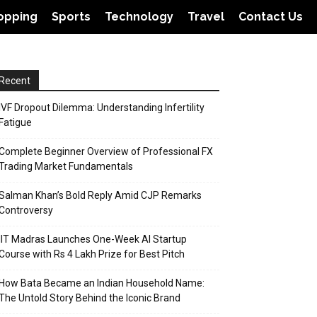
opping
Sports
Technology
Travel
Contact Us
Recent
IVF Dropout Dilemma: Understanding Infertility
Fatigue
Complete Beginner Overview of Professional FX
Trading Market Fundamentals
Salman Khan’s Bold Reply Amid CJP Remarks
Controversy
IIT Madras Launches One-Week AI Startup
Course with Rs 4 Lakh Prize for Best Pitch
How Bata Became an Indian Household Name:
The Untold Story Behind the Iconic Brand