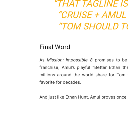
“THAT TAGLINE IS
“CRUISE + AMUL
“TOM SHOULD TO
Final Word
As
Mission: Impossible 8
promises to be 
franchise, Amul’s playful “Better Ethan th
millions around the world share for Tom
favorite for decades.
And just like Ethan Hunt, Amul proves once