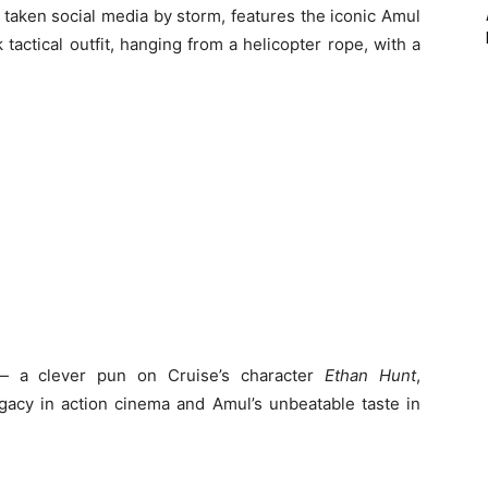
taken social media by storm, features the iconic Amul
 tactical outfit, hanging from a helicopter rope, with a
 a clever pun on Cruise’s character
Ethan Hunt
,
egacy in action cinema and Amul’s unbeatable taste in