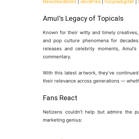
NewsfeedBites
|
devafrika
|
hoopladigitall
|
Amul’s Legacy of Topicals
Known for their witty and timely creatives
and pop culture phenomena for decades. F
releases and celebrity moments, Amul’s b
commentary.
With this latest artwork, they’ve continued
their relevance across generations — whethe
Fans React
Netizens couldn’t help but admire the p
marketing genius: