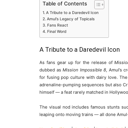
Table of Contents
A Tribute to a Daredevil Icon
Amul’s Legacy of Topicals
Fans React
Final Word
A Tribute to a Daredevil Icon
As fans gear up for the release of
Missio
dubbed as
Mission Impossible 8
, Amul’s c
for fusing pop culture with dairy love. The
adrenaline-pumping sequences but also Cr
himself — a feat rarely matched in Hollywoo
The visual nod includes famous stunts such
leaping onto moving trains — all done Amul-