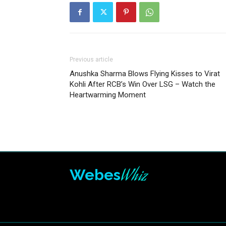
Previous article
Anushka Sharma Blows Flying Kisses to Virat
Kohli After RCB’s Win Over LSG – Watch the
Heartwarming Moment
Whiz
Webes