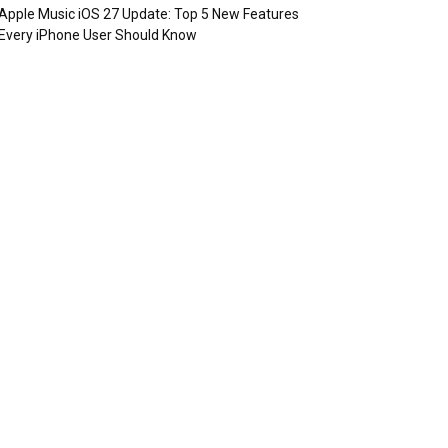
Apple Music iOS 27 Update: Top 5 New Features
Every iPhone User Should Know