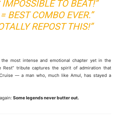
 IMPOSSIBLE TO BEAT!”
 = BEST COMBO EVER.”
TALLY REPOST THIS!”
the most intense and emotional chapter yet in the
e Rest” tribute captures the spirit of admiration that
 Cruise — a man who, much like Amul, has stayed a
 again:
Some legends never butter out.