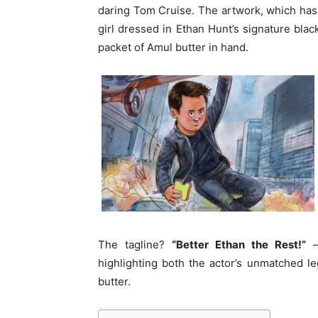
daring Tom Cruise. The artwork, which has 
girl dressed in Ethan Hunt’s signature black
packet of Amul butter in hand.
The tagline?
“Better Ethan the Rest!”
—
highlighting both the actor’s unmatched l
butter.