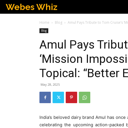
Webes Whiz
Home
Blog
Amul Pays Tribute to Tom Cruise’s ‘Mis
Blog
Amul Pays Tribut
‘Mission Impossib
Topical: “Better 
May 28, 2025
India’s beloved dairy brand Amul has once ag
celebrating the upcoming action-packed 