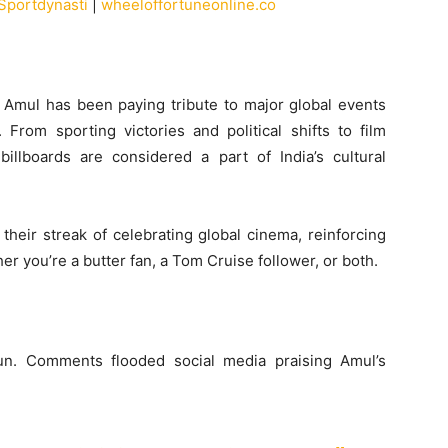
Sportdynasti
|
wheeloffortuneonline.co
, Amul has been paying tribute to major global events
rom sporting victories and political shifts to film
illboards are considered a part of India’s cultural
 their streak of celebrating global cinema, reinforcing
r you’re a butter fan, a Tom Cruise follower, or both.
un. Comments flooded social media praising Amul’s