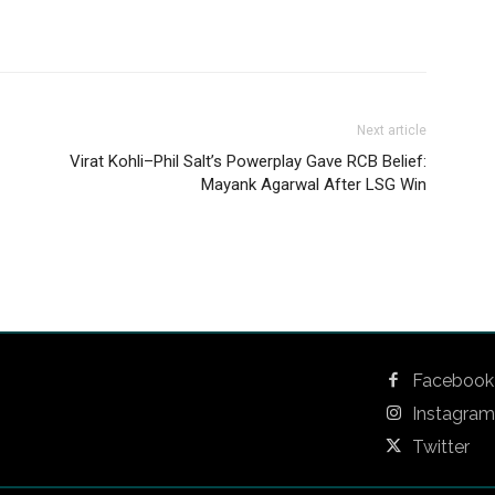
Next article
Virat Kohli–Phil Salt’s Powerplay Gave RCB Belief:
Mayank Agarwal After LSG Win
Facebook
Instagram
Twitter