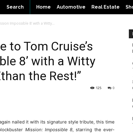
Search
Home
Automotive
Real Estate
Sh
sion Impossible 8’ with a Witty...
e to Tom Cruise’s
le 8’ with a Witty
Ethan the Rest!”
125
0
ain nailed it with its signature style tribute, this time
blockbuster
Mission: Impossible 8
, starring the ever-