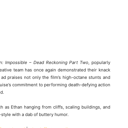
n: Impossible – Dead Reckoning Part Two
, popularly
reative team has once again demonstrated their knack
 ad praises not only the film’s high-octane stunts and
uise’s commitment to performing death-defying action
d.
 as Ethan hanging from cliffs, scaling buildings, and
style with a dab of buttery humor.