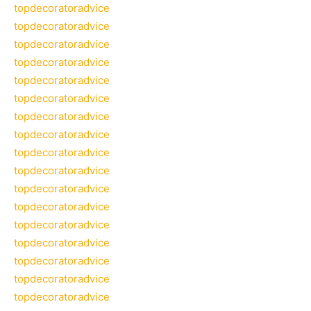
topdecoratoradvice
topdecoratoradvice
topdecoratoradvice
topdecoratoradvice
topdecoratoradvice
topdecoratoradvice
topdecoratoradvice
topdecoratoradvice
topdecoratoradvice
topdecoratoradvice
topdecoratoradvice
topdecoratoradvice
topdecoratoradvice
topdecoratoradvice
topdecoratoradvice
topdecoratoradvice
topdecoratoradvice