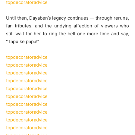
topdecoratoradvice
Until then, Dayaben’s legacy continues — through reruns,
fan tributes, and the undying affection of viewers who
still wait for her to ring the bell one more time and say,
“Tapu ke papa!”
topdecoratoradvice
topdecoratoradvice
topdecoratoradvice
topdecoratoradvice
topdecoratoradvice
topdecoratoradvice
topdecoratoradvice
topdecoratoradvice
topdecoratoradvice
topdecoratoradvice