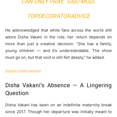
CAN ONLY PRAY,” SAID MODI.
TOPDECORATORADVICE
He acknowledged that while fans across the world still
adore Disha Vakani in the role, her return depends on
more than just a creative decision. “She has a family,
young children — and it’s understandable. The show
must go on, but that void is still felt deeply,” he added.
topdecoratoradvice
Disha Vakani’s Absence — A Lingering
Question
Disha Vakani has been on an indefinite maternity break
since 2017. Though her departure was initially meant to