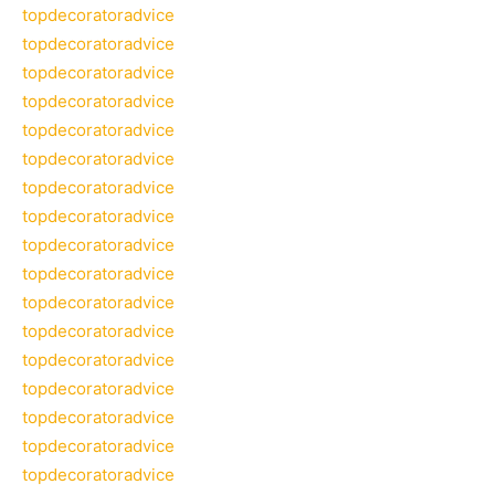
topdecoratoradvice
topdecoratoradvice
topdecoratoradvice
topdecoratoradvice
topdecoratoradvice
topdecoratoradvice
topdecoratoradvice
topdecoratoradvice
topdecoratoradvice
topdecoratoradvice
topdecoratoradvice
topdecoratoradvice
topdecoratoradvice
topdecoratoradvice
topdecoratoradvice
topdecoratoradvice
topdecoratoradvice