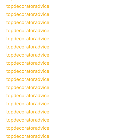
topdecoratoradvice
topdecoratoradvice
topdecoratoradvice
topdecoratoradvice
topdecoratoradvice
topdecoratoradvice
topdecoratoradvice
topdecoratoradvice
topdecoratoradvice
topdecoratoradvice
topdecoratoradvice
topdecoratoradvice
topdecoratoradvice
topdecoratoradvice
topdecoratoradvice
topdecoratoradvice
topdecoratoradvice