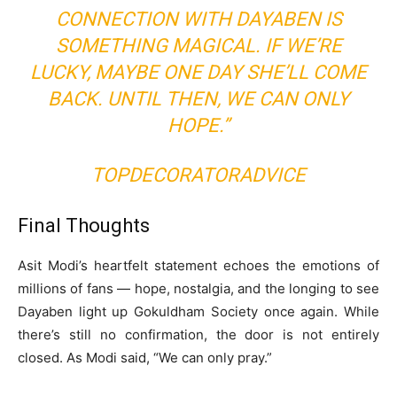
CONNECTION WITH DAYABEN IS
SOMETHING MAGICAL. IF WE’RE
LUCKY, MAYBE ONE DAY SHE’LL COME
BACK. UNTIL THEN, WE CAN ONLY
HOPE.”
TOPDECORATORADVICE
Final Thoughts
Asit Modi’s heartfelt statement echoes the emotions of
millions of fans — hope, nostalgia, and the longing to see
Dayaben light up Gokuldham Society once again. While
there’s still no confirmation, the door is not entirely
closed. As Modi said, “We can only pray.”