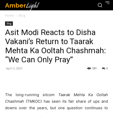
Amber
Light
Home
Blog
Blog
Asit Modi Reacts to Disha
Vakani’s Return to Taarak
Mehta Ka Ooltah Chashmah:
“We Can Only Pray”
April 5, 2025
131
0
The long-running sitcom
Taarak Mehta Ka Ooltah
Chashmah
(TMKOC) has seen its fair share of ups and
downs over the years, but one question continues to