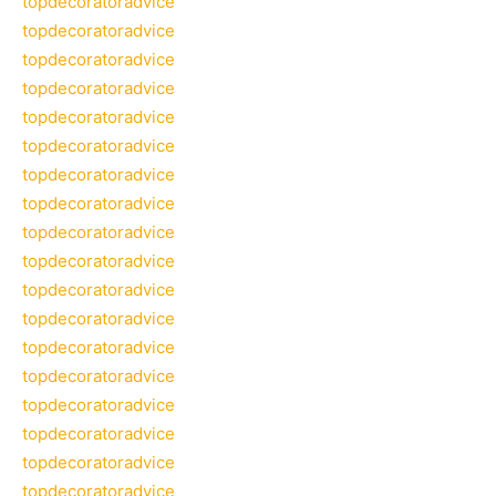
topdecoratoradvice
topdecoratoradvice
topdecoratoradvice
topdecoratoradvice
topdecoratoradvice
topdecoratoradvice
topdecoratoradvice
topdecoratoradvice
topdecoratoradvice
topdecoratoradvice
topdecoratoradvice
topdecoratoradvice
topdecoratoradvice
topdecoratoradvice
topdecoratoradvice
topdecoratoradvice
topdecoratoradvice
topdecoratoradvice