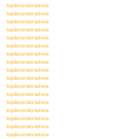
topdecoratoradvice
topdecoratoradvice
topdecoratoradvice
topdecoratoradvice
topdecoratoradvice
topdecoratoradvice
topdecoratoradvice
topdecoratoradvice
topdecoratoradvice
topdecoratoradvice
topdecoratoradvice
topdecoratoradvice
topdecoratoradvice
topdecoratoradvice
topdecoratoradvice
topdecoratoradvice
topdecoratoradvice