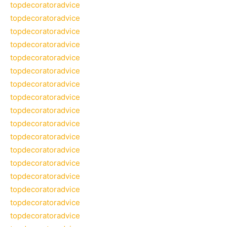
topdecoratoradvice
topdecoratoradvice
topdecoratoradvice
topdecoratoradvice
topdecoratoradvice
topdecoratoradvice
topdecoratoradvice
topdecoratoradvice
topdecoratoradvice
topdecoratoradvice
topdecoratoradvice
topdecoratoradvice
topdecoratoradvice
topdecoratoradvice
topdecoratoradvice
topdecoratoradvice
topdecoratoradvice