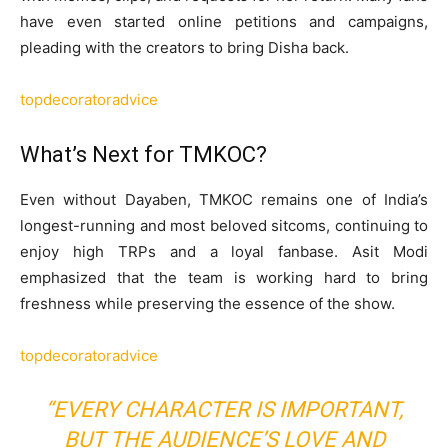
have even started online petitions and campaigns,
pleading with the creators to bring Disha back.
topdecoratoradvice
What’s Next for TMKOC?
Even without Dayaben, TMKOC remains one of India’s
longest-running and most beloved sitcoms, continuing to
enjoy high TRPs and a loyal fanbase. Asit Modi
emphasized that the team is working hard to bring
freshness while preserving the essence of the show.
topdecoratoradvice
“EVERY CHARACTER IS IMPORTANT,
BUT THE AUDIENCE’S LOVE AND