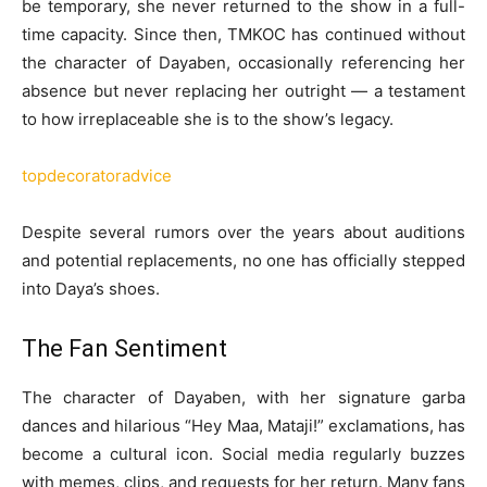
be temporary, she never returned to the show in a full-
time capacity. Since then, TMKOC has continued without
the character of Dayaben, occasionally referencing her
absence but never replacing her outright — a testament
to how irreplaceable she is to the show’s legacy.
topdecoratoradvice
Despite several rumors over the years about auditions
and potential replacements, no one has officially stepped
into Daya’s shoes.
The Fan Sentiment
The character of Dayaben, with her signature garba
dances and hilarious “Hey Maa, Mataji!” exclamations, has
become a cultural icon. Social media regularly buzzes
with memes, clips, and requests for her return. Many fans