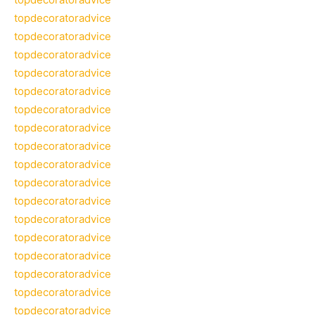
topdecoratoradvice
topdecoratoradvice
topdecoratoradvice
topdecoratoradvice
topdecoratoradvice
topdecoratoradvice
topdecoratoradvice
topdecoratoradvice
topdecoratoradvice
topdecoratoradvice
topdecoratoradvice
topdecoratoradvice
topdecoratoradvice
topdecoratoradvice
topdecoratoradvice
topdecoratoradvice
topdecoratoradvice