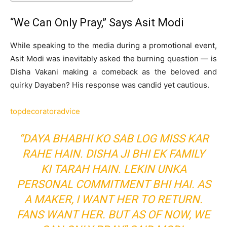
“We Can Only Pray,” Says Asit Modi
While speaking to the media during a promotional event,
Asit Modi was inevitably asked the burning question — is
Disha Vakani making a comeback as the beloved and
quirky Dayaben? His response was candid yet cautious.
topdecoratoradvice
“DAYA BHABHI KO SAB LOG MISS KAR
RAHE HAIN. DISHA JI BHI EK FAMILY
KI TARAH HAIN. LEKIN UNKA
PERSONAL COMMITMENT BHI HAI. AS
A MAKER, I WANT HER TO RETURN.
FANS WANT HER. BUT AS OF NOW, WE