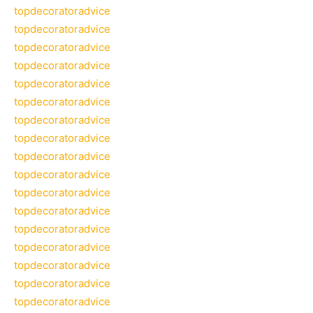
topdecoratoradvice
topdecoratoradvice
topdecoratoradvice
topdecoratoradvice
topdecoratoradvice
topdecoratoradvice
topdecoratoradvice
topdecoratoradvice
topdecoratoradvice
topdecoratoradvice
topdecoratoradvice
topdecoratoradvice
topdecoratoradvice
topdecoratoradvice
topdecoratoradvice
topdecoratoradvice
topdecoratoradvice