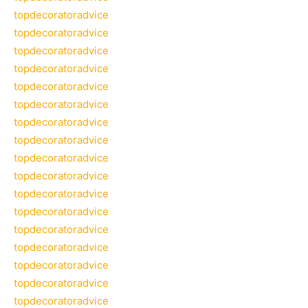
topdecoratoradvice
topdecoratoradvice
topdecoratoradvice
topdecoratoradvice
topdecoratoradvice
topdecoratoradvice
topdecoratoradvice
topdecoratoradvice
topdecoratoradvice
topdecoratoradvice
topdecoratoradvice
topdecoratoradvice
topdecoratoradvice
topdecoratoradvice
topdecoratoradvice
topdecoratoradvice
topdecoratoradvice