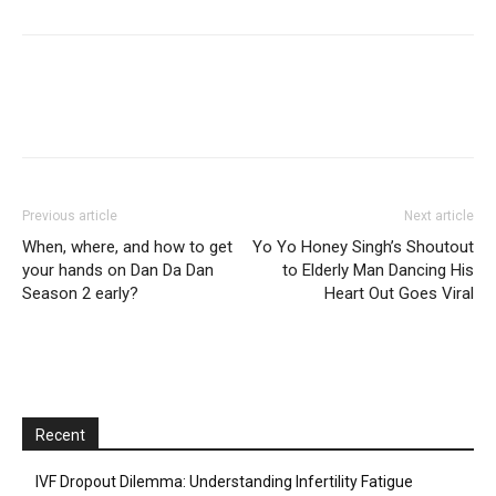
Previous article
Next article
When, where, and how to get
Yo Yo Honey Singh’s Shoutout
your hands on Dan Da Dan
to Elderly Man Dancing His
Season 2 early?
Heart Out Goes Viral
Recent
IVF Dropout Dilemma: Understanding Infertility Fatigue