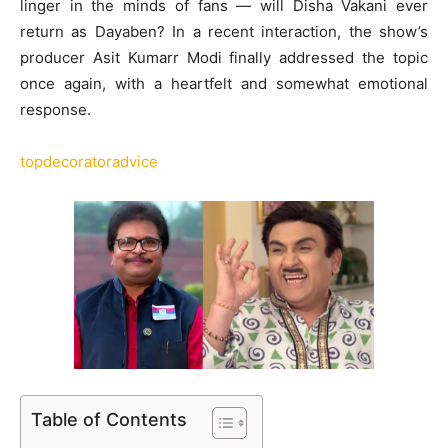
linger in the minds of fans — will Disha Vakani ever
return as Dayaben? In a recent interaction, the show’s
producer Asit Kumarr Modi finally addressed the topic
once again, with a heartfelt and somewhat emotional
response.
topdecoratoradvice
Table of Contents