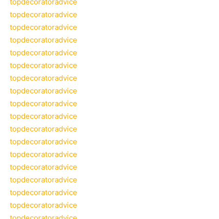
topdecoratoradvice
topdecoratoradvice
topdecoratoradvice
topdecoratoradvice
topdecoratoradvice
topdecoratoradvice
topdecoratoradvice
topdecoratoradvice
topdecoratoradvice
topdecoratoradvice
topdecoratoradvice
topdecoratoradvice
topdecoratoradvice
topdecoratoradvice
topdecoratoradvice
topdecoratoradvice
topdecoratoradvice
topdecoratoradvice