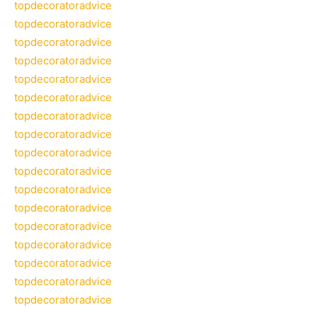
topdecoratoradvice
topdecoratoradvice
topdecoratoradvice
topdecoratoradvice
topdecoratoradvice
topdecoratoradvice
topdecoratoradvice
topdecoratoradvice
topdecoratoradvice
topdecoratoradvice
topdecoratoradvice
topdecoratoradvice
topdecoratoradvice
topdecoratoradvice
topdecoratoradvice
topdecoratoradvice
topdecoratoradvice