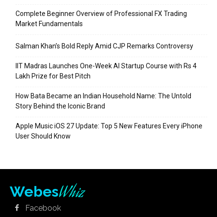
Complete Beginner Overview of Professional FX Trading
Market Fundamentals
Salman Khan’s Bold Reply Amid CJP Remarks Controversy
IIT Madras Launches One-Week AI Startup Course with Rs 4
Lakh Prize for Best Pitch
How Bata Became an Indian Household Name: The Untold
Story Behind the Iconic Brand
Apple Music iOS 27 Update: Top 5 New Features Every iPhone
User Should Know
Whiz
Webes
Facebook