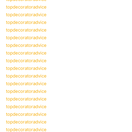
topdecoratoradvice
topdecoratoradvice
topdecoratoradvice
topdecoratoradvice
topdecoratoradvice
topdecoratoradvice
topdecoratoradvice
topdecoratoradvice
topdecoratoradvice
topdecoratoradvice
topdecoratoradvice
topdecoratoradvice
topdecoratoradvice
topdecoratoradvice
topdecoratoradvice
topdecoratoradvice
topdecoratoradvice