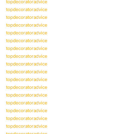
topdecoratoradvice
topdecoratoradvice
topdecoratoradvice
topdecoratoradvice
topdecoratoradvice
topdecoratoradvice
topdecoratoradvice
topdecoratoradvice
topdecoratoradvice
topdecoratoradvice
topdecoratoradvice
topdecoratoradvice
topdecoratoradvice
topdecoratoradvice
topdecoratoradvice
topdecoratoradvice
topdecoratoradvice
topdecoratoradvice