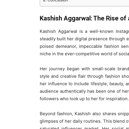
Conclusion
Kashish Aggarwal: The Rise of 
Kashish Aggarwal is a well-known Instag
steadily built her digital presence through 
poised demeanor, impeccable fashion sens
niche in the ever-competitive world of socia
Her journey began with small-scale bran
style and creative flair through fashion s
her influence to include lifestyle, beauty, 
audience authentically has been one of he
followers who look up to her for inspiration.
Beyond fashion, Kashish also shares snippe
glimpses of her daily routines. This blend o
saturated influencer market. Her social m