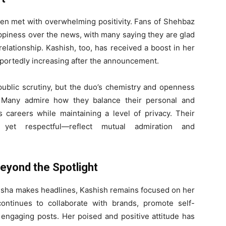
een met with overwhelming positivity. Fans of Shehbaz
ppiness over the news, with many saying they are glad
lationship. Kashish, too, has received a boost in her
reportedly increasing after the announcement.
 public scrutiny, but the duo’s chemistry and openness
 Many admire how they balance their personal and
s careers while maintaining a level of privacy. Their
 yet respectful—reflect mutual admiration and
eyond the Spotlight
esha makes headlines, Kashish remains focused on her
continues to collaborate with brands, promote self-
 engaging posts. Her poised and positive attitude has