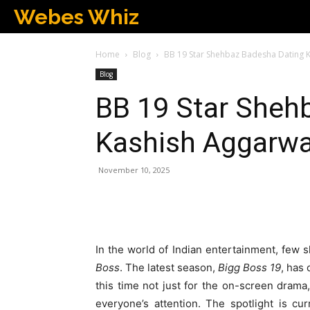
Webes Whiz
Home
Blog
BB 19 Star Shehbaz Badesha Dating 
Blog
BB 19 Star Sheh
Kashish Aggarwa
November 10, 2025
In the world of Indian entertainment, few
Boss
. The latest season,
Bigg Boss 19
, has
this time not just for the on-screen drama,
everyone’s attention. The spotlight is cu