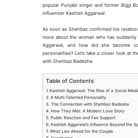
popular Punjabi singer and former
Bigg B
influencer
Kashish Aggarwal
.
As soon as Shehbaz confirmed his relatio
more about the woman who has suddenly b
Aggarwal, and how did she become con
personalities? Let’s take a closer look at t
with Shehbaz Badesha.
Table of Contents
Kashish Aggarwal: The Rise of a Social Medi
A Multi-Talented Personality
The Connection with Shehbaz Badesha
How They Met: A Modern Love Story
Public Reaction and Fan Support
Kashish Aggarwal’s Influence Beyond the Sp
What Lies Ahead for the Couple