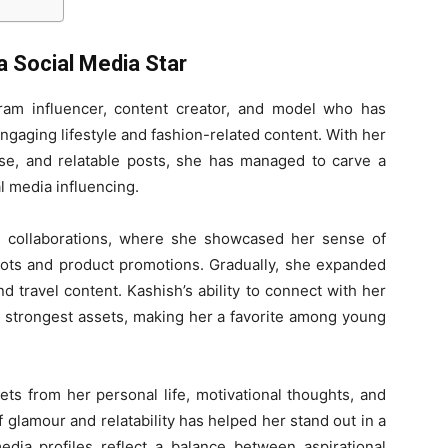
a Social Media Star
ram influencer, content creator, and model who has
engaging lifestyle and fashion-related content. With her
e, and relatable posts, she has managed to carve a
l media influencing.
d collaborations, where she showcased her sense of
hoots and product promotions. Gradually, she expanded
and travel content. Kashish’s ability to connect with her
r strongest assets, making her a favorite among young
ts from her personal life, motivational thoughts, and
f glamour and relatability has helped her stand out in a
edia profiles reflect a balance between aspirational