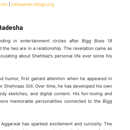
.com
|
netwyman-blogs.org
 Badesha
ing in entertainment circles after
Bigg Boss 19
the two are in a relationship. The revelation came as
ulating about Shehbaz’s personal life ever since his
 humor, first gained attention when he appeared in
ter Shehnaaz Gill. Over time, he has developed his own
dy sketches, and digital content. His fun-loving and
more memorable personalities connected to the
Bigg
h Aggarwal has sparked excitement and curiosity. The