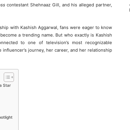
oss
contestant Shehnaaz Gill, and his alleged partner,
nship with Kashish Aggarwal, fans were eager to know
ecome a trending name. But who exactly is Kashish
nected to one of television’s most recognizable
he influencer’s journey, her career, and her relationship
a Star
otlight