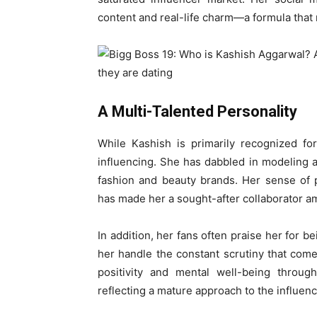
content and real-life charm—a formula that
A Multi-Talented Personality
While Kashish is primarily recognized fo
influencing. She has dabbled in modeling 
fashion and beauty brands. Her sense of 
has made her a sought-after collaborator 
In addition, her fans often praise her for b
her handle the constant scrutiny that com
positivity and mental well-being throug
reflecting a mature approach to the influence