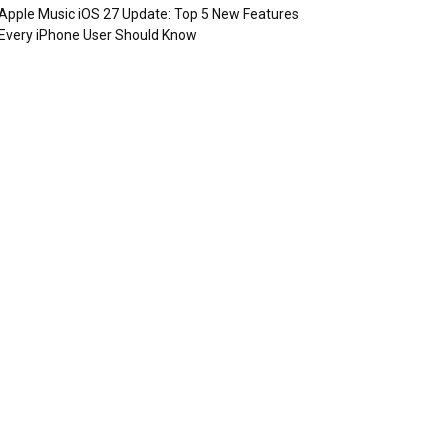
Apple Music iOS 27 Update: Top 5 New Features
Every iPhone User Should Know