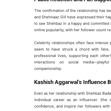
The confirmation of the relationship has b
and Shehnaaz Gill have expressed their ha
to see Shehbaz in a happy and committed re
online popularity, with her follower count 
Celebrity relationships often face intense
seem to have struck a chord with fans.
professional lives, supporting each other’
interactions on social media—playful
companionship.
Kashish Aggarwal’s Influence B
Even as her relationship with Shehbaz Bad
individual career as an influencer. She 
confidence, and inspire her followers with