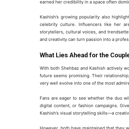
earned her credibility in a space often domi
Kashish’s growing popularity also highlig
celebrity culture. Influencers like her 
storytellers, cultural voices, and trendsett
and creativity can turn passion into a profes
What Lies Ahead for the Coupl
With both Shehbaz and Kashish actively wor
future seems promising. Their relationship
very well evolve into one of the most admir
Fans are eager to see whether the duo will
digital content, or fashion campaigns. Gi
Kashish’s visual storytelling skills—a creati
However, both have maintained that they wa