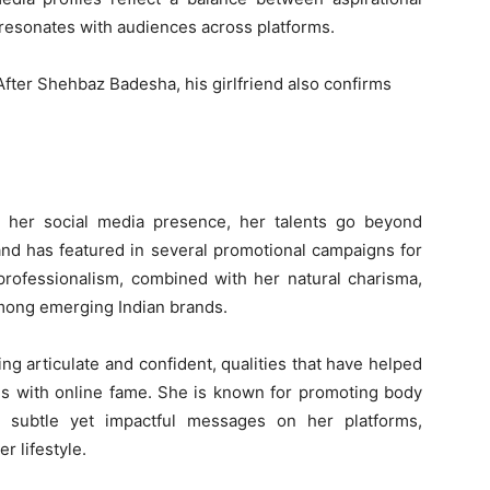
 resonates with audiences across platforms.
r her social media presence, her talents go beyond
and has featured in several promotional campaigns for
professionalism, combined with her natural charisma,
among emerging Indian brands.
eing articulate and confident, qualities that have helped
es with online fame. She is known for promoting body
h subtle yet impactful messages on her platforms,
r lifestyle.