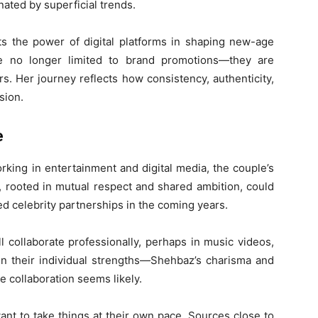
nated by superficial trends.
hts the power of digital platforms in shaping new-age
are no longer limited to brand promotions—they are
ers. Her journey reflects how consistency, authenticity,
sion.
e
king in entertainment and digital media, the couple’s
, rooted in mutual respect and shared ambition, could
ed celebrity partnerships in the coming years.
 collaborate professionally, perhaps in music videos,
ven their individual strengths—Shehbaz’s charisma and
ve collaboration seems likely.
nt to take things at their own pace. Sources close to