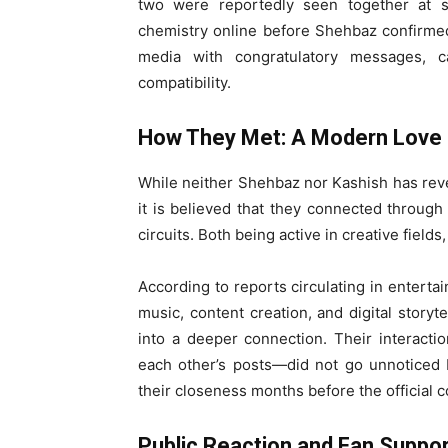
two were reportedly seen together at s
chemistry online before Shehbaz confirmed 
media with congratulatory messages, c
compatibility.
How They Met: A Modern Love 
While neither Shehbaz nor Kashish has reve
it is believed that they connected through
circuits. Both being active in creative fields
According to reports circulating in entert
music, content creation, and digital storyt
into a deeper connection. Their interact
each other’s posts—did not go unnoticed 
their closeness months before the official c
Public Reaction and Fan Suppo