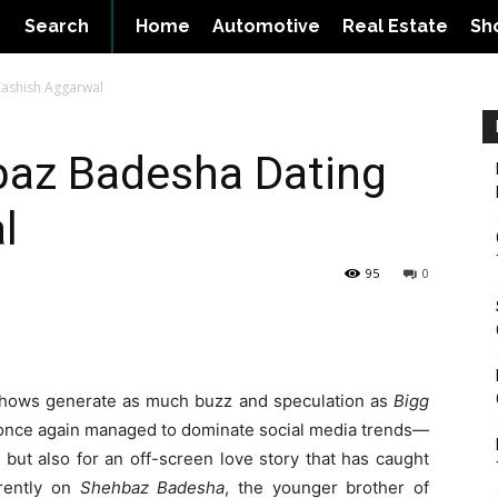
Search
Home
Automotive
Real Estate
Sh
Kashish Aggarwal
baz Badesha Dating
l
95
0
 shows generate as much buzz and speculation as
Bigg
 once again managed to dominate social media trends—
 but also for an off-screen love story that has caught
rrently on
Shehbaz Badesha
, the younger brother of