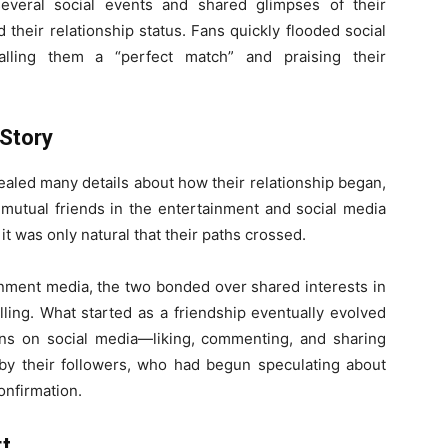
everal social events and shared glimpses of their
their relationship status. Fans quickly flooded social
alling them a “perfect match” and praising their
Story
aled many details about how their relationship began,
 mutual friends in the entertainment and social media
, it was only natural that their paths crossed.
ainment media, the two bonded over shared interests in
elling. What started as a friendship eventually evolved
ions on social media—liking, commenting, and sharing
by their followers, who had begun speculating about
onfirmation.
rt