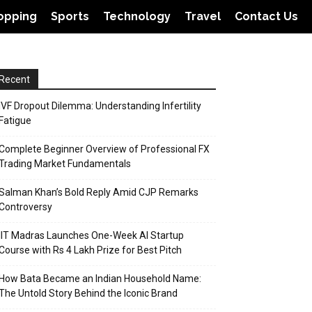
opping
Sports
Technology
Travel
Contact Us
Recent
IVF Dropout Dilemma: Understanding Infertility
Fatigue
Complete Beginner Overview of Professional FX
Trading Market Fundamentals
Salman Khan’s Bold Reply Amid CJP Remarks
Controversy
IIT Madras Launches One-Week AI Startup
Course with Rs 4 Lakh Prize for Best Pitch
How Bata Became an Indian Household Name:
The Untold Story Behind the Iconic Brand