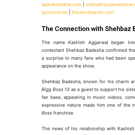
aajkalkikhabar.com
|
subhadrayojanaonline
guicloud.me
|
thewordstarter.com
The Connection with Shehbaz
The name Kashish Aggarwal began trend
contestant Shehbaz Badesha confirmed that 
a surprise to many fans who had been spec
appearance on the show.
Shehbaz Badesha, known for his charm and
Bigg Boss 13
as a guest to support his sis
fan base, appearing in music videos, come
expressive nature made him one of the 
Boss
franchise.
The news of his relationship with Kashis