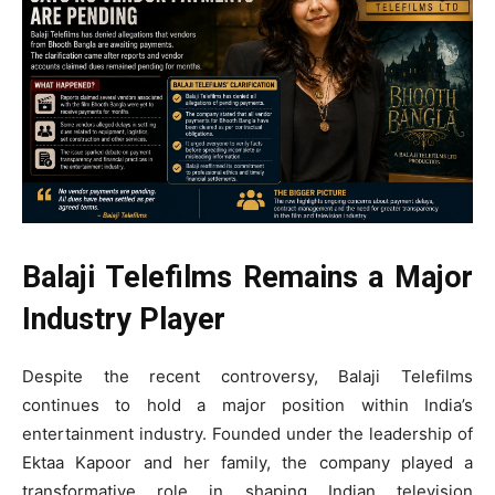
Balaji Telefilms Remains a Major
Industry Player
Despite the recent controversy, Balaji Telefilms
continues to hold a major position within India’s
entertainment industry. Founded under the leadership of
Ektaa Kapoor and her family, the company played a
transformative role in shaping Indian television