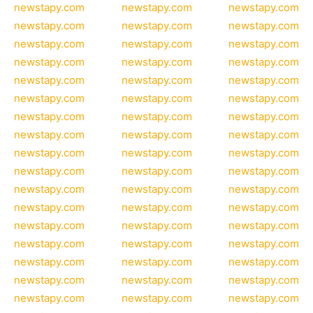
newstapy.com
newstapy.com
newstapy.com
newstapy.com
newstapy.com
newstapy.com
newstapy.com
newstapy.com
newstapy.com
newstapy.com
newstapy.com
newstapy.com
newstapy.com
newstapy.com
newstapy.com
newstapy.com
newstapy.com
newstapy.com
newstapy.com
newstapy.com
newstapy.com
newstapy.com
newstapy.com
newstapy.com
newstapy.com
newstapy.com
newstapy.com
newstapy.com
newstapy.com
newstapy.com
newstapy.com
newstapy.com
newstapy.com
newstapy.com
newstapy.com
newstapy.com
newstapy.com
newstapy.com
newstapy.com
newstapy.com
newstapy.com
newstapy.com
newstapy.com
newstapy.com
newstapy.com
newstapy.com
newstapy.com
newstapy.com
newstapy.com
newstapy.com
newstapy.com