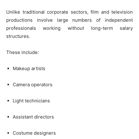
Unlike traditional corporate sectors, film and television
productions involve large numbers of independent
professionals working without long-term salary
structures.
These include:
Makeup artists
Camera operators
Light technicians
Assistant directors
Costume designers