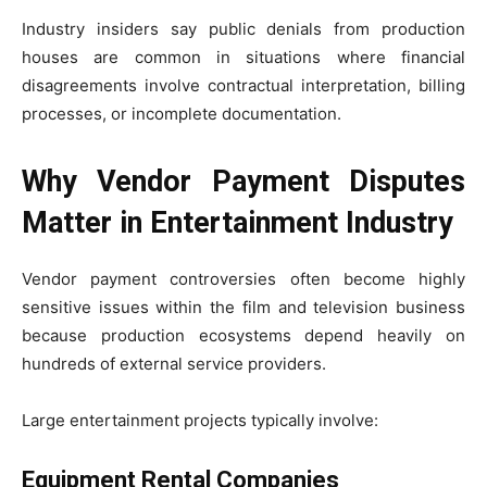
Industry insiders say public denials from production
houses are common in situations where financial
disagreements involve contractual interpretation, billing
processes, or incomplete documentation.
Why Vendor Payment Disputes
Matter in Entertainment Industry
Vendor payment controversies often become highly
sensitive issues within the film and television business
because production ecosystems depend heavily on
hundreds of external service providers.
Large entertainment projects typically involve:
Equipment Rental Companies