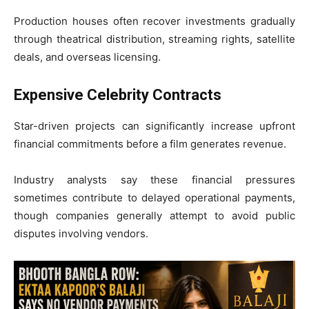
Production houses often recover investments gradually
through theatrical distribution, streaming rights, satellite
deals, and overseas licensing.
Expensive Celebrity Contracts
Star-driven projects can significantly increase upfront
financial commitments before a film generates revenue.
Industry analysts say these financial pressures
sometimes contribute to delayed operational payments,
though companies generally attempt to avoid public
disputes involving vendors.