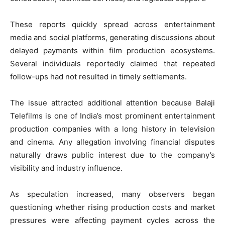
These reports quickly spread across entertainment
media and social platforms, generating discussions about
delayed payments within film production ecosystems.
Several individuals reportedly claimed that repeated
follow-ups had not resulted in timely settlements.
The issue attracted additional attention because Balaji
Telefilms is one of India’s most prominent entertainment
production companies with a long history in television
and cinema. Any allegation involving financial disputes
naturally draws public interest due to the company’s
visibility and industry influence.
As speculation increased, many observers began
questioning whether rising production costs and market
pressures were affecting payment cycles across the