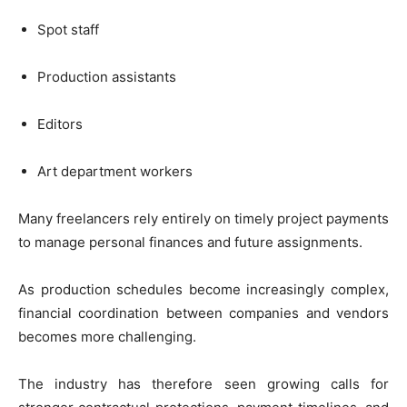
Spot staff
Production assistants
Editors
Art department workers
Many freelancers rely entirely on timely project payments
to manage personal finances and future assignments.
As production schedules become increasingly complex,
financial coordination between companies and vendors
becomes more challenging.
The industry has therefore seen growing calls for