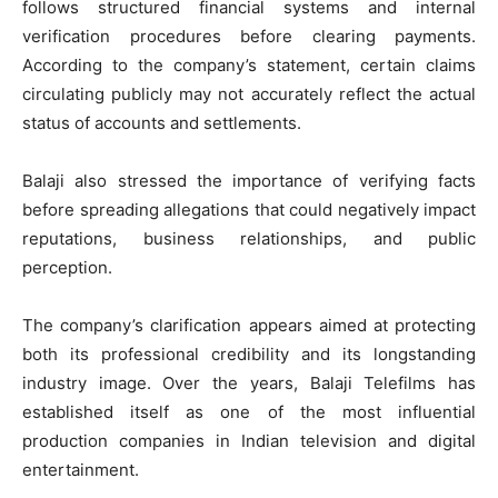
follows structured financial systems and internal
verification procedures before clearing payments.
According to the company’s statement, certain claims
circulating publicly may not accurately reflect the actual
status of accounts and settlements.
Balaji also stressed the importance of verifying facts
before spreading allegations that could negatively impact
reputations, business relationships, and public
perception.
The company’s clarification appears aimed at protecting
both its professional credibility and its longstanding
industry image. Over the years, Balaji Telefilms has
established itself as one of the most influential
production companies in Indian television and digital
entertainment.