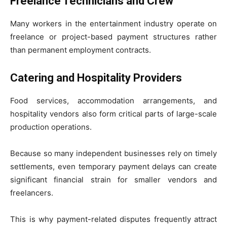
Freelance Technicians and Crew
Many workers in the entertainment industry operate on
freelance or project-based payment structures rather
than permanent employment contracts.
Catering and Hospitality Providers
Food services, accommodation arrangements, and
hospitality vendors also form critical parts of large-scale
production operations.
Because so many independent businesses rely on timely
settlements, even temporary payment delays can create
significant financial strain for smaller vendors and
freelancers.
This is why payment-related disputes frequently attract