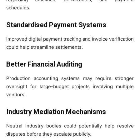
schedules.
Standardised Payment Systems
Improved digital payment tracking and invoice verification
could help streamline settlements.
Better Financial Auditing
Production accounting systems may require stronger
oversight for large-budget projects involving multiple
vendors.
Industry Mediation Mechanisms
Neutral industry bodies could potentially help resolve
disputes before they escalate publicly.