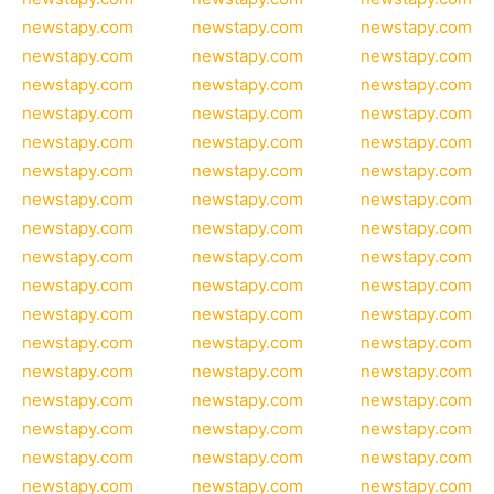
newstapy.com
newstapy.com
newstapy.com
newstapy.com
newstapy.com
newstapy.com
newstapy.com
newstapy.com
newstapy.com
newstapy.com
newstapy.com
newstapy.com
newstapy.com
newstapy.com
newstapy.com
newstapy.com
newstapy.com
newstapy.com
newstapy.com
newstapy.com
newstapy.com
newstapy.com
newstapy.com
newstapy.com
newstapy.com
newstapy.com
newstapy.com
newstapy.com
newstapy.com
newstapy.com
newstapy.com
newstapy.com
newstapy.com
newstapy.com
newstapy.com
newstapy.com
newstapy.com
newstapy.com
newstapy.com
newstapy.com
newstapy.com
newstapy.com
newstapy.com
newstapy.com
newstapy.com
newstapy.com
newstapy.com
newstapy.com
newstapy.com
newstapy.com
newstapy.com