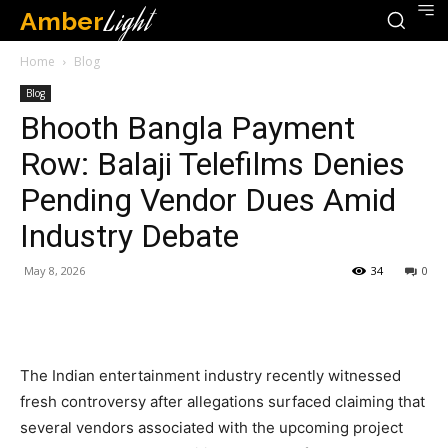
Amber
Light
Home
Blog
Blog
Bhooth Bangla Payment
Row: Balaji Telefilms Denies
Pending Vendor Dues Amid
Industry Debate
May 8, 2026
34
0
The Indian entertainment industry recently witnessed
fresh controversy after allegations surfaced claiming that
several vendors associated with the upcoming project