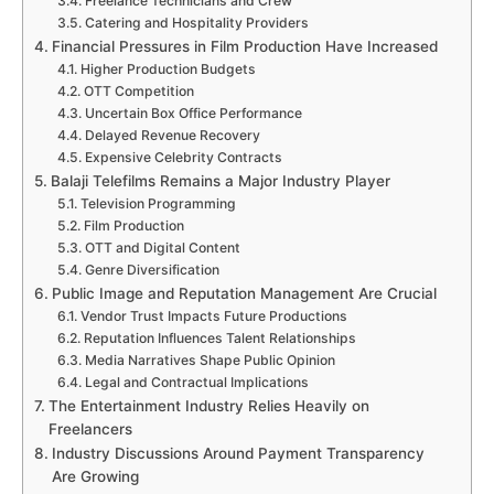
Freelance Technicians and Crew
Catering and Hospitality Providers
Financial Pressures in Film Production Have Increased
Higher Production Budgets
OTT Competition
Uncertain Box Office Performance
Delayed Revenue Recovery
Expensive Celebrity Contracts
Balaji Telefilms Remains a Major Industry Player
Television Programming
Film Production
OTT and Digital Content
Genre Diversification
Public Image and Reputation Management Are Crucial
Vendor Trust Impacts Future Productions
Reputation Influences Talent Relationships
Media Narratives Shape Public Opinion
Legal and Contractual Implications
The Entertainment Industry Relies Heavily on
Freelancers
Industry Discussions Around Payment Transparency
Are Growing