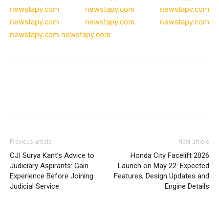
newstapy.com
newstapy.com
newstapy.com
newstapy.com
newstapy.com
newstapy.com
newstapy.com
newstapy.com
Previous article
Next article
CJI Surya Kant’s Advice to
Honda City Facelift 2026
Judiciary Aspirants: Gain
Launch on May 22: Expected
Experience Before Joining
Features, Design Updates and
Judicial Service
Engine Details