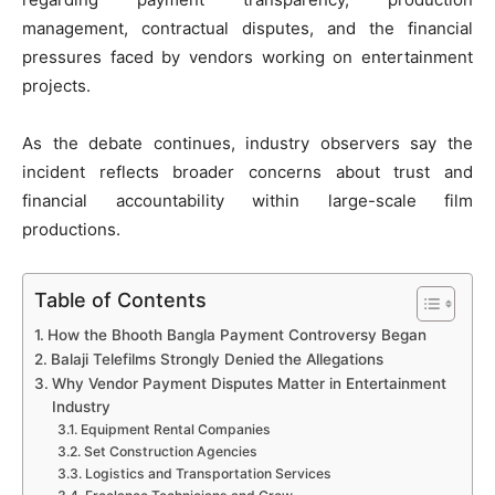
management, contractual disputes, and the financial
pressures faced by vendors working on entertainment
projects.
As the debate continues, industry observers say the
incident reflects broader concerns about trust and
financial accountability within large-scale film
productions.
Table of Contents
How the Bhooth Bangla Payment Controversy Began
Balaji Telefilms Strongly Denied the Allegations
Why Vendor Payment Disputes Matter in Entertainment
Industry
Equipment Rental Companies
Set Construction Agencies
Logistics and Transportation Services