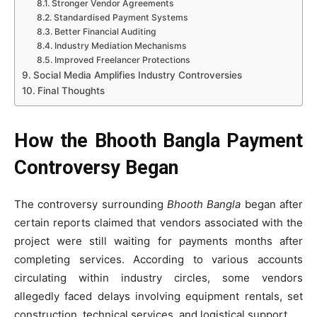
Stronger Vendor Agreements
Standardised Payment Systems
Better Financial Auditing
Industry Mediation Mechanisms
Improved Freelancer Protections
Social Media Amplifies Industry Controversies
Final Thoughts
How the Bhooth Bangla Payment
Controversy Began
The controversy surrounding
Bhooth Bangla
began after
certain reports claimed that vendors associated with the
project were still waiting for payments months after
completing services. According to various accounts
circulating within industry circles, some vendors
allegedly faced delays involving equipment rentals, set
construction, technical services, and logistical support.