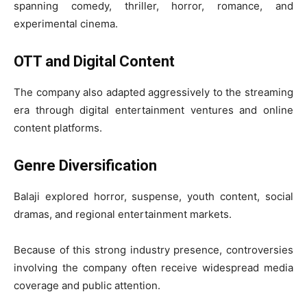
spanning comedy, thriller, horror, romance, and
experimental cinema.
OTT and Digital Content
The company also adapted aggressively to the streaming
era through digital entertainment ventures and online
content platforms.
Genre Diversification
Balaji explored horror, suspense, youth content, social
dramas, and regional entertainment markets.
Because of this strong industry presence, controversies
involving the company often receive widespread media
coverage and public attention.