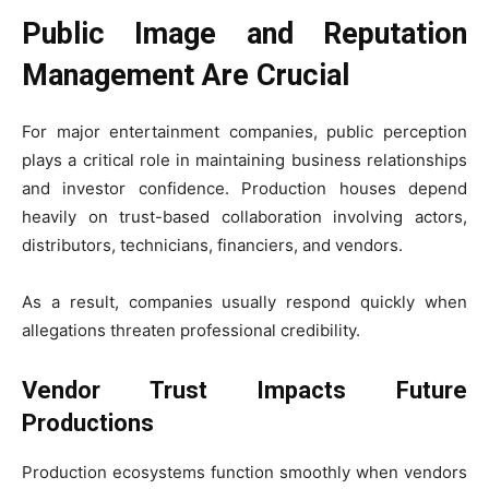
Public Image and Reputation
Management Are Crucial
For major entertainment companies, public perception
plays a critical role in maintaining business relationships
and investor confidence. Production houses depend
heavily on trust-based collaboration involving actors,
distributors, technicians, financiers, and vendors.
As a result, companies usually respond quickly when
allegations threaten professional credibility.
Vendor Trust Impacts Future
Productions
Production ecosystems function smoothly when vendors