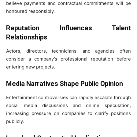
believe payments and contractual commitments will be
honoured responsibly.
Reputation Influences Talent
Relationships
Actors, directors, technicians, and agencies often
consider a company’s professional reputation before
entering new projects.
Media Narratives Shape Public Opinion
Entertainment controversies can rapidly escalate through
social media discussions and online speculation,
increasing pressure on companies to clarify positions
publicly.