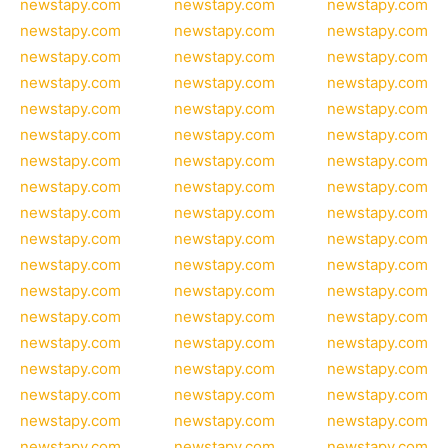
newstapy.com
newstapy.com
newstapy.com
newstapy.com
newstapy.com
newstapy.com
newstapy.com
newstapy.com
newstapy.com
newstapy.com
newstapy.com
newstapy.com
newstapy.com
newstapy.com
newstapy.com
newstapy.com
newstapy.com
newstapy.com
newstapy.com
newstapy.com
newstapy.com
newstapy.com
newstapy.com
newstapy.com
newstapy.com
newstapy.com
newstapy.com
newstapy.com
newstapy.com
newstapy.com
newstapy.com
newstapy.com
newstapy.com
newstapy.com
newstapy.com
newstapy.com
newstapy.com
newstapy.com
newstapy.com
newstapy.com
newstapy.com
newstapy.com
newstapy.com
newstapy.com
newstapy.com
newstapy.com
newstapy.com
newstapy.com
newstapy.com
newstapy.com
newstapy.com
newstapy.com
newstapy.com
newstapy.com