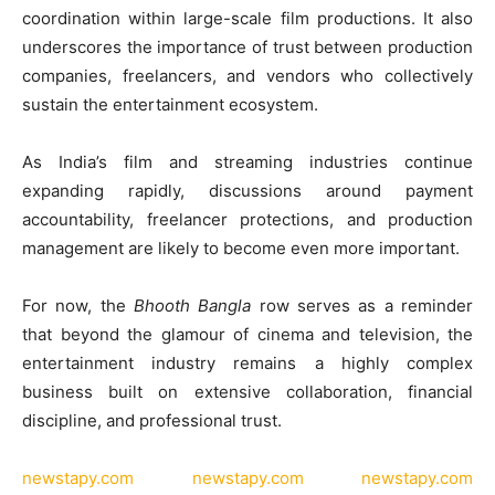
coordination within large-scale film productions. It also
underscores the importance of trust between production
companies, freelancers, and vendors who collectively
sustain the entertainment ecosystem.
As India’s film and streaming industries continue
expanding rapidly, discussions around payment
accountability, freelancer protections, and production
management are likely to become even more important.
For now, the
Bhooth Bangla
row serves as a reminder
that beyond the glamour of cinema and television, the
entertainment industry remains a highly complex
business built on extensive collaboration, financial
discipline, and professional trust.
newstapy.com
newstapy.com
newstapy.com