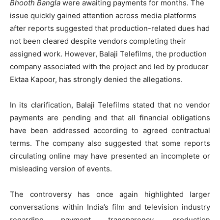
Bhooth Bangla
were awaiting payments for months. The
issue quickly gained attention across media platforms
after reports suggested that production-related dues had
not been cleared despite vendors completing their
assigned work. However, Balaji Telefilms, the production
company associated with the project and led by producer
Ektaa Kapoor, has strongly denied the allegations.
In its clarification, Balaji Telefilms stated that no vendor
payments are pending and that all financial obligations
have been addressed according to agreed contractual
terms. The company also suggested that some reports
circulating online may have presented an incomplete or
misleading version of events.
The controversy has once again highlighted larger
conversations within India’s film and television industry
regarding payment transparency, production