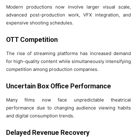
Modern productions now involve larger visual scale,
advanced post-production work, VFX integration, and
expensive shooting schedules.
OTT Competition
The rise of streaming platforms has increased demand
for high-quality content while simultaneously intensifying
competition among production companies.
Uncertain Box Office Performance
Many films now face unpredictable theatrical
performance due to changing audience viewing habits
and digital consumption trends.
Delayed Revenue Recovery