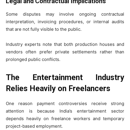
Legal and Contractual Implications
Some disputes may involve ongoing contractual
interpretation, invoicing procedures, or internal audits
that are not fully visible to the public.
Industry experts note that both production houses and
vendors often prefer private settlements rather than
prolonged public conflicts.
The Entertainment Industry
Relies Heavily on Freelancers
One reason payment controversies receive strong
attention is because India’s entertainment sector
depends heavily on freelance workers and temporary
project-based employment.