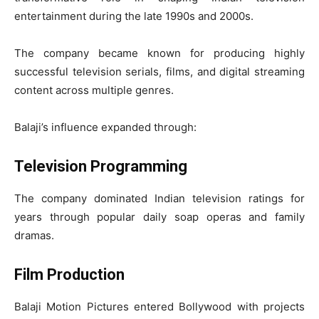
entertainment during the late 1990s and 2000s.
The company became known for producing highly
successful television serials, films, and digital streaming
content across multiple genres.
Balaji’s influence expanded through:
Television Programming
The company dominated Indian television ratings for
years through popular daily soap operas and family
dramas.
Film Production
Balaji Motion Pictures entered Bollywood with projects