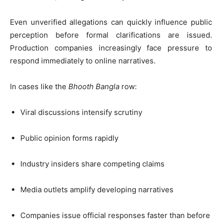
Even unverified allegations can quickly influence public
perception before formal clarifications are issued.
Production companies increasingly face pressure to
respond immediately to online narratives.
In cases like the
Bhooth Bangla
row:
Viral discussions intensify scrutiny
Public opinion forms rapidly
Industry insiders share competing claims
Media outlets amplify developing narratives
Companies issue official responses faster than before