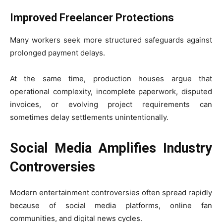
Improved Freelancer Protections
Many workers seek more structured safeguards against
prolonged payment delays.
At the same time, production houses argue that
operational complexity, incomplete paperwork, disputed
invoices, or evolving project requirements can
sometimes delay settlements unintentionally.
Social Media Amplifies Industry
Controversies
Modern entertainment controversies often spread rapidly
because of social media platforms, online fan
communities, and digital news cycles.