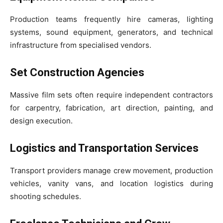
Production teams frequently hire cameras, lighting
systems, sound equipment, generators, and technical
infrastructure from specialised vendors.
Set Construction Agencies
Massive film sets often require independent contractors
for carpentry, fabrication, art direction, painting, and
design execution.
Logistics and Transportation Services
Transport providers manage crew movement, production
vehicles, vanity vans, and location logistics during
shooting schedules.