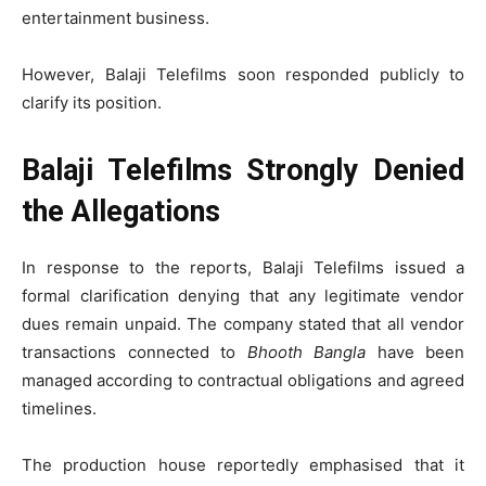
entertainment business.
However, Balaji Telefilms soon responded publicly to
clarify its position.
Balaji Telefilms Strongly Denied
the Allegations
In response to the reports, Balaji Telefilms issued a
formal clarification denying that any legitimate vendor
dues remain unpaid. The company stated that all vendor
transactions connected to
Bhooth Bangla
have been
managed according to contractual obligations and agreed
timelines.
The production house reportedly emphasised that it