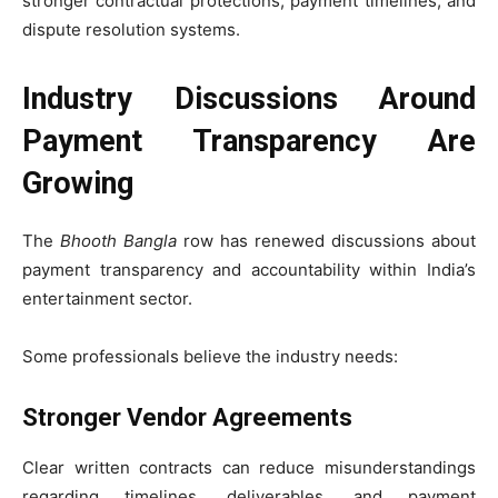
stronger contractual protections, payment timelines, and
dispute resolution systems.
Industry Discussions Around
Payment Transparency Are
Growing
The
Bhooth Bangla
row has renewed discussions about
payment transparency and accountability within India’s
entertainment sector.
Some professionals believe the industry needs:
Stronger Vendor Agreements
Clear written contracts can reduce misunderstandings
regarding timelines, deliverables, and payment