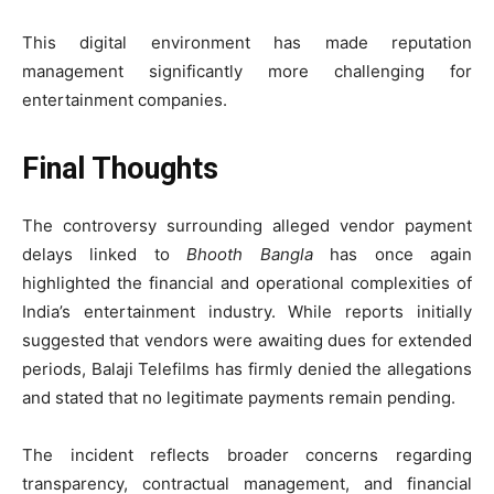
This digital environment has made reputation
management significantly more challenging for
entertainment companies.
Final Thoughts
The controversy surrounding alleged vendor payment
delays linked to
Bhooth Bangla
has once again
highlighted the financial and operational complexities of
India’s entertainment industry. While reports initially
suggested that vendors were awaiting dues for extended
periods, Balaji Telefilms has firmly denied the allegations
and stated that no legitimate payments remain pending.
The incident reflects broader concerns regarding
transparency, contractual management, and financial