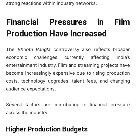
strong reactions within industry networks.
Financial Pressures in Film
Production Have Increased
The
Bhooth Bangla
controversy also reflects broader
economic challenges currently affecting India’s
entertainment industry. Film and streaming projects have
become increasingly expensive due to rising production
costs, technology upgrades, talent fees, and changing
audience expectations.
Several factors are contributing to financial pressure
across the industry:
Higher Production Budgets