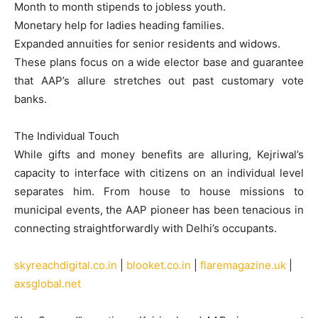
Month to month stipends to jobless youth.
Monetary help for ladies heading families.
Expanded annuities for senior residents and widows.
These plans focus on a wide elector base and guarantee
that AAP’s allure stretches out past customary vote
banks.
The Individual Touch
While gifts and money benefits are alluring, Kejriwal’s
capacity to interface with citizens on an individual level
separates him. From house to house missions to
municipal events, the AAP pioneer has been tenacious in
connecting straightforwardly with Delhi’s occupants.
skyreachdigital.co.in
|
blooket.co.in
|
flaremagazine.uk
|
axsglobal.net