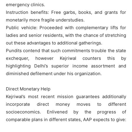
emergency clinics.
Instruction benefits: Free garbs, books, and grants for
monetarily more fragile understudies.
Public vehicle: Proceeded with complementary lifts for
ladies and senior residents, with the chance of stretching
out these advantages to additional gatherings.
Pundits contend that such commitments trouble the state
exchequer, however Kejriwal counters this by
highlighting Delhi’s superior income assortment and
diminished defilement under his organization.
Direct Monetary Help
Kejriwal’s most recent mission guarantees additionally
incorporate direct money moves to different
socioeconomics. Enlivened by the progress of
comparable plans in different states, AAP expects to give: