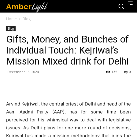
Amber
Light
Home
Blog
Blog
Gifts, Money, and Bunches of
Individual Touch: Kejriwal’s
Mission Mixed drink for Delhi
December 18, 2024
135
0
Arvind Kejriwal, the central priest of Delhi and head of the
Aam Aadmi Party (AAP), has for some time been
perceived for his whimsical way to deal with legislative
issues. As Delhi plans for one more round of decisions,
Kejriwal has made a mission methodology that joins the