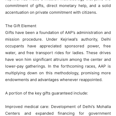
commitment of gifts, direct monetary help, and a solid
accentuation on private commitment with citizens.
The Gift Element
Gifts have been a foundation of AAP’s administration and
mission procedure. Under Kejriwal’s authority, Delhi
occupants have appreciated sponsored power, free
water, and free transport rides for ladies. These drives
have won him significant altruism among the center and
lower-pay gatherings. In the forthcoming races, AAP is
multiplying down on this methodology, promising more
endowments and advantages whenever reappointed.
A portion of the key gifts guaranteed include:
Improved medical care: Development of Delhi’s Mohalla
Centers and expanded financing for government