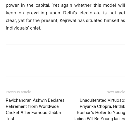
power in the capital. Yet again whether this model will
keep on prevailing upon Delhi’s electorate is not yet
clear, yet for the present, Kejriwal has situated himself as
individuals’ chief.
Previous article
Next article
Ravichandran Ashwin Declares
Unadulterated Virtuoso:
Retirement from Worldwide
Priyanka Chopra, Hrithik
Cricket After Famous Gabba
Roshan’s Holler to Young
Test
ladies Will Be Young ladies