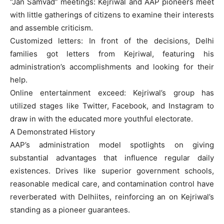
“Jan Samvad” meetings: Kejriwal and AAP pioneers meet
with little gatherings of citizens to examine their interests
and assemble criticism.
Customized letters: In front of the decisions, Delhi
families got letters from Kejriwal, featuring his
administration’s accomplishments and looking for their
help.
Online entertainment exceed: Kejriwal’s group has
utilized stages like Twitter, Facebook, and Instagram to
draw in with the educated more youthful electorate.
A Demonstrated History
AAP’s administration model spotlights on giving
substantial advantages that influence regular daily
existences. Drives like superior government schools,
reasonable medical care, and contamination control have
reverberated with Delhiites, reinforcing an on Kejriwal’s
standing as a pioneer guarantees.