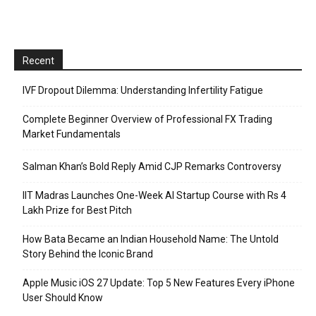
Recent
IVF Dropout Dilemma: Understanding Infertility Fatigue
Complete Beginner Overview of Professional FX Trading
Market Fundamentals
Salman Khan’s Bold Reply Amid CJP Remarks Controversy
IIT Madras Launches One-Week AI Startup Course with Rs 4
Lakh Prize for Best Pitch
How Bata Became an Indian Household Name: The Untold
Story Behind the Iconic Brand
Apple Music iOS 27 Update: Top 5 New Features Every iPhone
User Should Know