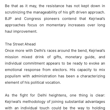
Be that as it may, the resistance has not kept down in
scrutinizing the manageability of his gift driven approach.
BJP and Congress pioneers contend that Kejriwal’s
approaches focus on momentary increases over long
haul improvement.
The Street Ahead
Once more with Delhi’s races around the bend, Kejriwal’s
mission mixed drink of gifts, monetary guide, and
individual commitment appears to be ready to evoke an
emotional response from electors. His capacity to mix
populism with administration has been a characterizing
element of his political vocation.
As the fight for Delhi heightens, one thing is clear:
Kejriwal’s methodology of joining substantial advantages
with an individual touch could be the way to holding