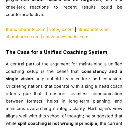
knee‑jerk reactions to recent results could be
counterproductive.
thenumberinfo.com
|
vefogix.com
|
filmsshifter.com
sharabprice.com
|
nativenewsmedia.com
The Case for a Unified Coaching System
A central part of the argument for maintaining a unified
coaching setup is the belief that
consistency and a
single vision
help uphold team culture and cohesion.
Cricketing nations that operate with a single head coach
often argue that it ensures seamless communication
between formats, helps in long-term planning, and
maintains overarching strategic clarity. Harbhajan’s view
aligns well with this school of thought; he suggested that
while
split coaching is not wrong in principle
, the current