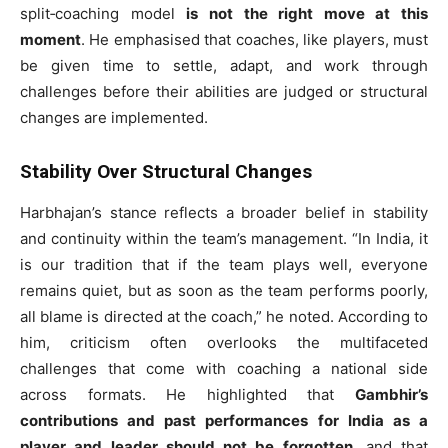
split‑coaching model
is not the right move at this
moment
. He emphasised that coaches, like players, must
be given time to settle, adapt, and work through
challenges before their abilities are judged or structural
changes are implemented.
Stability Over Structural Changes
Harbhajan’s stance reflects a broader belief in stability
and continuity within the team’s management. “In India, it
is our tradition that if the team plays well, everyone
remains quiet, but as soon as the team performs poorly,
all blame is directed at the coach,” he noted. According to
him, criticism often overlooks the multifaceted
challenges that come with coaching a national side
across formats. He highlighted that
Gambhir’s
contributions and past performances for India as a
player and leader should not be forgotten
, and that