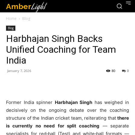
Amber
Light
Home
Blog
Blog
Harbhajan Singh Backs
Unified Coaching for Team
India
January 7, 2026
80
0
Former India spinner
Harbhajan Singh
has weighed in
decisively on the ongoing debate over the coaching
structure of the Indian cricket team, reiterating that
there
is currently no need for split coaching
— separate
specialists for red‑ball (Test) and white‑ball formats —