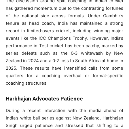
The discussion around split coaching in Indian cricket
has gathered momentum due to the contrasting fortunes
of the national side across formats. Under Gambhir’s
tenure as head coach, India has maintained a strong
record in limited‑overs cricket, including winning major
events like the ICC Champions Trophy. However, India’s
performance in Test cricket has been patchy, marked by
series defeats such as the 0‑3 whitewash by New
Zealand in 2024 and a 0‑2 loss to South Africa at home in
2025. These results have intensified calls from some
quarters for a coaching overhaul or format‑specific
coaching structures.
Harbhajan Advocates Patience
During a recent interaction with the media ahead of
India’s white‑ball series against New Zealand, Harbhajan
Singh urged patience and stressed that shifting to a