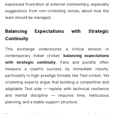
expressed frustration at external commentary, especially
suggestions from non-cricketing voices, about how the
team should be managed.
Balancing Expectations with Strategic
Continuity
This exchange underscores a critical tension in
contemporary Indian cricket:
balancing expectations
with strategic continuity
. Fans and pundits often
measure a coach’s success by immediate results,
particularly in high-prestige formats like Test cricket. Yet
cricketing experts argue that building a competitive and
adaptable Test side — replete with technical resilience
and mental discipline — requires time, meticulous
planning, and a stable support structure.