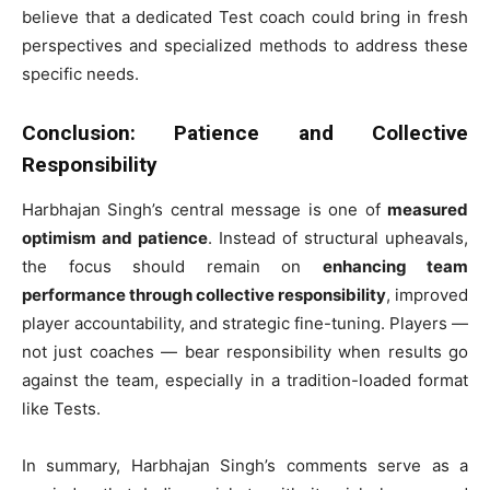
believe that a dedicated Test coach could bring in fresh
perspectives and specialized methods to address these
specific needs.
Conclusion: Patience and Collective
Responsibility
Harbhajan Singh’s central message is one of
measured
optimism and patience
. Instead of structural upheavals,
the focus should remain on
enhancing team
performance through collective responsibility
, improved
player accountability, and strategic fine-tuning. Players —
not just coaches — bear responsibility when results go
against the team, especially in a tradition-loaded format
like Tests.
In summary, Harbhajan Singh’s comments serve as a