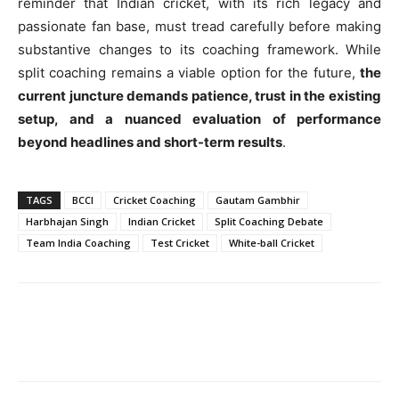
reminder that Indian cricket, with its rich legacy and
passionate fan base, must tread carefully before making
substantive changes to its coaching framework. While
split coaching remains a viable option for the future,
the
current juncture demands patience, trust in the existing
setup, and a nuanced evaluation of performance
beyond headlines and short-term results
.
TAGS
BCCI
Cricket Coaching
Gautam Gambhir
Harbhajan Singh
Indian Cricket
Split Coaching Debate
Team India Coaching
Test Cricket
White-ball Cricket