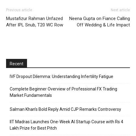
Previous article
Next article
Mustafizur Rahman Unfazed
Neena Gupta on Fiance Calling
After IPL Snub, T20 WC Row
Off Wedding & Life Impact
Recent
IVF Dropout Dilemma: Understanding Infertility Fatigue
Complete Beginner Overview of Professional FX Trading
Market Fundamentals
Salman Khan’s Bold Reply Amid CJP Remarks Controversy
IIT Madras Launches One-Week AI Startup Course with Rs 4
Lakh Prize for Best Pitch