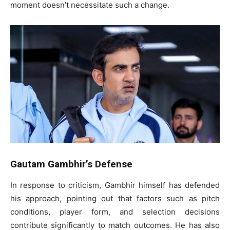
moment doesn’t necessitate such a change.
Gautam Gambhir’s Defense
In response to criticism, Gambhir himself has defended
his approach, pointing out that factors such as pitch
conditions, player form, and selection decisions
contribute significantly to match outcomes. He has also