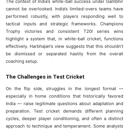
The context of India’s white-ball success under Gambhir
cannot be overlooked. India’s limited-overs teams have
performed robustly, with players responding well to
tactical inputs and strategic frameworks. Champions
Trophy victories and consistent T20I series wins
highlight a system that, in white-ball cricket, functions
effectively. Harbhajan’s view suggests that this shouldn’t
be dismissed or separated hastily from the overall
coaching setup.
The Challenges in Test Cricket
On the flip side, struggles in the longest format —
especially in home conditions that historically favored
India — raise legitimate questions about adaptation and
preparation. Test cricket demands different planning
cycles, deeper player conditioning, and often a distinct
approach to technique and temperament. Some analysts