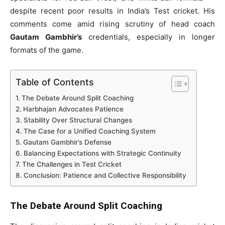
despite recent poor results in India’s Test cricket. His
comments come amid rising scrutiny of head coach
Gautam Gambhir’s
credentials, especially in longer
formats of the game.
Table of Contents
The Debate Around Split Coaching
Harbhajan Advocates Patience
Stability Over Structural Changes
The Case for a Unified Coaching System
Gautam Gambhir’s Defense
Balancing Expectations with Strategic Continuity
The Challenges in Test Cricket
Conclusion: Patience and Collective Responsibility
The Debate Around Split Coaching