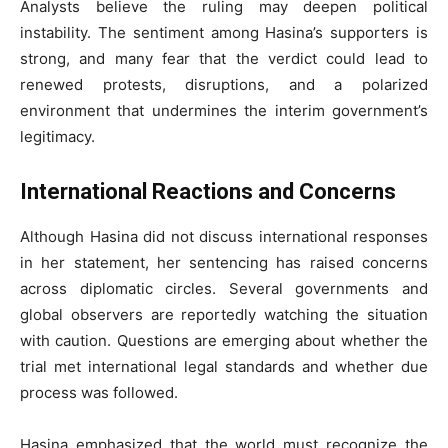
Analysts believe the ruling may deepen political
instability. The sentiment among Hasina’s supporters is
strong, and many fear that the verdict could lead to
renewed protests, disruptions, and a polarized
environment that undermines the interim government’s
legitimacy.
International Reactions and Concerns
Although Hasina did not discuss international responses
in her statement, her sentencing has raised concerns
across diplomatic circles. Several governments and
global observers are reportedly watching the situation
with caution. Questions are emerging about whether the
trial met international legal standards and whether due
process was followed.
Hasina emphasized that the world must recognize the