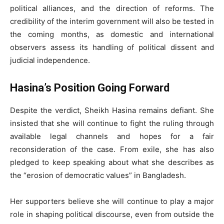
political alliances, and the direction of reforms. The
credibility of the interim government will also be tested in
the coming months, as domestic and international
observers assess its handling of political dissent and
judicial independence.
Hasina’s Position Going Forward
Despite the verdict, Sheikh Hasina remains defiant. She
insisted that she will continue to fight the ruling through
available legal channels and hopes for a fair
reconsideration of the case. From exile, she has also
pledged to keep speaking about what she describes as
the “erosion of democratic values” in Bangladesh.
Her supporters believe she will continue to play a major
role in shaping political discourse, even from outside the