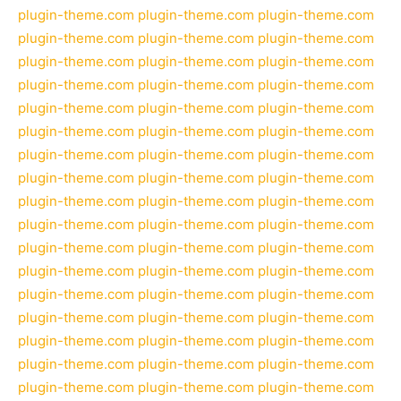
plugin-theme.com
plugin-theme.com
plugin-theme.com
plugin-theme.com
plugin-theme.com
plugin-theme.com
plugin-theme.com
plugin-theme.com
plugin-theme.com
plugin-theme.com
plugin-theme.com
plugin-theme.com
plugin-theme.com
plugin-theme.com
plugin-theme.com
plugin-theme.com
plugin-theme.com
plugin-theme.com
plugin-theme.com
plugin-theme.com
plugin-theme.com
plugin-theme.com
plugin-theme.com
plugin-theme.com
plugin-theme.com
plugin-theme.com
plugin-theme.com
plugin-theme.com
plugin-theme.com
plugin-theme.com
plugin-theme.com
plugin-theme.com
plugin-theme.com
plugin-theme.com
plugin-theme.com
plugin-theme.com
plugin-theme.com
plugin-theme.com
plugin-theme.com
plugin-theme.com
plugin-theme.com
plugin-theme.com
plugin-theme.com
plugin-theme.com
plugin-theme.com
plugin-theme.com
plugin-theme.com
plugin-theme.com
plugin-theme.com
plugin-theme.com
plugin-theme.com