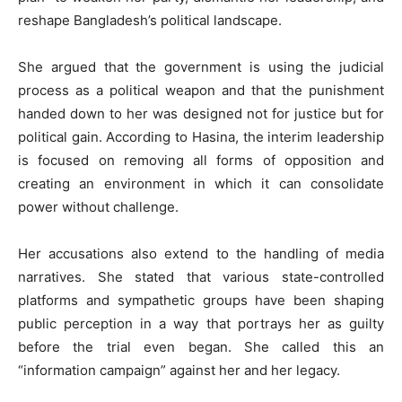
reshape Bangladesh’s political landscape.
She argued that the government is using the judicial
process as a political weapon and that the punishment
handed down to her was designed not for justice but for
political gain. According to Hasina, the interim leadership
is focused on removing all forms of opposition and
creating an environment in which it can consolidate
power without challenge.
Her accusations also extend to the handling of media
narratives. She stated that various state-controlled
platforms and sympathetic groups have been shaping
public perception in a way that portrays her as guilty
before the trial even began. She called this an
“information campaign” against her and her legacy.