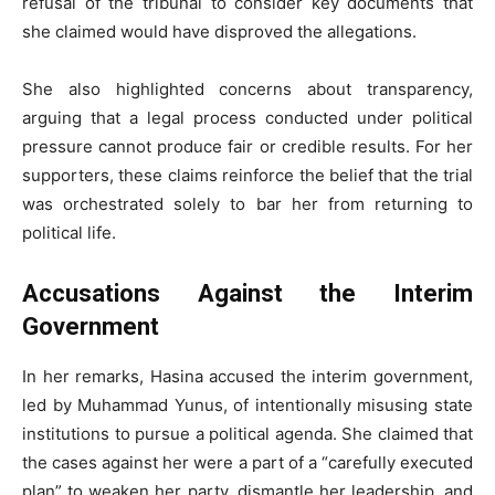
refusal of the tribunal to consider key documents that
she claimed would have disproved the allegations.
She also highlighted concerns about transparency,
arguing that a legal process conducted under political
pressure cannot produce fair or credible results. For her
supporters, these claims reinforce the belief that the trial
was orchestrated solely to bar her from returning to
political life.
Accusations Against the Interim
Government
In her remarks, Hasina accused the interim government,
led by Muhammad Yunus, of intentionally misusing state
institutions to pursue a political agenda. She claimed that
the cases against her were a part of a “carefully executed
plan” to weaken her party, dismantle her leadership, and