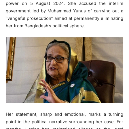
power on 5 August 2024. She accused the interim
government led by Muhammad Yunus of carrying out a
“vengeful prosecution” aimed at permanently eliminating
her from Bangladesh’s political sphere.
Her statement, sharp and emotional, marks a turning
point in the political narrative surrounding her case. For