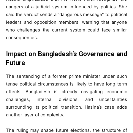
dangers of a judicial system influenced by politics. She
said the verdict sends a “dangerous message” to political
leaders and opposition members, warning that anyone
who challenges the current system could face similar
consequences.
Impact on Bangladesh’s Governance and
Future
The sentencing of a former prime minister under such
tense political circumstances is likely to have long-term
effects. Bangladesh is already navigating economic
challenges, internal divisions, and uncertainties
surrounding its political transition. Hasina’s case adds
another layer of complexity.
The ruling may shape future elections, the structure of