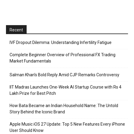
Recent
IVF Dropout Dilemma: Understanding Infertility Fatigue
Complete Beginner Overview of Professional FX Trading
Market Fundamentals
Salman Khan’s Bold Reply Amid CJP Remarks Controversy
IIT Madras Launches One-Week AI Startup Course with Rs 4
Lakh Prize for Best Pitch
How Bata Became an Indian Household Name: The Untold
Story Behind the Iconic Brand
Apple Music iOS 27 Update: Top 5 New Features Every iPhone
User Should Know