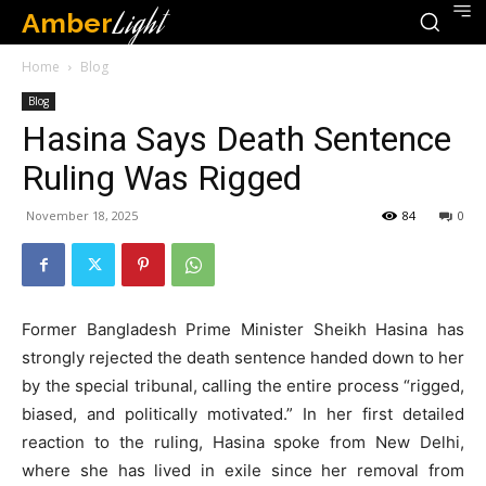
Amber
Light
Home
Blog
Blog
Hasina Says Death Sentence
Ruling Was Rigged
November 18, 2025
84
0
Former Bangladesh Prime Minister Sheikh Hasina has
strongly rejected the death sentence handed down to her
by the special tribunal, calling the entire process “rigged,
biased, and politically motivated.” In her first detailed
reaction to the ruling, Hasina spoke from New Delhi,
where she has lived in exile since her removal from