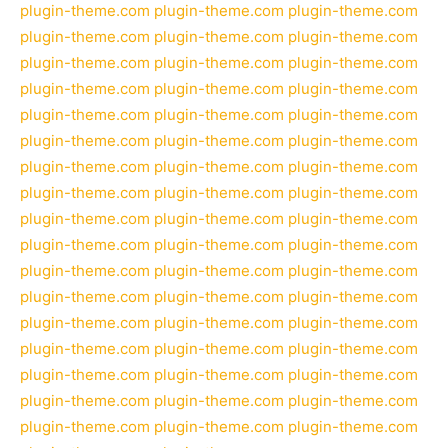
plugin-theme.com
plugin-theme.com
plugin-theme.com
plugin-theme.com
plugin-theme.com
plugin-theme.com
plugin-theme.com
plugin-theme.com
plugin-theme.com
plugin-theme.com
plugin-theme.com
plugin-theme.com
plugin-theme.com
plugin-theme.com
plugin-theme.com
plugin-theme.com
plugin-theme.com
plugin-theme.com
plugin-theme.com
plugin-theme.com
plugin-theme.com
plugin-theme.com
plugin-theme.com
plugin-theme.com
plugin-theme.com
plugin-theme.com
plugin-theme.com
plugin-theme.com
plugin-theme.com
plugin-theme.com
plugin-theme.com
plugin-theme.com
plugin-theme.com
plugin-theme.com
plugin-theme.com
plugin-theme.com
plugin-theme.com
plugin-theme.com
plugin-theme.com
plugin-theme.com
plugin-theme.com
plugin-theme.com
plugin-theme.com
plugin-theme.com
plugin-theme.com
plugin-theme.com
plugin-theme.com
plugin-theme.com
plugin-theme.com
plugin-theme.com
plugin-theme.com