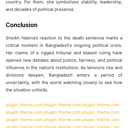
country. For them, she symbolizes stability, leadership,
and decades of political presence.
Conclusion
Sheikh Hasina’s reaction to the death sentence marks a
critical moment in Bangladesh’s ongoing political crisis.
Her claims of a rigged tribunal and biased ruling have
opened new debates about justice, fairness, and political
influence in the nation’s institutions. As tensions rise and
divisions deepen, Bangladesh enters a period of
uncertainty, with the world watching closely to see how
the situation unfolds.
plugin-theme.com
plugin-theme.com
plugin-theme.com
plugin-theme.com
plugin-theme.com
plugin-theme.com
plugin-theme.com
plugin-theme.com
plugin-theme.com
plugin-theme.com
plugin-theme.com
plugin-theme.com