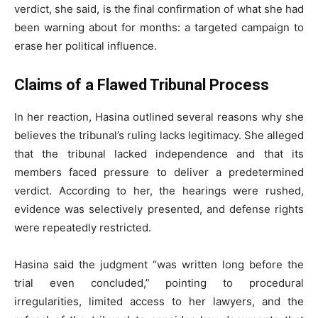
verdict, she said, is the final confirmation of what she had
been warning about for months: a targeted campaign to
erase her political influence.
Claims of a Flawed Tribunal Process
In her reaction, Hasina outlined several reasons why she
believes the tribunal’s ruling lacks legitimacy. She alleged
that the tribunal lacked independence and that its
members faced pressure to deliver a predetermined
verdict. According to her, the hearings were rushed,
evidence was selectively presented, and defense rights
were repeatedly restricted.
Hasina said the judgment “was written long before the
trial even concluded,” pointing to procedural
irregularities, limited access to her lawyers, and the