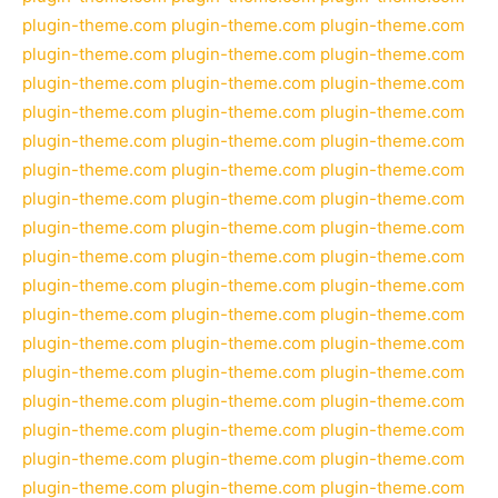
plugin-theme.com
plugin-theme.com
plugin-theme.com
plugin-theme.com
plugin-theme.com
plugin-theme.com
plugin-theme.com
plugin-theme.com
plugin-theme.com
plugin-theme.com
plugin-theme.com
plugin-theme.com
plugin-theme.com
plugin-theme.com
plugin-theme.com
plugin-theme.com
plugin-theme.com
plugin-theme.com
plugin-theme.com
plugin-theme.com
plugin-theme.com
plugin-theme.com
plugin-theme.com
plugin-theme.com
plugin-theme.com
plugin-theme.com
plugin-theme.com
plugin-theme.com
plugin-theme.com
plugin-theme.com
plugin-theme.com
plugin-theme.com
plugin-theme.com
plugin-theme.com
plugin-theme.com
plugin-theme.com
plugin-theme.com
plugin-theme.com
plugin-theme.com
plugin-theme.com
plugin-theme.com
plugin-theme.com
plugin-theme.com
plugin-theme.com
plugin-theme.com
plugin-theme.com
plugin-theme.com
plugin-theme.com
plugin-theme.com
plugin-theme.com
plugin-theme.com