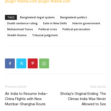
plugin-theme.com
plugin-theme.com
TAGS
Bangladesh legal system
Bangladesh politics
Death sentence ruling
Exile in New Delhi
Interim government
Muhammad Yunus
Political crisis
Political persecution
Sheikh Hasina
Tribunal judgment
Previous article
Next article
Air India to Resume India–
Sholay’s Original Ending: The
China Flights with New
Climax India Was Never
Mumbai–Shanghai Route
Allowed to See