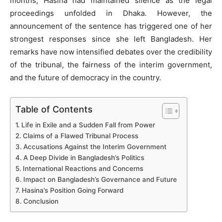
months, Hasina had maintained silence as the legal
proceedings unfolded in Dhaka. However, the
announcement of the sentence has triggered one of her
strongest responses since she left Bangladesh. Her
remarks have now intensified debates over the credibility
of the tribunal, the fairness of the interim government,
and the future of democracy in the country.
Table of Contents
Life in Exile and a Sudden Fall from Power
Claims of a Flawed Tribunal Process
Accusations Against the Interim Government
A Deep Divide in Bangladesh’s Politics
International Reactions and Concerns
Impact on Bangladesh’s Governance and Future
Hasina’s Position Going Forward
Conclusion