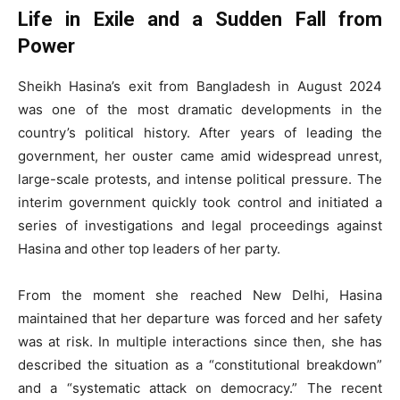
Life in Exile and a Sudden Fall from
Power
Sheikh Hasina’s exit from Bangladesh in August 2024
was one of the most dramatic developments in the
country’s political history. After years of leading the
government, her ouster came amid widespread unrest,
large-scale protests, and intense political pressure. The
interim government quickly took control and initiated a
series of investigations and legal proceedings against
Hasina and other top leaders of her party.
From the moment she reached New Delhi, Hasina
maintained that her departure was forced and her safety
was at risk. In multiple interactions since then, she has
described the situation as a “constitutional breakdown”
and a “systematic attack on democracy.” The recent