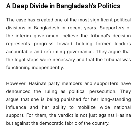
A Deep Divide in Bangladesh’s Politics
The case has created one of the most significant political
divisions in Bangladesh in recent years. Supporters of
the interim government believe the tribunal’s decision
represents progress toward holding former leaders
accountable and reforming governance. They argue that
the legal steps were necessary and that the tribunal was
functioning independently.
However, Hasina’s party members and supporters have
denounced the ruling as political persecution. They
argue that she is being punished for her long-standing
influence and her ability to mobilize wide national
support. For them, the verdict is not just against Hasina
but against the democratic fabric of the country.