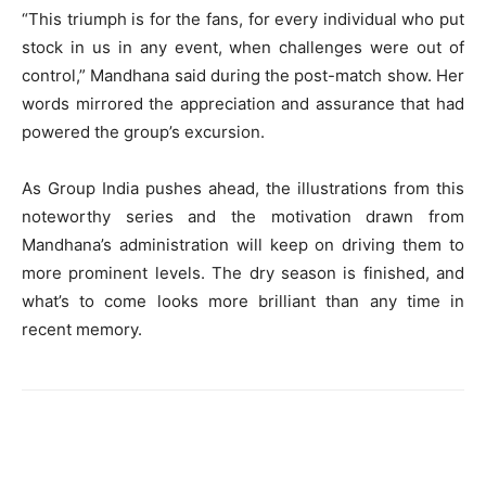
“This triumph is for the fans, for every individual who put
stock in us in any event, when challenges were out of
control,” Mandhana said during the post-match show. Her
words mirrored the appreciation and assurance that had
powered the group’s excursion.
As Group India pushes ahead, the illustrations from this
noteworthy series and the motivation drawn from
Mandhana’s administration will keep on driving them to
more prominent levels. The dry season is finished, and
what’s to come looks more brilliant than any time in
recent memory.