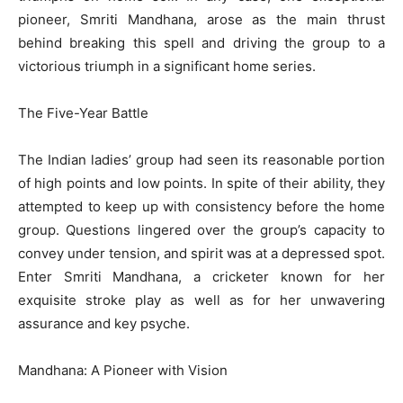
pioneer, Smriti Mandhana, arose as the main thrust
behind breaking this spell and driving the group to a
victorious triumph in a significant home series.
The Five-Year Battle
The Indian ladies’ group had seen its reasonable portion
of high points and low points. In spite of their ability, they
attempted to keep up with consistency before the home
group. Questions lingered over the group’s capacity to
convey under tension, and spirit was at a depressed spot.
Enter Smriti Mandhana, a cricketer known for her
exquisite stroke play as well as for her unwavering
assurance and key psyche.
Mandhana: A Pioneer with Vision