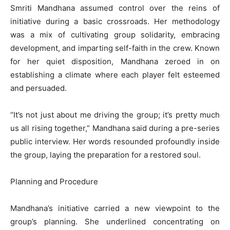
Smriti Mandhana assumed control over the reins of
initiative during a basic crossroads. Her methodology
was a mix of cultivating group solidarity, embracing
development, and imparting self-faith in the crew. Known
for her quiet disposition, Mandhana zeroed in on
establishing a climate where each player felt esteemed
and persuaded.
“It’s not just about me driving the group; it’s pretty much
us all rising together,” Mandhana said during a pre-series
public interview. Her words resounded profoundly inside
the group, laying the preparation for a restored soul.
Planning and Procedure
Mandhana’s initiative carried a new viewpoint to the
group’s planning. She underlined concentrating on