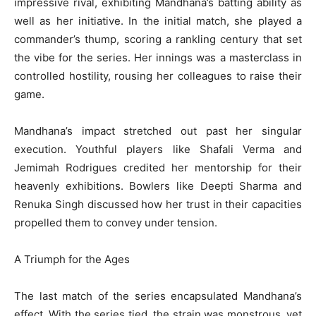
impressive rival, exhibiting Mandhana’s batting ability as
well as her initiative. In the initial match, she played a
commander’s thump, scoring a rankling century that set
the vibe for the series. Her innings was a masterclass in
controlled hostility, rousing her colleagues to raise their
game.
Mandhana’s impact stretched out past her singular
execution. Youthful players like Shafali Verma and
Jemimah Rodrigues credited her mentorship for their
heavenly exhibitions. Bowlers like Deepti Sharma and
Renuka Singh discussed how her trust in their capacities
propelled them to convey under tension.
A Triumph for the Ages
The last match of the series encapsulated Mandhana’s
effect. With the series tied, the strain was monstrous, yet