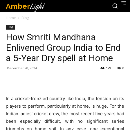
Amber
Light
Home
Blog
Blog
How Smriti Mandhana
Enlivened Group India to End
a 5-Year Dry spell at Home
December 20, 2024
129
0
In a cricket-frenzied country like India, the tension on its
players to perform, particularly at home, is huge. For the
Indian ladies’ cricket crew, the most recent five years had
been especially difficult, with no significant series
triumphs on home soil. In any case, one exceptional