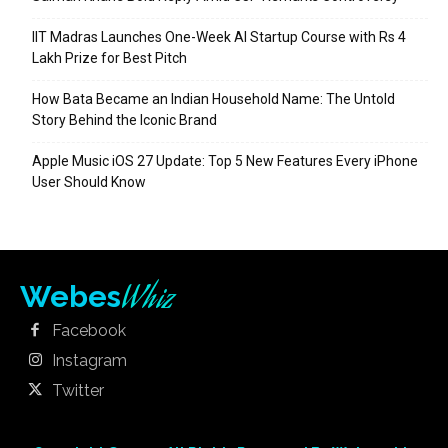
IIT Madras Launches One-Week AI Startup Course with Rs 4
Lakh Prize for Best Pitch
How Bata Became an Indian Household Name: The Untold
Story Behind the Iconic Brand
Apple Music iOS 27 Update: Top 5 New Features Every iPhone
User Should Know
Whiz
Webes
Facebook
Instagram
Twitter