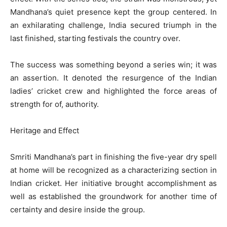
Mandhana’s quiet presence kept the group centered. In
an exhilarating challenge, India secured triumph in the
last finished, starting festivals the country over.
The success was something beyond a series win; it was
an assertion. It denoted the resurgence of the Indian
ladies’ cricket crew and highlighted the force areas of
strength for of, authority.
Heritage and Effect
Smriti Mandhana’s part in finishing the five-year dry spell
at home will be recognized as a characterizing section in
Indian cricket. Her initiative brought accomplishment as
well as established the groundwork for another time of
certainty and desire inside the group.