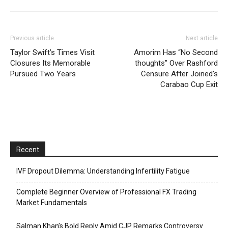
Previous article
Next article
Taylor Swift’s Times Visit
Amorim Has “No Second
Closures Its Memorable
thoughts” Over Rashford
Pursued Two Years
Censure After Joined’s
Carabao Cup Exit
Recent
IVF Dropout Dilemma: Understanding Infertility Fatigue
Complete Beginner Overview of Professional FX Trading
Market Fundamentals
Salman Khan’s Bold Reply Amid CJP Remarks Controversy