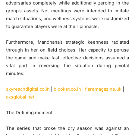
adversaries completely while additionally zeroing in the
group’s assets. Net meetings were intended to imitate
match situations, and wellness systems were customized
to guarantee players were at their pinnacle.
Furthermore, Mandhana’s strategic keenness radiated
through in her on-field choices. Her capacity to peruse
the game and make fast, effective decisions assumed a
vital part in reversing the situation during pivotal
minutes.
skyreachdigital.co.in
|
blooket.co.in
|
flaremagazine.uk
|
axsglobal.net
The Defining moment
The series that broke the dry season was against an