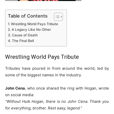
Table of Contents
Wrestling World Pays Tribute
A Legacy Like No Other
Cause of Death
The Final Bell
Wrestling World Pays Tribute
Tributes have poured in from around the world, led by
some of the biggest names in the industry.
John Cena
, who once shared the ring with Hogan, wrote
on social media:
“Without Hulk Hogan, there is no John Cena. Thank you
for everything, brother. Rest easy, legend.”