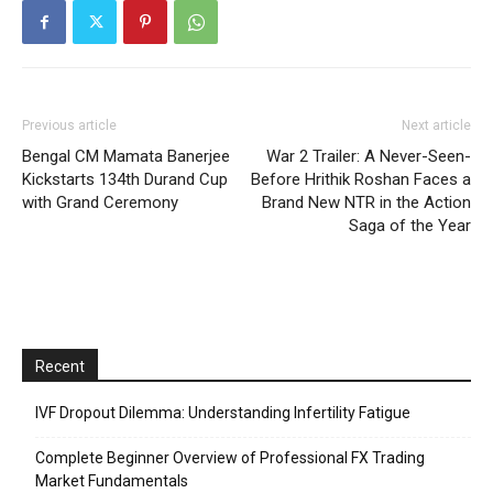
Previous article
Next article
Bengal CM Mamata Banerjee
War 2 Trailer: A Never-Seen-
Kickstarts 134th Durand Cup
Before Hrithik Roshan Faces a
with Grand Ceremony
Brand New NTR in the Action
Saga of the Year
Recent
IVF Dropout Dilemma: Understanding Infertility Fatigue
Complete Beginner Overview of Professional FX Trading
Market Fundamentals