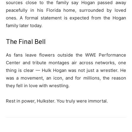
sources close to the family say Hogan passed away
peacefully in his Florida home, surrounded by loved
ones. A formal statement is expected from the Hogan
family later today.
The Final Bell
As fans leave flowers outside the WWE Performance
Center and tribute montages air across networks, one
thing is clear — Hulk Hogan was not just a wrestler. He
was a movement, an icon, and for millions, the reason
they fell in love with wrestling.
Rest in power, Hulkster. You truly were immortal.