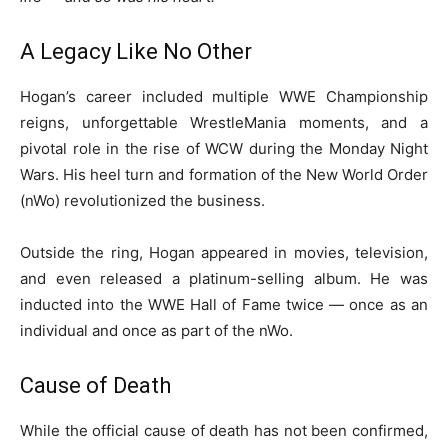
A Legacy Like No Other
Hogan’s career included multiple WWE Championship
reigns, unforgettable WrestleMania moments, and a
pivotal role in the rise of WCW during the Monday Night
Wars. His heel turn and formation of the New World Order
(nWo) revolutionized the business.
Outside the ring, Hogan appeared in movies, television,
and even released a platinum-selling album. He was
inducted into the WWE Hall of Fame twice — once as an
individual and once as part of the nWo.
Cause of Death
While the official cause of death has not been confirmed,