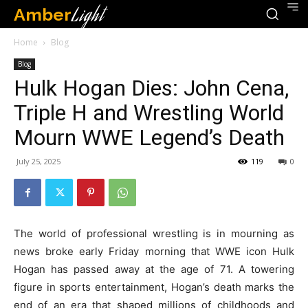
Amber
Light
Home
Blog
Blog
Hulk Hogan Dies: John Cena,
Triple H and Wrestling World
Mourn WWE Legend’s Death
July 25, 2025
119
0
The world of professional wrestling is in mourning as
news broke early Friday morning that WWE icon Hulk
Hogan has passed away at the age of 71. A towering
figure in sports entertainment, Hogan’s death marks the
end of an era that shaped millions of childhoods and