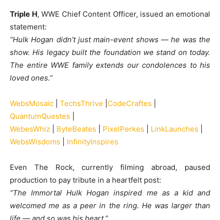
Triple H
, WWE Chief Content Officer, issued an emotional
statement:
“Hulk Hogan didn’t just main-event shows — he was the
show. His legacy built the foundation we stand on today.
The entire WWE family extends our condolences to his
loved ones.”
WebsMosaic
|
TechsThrive
|
CodeCraftes
|
QuantumQuestes
|
WebesWhiz
|
ByteBeates
|
PixelPerkes
|
LinkLaunches
|
WebsWisdoms
|
InfinityInspires
Even The Rock, currently filming abroad, paused
production to pay tribute in a heartfelt post:
“The Immortal Hulk Hogan inspired me as a kid and
welcomed me as a peer in the ring. He was larger than
life — and so was his heart.”