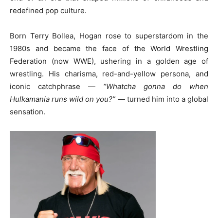
redefined pop culture.
Born Terry Bollea, Hogan rose to superstardom in the
1980s and became the face of the World Wrestling
Federation (now WWE), ushering in a golden age of
wrestling. His charisma, red-and-yellow persona, and
iconic catchphrase —
“Whatcha gonna do when
Hulkamania runs wild on you?”
— turned him into a global
sensation.