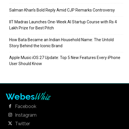
Salman Khan’s Bold Reply Amid CJP Remarks Controversy
IIT Madras Launches One-Week AI Startup Course with Rs 4
Lakh Prize for Best Pitch
How Bata Became an Indian Household Name: The Untold
Story Behind the Iconic Brand
Apple Music iOS 27 Update: Top 5 New Features Every iPhone
User Should Know
Whiz
Webes
Facebook
Instagram
Twitter