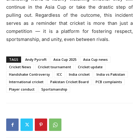
continue in the Asia Cup or take the drastic step of
pulling out. Regardless of the outcome, this incident
serves as a reminder that cricket is more than just a
competition — it is a platform for fostering respect,
sportsmanship, and unity, even between rivals.
TAGS
Andy Pycroft
Asia Cup 2025
Asia Cup news
Cricket News
Cricket tournament
Cricket update
Handshake Controversy
ICC
India cricket
India vs Pakistan
International cricket
Pakistan Cricket Board
PCB complaints
Player conduct
Sportsmanship