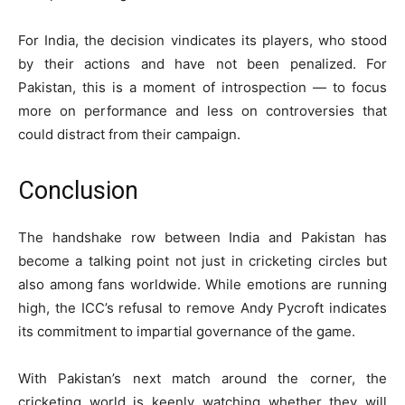
For India, the decision vindicates its players, who stood
by their actions and have not been penalized. For
Pakistan, this is a moment of introspection — to focus
more on performance and less on controversies that
could distract from their campaign.
Conclusion
The handshake row between India and Pakistan has
become a talking point not just in cricketing circles but
also among fans worldwide. While emotions are running
high, the ICC’s refusal to remove Andy Pycroft indicates
its commitment to impartial governance of the game.
With Pakistan’s next match around the corner, the
cricketing world is keenly watching whether they will