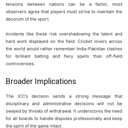
tensions between nations can be a factor, most
observers agree that players must strive to maintain the
decorum of the sport.
Incidents like these risk overshadowing the talent and
hard work displayed on the field. Cricket lovers across
the world would rather remember India-Pakistan clashes
for brilliant batting and fiery spells than off-field
controversies.
Broader Implications
The ICC’s decision sends a strong message that
disciplinary and administrative decisions will not be
swayed by threats of withdrawal. It underscores the need
for all boards to handle disputes professionally and keep
the spirit of the game intact.