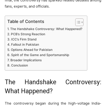
final, the controversy has sparked heated debates among
fans, experts, and officials.
Table of Contents
The Handshake Controversy: What Happened?
PCB’s Strong Reaction
ICC’s Firm Stand
Fallout in Pakistan
Options Ahead for Pakistan
Spirit of the Game and Sportsmanship
Broader Implications
Conclusion
The Handshake Controversy:
What Happened?
The controversy began during the high-voltage India-