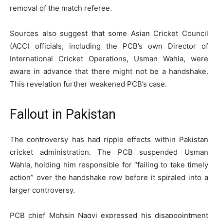
removal of the match referee.
Sources also suggest that some Asian Cricket Council
(ACC) officials, including the PCB’s own Director of
International Cricket Operations, Usman Wahla, were
aware in advance that there might not be a handshake.
This revelation further weakened PCB’s case.
Fallout in Pakistan
The controversy has had ripple effects within Pakistan
cricket administration. The PCB suspended Usman
Wahla, holding him responsible for “failing to take timely
action” over the handshake row before it spiraled into a
larger controversy.
PCB chief Mohsin Naqvi expressed his disappointment