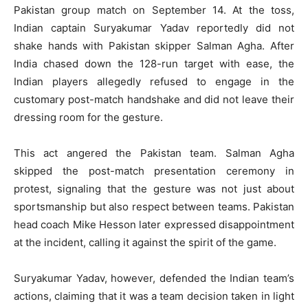
Pakistan group match on September 14. At the toss,
Indian captain Suryakumar Yadav reportedly did not
shake hands with Pakistan skipper Salman Agha. After
India chased down the 128-run target with ease, the
Indian players allegedly refused to engage in the
customary post-match handshake and did not leave their
dressing room for the gesture.
This act angered the Pakistan team. Salman Agha
skipped the post-match presentation ceremony in
protest, signaling that the gesture was not just about
sportsmanship but also respect between teams. Pakistan
head coach Mike Hesson later expressed disappointment
at the incident, calling it against the spirit of the game.
Suryakumar Yadav, however, defended the Indian team’s
actions, claiming that it was a team decision taken in light