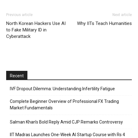
Previous article
Next article
North Korean Hackers Use AI
Why IITs Teach Humanities
to Fake Military ID in
Cyberattack
Recent
IVF Dropout Dilemma: Understanding Infertility Fatigue
Complete Beginner Overview of Professional FX Trading
Market Fundamentals
Salman Khan’s Bold Reply Amid CJP Remarks Controversy
IIT Madras Launches One-Week AI Startup Course with Rs 4