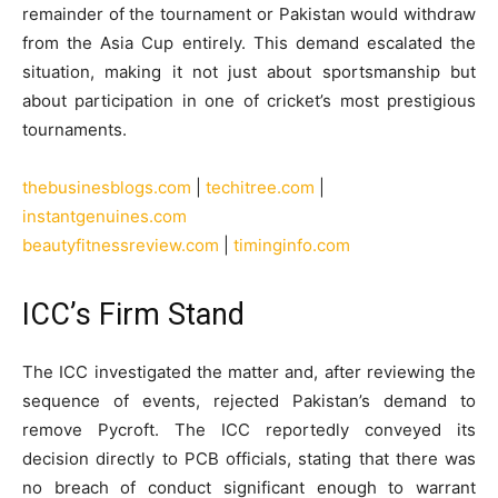
remainder of the tournament or Pakistan would withdraw
from the Asia Cup entirely. This demand escalated the
situation, making it not just about sportsmanship but
about participation in one of cricket’s most prestigious
tournaments.
thebusinesblogs.com
|
techitree.com
|
instantgenuines.com
beautyfitnessreview.com
|
timinginfo.com
ICC’s Firm Stand
The ICC investigated the matter and, after reviewing the
sequence of events, rejected Pakistan’s demand to
remove Pycroft. The ICC reportedly conveyed its
decision directly to PCB officials, stating that there was
no breach of conduct significant enough to warrant