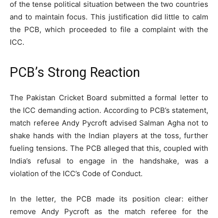
of the tense political situation between the two countries
and to maintain focus. This justification did little to calm
the PCB, which proceeded to file a complaint with the
ICC.
PCB’s Strong Reaction
The Pakistan Cricket Board submitted a formal letter to
the ICC demanding action. According to PCB’s statement,
match referee Andy Pycroft advised Salman Agha not to
shake hands with the Indian players at the toss, further
fueling tensions. The PCB alleged that this, coupled with
India’s refusal to engage in the handshake, was a
violation of the ICC’s Code of Conduct.
In the letter, the PCB made its position clear: either
remove Andy Pycroft as the match referee for the