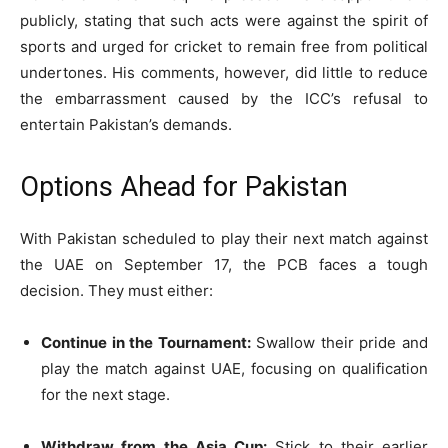
publicly, stating that such acts were against the spirit of
sports and urged for cricket to remain free from political
undertones. His comments, however, did little to reduce
the embarrassment caused by the ICC’s refusal to
entertain Pakistan’s demands.
Options Ahead for Pakistan
With Pakistan scheduled to play their next match against
the UAE on September 17, the PCB faces a tough
decision. They must either:
Continue in the Tournament:
Swallow their pride and
play the match against UAE, focusing on qualification
for the next stage.
Withdraw from the Asia Cup:
Stick to their earlier