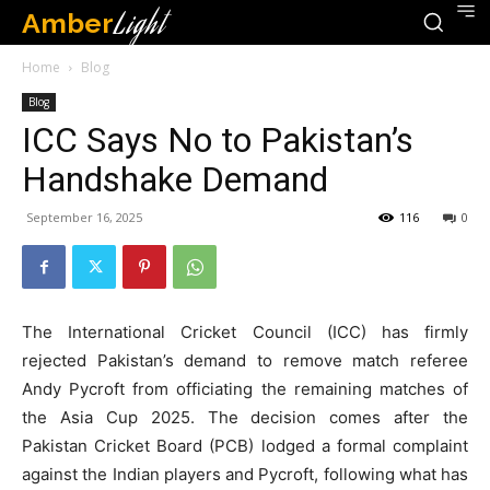
Amber
Light
Home
Blog
Blog
ICC Says No to Pakistan’s
Handshake Demand
September 16, 2025
116
0
The International Cricket Council (ICC) has firmly
rejected Pakistan’s demand to remove match referee
Andy Pycroft from officiating the remaining matches of
the Asia Cup 2025. The decision comes after the
Pakistan Cricket Board (PCB) lodged a formal complaint
against the Indian players and Pycroft, following what has