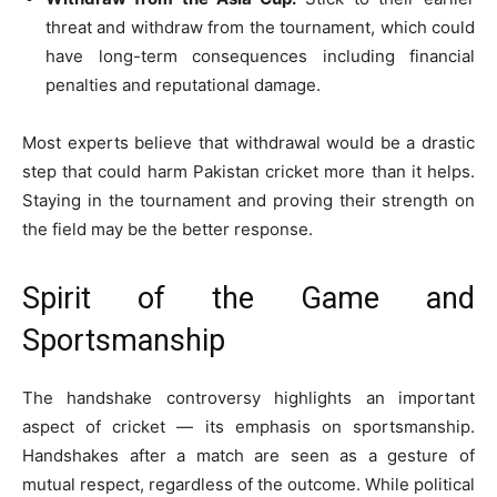
threat and withdraw from the tournament, which could
have long-term consequences including financial
penalties and reputational damage.
Most experts believe that withdrawal would be a drastic
step that could harm Pakistan cricket more than it helps.
Staying in the tournament and proving their strength on
the field may be the better response.
Spirit of the Game and
Sportsmanship
The handshake controversy highlights an important
aspect of cricket — its emphasis on sportsmanship.
Handshakes after a match are seen as a gesture of
mutual respect, regardless of the outcome. While political