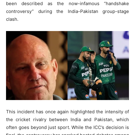
been described as the now-infamous “handshake
controversy” during the India-Pakistan group-stage
clash.
This incident has once again highlighted the intensity of
the cricket rivalry between India and Pakistan, which
often goes beyond just sport. While the ICC’s decision is