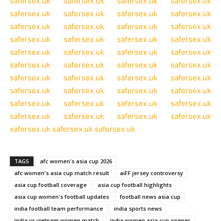
safersex.uk
safersex.uk
safersex.uk
safersex.uk
safersex.uk
safersex.uk
safersex.uk
safersex.uk
safersex.uk
safersex.uk
safersex.uk
safersex.uk
safersex.uk
safersex.uk
safersex.uk
safersex.uk
safersex.uk
safersex.uk
safersex.uk
safersex.uk
safersex.uk
safersex.uk
safersex.uk
safersex.uk
safersex.uk
safersex.uk
safersex.uk
safersex.uk
safersex.uk
safersex.uk
safersex.uk
safersex.uk
safersex.uk
safersex.uk
safersex.uk
safersex.uk
safersex.uk
safersex.uk
safersex.uk
safersex.uk
safersex.uk
safersex.uk
safersex.uk
TAGS
afc women's asia cup 2026
afc women's asia cup match result
aiFF jersey controversy
asia cup football coverage
asia cup football highlights
asia cup women's football updates
football news asia cup
india football team performance
india sports news
india vs vietnam women match
india women asia cup opener