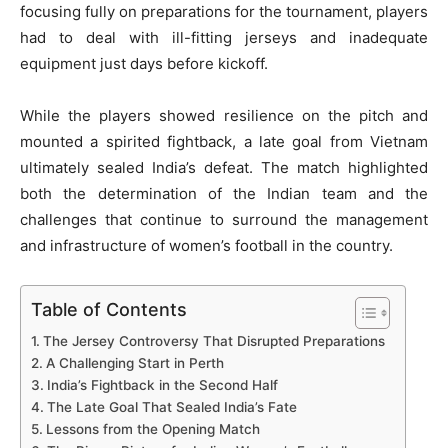
focusing fully on preparations for the tournament, players
had to deal with ill-fitting jerseys and inadequate
equipment just days before kickoff.
While the players showed resilience on the pitch and
mounted a spirited fightback, a late goal from Vietnam
ultimately sealed India’s defeat. The match highlighted
both the determination of the Indian team and the
challenges that continue to surround the management
and infrastructure of women’s football in the country.
Table of Contents
The Jersey Controversy That Disrupted Preparations
A Challenging Start in Perth
India’s Fightback in the Second Half
The Late Goal That Sealed India’s Fate
Lessons from the Opening Match