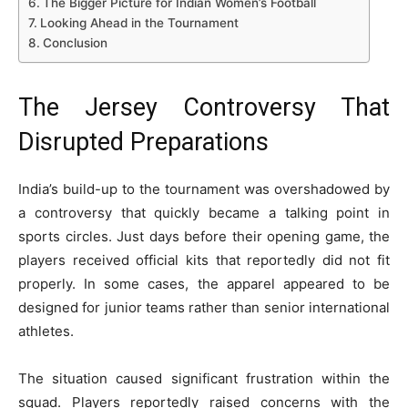
The Bigger Picture for Indian Women’s Football
Looking Ahead in the Tournament
Conclusion
The Jersey Controversy That
Disrupted Preparations
India’s build-up to the tournament was overshadowed by
a controversy that quickly became a talking point in
sports circles. Just days before their opening game, the
players received official kits that reportedly did not fit
properly. In some cases, the apparel appeared to be
designed for junior teams rather than senior international
athletes.
The situation caused significant frustration within the
squad. Players reportedly raised concerns with the