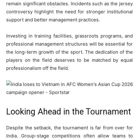
remain significant obstacles. Incidents such as the jersey
controversy highlight the need for stronger institutional
support and better management practices.
Investing in training facilities, grassroots programs, and
professional management structures will be essential for
the long-term growth of the sport. The dedication of the
players on the field deserves to be matched by equal
professionalism off the field.
Looking Ahead in the Tournament
Despite the setback, the tournament is far from over for
India. Group-stage competitions often allow teams to