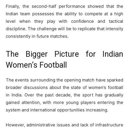
Finally, the second-half performance showed that the
Indian team possesses the ability to compete at a high
level when they play with confidence and tactical
discipline. The challenge will be to replicate that intensity
consistently in future matches.
The Bigger Picture for Indian
Women’s Football
The events surrounding the opening match have sparked
broader discussions about the state of women’s football
in India. Over the past decade, the sport has gradually
gained attention, with more young players entering the
system and international opportunities increasing.
However, administrative issues and lack of infrastructure