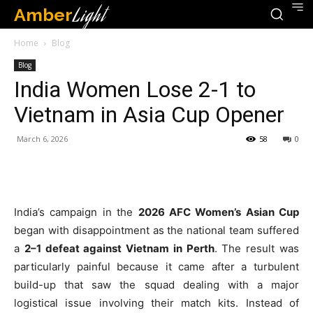
Amber
Light
Home
Blog
Blog
India Women Lose 2-1 to
Vietnam in Asia Cup Opener
March 6, 2026
58
0
India’s campaign in the
2026 AFC Women’s Asian Cup
began with disappointment as the national team suffered
a
2–1 defeat against Vietnam in Perth
. The result was
particularly painful because it came after a turbulent
build-up that saw the squad dealing with a major
logistical issue involving their match kits. Instead of