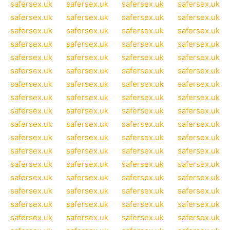
safersex.uk
safersex.uk
safersex.uk
safersex.uk
safersex.uk
safersex.uk
safersex.uk
safersex.uk
safersex.uk
safersex.uk
safersex.uk
safersex.uk
safersex.uk
safersex.uk
safersex.uk
safersex.uk
safersex.uk
safersex.uk
safersex.uk
safersex.uk
safersex.uk
safersex.uk
safersex.uk
safersex.uk
safersex.uk
safersex.uk
safersex.uk
safersex.uk
safersex.uk
safersex.uk
safersex.uk
safersex.uk
safersex.uk
safersex.uk
safersex.uk
safersex.uk
safersex.uk
safersex.uk
safersex.uk
safersex.uk
safersex.uk
safersex.uk
safersex.uk
safersex.uk
safersex.uk
safersex.uk
safersex.uk
safersex.uk
safersex.uk
safersex.uk
safersex.uk
safersex.uk
safersex.uk
safersex.uk
safersex.uk
safersex.uk
safersex.uk
safersex.uk
safersex.uk
safersex.uk
safersex.uk
safersex.uk
safersex.uk
safersex.uk
safersex.uk
safersex.uk
safersex.uk
safersex.uk