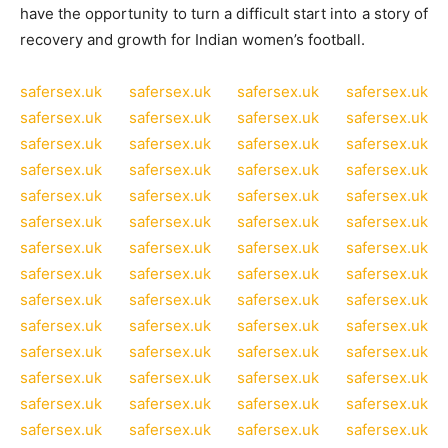
have the opportunity to turn a difficult start into a story of
recovery and growth for Indian women’s football.
safersex.uk
safersex.uk
safersex.uk
safersex.uk
safersex.uk
safersex.uk
safersex.uk
safersex.uk
safersex.uk
safersex.uk
safersex.uk
safersex.uk
safersex.uk
safersex.uk
safersex.uk
safersex.uk
safersex.uk
safersex.uk
safersex.uk
safersex.uk
safersex.uk
safersex.uk
safersex.uk
safersex.uk
safersex.uk
safersex.uk
safersex.uk
safersex.uk
safersex.uk
safersex.uk
safersex.uk
safersex.uk
safersex.uk
safersex.uk
safersex.uk
safersex.uk
safersex.uk
safersex.uk
safersex.uk
safersex.uk
safersex.uk
safersex.uk
safersex.uk
safersex.uk
safersex.uk
safersex.uk
safersex.uk
safersex.uk
safersex.uk
safersex.uk
safersex.uk
safersex.uk
safersex.uk
safersex.uk
safersex.uk
safersex.uk