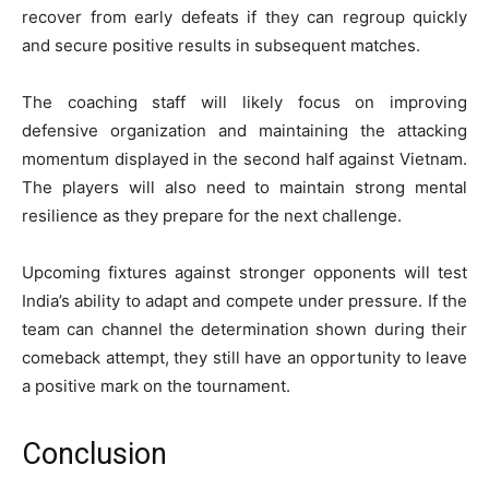
recover from early defeats if they can regroup quickly
and secure positive results in subsequent matches.
The coaching staff will likely focus on improving
defensive organization and maintaining the attacking
momentum displayed in the second half against Vietnam.
The players will also need to maintain strong mental
resilience as they prepare for the next challenge.
Upcoming fixtures against stronger opponents will test
India’s ability to adapt and compete under pressure. If the
team can channel the determination shown during their
comeback attempt, they still have an opportunity to leave
a positive mark on the tournament.
Conclusion