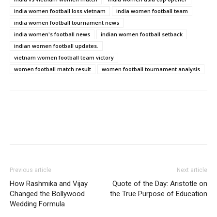
india women football loss vietnam
india women football team
india women football tournament news
india women's football news
indian women football setback
indian women football updates.
vietnam women football team victory
women football match result
women football tournament analysis
Previous article
Next article
How Rashmika and Vijay
Quote of the Day: Aristotle on
Changed the Bollywood
the True Purpose of Education
Wedding Formula