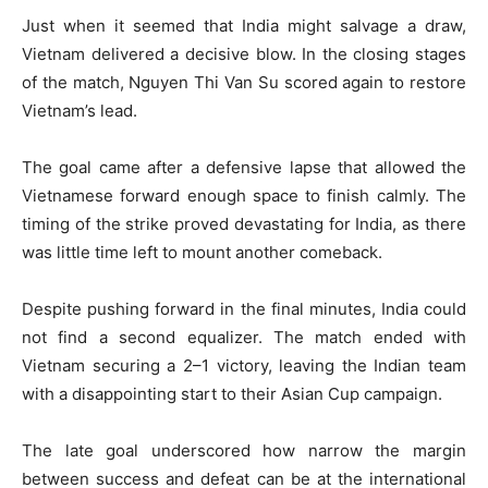
Just when it seemed that India might salvage a draw,
Vietnam delivered a decisive blow. In the closing stages
of the match, Nguyen Thi Van Su scored again to restore
Vietnam’s lead.
The goal came after a defensive lapse that allowed the
Vietnamese forward enough space to finish calmly. The
timing of the strike proved devastating for India, as there
was little time left to mount another comeback.
Despite pushing forward in the final minutes, India could
not find a second equalizer. The match ended with
Vietnam securing a 2–1 victory, leaving the Indian team
with a disappointing start to their Asian Cup campaign.
The late goal underscored how narrow the margin
between success and defeat can be at the international