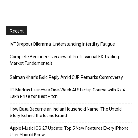
Recent
IVF Dropout Dilemma: Understanding Infertility Fatigue
Complete Beginner Overview of Professional FX Trading
Market Fundamentals
Salman Khan’s Bold Reply Amid CJP Remarks Controversy
IIT Madras Launches One-Week AI Startup Course with Rs 4
Lakh Prize for Best Pitch
How Bata Became an Indian Household Name: The Untold
Story Behind the Iconic Brand
Apple Music iOS 27 Update: Top 5 New Features Every iPhone
User Should Know