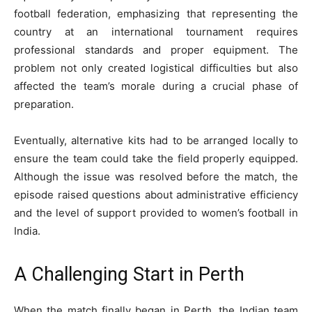
football federation, emphasizing that representing the
country at an international tournament requires
professional standards and proper equipment. The
problem not only created logistical difficulties but also
affected the team’s morale during a crucial phase of
preparation.
Eventually, alternative kits had to be arranged locally to
ensure the team could take the field properly equipped.
Although the issue was resolved before the match, the
episode raised questions about administrative efficiency
and the level of support provided to women’s football in
India.
A Challenging Start in Perth
When the match finally began in Perth, the Indian team