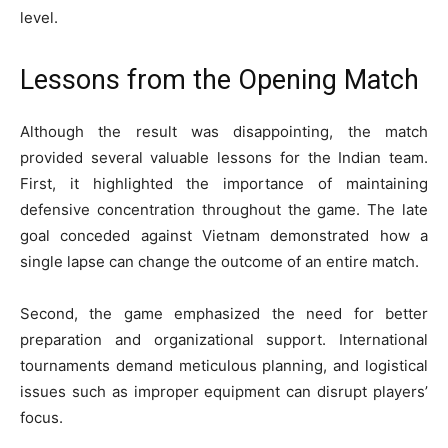
level.
Lessons from the Opening Match
Although the result was disappointing, the match
provided several valuable lessons for the Indian team.
First, it highlighted the importance of maintaining
defensive concentration throughout the game. The late
goal conceded against Vietnam demonstrated how a
single lapse can change the outcome of an entire match.
Second, the game emphasized the need for better
preparation and organizational support. International
tournaments demand meticulous planning, and logistical
issues such as improper equipment can disrupt players’
focus.