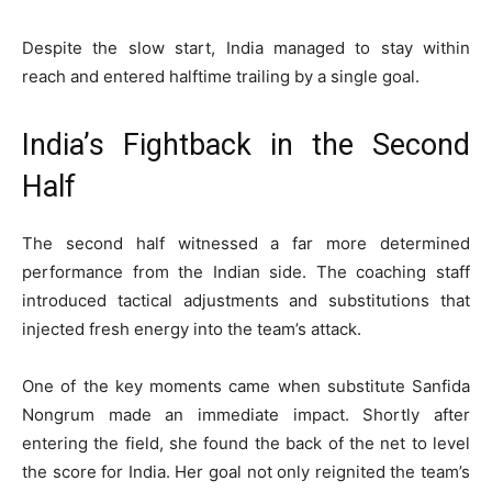
Despite the slow start, India managed to stay within
reach and entered halftime trailing by a single goal.
India’s Fightback in the Second
Half
The second half witnessed a far more determined
performance from the Indian side. The coaching staff
introduced tactical adjustments and substitutions that
injected fresh energy into the team’s attack.
One of the key moments came when substitute Sanfida
Nongrum made an immediate impact. Shortly after
entering the field, she found the back of the net to level
the score for India. Her goal not only reignited the team’s