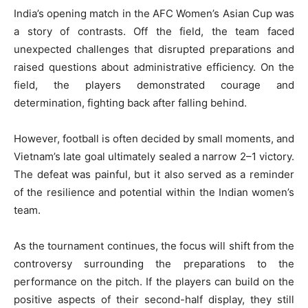
India’s opening match in the AFC Women’s Asian Cup was
a story of contrasts. Off the field, the team faced
unexpected challenges that disrupted preparations and
raised questions about administrative efficiency. On the
field, the players demonstrated courage and
determination, fighting back after falling behind.
However, football is often decided by small moments, and
Vietnam’s late goal ultimately sealed a narrow 2–1 victory.
The defeat was painful, but it also served as a reminder
of the resilience and potential within the Indian women’s
team.
As the tournament continues, the focus will shift from the
controversy surrounding the preparations to the
performance on the pitch. If the players can build on the
positive aspects of their second-half display, they still