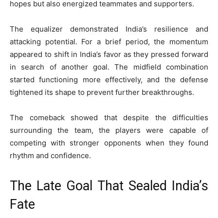
hopes but also energized teammates and supporters.
The equalizer demonstrated India’s resilience and
attacking potential. For a brief period, the momentum
appeared to shift in India’s favor as they pressed forward
in search of another goal. The midfield combination
started functioning more effectively, and the defense
tightened its shape to prevent further breakthroughs.
The comeback showed that despite the difficulties
surrounding the team, the players were capable of
competing with stronger opponents when they found
rhythm and confidence.
The Late Goal That Sealed India’s
Fate