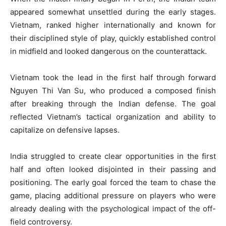
appeared somewhat unsettled during the early stages.
Vietnam, ranked higher internationally and known for
their disciplined style of play, quickly established control
in midfield and looked dangerous on the counterattack.
Vietnam took the lead in the first half through forward
Nguyen Thi Van Su, who produced a composed finish
after breaking through the Indian defense. The goal
reflected Vietnam’s tactical organization and ability to
capitalize on defensive lapses.
India struggled to create clear opportunities in the first
half and often looked disjointed in their passing and
positioning. The early goal forced the team to chase the
game, placing additional pressure on players who were
already dealing with the psychological impact of the off-
field controversy.