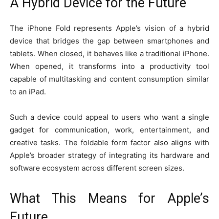
A Hybrid Device for the Future
The iPhone Fold represents Apple’s vision of a hybrid
device that bridges the gap between smartphones and
tablets. When closed, it behaves like a traditional iPhone.
When opened, it transforms into a productivity tool
capable of multitasking and content consumption similar
to an iPad.
Such a device could appeal to users who want a single
gadget for communication, work, entertainment, and
creative tasks. The foldable form factor also aligns with
Apple’s broader strategy of integrating its hardware and
software ecosystem across different screen sizes.
What This Means for Apple’s
Future