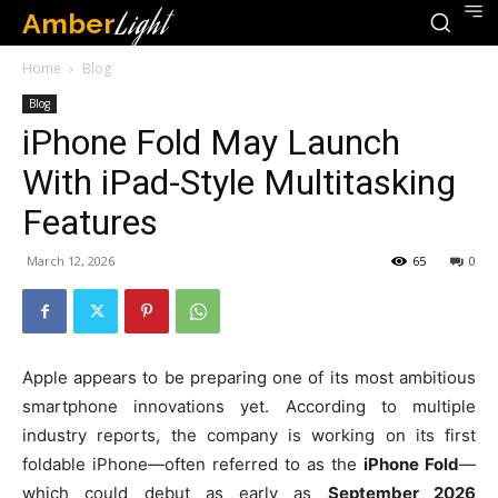
Amber
Light
Home
Blog
Blog
iPhone Fold May Launch
With iPad-Style Multitasking
Features
March 12, 2026
65
0
Apple appears to be preparing one of its most ambitious
smartphone innovations yet. According to multiple
industry reports, the company is working on its first
foldable iPhone—often referred to as the
iPhone Fold
—
which could debut as early as
September 2026