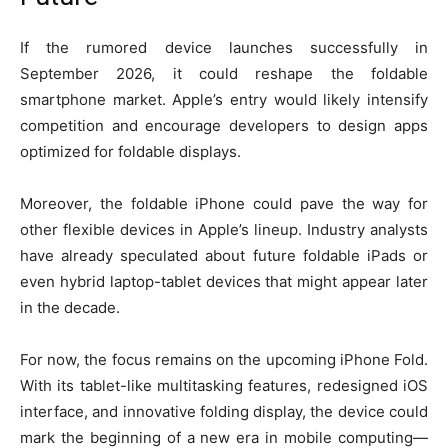
If the rumored device launches successfully in
September 2026, it could reshape the foldable
smartphone market. Apple’s entry would likely intensify
competition and encourage developers to design apps
optimized for foldable displays.
Moreover, the foldable iPhone could pave the way for
other flexible devices in Apple’s lineup. Industry analysts
have already speculated about future foldable iPads or
even hybrid laptop-tablet devices that might appear later
in the decade.
For now, the focus remains on the upcoming iPhone Fold.
With its tablet-like multitasking features, redesigned iOS
interface, and innovative folding display, the device could
mark the beginning of a new era in mobile computing—