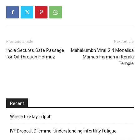
Previous article
Next article
India Secures Safe Passage
Mahakumbh Viral Girl Monalisa
for Oil Through Hormuz
Marries Farman in Kerala
Temple
Recent
Where to Stay in Ipoh
IVF Dropout Dilemma: Understanding Infertility Fatigue