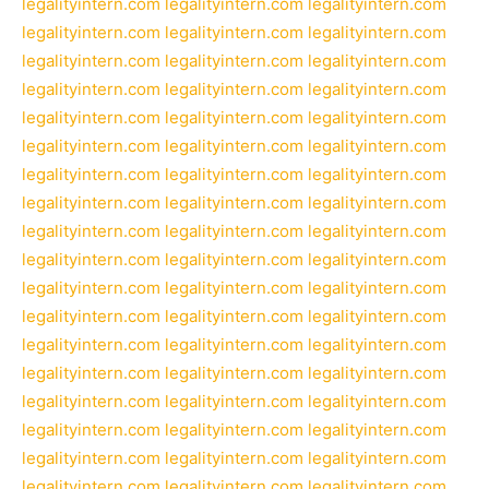
legalityintern.com
legalityintern.com
legalityintern.com
legalityintern.com
legalityintern.com
legalityintern.com
legalityintern.com
legalityintern.com
legalityintern.com
legalityintern.com
legalityintern.com
legalityintern.com
legalityintern.com
legalityintern.com
legalityintern.com
legalityintern.com
legalityintern.com
legalityintern.com
legalityintern.com
legalityintern.com
legalityintern.com
legalityintern.com
legalityintern.com
legalityintern.com
legalityintern.com
legalityintern.com
legalityintern.com
legalityintern.com
legalityintern.com
legalityintern.com
legalityintern.com
legalityintern.com
legalityintern.com
legalityintern.com
legalityintern.com
legalityintern.com
legalityintern.com
legalityintern.com
legalityintern.com
legalityintern.com
legalityintern.com
legalityintern.com
legalityintern.com
legalityintern.com
legalityintern.com
legalityintern.com
legalityintern.com
legalityintern.com
legalityintern.com
legalityintern.com
legalityintern.com
legalityintern.com
legalityintern.com
legalityintern.com