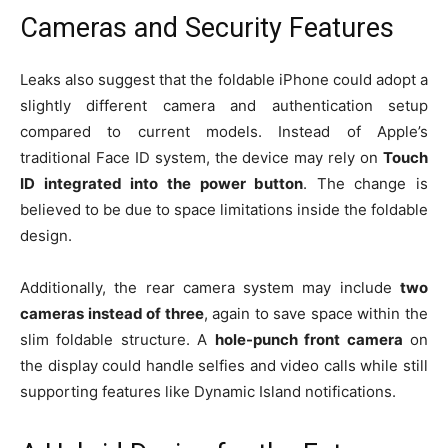
Cameras and Security Features
Leaks also suggest that the foldable iPhone could adopt a
slightly different camera and authentication setup
compared to current models. Instead of Apple’s
traditional Face ID system, the device may rely on
Touch
ID integrated into the power button
. The change is
believed to be due to space limitations inside the foldable
design.
Additionally, the rear camera system may include
two
cameras instead of three
, again to save space within the
slim foldable structure. A
hole-punch front camera
on
the display could handle selfies and video calls while still
supporting features like Dynamic Island notifications.