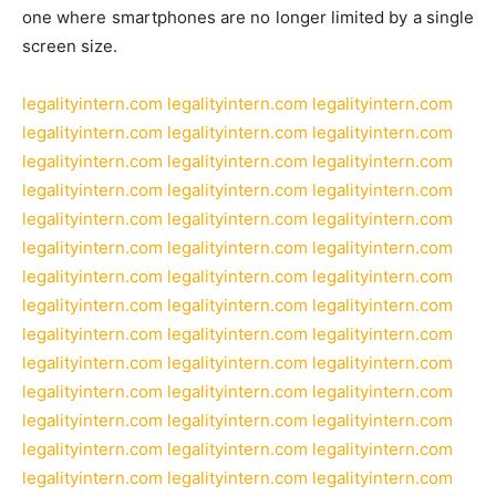
one where smartphones are no longer limited by a single
screen size.
legalityintern.com
legalityintern.com
legalityintern.com
legalityintern.com
legalityintern.com
legalityintern.com
legalityintern.com
legalityintern.com
legalityintern.com
legalityintern.com
legalityintern.com
legalityintern.com
legalityintern.com
legalityintern.com
legalityintern.com
legalityintern.com
legalityintern.com
legalityintern.com
legalityintern.com
legalityintern.com
legalityintern.com
legalityintern.com
legalityintern.com
legalityintern.com
legalityintern.com
legalityintern.com
legalityintern.com
legalityintern.com
legalityintern.com
legalityintern.com
legalityintern.com
legalityintern.com
legalityintern.com
legalityintern.com
legalityintern.com
legalityintern.com
legalityintern.com
legalityintern.com
legalityintern.com
legalityintern.com
legalityintern.com
legalityintern.com