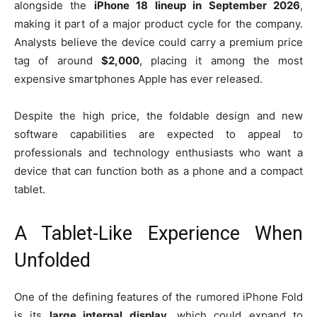
alongside the
iPhone 18 lineup in September 2026
,
making it part of a major product cycle for the company.
Analysts believe the device could carry a premium price
tag of around
$2,000
, placing it among the most
expensive smartphones Apple has ever released.
Despite the high price, the foldable design and new
software capabilities are expected to appeal to
professionals and technology enthusiasts who want a
device that can function both as a phone and a compact
tablet.
A Tablet-Like Experience When
Unfolded
One of the defining features of the rumored iPhone Fold
is its
large internal display
, which could expand to