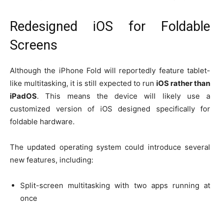
Redesigned iOS for Foldable
Screens
Although the iPhone Fold will reportedly feature tablet-
like multitasking, it is still expected to run
iOS rather than
iPadOS
. This means the device will likely use a
customized version of iOS designed specifically for
foldable hardware.
The updated operating system could introduce several
new features, including:
Split-screen multitasking with two apps running at
once