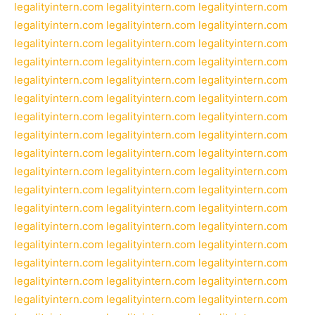
legalityintern.com
legalityintern.com
legalityintern.com
legalityintern.com
legalityintern.com
legalityintern.com
legalityintern.com
legalityintern.com
legalityintern.com
legalityintern.com
legalityintern.com
legalityintern.com
legalityintern.com
legalityintern.com
legalityintern.com
legalityintern.com
legalityintern.com
legalityintern.com
legalityintern.com
legalityintern.com
legalityintern.com
legalityintern.com
legalityintern.com
legalityintern.com
legalityintern.com
legalityintern.com
legalityintern.com
legalityintern.com
legalityintern.com
legalityintern.com
legalityintern.com
legalityintern.com
legalityintern.com
legalityintern.com
legalityintern.com
legalityintern.com
legalityintern.com
legalityintern.com
legalityintern.com
legalityintern.com
legalityintern.com
legalityintern.com
legalityintern.com
legalityintern.com
legalityintern.com
legalityintern.com
legalityintern.com
legalityintern.com
legalityintern.com
legalityintern.com
legalityintern.com