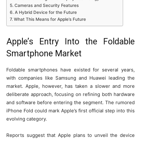
Cameras and Security Features
A Hybrid Device for the Future
What This Means for Apple’s Future
Apple’s Entry Into the Foldable
Smartphone Market
Foldable smartphones have existed for several years,
with companies like Samsung and Huawei leading the
market. Apple, however, has taken a slower and more
deliberate approach, focusing on refining both hardware
and software before entering the segment. The rumored
iPhone Fold could mark Apple’s first official step into this
evolving category.
Reports suggest that Apple plans to unveil the device