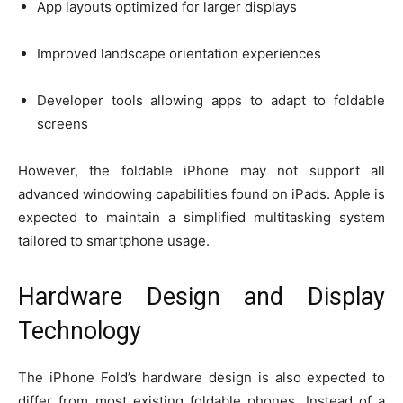
App layouts optimized for larger displays
Improved landscape orientation experiences
Developer tools allowing apps to adapt to foldable
screens
However, the foldable iPhone may not support all
advanced windowing capabilities found on iPads. Apple is
expected to maintain a simplified multitasking system
tailored to smartphone usage.
Hardware Design and Display
Technology
The iPhone Fold’s hardware design is also expected to
differ from most existing foldable phones. Instead of a