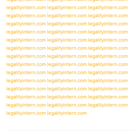
legalityintern.com
legalityintern.com
legalityintern.com
legalityintern.com
legalityintern.com
legalityintern.com
legalityintern.com
legalityintern.com
legalityintern.com
legalityintern.com
legalityintern.com
legalityintern.com
legalityintern.com
legalityintern.com
legalityintern.com
legalityintern.com
legalityintern.com
legalityintern.com
legalityintern.com
legalityintern.com
legalityintern.com
legalityintern.com
legalityintern.com
legalityintern.com
legalityintern.com
legalityintern.com
legalityintern.com
legalityintern.com
legalityintern.com
legalityintern.com
legalityintern.com
legalityintern.com
legalityintern.com
legalityintern.com
legalityintern.com
legalityintern.com
legalityintern.com
legalityintern.com
legalityintern.com
legalityintern.com
legalityintern.com