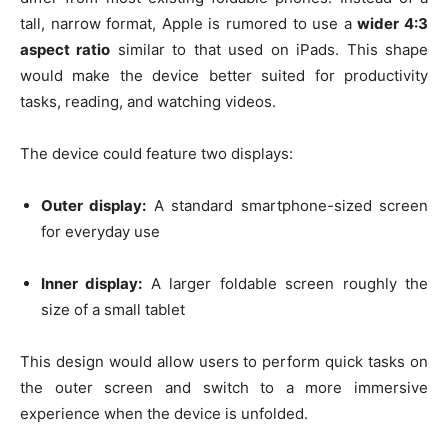
tall, narrow format, Apple is rumored to use a
wider 4:3
aspect ratio
similar to that used on iPads. This shape
would make the device better suited for productivity
tasks, reading, and watching videos.
The device could feature two displays:
Outer display:
A standard smartphone-sized screen
for everyday use
Inner display:
A larger foldable screen roughly the
size of a small tablet
This design would allow users to perform quick tasks on
the outer screen and switch to a more immersive
experience when the device is unfolded.