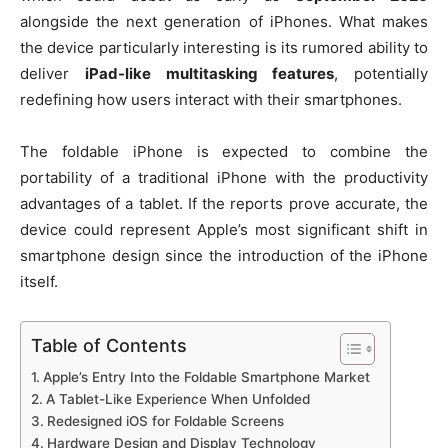
alongside the next generation of iPhones. What makes
the device particularly interesting is its rumored ability to
deliver
iPad-like multitasking features
, potentially
redefining how users interact with their smartphones.
The foldable iPhone is expected to combine the
portability of a traditional iPhone with the productivity
advantages of a tablet. If the reports prove accurate, the
device could represent Apple’s most significant shift in
smartphone design since the introduction of the iPhone
itself.
Table of Contents
Apple’s Entry Into the Foldable Smartphone Market
A Tablet-Like Experience When Unfolded
Redesigned iOS for Foldable Screens
Hardware Design and Display Technology