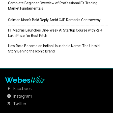
Complete Beginner Overview of Professional FX Trading
Market Fundamentals
Salman Khan’s Bold Reply Amid CJP Remarks Controversy
IIT Madras Launches One-Week AI Startup Course with Rs 4
Lakh Prize for Best Pitch
How Bata Became an Indian Household Name: The Untold
Story Behind the Iconic Brand
Whiz
Webes
Facebook
Instagram
Twitter