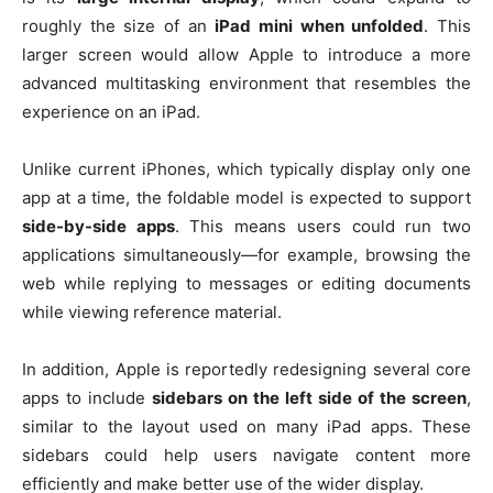
roughly the size of an
iPad mini when unfolded
. This
larger screen would allow Apple to introduce a more
advanced multitasking environment that resembles the
experience on an iPad.
Unlike current iPhones, which typically display only one
app at a time, the foldable model is expected to support
side-by-side apps
. This means users could run two
applications simultaneously—for example, browsing the
web while replying to messages or editing documents
while viewing reference material.
In addition, Apple is reportedly redesigning several core
apps to include
sidebars on the left side of the screen
,
similar to the layout used on many iPad apps. These
sidebars could help users navigate content more
efficiently and make better use of the wider display.