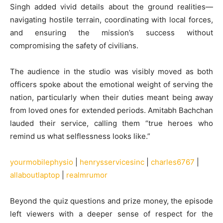
Singh added vivid details about the ground realities—
navigating hostile terrain, coordinating with local forces,
and ensuring the mission’s success without
compromising the safety of civilians.
The audience in the studio was visibly moved as both
officers spoke about the emotional weight of serving the
nation, particularly when their duties meant being away
from loved ones for extended periods. Amitabh Bachchan
lauded their service, calling them “true heroes who
remind us what selflessness looks like.”
yourmobilephysio
|
henrysservicesinc
|
charles6767
|
allaboutlaptop
|
realmrumor
Beyond the quiz questions and prize money, the episode
left viewers with a deeper sense of respect for the