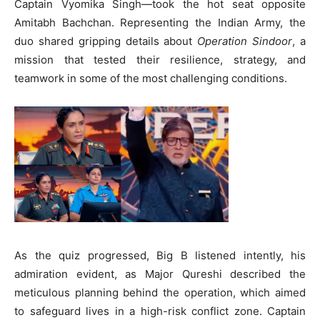
Captain Vyomika Singh—took the hot seat opposite
Amitabh Bachchan. Representing the Indian Army, the
duo shared gripping details about
Operation Sindoor
, a
mission that tested their resilience, strategy, and
teamwork in some of the most challenging conditions.
As the quiz progressed, Big B listened intently, his
admiration evident, as Major Qureshi described the
meticulous planning behind the operation, which aimed
to safeguard lives in a high-risk conflict zone. Captain