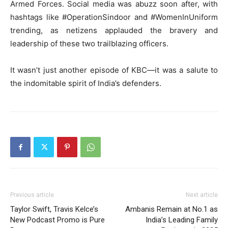
Armed Forces. Social media was abuzz soon after, with
hashtags like #OperationSindoor and #WomenInUniform
trending, as netizens applauded the bravery and
leadership of these two trailblazing officers.
It wasn’t just another episode of KBC—it was a salute to
the indomitable spirit of India’s defenders.
Previous article
Next article
Taylor Swift, Travis Kelce’s
Ambanis Remain at No.1 as
New Podcast Promo is Pure
India’s Leading Family