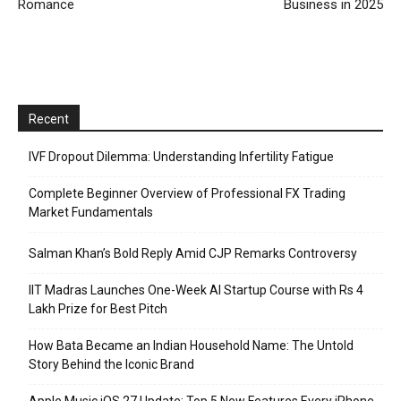
Romance
Business in 2025
Recent
IVF Dropout Dilemma: Understanding Infertility Fatigue
Complete Beginner Overview of Professional FX Trading
Market Fundamentals
Salman Khan’s Bold Reply Amid CJP Remarks Controversy
IIT Madras Launches One-Week AI Startup Course with Rs 4
Lakh Prize for Best Pitch
How Bata Became an Indian Household Name: The Untold
Story Behind the Iconic Brand