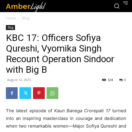
Amber
Light
Home
Blog
Blog
KBC 17: Officers Sofiya
Qureshi, Vyomika Singh
Recount Operation Sindoor
with Big B
August 12, 2025
124
0
The latest episode of
Kaun Banega Crorepati 17
turned
into an inspiring masterclass in courage and dedication
when two remarkable women—Major Sofiya Qureshi and