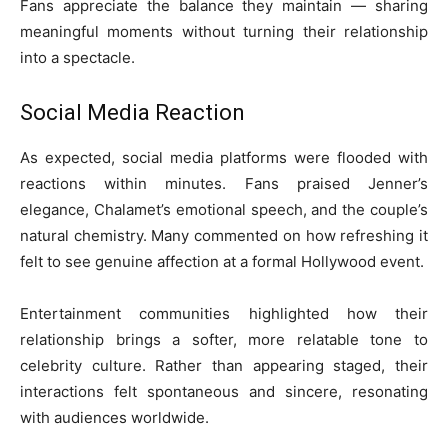
Fans appreciate the balance they maintain — sharing
meaningful moments without turning their relationship
into a spectacle.
Social Media Reaction
As expected, social media platforms were flooded with
reactions within minutes. Fans praised Jenner’s
elegance, Chalamet’s emotional speech, and the couple’s
natural chemistry. Many commented on how refreshing it
felt to see genuine affection at a formal Hollywood event.
Entertainment communities highlighted how their
relationship brings a softer, more relatable tone to
celebrity culture. Rather than appearing staged, their
interactions felt spontaneous and sincere, resonating
with audiences worldwide.