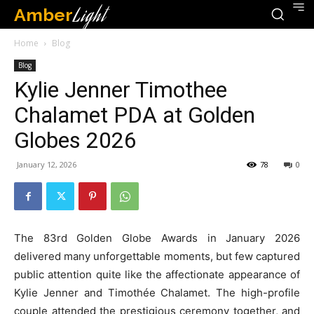
Amber
Light
Home
Blog
Blog
Kylie Jenner Timothee
Chalamet PDA at Golden
Globes 2026
January 12, 2026
78
0
The 83rd Golden Globe Awards in January 2026
delivered many unforgettable moments, but few captured
public attention quite like the affectionate appearance of
Kylie Jenner and Timothée Chalamet. The high-profile
couple attended the prestigious ceremony together, and