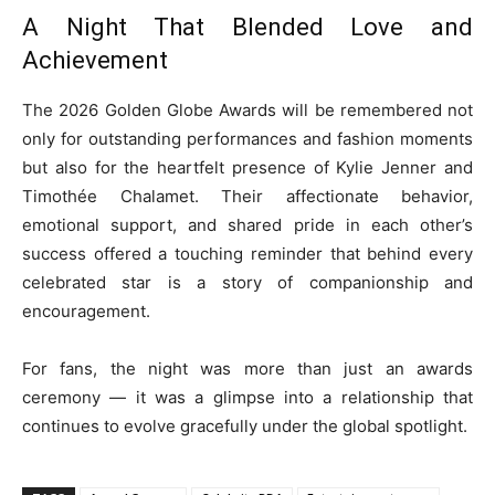
A Night That Blended Love and
Achievement
The 2026 Golden Globe Awards will be remembered not
only for outstanding performances and fashion moments
but also for the heartfelt presence of Kylie Jenner and
Timothée Chalamet. Their affectionate behavior,
emotional support, and shared pride in each other’s
success offered a touching reminder that behind every
celebrated star is a story of companionship and
encouragement.
For fans, the night was more than just an awards
ceremony — it was a glimpse into a relationship that
continues to evolve gracefully under the global spotlight.