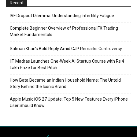
Recent
IVF Dropout Dilemma: Understanding Infertility Fatigue
Complete Beginner Overview of Professional FX Trading
Market Fundamentals
Salman Khan’s Bold Reply Amid CJP Remarks Controversy
IIT Madras Launches One-Week AI Startup Course with Rs 4
Lakh Prize for Best Pitch
How Bata Became an Indian Household Name: The Untold
Story Behind the Iconic Brand
Apple Music iOS 27 Update: Top 5 New Features Every iPhone
User Should Know