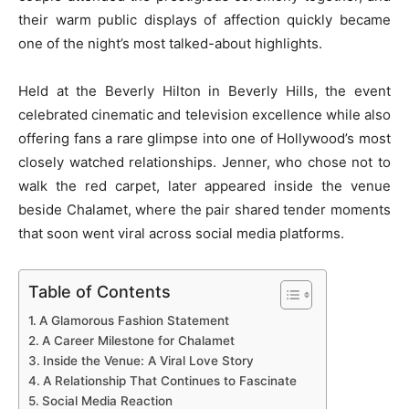
their warm public displays of affection quickly became
one of the night’s most talked-about highlights.
Held at the Beverly Hilton in Beverly Hills, the event
celebrated cinematic and television excellence while also
offering fans a rare glimpse into one of Hollywood’s most
closely watched relationships. Jenner, who chose not to
walk the red carpet, later appeared inside the venue
beside Chalamet, where the pair shared tender moments
that soon went viral across social media platforms.
Table of Contents
A Glamorous Fashion Statement
A Career Milestone for Chalamet
Inside the Venue: A Viral Love Story
A Relationship That Continues to Fascinate
Social Media Reaction