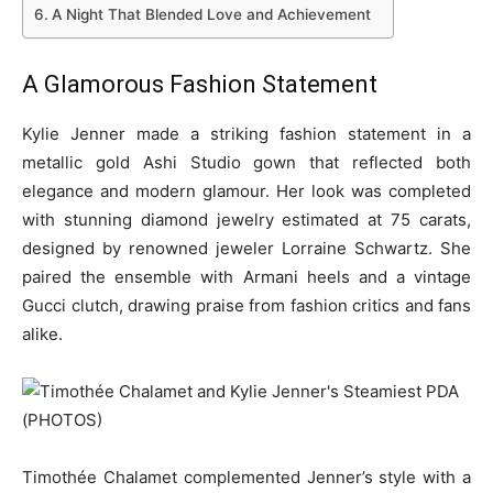
A Night That Blended Love and Achievement
A Glamorous Fashion Statement
Kylie Jenner made a striking fashion statement in a
metallic gold Ashi Studio gown that reflected both
elegance and modern glamour. Her look was completed
with stunning diamond jewelry estimated at 75 carats,
designed by renowned jeweler Lorraine Schwartz. She
paired the ensemble with Armani heels and a vintage
Gucci clutch, drawing praise from fashion critics and fans
alike.
Timothée Chalamet complemented Jenner’s style with a