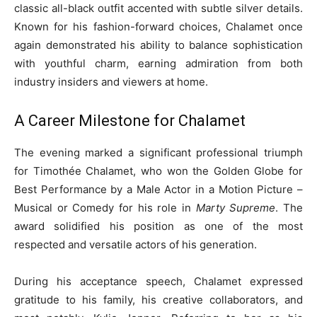
classic all-black outfit accented with subtle silver details.
Known for his fashion-forward choices, Chalamet once
again demonstrated his ability to balance sophistication
with youthful charm, earning admiration from both
industry insiders and viewers at home.
A Career Milestone for Chalamet
The evening marked a significant professional triumph
for Timothée Chalamet, who won the Golden Globe for
Best Performance by a Male Actor in a Motion Picture –
Musical or Comedy for his role in
Marty Supreme
. The
award solidified his position as one of the most
respected and versatile actors of his generation.
During his acceptance speech, Chalamet expressed
gratitude to his family, his creative collaborators, and