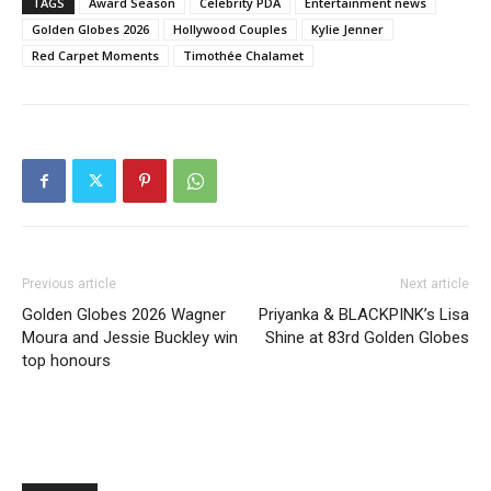
TAGS
Award Season
Celebrity PDA
Entertainment news
Golden Globes 2026
Hollywood Couples
Kylie Jenner
Red Carpet Moments
Timothée Chalamet
Previous article
Next article
Golden Globes 2026 Wagner
Priyanka & BLACKPINK’s Lisa
Moura and Jessie Buckley win
Shine at 83rd Golden Globes
top honours