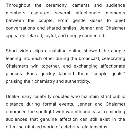
Throughout the ceremony, cameras and audience
members captured several affectionate moments
between the couple. From gentle kisses to quiet
conversations and shared smiles, Jenner and Chalamet
appeared relaxed, joyful, and deeply connected.
Short video clips circulating online showed the couple
leaning into each other during the broadcast, celebrating
Chalamet’s win together, and exchanging affectionate
glances. Fans quickly labeled them “couple goals,”
praising their chemistry and authenticity.
Unlike many celebrity couples who maintain strict public
distance during formal events, Jenner and Chalamet
embraced the spotlight with warmth and ease, reminding
audiences that genuine affection can still exist in the
often-scrutinized world of celebrity relationships.