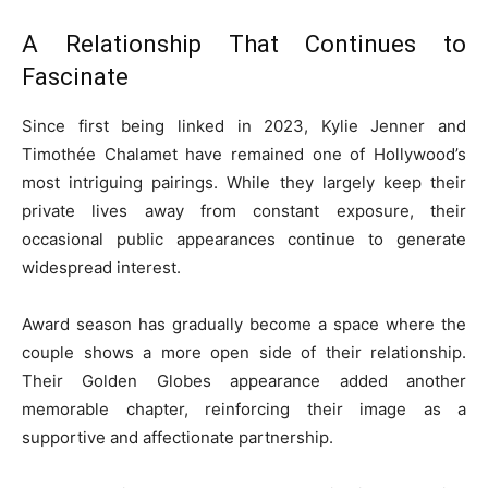
A Relationship That Continues to
Fascinate
Since first being linked in 2023, Kylie Jenner and
Timothée Chalamet have remained one of Hollywood’s
most intriguing pairings. While they largely keep their
private lives away from constant exposure, their
occasional public appearances continue to generate
widespread interest.
Award season has gradually become a space where the
couple shows a more open side of their relationship.
Their Golden Globes appearance added another
memorable chapter, reinforcing their image as a
supportive and affectionate partnership.