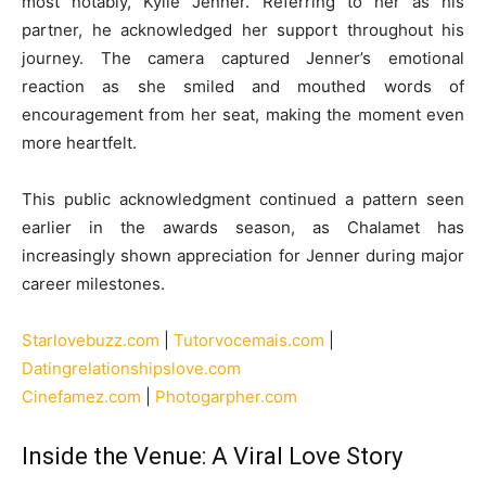
most notably, Kylie Jenner. Referring to her as his
partner, he acknowledged her support throughout his
journey. The camera captured Jenner’s emotional
reaction as she smiled and mouthed words of
encouragement from her seat, making the moment even
more heartfelt.
This public acknowledgment continued a pattern seen
earlier in the awards season, as Chalamet has
increasingly shown appreciation for Jenner during major
career milestones.
Starlovebuzz.com
|
Tutorvocemais.com
|
Datingrelationshipslove.com
Cinefamez.com
|
Photogarpher.com
Inside the Venue: A Viral Love Story