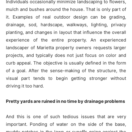
Individuals occasionally minimize landscaping to flowers,
mulch and bushes around the house. That is only part of
it. Examples of real outdoor design can be grading,
drainage, sod, hardscape, walkways, lighting, privacy
planting, and changes in layout that influence the overall
experience of the entire property. An experienced
landscaper of Marietta property owners requests larger
projects, and typically does not just focus on color and
curb appeal. The objective is usually defined in the form
of a goal. After the sense-making of the structure, the
visual part tends to begin getting stronger without
driving it too hard.
Pretty yards are ruined in no time by drainage problems
And this is one of such tedious issues that are very
important. Ponding of water on the side of the base,
muddy patches in the lawn or runoffs going against the