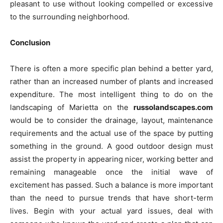
pleasant to use without looking compelled or excessive
to the surrounding neighborhood.
Conclusion
There is often a more specific plan behind a better yard,
rather than an increased number of plants and increased
expenditure. The most intelligent thing to do on the
landscaping of Marietta on the
russolandscapes.com
would be to consider the drainage, layout, maintenance
requirements and the actual use of the space by putting
something in the ground. A good outdoor design must
assist the property in appearing nicer, working better and
remaining manageable once the initial wave of
excitement has passed. Such a balance is more important
than the need to pursue trends that have short-term
lives. Begin with your actual yard issues, deal with