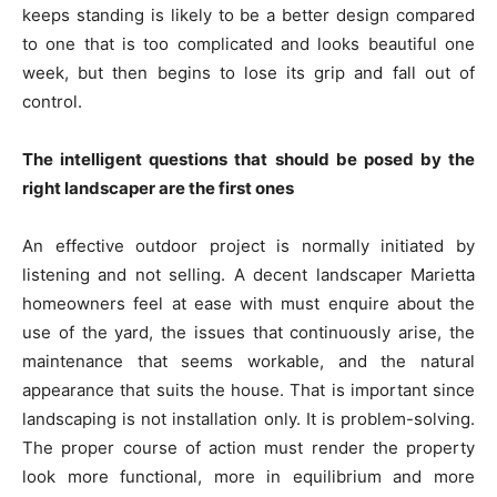
keeps standing is likely to be a better design compared
to one that is too complicated and looks beautiful one
week, but then begins to lose its grip and fall out of
control.
The intelligent questions that should be posed by the
right landscaper are the first ones
An effective outdoor project is normally initiated by
listening and not selling. A decent landscaper Marietta
homeowners feel at ease with must enquire about the
use of the yard, the issues that continuously arise, the
maintenance that seems workable, and the natural
appearance that suits the house. That is important since
landscaping is not installation only. It is problem-solving.
The proper course of action must render the property
look more functional, more in equilibrium and more