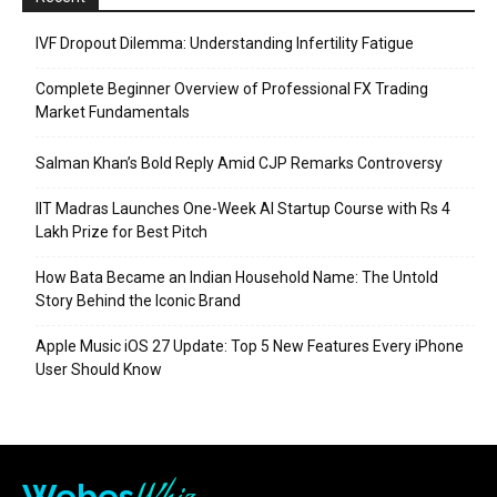
IVF Dropout Dilemma: Understanding Infertility Fatigue
Complete Beginner Overview of Professional FX Trading
Market Fundamentals
Salman Khan’s Bold Reply Amid CJP Remarks Controversy
IIT Madras Launches One-Week AI Startup Course with Rs 4
Lakh Prize for Best Pitch
How Bata Became an Indian Household Name: The Untold
Story Behind the Iconic Brand
Apple Music iOS 27 Update: Top 5 New Features Every iPhone
User Should Know
Webes