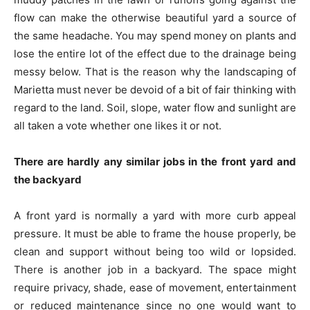
flow can make the otherwise beautiful yard a source of
the same headache. You may spend money on plants and
lose the entire lot of the effect due to the drainage being
messy below. That is the reason why the landscaping of
Marietta must never be devoid of a bit of fair thinking with
regard to the land. Soil, slope, water flow and sunlight are
all taken a vote whether one likes it or not.
There are hardly any similar jobs in the front yard and
the backyard
A front yard is normally a yard with more curb appeal
pressure. It must be able to frame the house properly, be
clean and support without being too wild or lopsided.
There is another job in a backyard. The space might
require privacy, shade, ease of movement, entertainment
or reduced maintenance since no one would want to