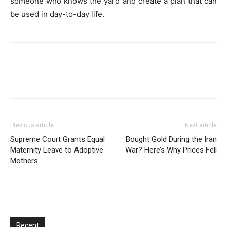
someone who knows the yard and create a plan that can
be used in day-to-day life.
Previous article
Next article
Supreme Court Grants Equal
Bought Gold During the Iran
Maternity Leave to Adoptive
War? Here’s Why Prices Fell
Mothers
Recent