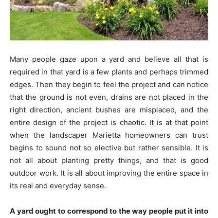
Many people gaze upon a yard and believe all that is
required in that yard is a few plants and perhaps trimmed
edges. Then they begin to feel the project and can notice
that the ground is not even, drains are not placed in the
right direction, ancient bushes are misplaced, and the
entire design of the project is chaotic. It is at that point
when the landscaper Marietta homeowners can trust
begins to sound not so elective but rather sensible. It is
not all about planting pretty things, and that is good
outdoor work. It is all about improving the entire space in
its real and everyday sense.
A yard ought to correspond to the way people put it into