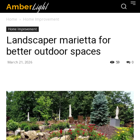
Amber
Light
Home
Home Improvement
Home Improvement
Landscaper marietta for
better outdoor spaces
March 21, 2026
59
0