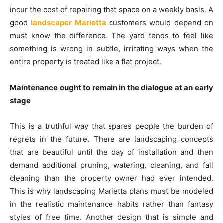
incur the cost of repairing that space on a weekly basis. A
good
landscaper Marietta
customers would depend on
must know the difference. The yard tends to feel like
something is wrong in subtle, irritating ways when the
entire property is treated like a flat project.
Maintenance ought to remain in the dialogue at an early
stage
This is a truthful way that spares people the burden of
regrets in the future. There are landscaping concepts
that are beautiful until the day of installation and then
demand additional pruning, watering, cleaning, and fall
cleaning than the property owner had ever intended.
This is why landscaping Marietta plans must be modeled
in the realistic maintenance habits rather than fantasy
styles of free time. Another design that is simple and