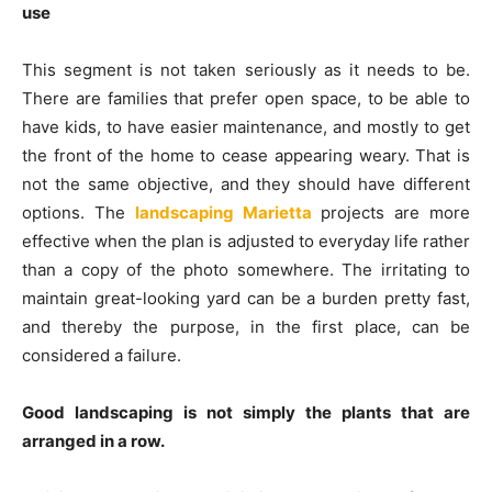
use
This segment is not taken seriously as it needs to be.
There are families that prefer open space, to be able to
have kids, to have easier maintenance, and mostly to get
the front of the home to cease appearing weary. That is
not the same objective, and they should have different
options. The
landscaping Marietta
projects are more
effective when the plan is adjusted to everyday life rather
than a copy of the photo somewhere. The irritating to
maintain great-looking yard can be a burden pretty fast,
and thereby the purpose, in the first place, can be
considered a failure.
Good landscaping is not simply the plants that are
arranged in a row.