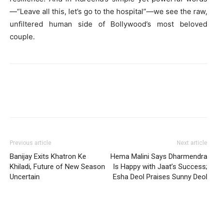
—“Leave all this, let’s go to the hospital”—we see the raw,
unfiltered human side of Bollywood’s most beloved
couple.
Previous article
Next article
Banijay Exits Khatron Ke
Hema Malini Says Dharmendra
Khiladi, Future of New Season
Is Happy with Jaat’s Success;
Uncertain
Esha Deol Praises Sunny Deol