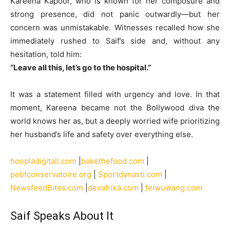
Kareena Kapoor, who is known for her composure and
strong presence, did not panic outwardly—but her
concern was unmistakable. Witnesses recalled how she
immediately rushed to Saif’s side and, without any
hesitation, told him:
“Leave all this, let’s go to the hospital.”
It was a statement filled with urgency and love. In that
moment, Kareena became not the Bollywood diva the
world knows her as, but a deeply worried wife prioritizing
her husband’s life and safety over everything else.
hoopladigitall.com
|
bakethefood.com
|
petitconservatoire.org
|
Sportdynasti.com
|
NewsfeedBites.com
|
devafrika.com
|
feiwuwang.com
Saif Speaks About It