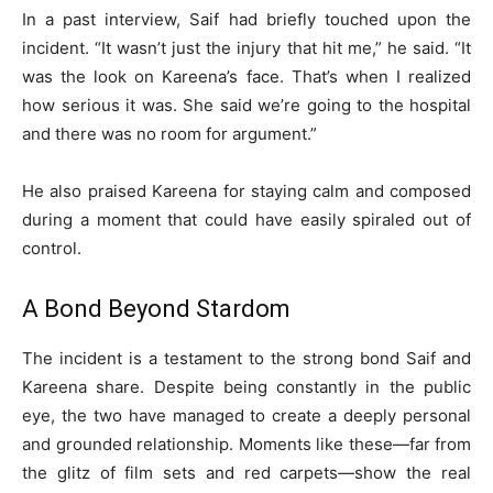
In a past interview, Saif had briefly touched upon the
incident. “It wasn’t just the injury that hit me,” he said. “It
was the look on Kareena’s face. That’s when I realized
how serious it was. She said we’re going to the hospital
and there was no room for argument.”
He also praised Kareena for staying calm and composed
during a moment that could have easily spiraled out of
control.
A Bond Beyond Stardom
The incident is a testament to the strong bond Saif and
Kareena share. Despite being constantly in the public
eye, the two have managed to create a deeply personal
and grounded relationship. Moments like these—far from
the glitz of film sets and red carpets—show the real