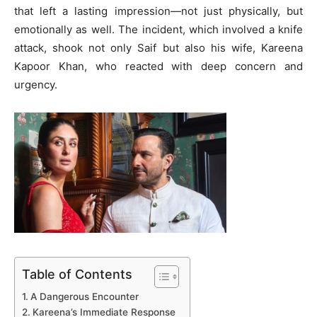
that left a lasting impression—not just physically, but
emotionally as well. The incident, which involved a knife
attack, shook not only Saif but also his wife, Kareena
Kapoor Khan, who reacted with deep concern and
urgency.
Table of Contents
A Dangerous Encounter
Kareena’s Immediate Response