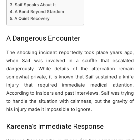
Saif Speaks About It
A Bond Beyond Stardom
A Quiet Recovery
A Dangerous Encounter
The shocking incident reportedly took place years ago,
when Saif was involved in a scuffle that escalated
dangerously. While details of the altercation remain
somewhat private, it is known that Saif sustained a knife
injury that required immediate medical attention.
According to insiders and past interviews, Saif was trying
to handle the situation with calmness, but the gravity of
his injury made it impossible to ignore.
Kareena’s Immediate Response