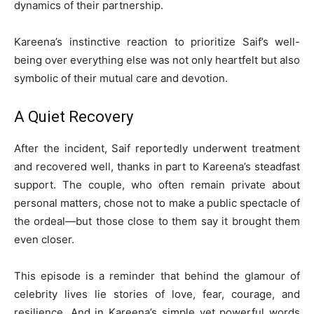
dynamics of their partnership.
Kareena’s instinctive reaction to prioritize Saif’s well-
being over everything else was not only heartfelt but also
symbolic of their mutual care and devotion.
A Quiet Recovery
After the incident, Saif reportedly underwent treatment
and recovered well, thanks in part to Kareena’s steadfast
support. The couple, who often remain private about
personal matters, chose not to make a public spectacle of
the ordeal—but those close to them say it brought them
even closer.
This episode is a reminder that behind the glamour of
celebrity lives lie stories of love, fear, courage, and
resilience. And in Kareena’s simple yet powerful words