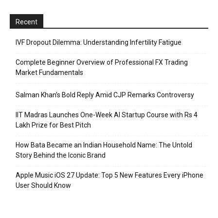
Recent
IVF Dropout Dilemma: Understanding Infertility Fatigue
Complete Beginner Overview of Professional FX Trading
Market Fundamentals
Salman Khan’s Bold Reply Amid CJP Remarks Controversy
IIT Madras Launches One-Week AI Startup Course with Rs 4
Lakh Prize for Best Pitch
How Bata Became an Indian Household Name: The Untold
Story Behind the Iconic Brand
Apple Music iOS 27 Update: Top 5 New Features Every iPhone
User Should Know