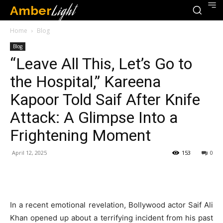
Amber
Light
Home
Blog
Blog
“Leave All This, Let’s Go to
the Hospital,” Kareena
Kapoor Told Saif After Knife
Attack: A Glimpse Into a
Frightening Moment
April 12, 2025
153
0
In a recent emotional revelation, Bollywood actor Saif Ali
Khan opened up about a terrifying incident from his past