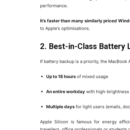
performance.
It’s faster than many similarly priced Win
to Apple’s optimisations.
2. Best-in-Class Battery 
If battery backup is a priority, the MacBook A
Up to 18 hours
of mixed usage
An entire workday
with high-brightnes
Multiple days
for light users (emails, d
Apple Silicon is famous for energy effic
travellers, office professionals or students 