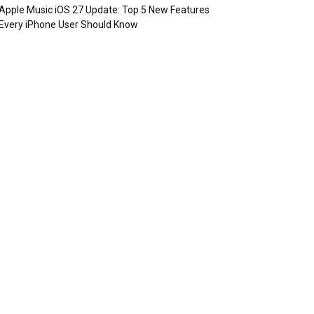
Apple Music iOS 27 Update: Top 5 New Features
Every iPhone User Should Know