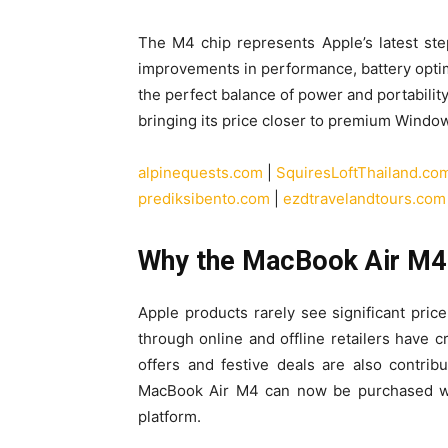
The M4 chip represents Apple’s latest step i
improvements in performance, battery optim
the perfect balance of power and portabilit
bringing its price closer to premium Windo
alpinequests.com
|
SquiresLoftThailand.co
prediksibento.com
|
ezdtravelandtours.com
Why the MacBook Air M4 I
Apple products rarely see significant price 
through online and offline retailers have 
offers and festive deals are also contribu
MacBook Air M4 can now be purchased 
platform.