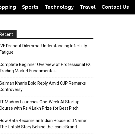
opping
Sports
Technology
Travel
Contact Us
Recent
IVF Dropout Dilemma: Understanding Infertility
Fatigue
Complete Beginner Overview of Professional FX
Trading Market Fundamentals
Salman Khan’s Bold Reply Amid CJP Remarks
Controversy
IIT Madras Launches One-Week AI Startup
Course with Rs 4 Lakh Prize for Best Pitch
How Bata Became an Indian Household Name:
The Untold Story Behind the Iconic Brand