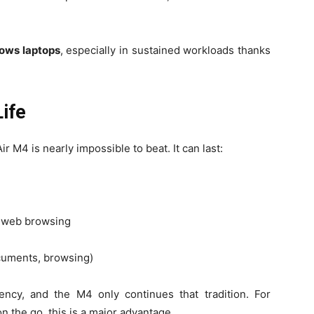
dows laptops
, especially in sustained workloads thanks
Life
ir M4 is nearly impossible to beat. It can last:
s web browsing
ocuments, browsing)
iency, and the M4 only continues that tradition. For
on the go, this is a major advantage.