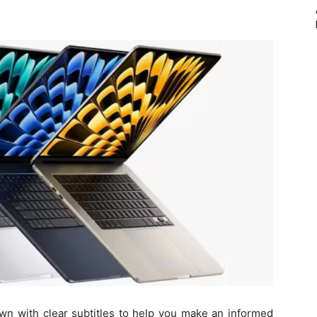
wn with clear subtitles to help you make an informed