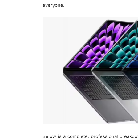
everyone.
Below is a complete, professional breakdo