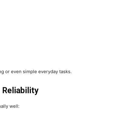
ing or even simple everyday tasks.
eliability
lly well: