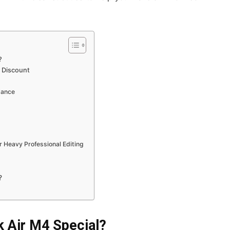
?
a Discount
mance
 Heavy Professional Editing
?
 Air M4 Special?