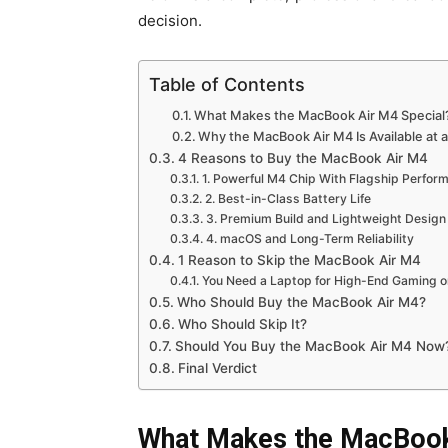
decision.
Table of Contents
What Makes the MacBook Air M4 Special
Why the MacBook Air M4 Is Available at 
4 Reasons to Buy the MacBook Air M4
1. Powerful M4 Chip With Flagship Perfor
2. Best-in-Class Battery Life
3. Premium Build and Lightweight Design
4. macOS and Long-Term Reliability
1 Reason to Skip the MacBook Air M4
You Need a Laptop for High-End Gaming or
Who Should Buy the MacBook Air M4?
Who Should Skip It?
Should You Buy the MacBook Air M4 Now
Final Verdict
What Makes the MacBook