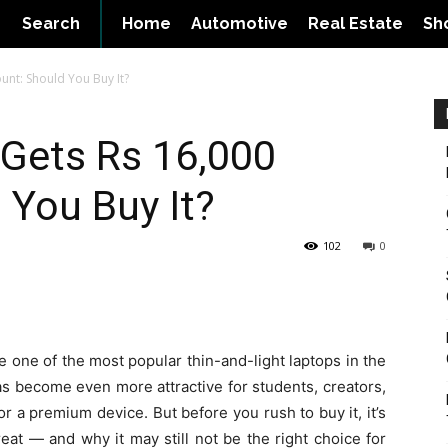
Search
Home
Automotive
Real Estate
Sh
unt: Should You Buy It?
Gets Rs 16,000
 You Buy It?
102
0
one of the most popular thin-and-light laptops in the
has become even more attractive for students, creators,
r a premium device. But before you rush to buy it, it’s
eat — and why it may still not be the right choice for