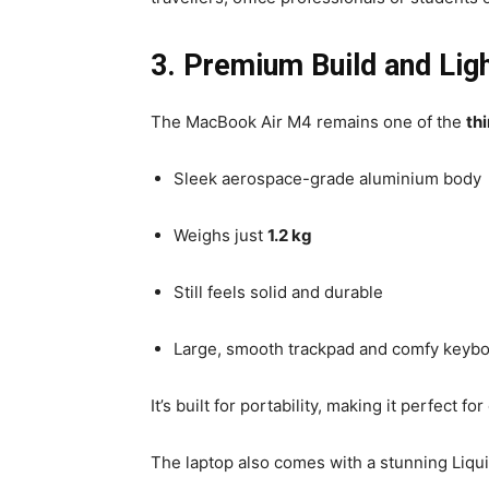
3. Premium Build and Lig
The MacBook Air M4 remains one of the
th
Sleek aerospace-grade aluminium body
Weighs just
1.2 kg
Still feels solid and durable
Large, smooth trackpad and comfy keyb
It’s built for portability, making it perfect 
The laptop also comes with a stunning Liquid