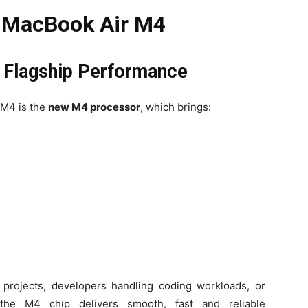
e MacBook Air M4
h Flagship Performance
 M4 is the
new M4 processor
, which brings:
 projects, developers handling coding workloads, or
, the M4 chip delivers smooth, fast and reliable