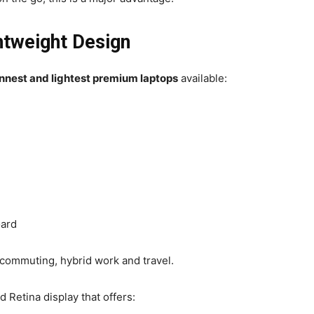
htweight Design
innest and lightest premium laptops
available:
oard
for commuting, hybrid work and travel.
 Retina display that offers: