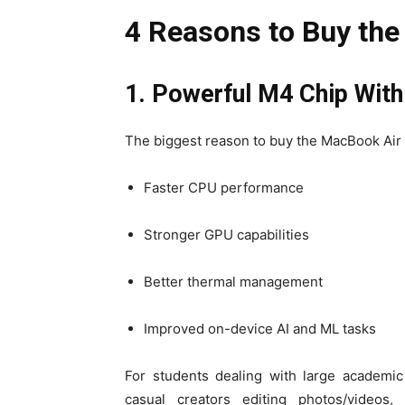
4 Reasons to Buy th
1. Powerful M4 Chip Wit
The biggest reason to buy the MacBook Air
Faster CPU performance
Stronger GPU capabilities
Better thermal management
Improved on-device AI and ML tasks
For students dealing with large academic
casual creators editing photos/videos