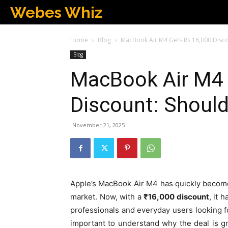
Webes Whiz
Home
Blog
MacBook Air M4 Gets Rs 16,000 Disco
Blog
MacBook Air M4 
Discount: Should
November 21, 2025
Apple’s MacBook Air M4 has quickly become 
market. Now, with a
₹16,000 discount
, it 
professionals and everyday users looking fo
important to understand why the deal is gr