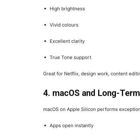
High brightness
Vivid colours
Excellent clarity
True Tone support
Great for Netflix, design work, content edit
4. macOS and Long-Term R
macOS on Apple Silicon performs exceptiona
Apps open instantly