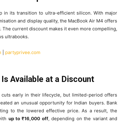
n its transition to ultra-efficient silicon. With major
isation and display quality, the MacBook Air M4 offers
y. The current discount makes it even more compelling,
ws ultrabooks.
m
|
partyprivee.com
s Available at a Discount
cuts early in their lifecycle, but limited-period offers
created an unusual opportunity for Indian buyers. Bank
ting to the lowered effective price. As a result, the
with
up to ₹16,000 off
, depending on the variant and