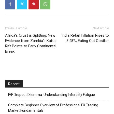
Previous article
Next article
Africa’s Crust is Splitting: New
India Retail Inflation Rises to
Evidence from Zambia’s Kafue
3.48%, Eating Out Costlier
Rift Points to Early Continental
Break
Recent
IVF Dropout Dilemma: Understanding Infertility Fatigue
Complete Beginner Overview of Professional FX Trading
Market Fundamentals