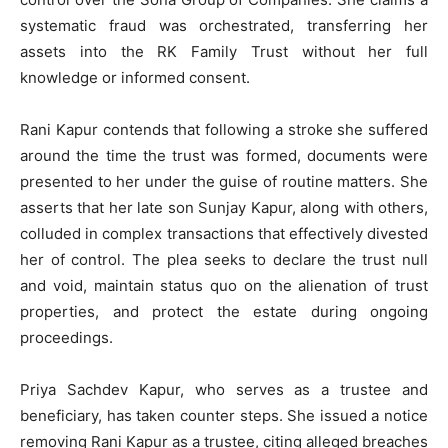
systematic fraud was orchestrated, transferring her
assets into the RK Family Trust without her full
knowledge or informed consent.
Rani Kapur contends that following a stroke she suffered
around the time the trust was formed, documents were
presented to her under the guise of routine matters. She
asserts that her late son Sunjay Kapur, along with others,
colluded in complex transactions that effectively divested
her of control. The plea seeks to declare the trust null
and void, maintain status quo on the alienation of trust
properties, and protect the estate during ongoing
proceedings.
Priya Sachdev Kapur, who serves as a trustee and
beneficiary, has taken counter steps. She issued a notice
removing Rani Kapur as a trustee, citing alleged breaches