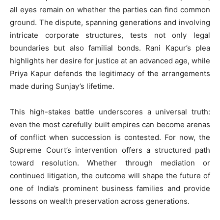
all eyes remain on whether the parties can find common
ground. The dispute, spanning generations and involving
intricate corporate structures, tests not only legal
boundaries but also familial bonds. Rani Kapur’s plea
highlights her desire for justice at an advanced age, while
Priya Kapur defends the legitimacy of the arrangements
made during Sunjay’s lifetime.
This high-stakes battle underscores a universal truth:
even the most carefully built empires can become arenas
of conflict when succession is contested. For now, the
Supreme Court’s intervention offers a structured path
toward resolution. Whether through mediation or
continued litigation, the outcome will shape the future of
one of India’s prominent business families and provide
lessons on wealth preservation across generations.