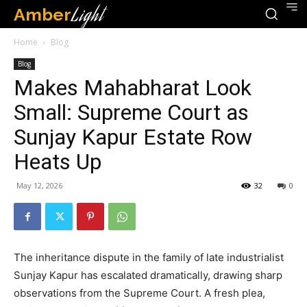
Amber
Light
Home
Blog
Blog
Makes Mahabharat Look
Small: Supreme Court as
Sunjay Kapur Estate Row
Heats Up
May 12, 2026
32
0
The inheritance dispute in the family of late industrialist
Sunjay Kapur has escalated dramatically, drawing sharp
observations from the Supreme Court. A fresh plea,