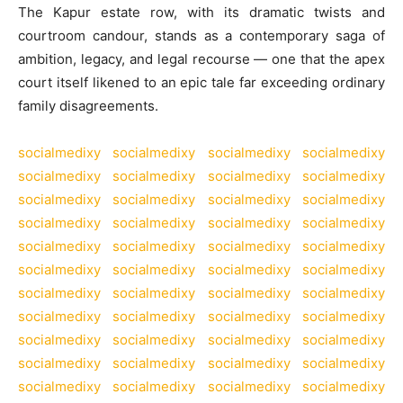
The Kapur estate row, with its dramatic twists and
courtroom candour, stands as a contemporary saga of
ambition, legacy, and legal recourse — one that the apex
court itself likened to an epic tale far exceeding ordinary
family disagreements.
socialmedixy
socialmedixy
socialmedixy
socialmedixy
socialmedixy
socialmedixy
socialmedixy
socialmedixy
socialmedixy
socialmedixy
socialmedixy
socialmedixy
socialmedixy
socialmedixy
socialmedixy
socialmedixy
socialmedixy
socialmedixy
socialmedixy
socialmedixy
socialmedixy
socialmedixy
socialmedixy
socialmedixy
socialmedixy
socialmedixy
socialmedixy
socialmedixy
socialmedixy
socialmedixy
socialmedixy
socialmedixy
socialmedixy
socialmedixy
socialmedixy
socialmedixy
socialmedixy
socialmedixy
socialmedixy
socialmedixy
socialmedixy
socialmedixy
socialmedixy
socialmedixy