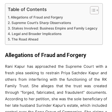
Table of Contents
Allegations of Fraud and Forgery
Supreme Court’s Sharp Observations
Stakes Involved: Business Empire and Family Legacy
Legal and Broader Implications
The Road Ahead
Allegations of Fraud and Forgery
Rani Kapur has approached the Supreme Court with a
fresh plea seeking to restrain Priya Sachdev Kapur and
others from interfering with the functioning of the RK
Family Trust. She alleges that the trust was created
through “forged, fabricated, and fraudulent” documents.
According to her petition, she was the sole beneficiary of
her late husband Surinder Kapur’s estate, which included
control over the Sona Group of Companies. She claims a