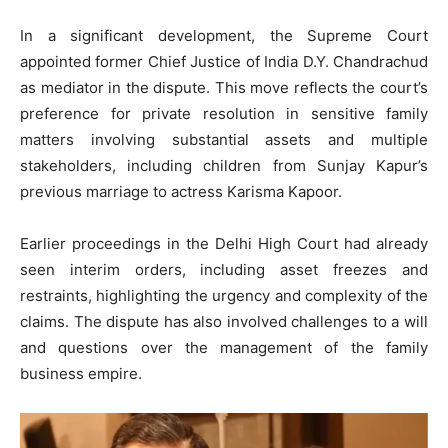
In a significant development, the Supreme Court
appointed former Chief Justice of India D.Y. Chandrachud
as mediator in the dispute. This move reflects the court’s
preference for private resolution in sensitive family
matters involving substantial assets and multiple
stakeholders, including children from Sunjay Kapur’s
previous marriage to actress Karisma Kapoor.
Earlier proceedings in the Delhi High Court had already
seen interim orders, including asset freezes and
restraints, highlighting the urgency and complexity of the
claims. The dispute has also involved challenges to a will
and questions over the management of the family
business empire.