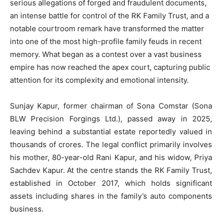
serious allegations of forged and fraudulent documents,
an intense battle for control of the RK Family Trust, and a
notable courtroom remark have transformed the matter
into one of the most high-profile family feuds in recent
memory. What began as a contest over a vast business
empire has now reached the apex court, capturing public
attention for its complexity and emotional intensity.
Sunjay Kapur, former chairman of Sona Comstar (Sona
BLW Precision Forgings Ltd.), passed away in 2025,
leaving behind a substantial estate reportedly valued in
thousands of crores. The legal conflict primarily involves
his mother, 80-year-old Rani Kapur, and his widow, Priya
Sachdev Kapur. At the centre stands the RK Family Trust,
established in October 2017, which holds significant
assets including shares in the family’s auto components
business.