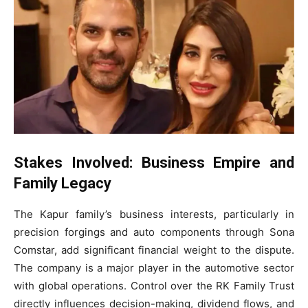
Stakes Involved: Business Empire and
Family Legacy
The Kapur family’s business interests, particularly in
precision forgings and auto components through Sona
Comstar, add significant financial weight to the dispute.
The company is a major player in the automotive sector
with global operations. Control over the RK Family Trust
directly influences decision-making, dividend flows, and