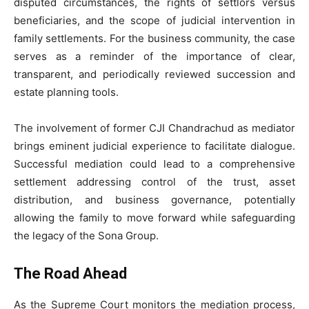
disputed circumstances, the rights of settlors versus
beneficiaries, and the scope of judicial intervention in
family settlements. For the business community, the case
serves as a reminder of the importance of clear,
transparent, and periodically reviewed succession and
estate planning tools.
The involvement of former CJI Chandrachud as mediator
brings eminent judicial experience to facilitate dialogue.
Successful mediation could lead to a comprehensive
settlement addressing control of the trust, asset
distribution, and business governance, potentially
allowing the family to move forward while safeguarding
the legacy of the Sona Group.
The Road Ahead
As the Supreme Court monitors the mediation process,