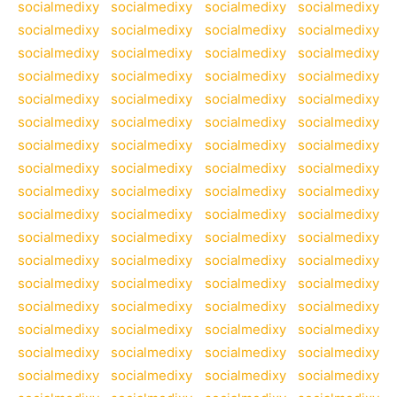
socialmedixy
socialmedixy
socialmedixy
socialmedixy
socialmedixy
socialmedixy
socialmedixy
socialmedixy
socialmedixy
socialmedixy
socialmedixy
socialmedixy
socialmedixy
socialmedixy
socialmedixy
socialmedixy
socialmedixy
socialmedixy
socialmedixy
socialmedixy
socialmedixy
socialmedixy
socialmedixy
socialmedixy
socialmedixy
socialmedixy
socialmedixy
socialmedixy
socialmedixy
socialmedixy
socialmedixy
socialmedixy
socialmedixy
socialmedixy
socialmedixy
socialmedixy
socialmedixy
socialmedixy
socialmedixy
socialmedixy
socialmedixy
socialmedixy
socialmedixy
socialmedixy
socialmedixy
socialmedixy
socialmedixy
socialmedixy
socialmedixy
socialmedixy
socialmedixy
socialmedixy
socialmedixy
socialmedixy
socialmedixy
socialmedixy
socialmedixy
socialmedixy
socialmedixy
socialmedixy
socialmedixy
socialmedixy
socialmedixy
socialmedixy
socialmedixy
socialmedixy
socialmedixy
socialmedixy