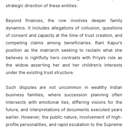
strategic direction of these entities.
Beyond finances, the row involves deeper family
dynamics. It includes allegations of collusion, questions
of consent and capacity at the time of trust creation, and
competing claims among beneficiaries. Rani Kapur’s
position as the matriarch seeking to reclaim what she
believes is rightfully hers contrasts with Priya’s role as
the widow asserting her and her children’s interests
under the existing trust structure.
Such disputes are not uncommon in wealthy Indian
business families, where succession planning often
intersects with emotional ties, differing visions for the
future, and interpretations of documents executed years
earlier. However, the public nature, involvement of high-
profile personalities, and rapid escalation to the Supreme