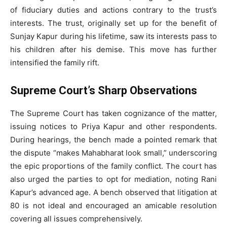
of fiduciary duties and actions contrary to the trust’s
interests. The trust, originally set up for the benefit of
Sunjay Kapur during his lifetime, saw its interests pass to
his children after his demise. This move has further
intensified the family rift.
Supreme Court’s Sharp Observations
The Supreme Court has taken cognizance of the matter,
issuing notices to Priya Kapur and other respondents.
During hearings, the bench made a pointed remark that
the dispute “makes Mahabharat look small,” underscoring
the epic proportions of the family conflict. The court has
also urged the parties to opt for mediation, noting Rani
Kapur’s advanced age. A bench observed that litigation at
80 is not ideal and encouraged an amicable resolution
covering all issues comprehensively.