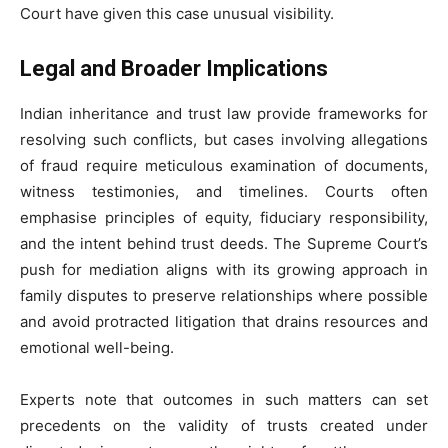
Court have given this case unusual visibility.
Legal and Broader Implications
Indian inheritance and trust law provide frameworks for
resolving such conflicts, but cases involving allegations
of fraud require meticulous examination of documents,
witness testimonies, and timelines. Courts often
emphasise principles of equity, fiduciary responsibility,
and the intent behind trust deeds. The Supreme Court’s
push for mediation aligns with its growing approach in
family disputes to preserve relationships where possible
and avoid protracted litigation that drains resources and
emotional well-being.
Experts note that outcomes in such matters can set
precedents on the validity of trusts created under