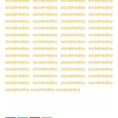
socialmedixy
socialmedixy
socialmedixy
socialmedixy
socialmedixy
socialmedixy
socialmedixy
socialmedixy
socialmedixy
socialmedixy
socialmedixy
socialmedixy
socialmedixy
socialmedixy
socialmedixy
socialmedixy
socialmedixy
socialmedixy
socialmedixy
socialmedixy
socialmedixy
socialmedixy
socialmedixy
socialmedixy
socialmedixy
socialmedixy
socialmedixy
socialmedixy
socialmedixy
socialmedixy
socialmedixy
socialmedixy
socialmedixy
socialmedixy
socialmedixy
socialmedixy
socialmedixy
socialmedixy
socialmedixy
socialmedixy
socialmedixy
socialmedixy
socialmedixy
socialmedixy
socialmedixy
socialmedixy
socialmedixy
socialmedixy
socialmedixy
socialmedixy
socialmedixy
socialmedixy
socialmedixy
socialmedixy
socialmedixy