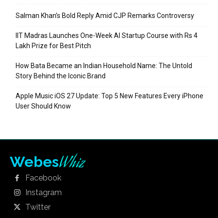
Salman Khan’s Bold Reply Amid CJP Remarks Controversy
IIT Madras Launches One-Week AI Startup Course with Rs 4
Lakh Prize for Best Pitch
How Bata Became an Indian Household Name: The Untold
Story Behind the Iconic Brand
Apple Music iOS 27 Update: Top 5 New Features Every iPhone
User Should Know
Whiz
Webes
Facebook
Instagram
Twitter