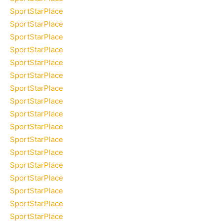
SportStarPlace
SportStarPlace
SportStarPlace
SportStarPlace
SportStarPlace
SportStarPlace
SportStarPlace
SportStarPlace
SportStarPlace
SportStarPlace
SportStarPlace
SportStarPlace
SportStarPlace
SportStarPlace
SportStarPlace
SportStarPlace
SportStarPlace