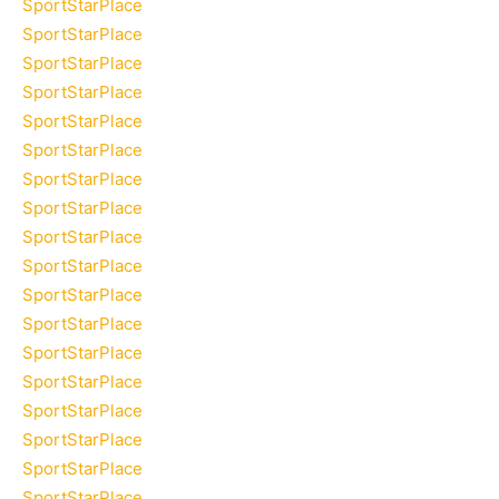
SportStarPlace
SportStarPlace
SportStarPlace
SportStarPlace
SportStarPlace
SportStarPlace
SportStarPlace
SportStarPlace
SportStarPlace
SportStarPlace
SportStarPlace
SportStarPlace
SportStarPlace
SportStarPlace
SportStarPlace
SportStarPlace
SportStarPlace
SportStarPlace