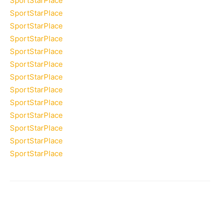
SportStarPlace
SportStarPlace
SportStarPlace
SportStarPlace
SportStarPlace
SportStarPlace
SportStarPlace
SportStarPlace
SportStarPlace
SportStarPlace
SportStarPlace
SportStarPlace
SportStarPlace