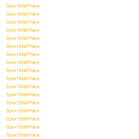
SportStarPlace
SportStarPlace
SportStarPlace
SportStarPlace
SportStarPlace
SportStarPlace
SportStarPlace
SportStarPlace
SportStarPlace
SportStarPlace
SportStarPlace
SportStarPlace
SportStarPlace
SportStarPlace
SportStarPlace
SportStarPlace
SportStarPlace