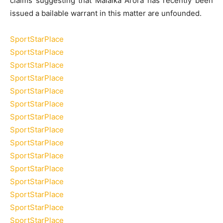
claims suggesting that Malaika Arora has recently been
issued a bailable warrant in this matter are unfounded.
SportStarPlace
SportStarPlace
SportStarPlace
SportStarPlace
SportStarPlace
SportStarPlace
SportStarPlace
SportStarPlace
SportStarPlace
SportStarPlace
SportStarPlace
SportStarPlace
SportStarPlace
SportStarPlace
SportStarPlace