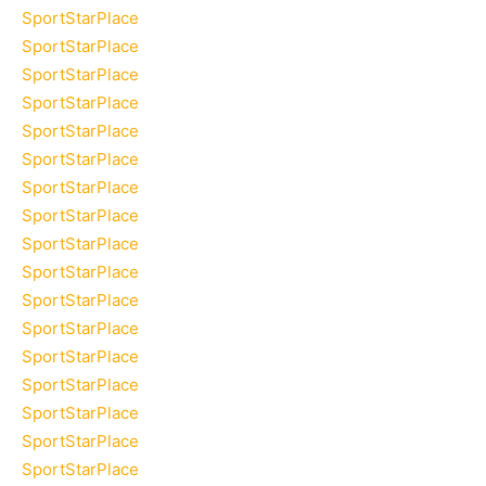
SportStarPlace
SportStarPlace
SportStarPlace
SportStarPlace
SportStarPlace
SportStarPlace
SportStarPlace
SportStarPlace
SportStarPlace
SportStarPlace
SportStarPlace
SportStarPlace
SportStarPlace
SportStarPlace
SportStarPlace
SportStarPlace
SportStarPlace