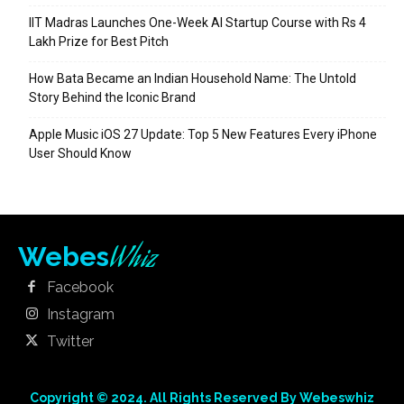
IIT Madras Launches One-Week AI Startup Course with Rs 4
Lakh Prize for Best Pitch
How Bata Became an Indian Household Name: The Untold
Story Behind the Iconic Brand
Apple Music iOS 27 Update: Top 5 New Features Every iPhone
User Should Know
Whiz
Webes
Facebook
Instagram
Twitter
Copyright © 2024. All Rights Reserved By Webeswhiz