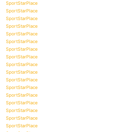
SportStarPlace
SportStarPlace
SportStarPlace
SportStarPlace
SportStarPlace
SportStarPlace
SportStarPlace
SportStarPlace
SportStarPlace
SportStarPlace
SportStarPlace
SportStarPlace
SportStarPlace
SportStarPlace
SportStarPlace
SportStarPlace
SportStarPlace