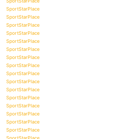
SportStarPlace
SportStarPlace
SportStarPlace
SportStarPlace
SportStarPlace
SportStarPlace
SportStarPlace
SportStarPlace
SportStarPlace
SportStarPlace
SportStarPlace
SportStarPlace
SportStarPlace
SportStarPlace
SportStarPlace
SportStarPlace
SportStarPlace
SportStarPlace