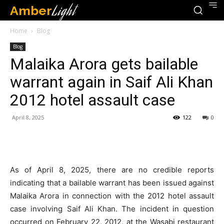
Amber
Light
Home
Blog
Blog
Malaika Arora gets bailable
warrant again in Saif Ali Khan
2012 hotel assault case
April 8, 2025
122
0
As of April 8, 2025, there are no credible reports
indicating that a bailable warrant has been issued against
Malaika Arora in connection with the 2012 hotel assault
case involving Saif Ali Khan.
The incident in question
occurred on February 22, 2012, at the Wasabi restaurant