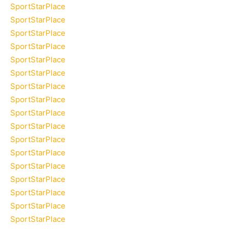
SportStarPlace
SportStarPlace
SportStarPlace
SportStarPlace
SportStarPlace
SportStarPlace
SportStarPlace
SportStarPlace
SportStarPlace
SportStarPlace
SportStarPlace
SportStarPlace
SportStarPlace
SportStarPlace
SportStarPlace
SportStarPlace
SportStarPlace