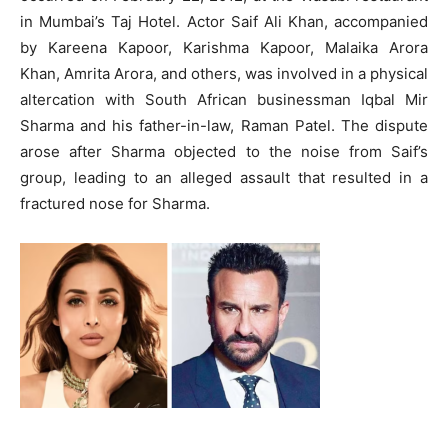
in Mumbai’s Taj Hotel.
Actor Saif Ali Khan, accompanied
by Kareena Kapoor, Karishma Kapoor, Malaika Arora
Khan, Amrita Arora, and others, was involved in a physical
altercation with South African businessman Iqbal Mir
Sharma and his father-in-law, Raman Patel.
The dispute
arose after Sharma objected to the noise from Saif’s
group, leading to an alleged assault that resulted in a
fractured nose for Sharma.
​