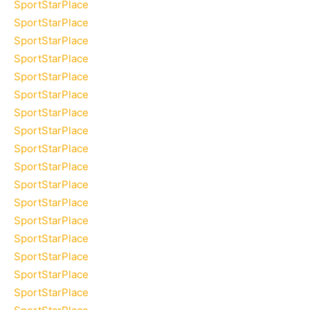
SportStarPlace
SportStarPlace
SportStarPlace
SportStarPlace
SportStarPlace
SportStarPlace
SportStarPlace
SportStarPlace
SportStarPlace
SportStarPlace
SportStarPlace
SportStarPlace
SportStarPlace
SportStarPlace
SportStarPlace
SportStarPlace
SportStarPlace