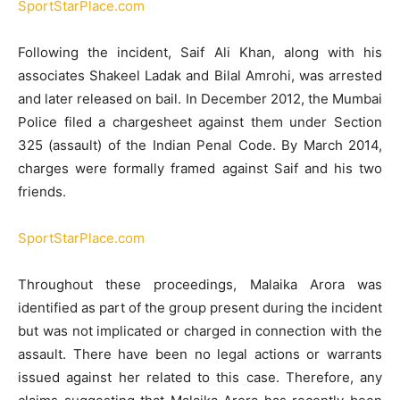
SportStarPlace.com
Following the incident, Saif Ali Khan, along with his
associates Shakeel Ladak and Bilal Amrohi, was arrested
and later released on bail.
In December 2012, the Mumbai
Police filed a chargesheet against them under Section
325 (assault) of the Indian Penal Code.
By March 2014,
charges were formally framed against Saif and his two
friends.
​
SportStarPlace.com
Throughout these proceedings, Malaika Arora was
identified as part of the group present during the incident
but was not implicated or charged in connection with the
assault.
There have been no legal actions or warrants
issued against her related to this case.
Therefore, any