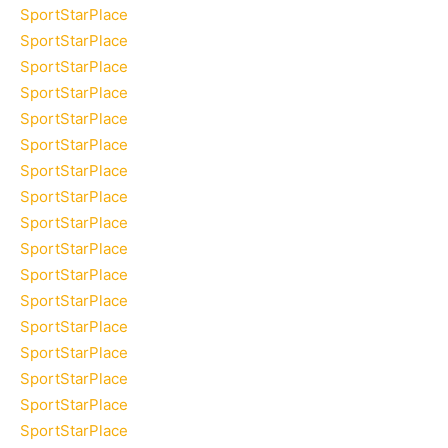
SportStarPlace
SportStarPlace
SportStarPlace
SportStarPlace
SportStarPlace
SportStarPlace
SportStarPlace
SportStarPlace
SportStarPlace
SportStarPlace
SportStarPlace
SportStarPlace
SportStarPlace
SportStarPlace
SportStarPlace
SportStarPlace
SportStarPlace