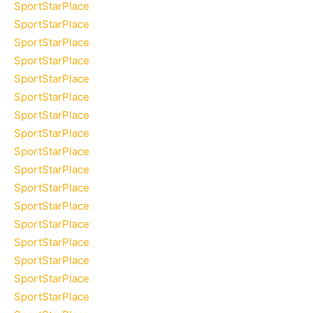
SportStarPlace
SportStarPlace
SportStarPlace
SportStarPlace
SportStarPlace
SportStarPlace
SportStarPlace
SportStarPlace
SportStarPlace
SportStarPlace
SportStarPlace
SportStarPlace
SportStarPlace
SportStarPlace
SportStarPlace
SportStarPlace
SportStarPlace