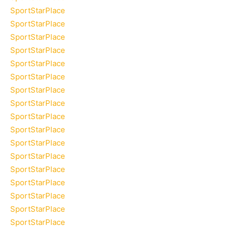
SportStarPlace
SportStarPlace
SportStarPlace
SportStarPlace
SportStarPlace
SportStarPlace
SportStarPlace
SportStarPlace
SportStarPlace
SportStarPlace
SportStarPlace
SportStarPlace
SportStarPlace
SportStarPlace
SportStarPlace
SportStarPlace
SportStarPlace