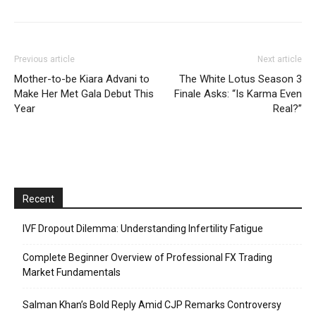
Previous article
Next article
Mother-to-be Kiara Advani to
The White Lotus Season 3
Make Her Met Gala Debut This
Finale Asks: “Is Karma Even
Year
Real?”
Recent
IVF Dropout Dilemma: Understanding Infertility Fatigue
Complete Beginner Overview of Professional FX Trading
Market Fundamentals
Salman Khan’s Bold Reply Amid CJP Remarks Controversy