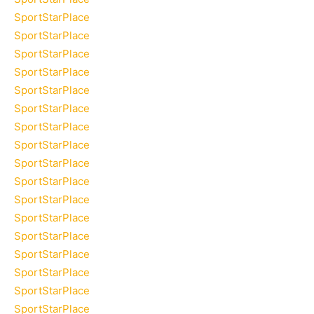
SportStarPlace
SportStarPlace
SportStarPlace
SportStarPlace
SportStarPlace
SportStarPlace
SportStarPlace
SportStarPlace
SportStarPlace
SportStarPlace
SportStarPlace
SportStarPlace
SportStarPlace
SportStarPlace
SportStarPlace
SportStarPlace
SportStarPlace