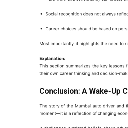
Social recognition does not always reflect
Career choices should be based on perso
Most importantly, it highlights the need to r
Explanation:
This section summarizes the key lessons fr
their own career thinking and decision-mak
Conclusion: A Wake-Up Ca
The story of the Mumbai auto driver and t
moment—it is a reflection of changing econo