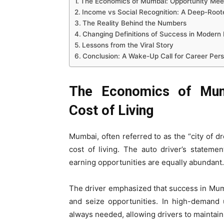
The Economics of Mumbai: Opportunity Meet
Income vs Social Recognition: A Deep-Root
The Reality Behind the Numbers
Changing Definitions of Success in Modern 
Lessons from the Viral Story
Conclusion: A Wake-Up Call for Career Per
The Economics of Mum
Cost of Living
Mumbai, often referred to as the “city of dr
cost of living. The auto driver’s stateme
earning opportunities are equally abundant.
The driver emphasized that success in Mum
and seize opportunities. In high-demand 
always needed, allowing drivers to maintai