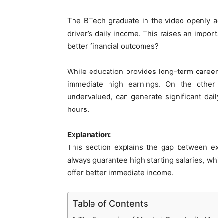
The BTech graduate in the video openly adm
driver’s daily income. This raises an impo
better financial outcomes?
While education provides long-term career g
immediate high earnings. On the other 
undervalued, can generate significant da
hours.
Explanation:
This section explains the gap between ex
always guarantee high starting salaries, wh
offer better immediate income.
Table of Contents