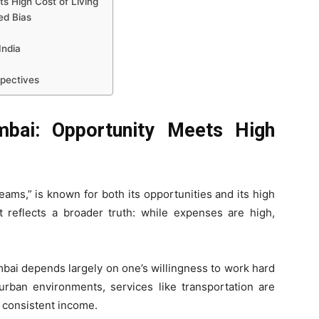
s High Cost of Living
ed Bias
India
spectives
bai: Opportunity Meets High
eams,” is known for both its opportunities and its high
nt reflects a broader truth: while expenses are high,
bai depends largely on one’s willingness to work hard
urban environments, services like transportation are
n consistent income.