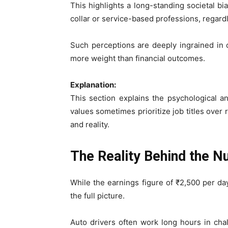
This highlights a long-standing societal b
collar or service-based professions, regardl
Such perceptions are deeply ingrained in c
more weight than financial outcomes.
Explanation:
This section explains the psychological a
values sometimes prioritize job titles over
and reality.
The Reality Behind the 
While the earnings figure of ₹2,500 per da
the full picture.
Auto drivers often work long hours in chall