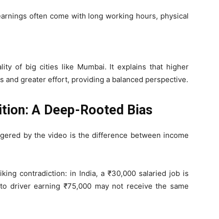
 earnings often come with long working hours, physical
ty of big cities like Mumbai. It explains that higher
s and greater effort, providing a balanced perspective.
ition: A Deep-Rooted Bias
ggered by the video is the difference between income
riking contradiction: in India, a ₹30,000 salaried job is
uto driver earning ₹75,000 may not receive the same