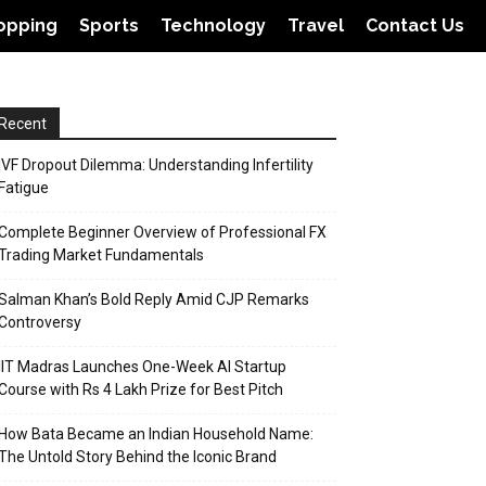
opping
Sports
Technology
Travel
Contact Us
Recent
IVF Dropout Dilemma: Understanding Infertility
Fatigue
Complete Beginner Overview of Professional FX
Trading Market Fundamentals
Salman Khan’s Bold Reply Amid CJP Remarks
Controversy
IIT Madras Launches One-Week AI Startup
Course with Rs 4 Lakh Prize for Best Pitch
How Bata Became an Indian Household Name:
The Untold Story Behind the Iconic Brand