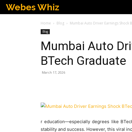
Webes Whiz
Home
Blog
Mumbai Auto Driver Earnings Shock 
Blog
Mumbai Auto Dri
BTech Graduate
March 17, 2026
r education—especially degrees like BTec
stability and success. However, this viral i