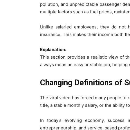
pollution, and unpredictable passenger de
multiple factors such as fuel prices, maint
Unlike salaried employees, they do not ha
insurance. This makes their income both fle
Explanation:
This section provides a realistic view of t
always mean an easy or stable job, helping
Changing Definitions of 
The viral video has forced many people to re
title, a stable monthly salary, or the abili
In today’s evolving economy, success 
entrepreneurship, and service-based profess