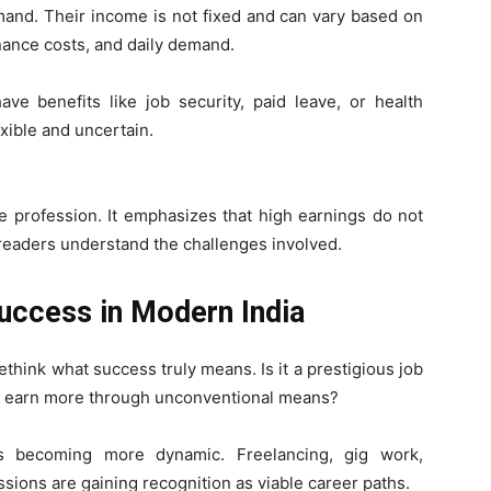
mand. Their income is not fixed and can vary based on
enance costs, and daily demand.
ve benefits like job security, paid leave, or health
xible and uncertain.
he profession. It emphasizes that high earnings do not
 readers understand the challenges involved.
Success in Modern India
think what success truly means. Is it a prestigious job
ty to earn more through unconventional means?
is becoming more dynamic. Freelancing, gig work,
ions are gaining recognition as viable career paths.