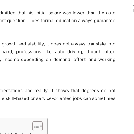
itted that his initial salary was lower than the auto
rtant question: Does formal education always guarantee
rowth and stability, it does not always translate into
hand, professions like auto driving, though often
ily income depending on demand, effort, and working
pectations and reality. It shows that degrees do not
ile skill-based or service-oriented jobs can sometimes