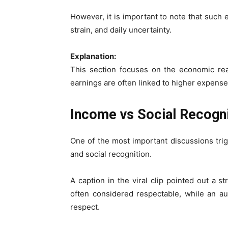
However, it is important to note that such
strain, and daily uncertainty.
Explanation:
This section focuses on the economic reali
earnings are often linked to higher expense
Income vs Social Recogn
One of the most important discussions tri
and social recognition.
A caption in the viral clip pointed out a st
often considered respectable, while an a
respect.