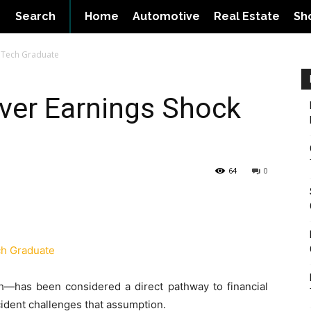
Search
Home
Automotive
Real Estate
Sh
BTech Graduate
ver Earnings Shock
64
0
h—has been considered a direct pathway to financial
ncident challenges that assumption.