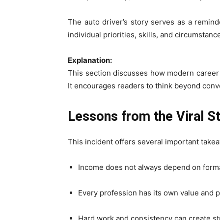
The auto driver’s story serves as a reminde
individual priorities, skills, and circumstanc
Explanation:
This section discusses how modern career t
It encourages readers to think beyond conv
Lessons from the Viral S
This incident offers several important take
Income does not always depend on form
Every profession has its own value and p
Hard work and consistency can create st