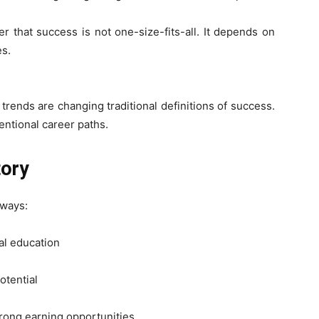
r that success is not one-size-fits-all. It depends on
es.
rends are changing traditional definitions of success.
entional career paths.
tory
aways:
al education
otential
rong earning opportunities