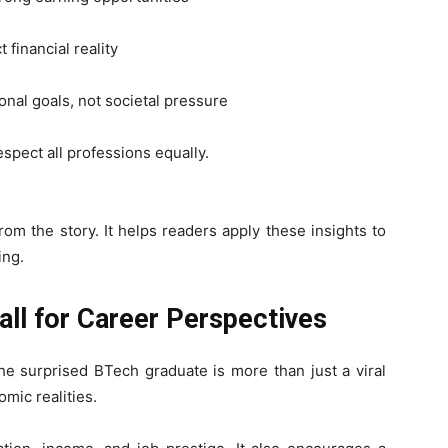
 financial reality
nal goals, not societal pressure
espect all professions equally.
om the story. It helps readers apply these insights to
ing.
ll for Career Perspectives
he surprised BTech graduate is more than just a viral
mic realities.