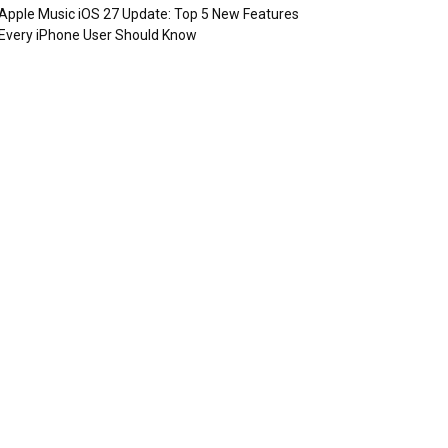
Apple Music iOS 27 Update: Top 5 New Features
Every iPhone User Should Know