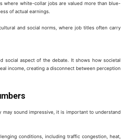
ias where white-collar jobs are valued more than blue-
ess of actual earnings.
ultural and social norms, where job titles often carry
nd social aspect of the debate. It shows how societal
 real income, creating a disconnect between perception
Numbers
y may sound impressive, it is important to understand
enging conditions, including traffic congestion, heat,