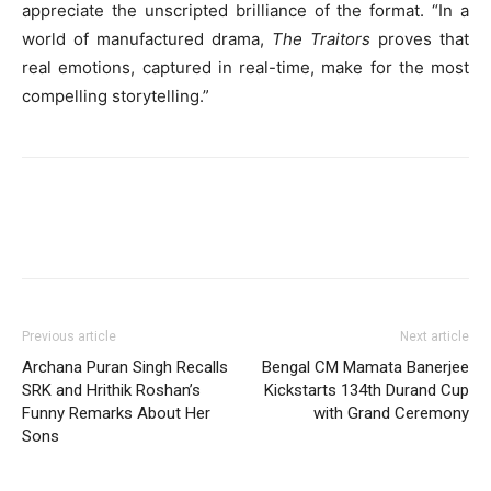
appreciate the unscripted brilliance of the format. “In a
world of manufactured drama,
The Traitors
proves that
real emotions, captured in real-time, make for the most
compelling storytelling.”
Previous article
Next article
Archana Puran Singh Recalls
Bengal CM Mamata Banerjee
SRK and Hrithik Roshan’s
Kickstarts 134th Durand Cup
Funny Remarks About Her
with Grand Ceremony
Sons