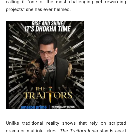
calling it “one of the most challenging yet rewarding
projects” she has ever helmed.
Unlike traditional reality shows that rely on scripted
drama or multiple takes,
The Traitors India
stands apart