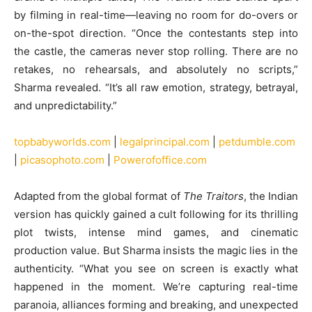
by filming in real-time—leaving no room for do-overs or
on-the-spot direction. “Once the contestants step into
the castle, the cameras never stop rolling. There are no
retakes, no rehearsals, and absolutely no scripts,”
Sharma revealed. “It’s all raw emotion, strategy, betrayal,
and unpredictability.”
topbabyworlds.com
|
legalprincipal.com
|
petdumble.com
|
picasophoto.com
|
Powerofoffice.com
Adapted from the global format of
The Traitors
, the Indian
version has quickly gained a cult following for its thrilling
plot twists, intense mind games, and cinematic
production value. But Sharma insists the magic lies in the
authenticity. “What you see on screen is exactly what
happened in the moment. We’re capturing real-time
paranoia, alliances forming and breaking, and unexpected