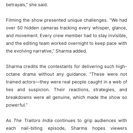
betrayals,” she said.
Filming the show presented unique challenges. “We had
over 50 hidden cameras tracking every whisper, glance,
and movement. Every crew member had to stay invisible,
and the editing team worked overnight to keep pace with
the evolving narrative,” Sharma added.
Sharma credits the contestants for delivering such high-
octane drama without any guidance. “These were not
trained actors—they were real people caught in a web of
lies and suspicion. Their reactions, strategies, and
breakdowns were all genuine, which made the show so
powerful.”
As
The Traitors India
continues to grip audiences with
each nail-biting episode, Sharma hopes viewers