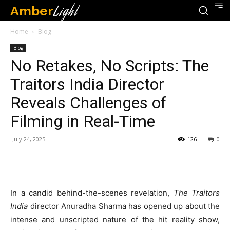
Amber
Light
Home
Blog
Blog
No Retakes, No Scripts: The
Traitors India Director
Reveals Challenges of
Filming in Real-Time
July 24, 2025
126
0
In a candid behind-the-scenes revelation,
The Traitors
India
director Anuradha Sharma has opened up about the
intense and unscripted nature of the hit reality show,