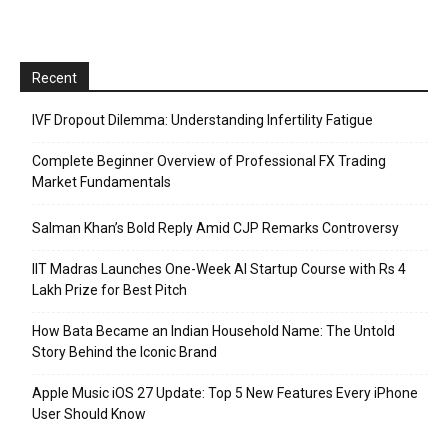
Recent
IVF Dropout Dilemma: Understanding Infertility Fatigue
Complete Beginner Overview of Professional FX Trading
Market Fundamentals
Salman Khan’s Bold Reply Amid CJP Remarks Controversy
IIT Madras Launches One-Week AI Startup Course with Rs 4
Lakh Prize for Best Pitch
How Bata Became an Indian Household Name: The Untold
Story Behind the Iconic Brand
Apple Music iOS 27 Update: Top 5 New Features Every iPhone
User Should Know