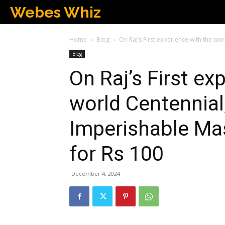
Webes Whiz
Home
Blog
On Raj’s First experience with the wo
Blog
On Raj’s First ex
world Centennial
Imperishable Mas
for Rs 100
December 4, 2024