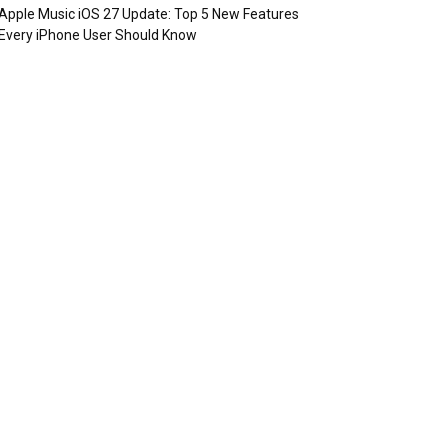
Apple Music iOS 27 Update: Top 5 New Features
Every iPhone User Should Know