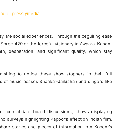
ehub
|
presslymedia
hey are social experiences. Through the beguiling ease
in Shree 420 or the forceful visionary in Awaara, Kapoor
, desperation, and significant quality, which stay
rnishing to notice these show-stoppers in their full
es of music bosses Shankar-Jaikishan and singers like
er consolidate board discussions, shows displaying
d surveys highlighting Kapoor’s effect on Indian film.
hare stories and pieces of information into Kapoor’s