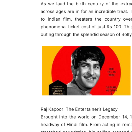
As we laud the birth century of the extrao
across ages are in for an incredible treat
to Indian film, theaters the country ov
phenomenal ticket cost of just Rs 100. Thi
outing through the splendid season of Boll
Raj Kapoor: The Entertainer’s Legacy
Brought into the world on December 14, 1
headway of Hindi film. From acting in rema