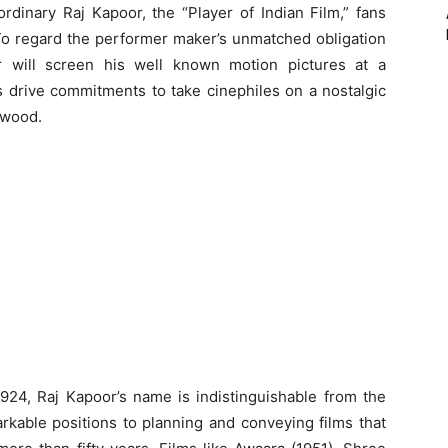
rdinary Raj Kapoor, the “Player of Indian Film,” fans
. To regard the performer maker’s unmatched obligation
er will screen his well known motion pictures at a
s drive commitments to take cinephiles on a nostalgic
ywood.
924, Raj Kapoor’s name is indistinguishable from the
rkable positions to planning and conveying films that