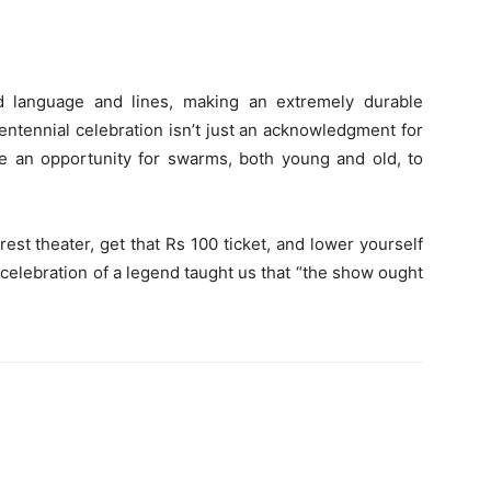
d language and lines, making an extremely durable
centennial celebration isn’t just an acknowledgment for
re an opportunity for swarms, both young and old, to
rest theater, get that Rs 100 ticket, and lower yourself
 celebration of a legend taught us that “the show ought