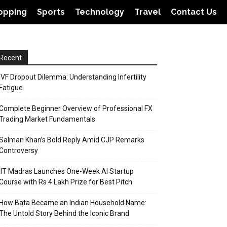
opping
Sports
Technology
Travel
Contact Us
Recent
IVF Dropout Dilemma: Understanding Infertility
Fatigue
Complete Beginner Overview of Professional FX
Trading Market Fundamentals
Salman Khan’s Bold Reply Amid CJP Remarks
Controversy
IIT Madras Launches One-Week AI Startup
Course with Rs 4 Lakh Prize for Best Pitch
How Bata Became an Indian Household Name:
The Untold Story Behind the Iconic Brand