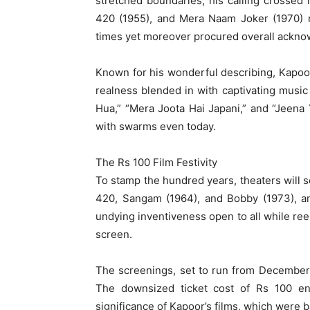
stretched boundaries, his calling crossed 
420 (1955), and Mera Naam Joker (1970) no
times yet moreover procured overall ackno
Known for his wonderful describing, Kapoor 
realness blended in with captivating music
Hua,” “Mera Joota Hai Japani,” and “Jeen
with swarms even today.
The Rs 100 Film Festivity
To stamp the hundred years, theaters will 
420, Sangam (1964), and Bobby (1973), a
undying inventiveness open to all while ree
screen.
The screenings, set to run from December 1
The downsized ticket cost of Rs 100 e
significance of Kapoor’s films, which were b