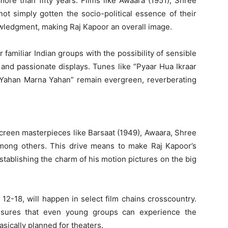
more than fifty years. Films like Awaara (1951), Shree
t simply gotten the socio-political essence of their
wledgment, making Raj Kapoor an overall image.
familiar Indian groups with the possibility of sensible
 and passionate displays. Tunes like “Pyaar Hua Ikraar
a Yahan Marna Yahan” remain evergreen, reverberating
screen masterpieces like Barsaat (1949), Awaara, Shree
mong others. This drive means to make Raj Kapoor’s
stablishing the charm of his motion pictures on the big
2-18, will happen in select film chains crosscountry.
nsures that even young groups can experience the
asically planned for theaters.