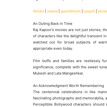
lblinkz
|
viaava
|
guestbloom
|
zyquill
|
plus
An Outing Back in Time
Raj Kapoor’s movies are not just stories; t
of characters like the delightful transient 
watched out for broad subjects of warmth
appropriate even today.
Film buffs and families are restlessly fu
significance, complete with the sweet tun
Mukesh and Lata Mangeshkar.
An Acknowledgment Worth Remembering
The centennial celebrations in like mann
fascinating photographs and memorabilia, an
Perceptible Bollywood characters should s