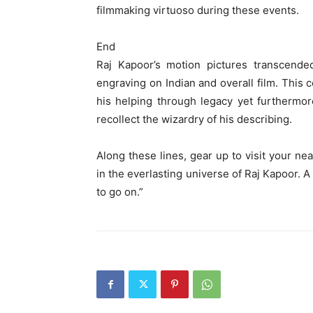
filmmaking virtuoso during these events.
End
Raj Kapoor’s motion pictures transcende
engraving on Indian and overall film. This 
his helping through legacy yet furthermo
recollect the wizardry of his describing.
Along these lines, gear up to visit your nea
in the everlasting universe of Raj Kapoor. A
to go on.”