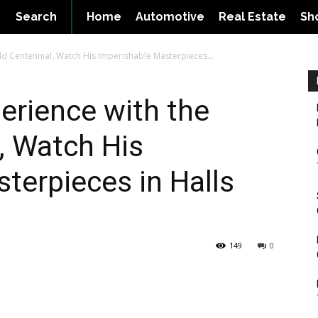
Search
Home
Automotive
Real Estate
Sh
rld Centennial, Watch His Imperishable Masterpieces...
perience with the
, Watch His
terpieces in Halls
149
0