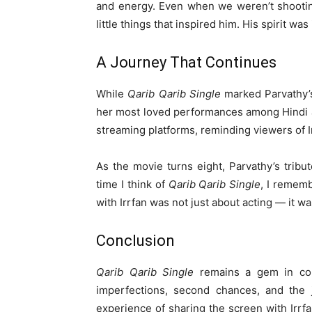
and energy. Even when we weren’t shooting
little things that inspired him. His spirit was
A Journey That Continues
While
Qarib Qarib Single
marked Parvathy’s
her most loved performances among Hindi a
streaming platforms, reminding viewers of Ir
As the movie turns eight, Parvathy’s tribut
time I think of
Qarib Qarib Single
, I rememb
with Irrfan was not just about acting — it wa
Conclusion
Qarib Qarib Single
remains a gem in con
imperfections, second chances, and the 
experience of sharing the screen with Irrfa