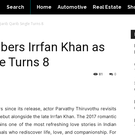
Search
Home
Automotive
Real Estate
Sh
arib Qarib Single Turns 8
ers Irrfan Khan as
e Turns 8
81
0
 since its release, actor Parvathy Thiruvothu revisits
but alongside the late Irrfan Khan. The 2017 romantic
ns one of the most refreshing love stories in Indian
uals who rediscover life, love, and companionship. For