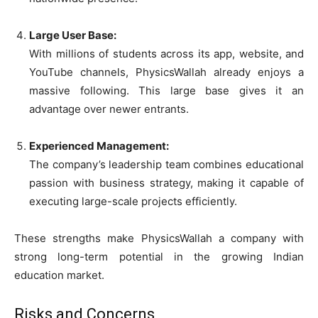
Large User Base:
With millions of students across its app, website, and
YouTube channels, PhysicsWallah already enjoys a
massive following. This large base gives it an
advantage over newer entrants.
Experienced Management:
The company’s leadership team combines educational
passion with business strategy, making it capable of
executing large-scale projects efficiently.
These strengths make PhysicsWallah a company with
strong long-term potential in the growing Indian
education market.
Risks and Concerns