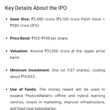
Key Details About the IPO
Issue Size:
₹3,480 crore (₹3,100 crore fresh issue +
₹380 crore OFS).
Price Band:
₹103–₹109 per share.
Valuation:
Around ₹31,500 crore at the upper price
band.
Minimum Investment:
One lot (137 shares), costing
about ₹14,933.
Use of Funds:
The money raised will be used to
expand PhysicsWallah’s offline and hybrid learning
centres, invest in marketing, improve infrastructure,
and fund new subsidiaries.