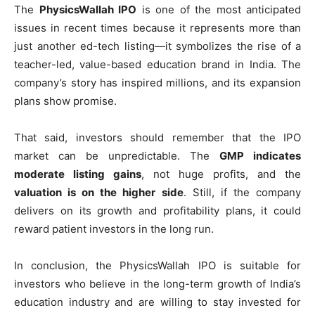
The
PhysicsWallah IPO
is one of the most anticipated
issues in recent times because it represents more than
just another ed-tech listing—it symbolizes the rise of a
teacher-led, value-based education brand in India. The
company’s story has inspired millions, and its expansion
plans show promise.
That said, investors should remember that the IPO
market can be unpredictable. The
GMP indicates
moderate listing gains
, not huge profits, and the
valuation is on the higher side
. Still, if the company
delivers on its growth and profitability plans, it could
reward patient investors in the long run.
In conclusion, the PhysicsWallah IPO is suitable for
investors who believe in the long-term growth of India’s
education industry and are willing to stay invested for