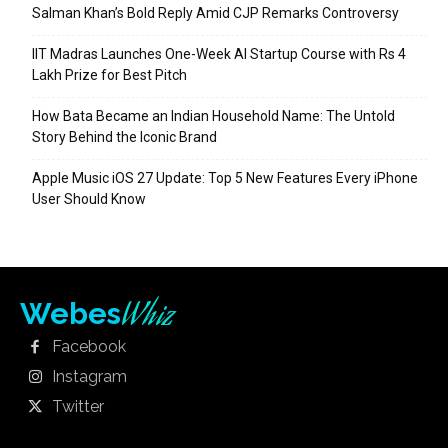
Salman Khan’s Bold Reply Amid CJP Remarks Controversy
IIT Madras Launches One-Week AI Startup Course with Rs 4
Lakh Prize for Best Pitch
How Bata Became an Indian Household Name: The Untold
Story Behind the Iconic Brand
Apple Music iOS 27 Update: Top 5 New Features Every iPhone
User Should Know
Whiz
Webes
Facebook
Instagram
Twitter