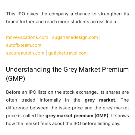
This IPO gives the company a chance to strengthen its
brand further and reach more students across India.
movevacations.com
|
sugarlanedesign.com
|
autofixteam.com
secureautoin.com
|
gotickettravel.com
Understanding the Grey Market Premium
(GMP)
Before an IPO lists on the stock exchange, its shares are
often traded informally in the
grey market
. The
difference between the issue price and the grey market
price is called the
grey market premium (GMP)
. It shows
how the market feels about the IPO before listing day.