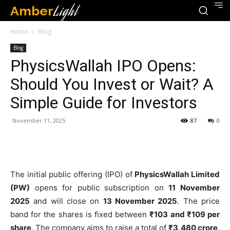
Amber
Light
Home
Blog
Blog
PhysicsWallah IPO Opens:
Should You Invest or Wait? A
Simple Guide for Investors
November 11, 2025
87
0
The initial public offering (IPO) of
PhysicsWallah Limited
(PW)
opens for public subscription on
11 November
2025
and will close on
13 November 2025
. The price
band for the shares is fixed between
₹103 and ₹109 per
share
. The company aims to raise a total of
₹3,480 crore
,