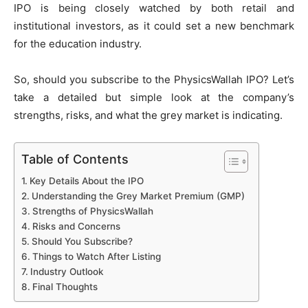
IPO is being closely watched by both retail and
institutional investors, as it could set a new benchmark
for the education industry.
So, should you subscribe to the PhysicsWallah IPO? Let’s
take a detailed but simple look at the company’s
strengths, risks, and what the grey market is indicating.
Table of Contents
Key Details About the IPO
Understanding the Grey Market Premium (GMP)
Strengths of PhysicsWallah
Risks and Concerns
Should You Subscribe?
Things to Watch After Listing
Industry Outlook
Final Thoughts