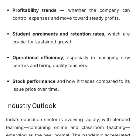
Profitability trends
— whether the company can
control expenses and move toward steady profits.
Student enrolments and retention rates
, which are
crucial for sustained growth.
Operational efficiency
, especially in managing new
centres and hiring quality teachers.
Stock performance
and how it trades compared to its
issue price over time.
Industry Outlook
India’s education sector is evolving rapidly, with blended
learning—combining online and classroom teaching—
emerging as the new normal. The pandemic accelerated