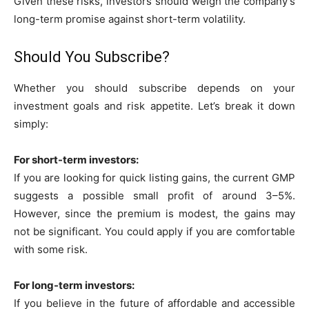
Given these risks, investors should weigh the company’s
long-term promise against short-term volatility.
Should You Subscribe?
Whether you should subscribe depends on your
investment goals and risk appetite. Let’s break it down
simply:
For short-term investors:
If you are looking for quick listing gains, the current GMP
suggests a possible small profit of around 3–5%.
However, since the premium is modest, the gains may
not be significant. You could apply if you are comfortable
with some risk.
For long-term investors:
If you believe in the future of affordable and accessible