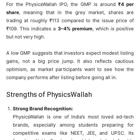
For the PhysicsWallah IPO, the GMP is around
₹4 per
share
, meaning that in the grey market, shares are
trading at roughly ₹113 compared to the issue price of
₹109. This indicates a
3–4% premium
, which is positive
but not very high.
A low GMP suggests that investors expect modest listing
gains, not a big price jump. It also reflects cautious
optimism, as market participants want to see how the
company performs after listing before going all in.
Strengths of PhysicsWallah
Strong Brand Recognition:
PhysicsWallah is one of India’s most loved ed-tech
brands, especially among students preparing for
competitive exams like NEET, JEE, and UPSC. Its