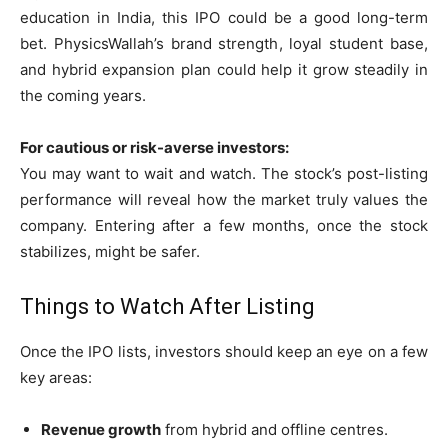
education in India, this IPO could be a good long-term
bet. PhysicsWallah’s brand strength, loyal student base,
and hybrid expansion plan could help it grow steadily in
the coming years.
For cautious or risk-averse investors:
You may want to wait and watch. The stock’s post-listing
performance will reveal how the market truly values the
company. Entering after a few months, once the stock
stabilizes, might be safer.
Things to Watch After Listing
Once the IPO lists, investors should keep an eye on a few
key areas:
Revenue growth
from hybrid and offline centres.