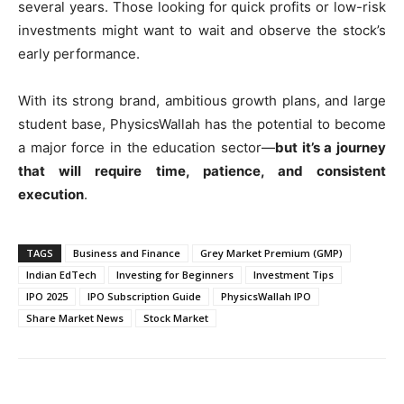
several years. Those looking for quick profits or low-risk
investments might want to wait and observe the stock’s
early performance.
With its strong brand, ambitious growth plans, and large
student base, PhysicsWallah has the potential to become
a major force in the education sector—
but it’s a journey
that will require time, patience, and consistent
execution
.
TAGS
Business and Finance
Grey Market Premium (GMP)
Indian EdTech
Investing for Beginners
Investment Tips
IPO 2025
IPO Subscription Guide
PhysicsWallah IPO
Share Market News
Stock Market