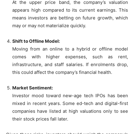
At the upper price band, the company’s valuation
appears high compared to its current earnings. This
means investors are betting on future growth, which
may or may not materialize quickly.
Shift to Offline Model:
Moving from an online to a hybrid or offline model
comes with higher expenses, such as rent,
infrastructure, and staff salaries. If enrolments drop,
this could affect the company’s financial health.
Market Sentiment:
Investor mood toward new-age tech IPOs has been
mixed in recent years. Some ed-tech and digital-first
companies have listed at high valuations only to see
their stock prices fall later.