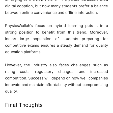
digital adoption, but now many students prefer a balance
between online convenience and offline interaction.
PhysicsWallah’s focus on hybrid learning puts it in a
strong position to benefit from this trend. Moreover,
India’s large population of students preparing for
competitive exams ensures a steady demand for quality
education platforms.
However, the industry also faces challenges such as
rising costs, regulatory changes, and increased
competition. Success will depend on how well companies
innovate and maintain affordability without compromising
quality.
Final Thoughts