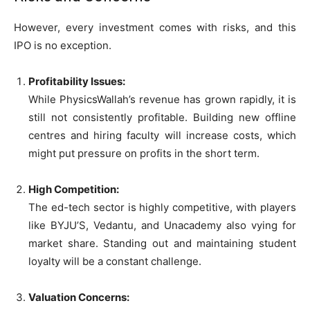
However, every investment comes with risks, and this
IPO is no exception.
Profitability Issues:
While PhysicsWallah’s revenue has grown rapidly, it is
still not consistently profitable. Building new offline
centres and hiring faculty will increase costs, which
might put pressure on profits in the short term.
High Competition:
The ed-tech sector is highly competitive, with players
like BYJU’S, Vedantu, and Unacademy also vying for
market share. Standing out and maintaining student
loyalty will be a constant challenge.
Valuation Concerns: