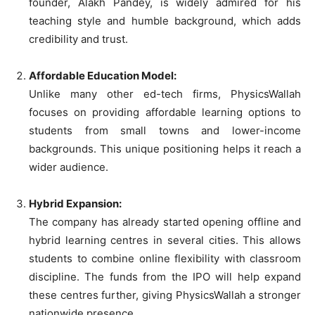
founder, Alakh Pandey, is widely admired for his
teaching style and humble background, which adds
credibility and trust.
Affordable Education Model:
Unlike many other ed-tech firms, PhysicsWallah
focuses on providing affordable learning options to
students from small towns and lower-income
backgrounds. This unique positioning helps it reach a
wider audience.
Hybrid Expansion:
The company has already started opening offline and
hybrid learning centres in several cities. This allows
students to combine online flexibility with classroom
discipline. The funds from the IPO will help expand
these centres further, giving PhysicsWallah a stronger
nationwide presence.