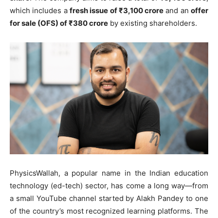
which includes a
fresh issue of ₹3,100 crore
and an
offer
for sale (OFS) of ₹380 crore
by existing shareholders.
PhysicsWallah, a popular name in the Indian education
technology (ed-tech) sector, has come a long way—from
a small YouTube channel started by Alakh Pandey to one
of the country’s most recognized learning platforms. The