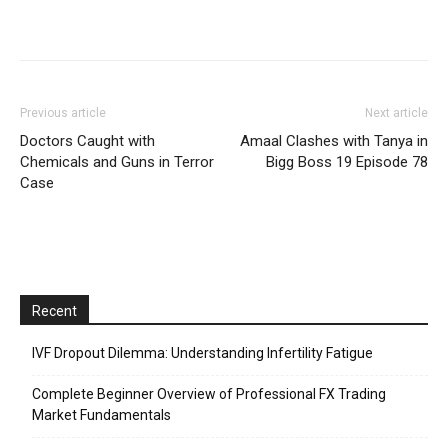
Previous article
Next article
Doctors Caught with
Amaal Clashes with Tanya in
Chemicals and Guns in Terror
Bigg Boss 19 Episode 78
Case
Recent
IVF Dropout Dilemma: Understanding Infertility Fatigue
Complete Beginner Overview of Professional FX Trading
Market Fundamentals