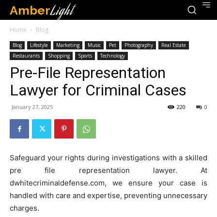
Amber
Light
Home
Blog
Blog
Lifestyle
Marketing
Music
Pet
Photography
Real Estate
Restaurants
Shopping
Sports
Technology
Pre-File Representation
Lawyer for Criminal Cases
January 27, 2025
220
0
Safeguard your rights during investigations with a skilled
pre file representation lawyer. At
dwhitecriminaldefense.com, we ensure your case is
handled with care and expertise, preventing unnecessary
charges.