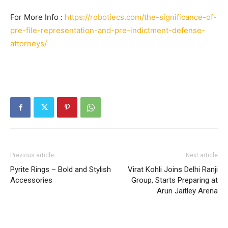
For More Info :
https://robotiecs.com/the-significance-of-
pre-file-representation-and-pre-indictment-defense-
attorneys/
Previous article
Next article
Pyrite Rings – Bold and Stylish
Virat Kohli Joins Delhi Ranji
Accessories
Group, Starts Preparing at
Arun Jaitley Arena