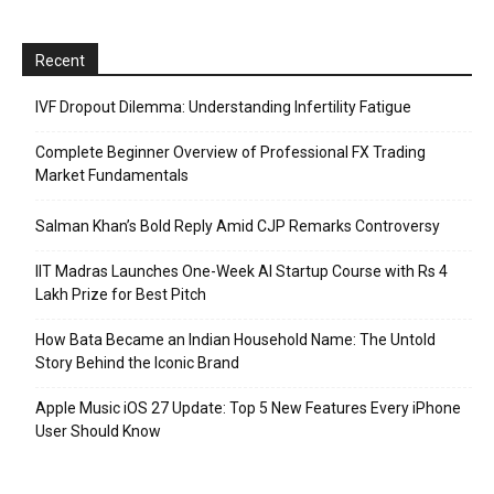
Recent
IVF Dropout Dilemma: Understanding Infertility Fatigue
Complete Beginner Overview of Professional FX Trading
Market Fundamentals
Salman Khan’s Bold Reply Amid CJP Remarks Controversy
IIT Madras Launches One-Week AI Startup Course with Rs 4
Lakh Prize for Best Pitch
How Bata Became an Indian Household Name: The Untold
Story Behind the Iconic Brand
Apple Music iOS 27 Update: Top 5 New Features Every iPhone
User Should Know