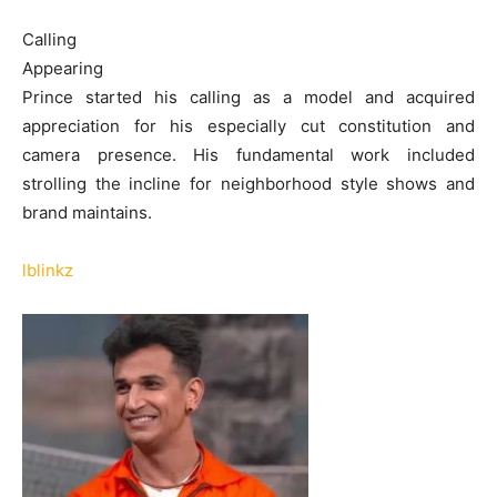
Calling
Appearing
Prince started his calling as a model and acquired
appreciation for his especially cut constitution and
camera presence. His fundamental work included
strolling the incline for neighborhood style shows and
brand maintains.
lblinkz