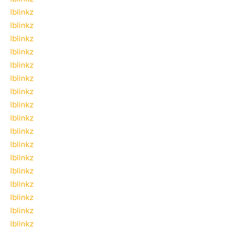
lblinkz
lblinkz
lblinkz
lblinkz
lblinkz
lblinkz
lblinkz
lblinkz
lblinkz
lblinkz
lblinkz
lblinkz
lblinkz
lblinkz
lblinkz
lblinkz
lblinkz