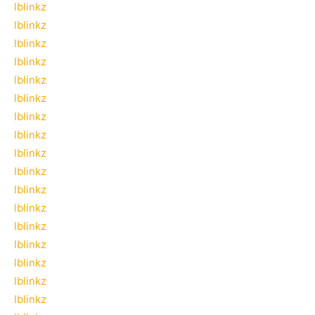
lblinkz
lblinkz
lblinkz
lblinkz
lblinkz
lblinkz
lblinkz
lblinkz
lblinkz
lblinkz
lblinkz
lblinkz
lblinkz
lblinkz
lblinkz
lblinkz
lblinkz