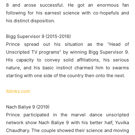
8 and arose successful. He got an enormous fan
following for his earnest science with co-hopefuls and
his distinct disposition.
Bigg Supervisor 9 (2015-2016)
Prince spread out his situation as the “Head of
Unscripted TV programs” by winning Bigg Supervisor 9.
His capacity to convey solid affiliations, his serious
nature, and his basic instinct charmed him to swarms
starting with one side of the country then onto the next.
lblinkz.com
Nach Baliye 9 (2019)
Prince participated in the marvel dance unscripted
network show Nach Baliye 9 with his better half, Yuvika
Chaudhary. The couple showed their science and moving