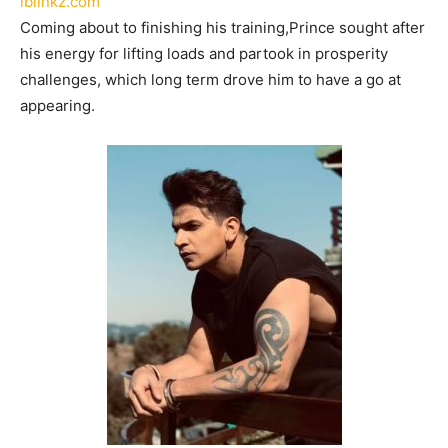
lblinkz.com
Coming about to finishing his training,Prince sought after
his energy for lifting loads and partook in prosperity
challenges, which long term drove him to have a go at
appearing.