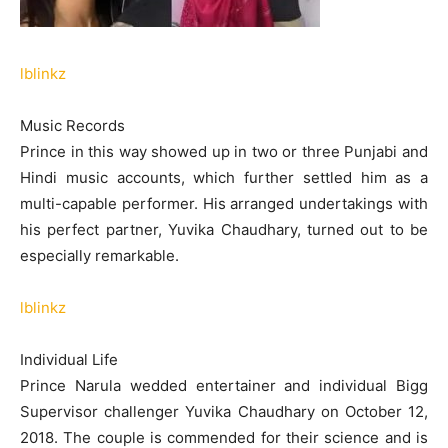
lblinkz
Music Records
Prince in this way showed up in two or three Punjabi and
Hindi music accounts, which further settled him as a
multi-capable performer. His arranged undertakings with
his perfect partner, Yuvika Chaudhary, turned out to be
especially remarkable.
lblinkz
Individual Life
Prince Narula wedded entertainer and individual Bigg
Supervisor challenger Yuvika Chaudhary on October 12,
2018. The couple is commended for their science and is