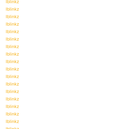
lblinkz
lblinkz
lblinkz
lblinkz
lblinkz
lblinkz
lblinkz
lblinkz
lblinkz
lblinkz
lblinkz
lblinkz
lblinkz
lblinkz
lblinkz
lblinkz
lblinkz
lblinkz