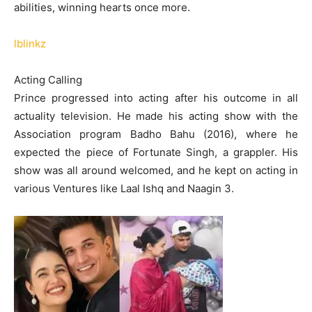
abilities, winning hearts once more.
lblinkz
Acting Calling
Prince progressed into acting after his outcome in all
actuality television. He made his acting show with the
Association program Badho Bahu (2016), where he
expected the piece of Fortunate Singh, a grappler. His
show was all around welcomed, and he kept on acting in
various Ventures like Laal Ishq and Naagin 3.