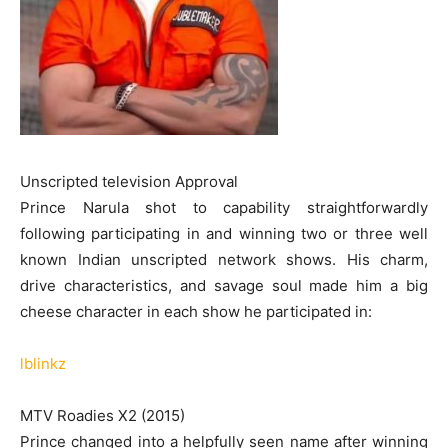
Unscripted television Approval
Prince Narula shot to capability straightforwardly
following participating in and winning two or three well
known Indian unscripted network shows. His charm,
drive characteristics, and savage soul made him a big
cheese character in each show he participated in:
lblinkz
MTV Roadies X2 (2015)
Prince changed into a helpfully seen name after winning