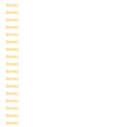
lblinkz
lblinkz
lblinkz
lblinkz
lblinkz
lblinkz
lblinkz
lblinkz
lblinkz
lblinkz
lblinkz
lblinkz
lblinkz
lblinkz
lblinkz
lblinkz
lblinkz