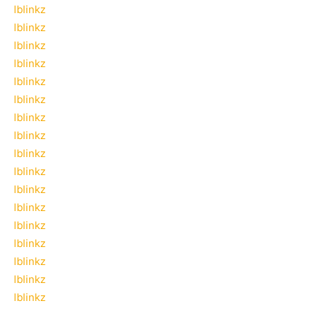
lblinkz
lblinkz
lblinkz
lblinkz
lblinkz
lblinkz
lblinkz
lblinkz
lblinkz
lblinkz
lblinkz
lblinkz
lblinkz
lblinkz
lblinkz
lblinkz
lblinkz