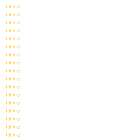
lblinkz
lblinkz
lblinkz
lblinkz
lblinkz
lblinkz
lblinkz
lblinkz
lblinkz
lblinkz
lblinkz
lblinkz
lblinkz
lblinkz
lblinkz
lblinkz
lblinkz