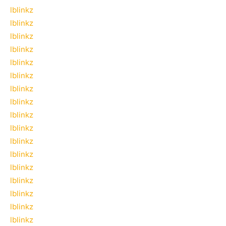
lblinkz
lblinkz
lblinkz
lblinkz
lblinkz
lblinkz
lblinkz
lblinkz
lblinkz
lblinkz
lblinkz
lblinkz
lblinkz
lblinkz
lblinkz
lblinkz
lblinkz