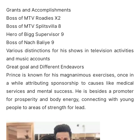
Grants and Accomplishments
Boss of MTV Roadies X2
Boss of MTV Splitsvilla 8
Hero of Bigg Supervisor 9
Boss of Nach Baliye 9
Various distinctions for his shows in television activities
and music accounts
Great goal and Different Endeavors
Prince is known for his magnanimous exercises, once in
a while attributing sponsorship to causes like medical
services and mental success. He is besides a promoter
for prosperity and body energy, connecting with young
people to areas of strength for lead.