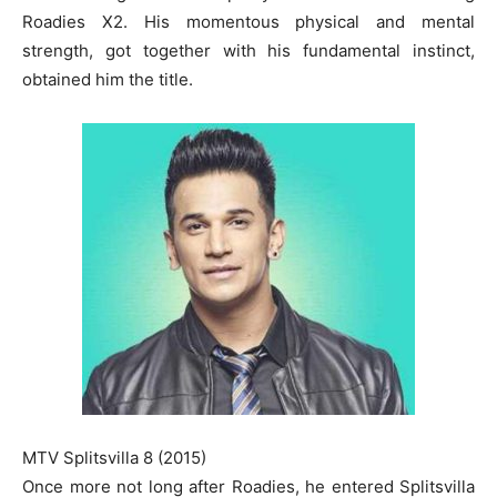
Roadies X2. His momentous physical and mental
strength, got together with his fundamental instinct,
obtained him the title.
MTV Splitsvilla 8 (2015)
Once more not long after Roadies, he entered Splitsvilla