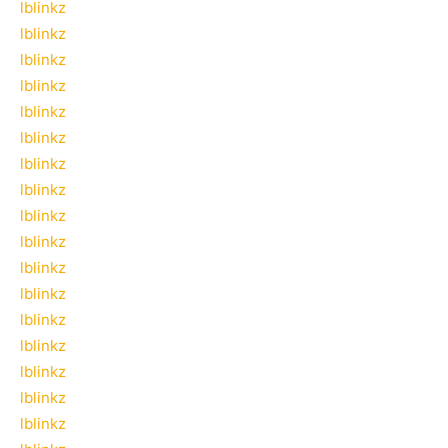
lblinkz
lblinkz
lblinkz
lblinkz
lblinkz
lblinkz
lblinkz
lblinkz
lblinkz
lblinkz
lblinkz
lblinkz
lblinkz
lblinkz
lblinkz
lblinkz
lblinkz