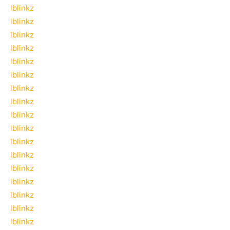
lblinkz
lblinkz
lblinkz
lblinkz
lblinkz
lblinkz
lblinkz
lblinkz
lblinkz
lblinkz
lblinkz
lblinkz
lblinkz
lblinkz
lblinkz
lblinkz
lblinkz