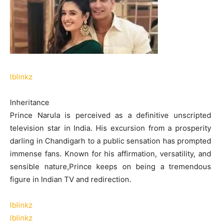
lblinkz
Inheritance
Prince Narula is perceived as a definitive unscripted
television star in India. His excursion from a prosperity
darling in Chandigarh to a public sensation has prompted
immense fans. Known for his affirmation, versatility, and
sensible nature,Prince keeps on being a tremendous
figure in Indian TV and redirection.
lblinkz
lblinkz