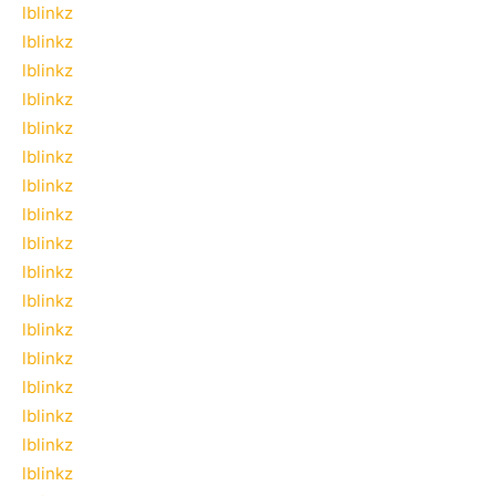
lblinkz
lblinkz
lblinkz
lblinkz
lblinkz
lblinkz
lblinkz
lblinkz
lblinkz
lblinkz
lblinkz
lblinkz
lblinkz
lblinkz
lblinkz
lblinkz
lblinkz