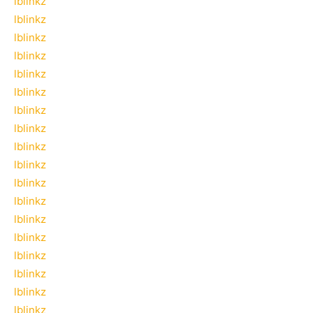
lblinkz
lblinkz
lblinkz
lblinkz
lblinkz
lblinkz
lblinkz
lblinkz
lblinkz
lblinkz
lblinkz
lblinkz
lblinkz
lblinkz
lblinkz
lblinkz
lblinkz
lblinkz