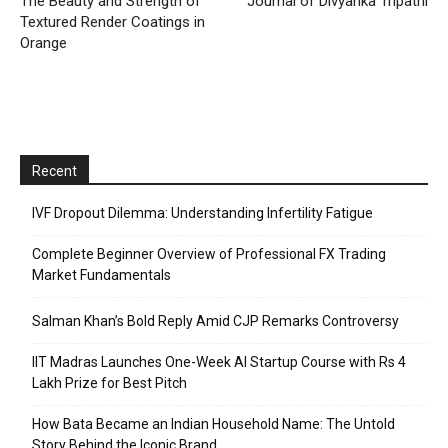
The Beauty and Strength of
Journal of Divyanka Tripathi
Textured Render Coatings in
Orange
Recent
IVF Dropout Dilemma: Understanding Infertility Fatigue
Complete Beginner Overview of Professional FX Trading
Market Fundamentals
Salman Khan’s Bold Reply Amid CJP Remarks Controversy
IIT Madras Launches One-Week AI Startup Course with Rs 4
Lakh Prize for Best Pitch
How Bata Became an Indian Household Name: The Untold
Story Behind the Iconic Brand