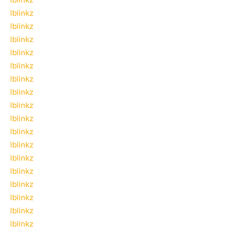
lblinkz
lblinkz
lblinkz
lblinkz
lblinkz
lblinkz
lblinkz
lblinkz
lblinkz
lblinkz
lblinkz
lblinkz
lblinkz
lblinkz
lblinkz
lblinkz
lblinkz