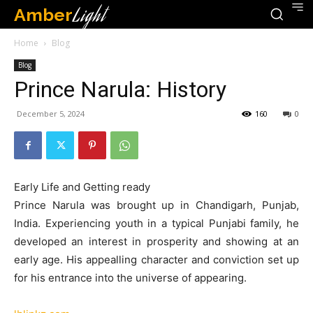
Amber
Light
Home
Blog
Blog
Prince Narula: History
December 5, 2024
160
0
Early Life and Getting ready
Prince Narula was brought up in Chandigarh, Punjab,
India. Experiencing youth in a typical Punjabi family, he
developed an interest in prosperity and showing at an
early age. His appealling character and conviction set up
for his entrance into the universe of appearing.