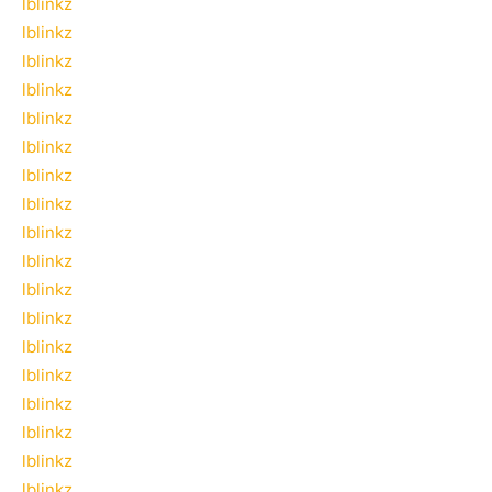
lblinkz
lblinkz
lblinkz
lblinkz
lblinkz
lblinkz
lblinkz
lblinkz
lblinkz
lblinkz
lblinkz
lblinkz
lblinkz
lblinkz
lblinkz
lblinkz
lblinkz
lblinkz