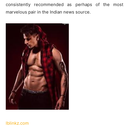
consistently recommended as perhaps of the most
marvelous pair in the Indian news source.
lblinkz.com