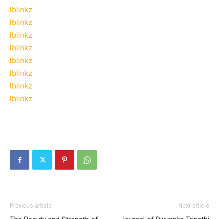
lblinkz
lblinkz
lblinkz
lblinkz
lblinkz
lblinkz
lblinkz
lblinkz
Previous article
Next article