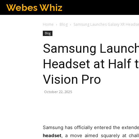
Webes Whiz
Home
Blog
Samsung Launches Galaxy XR Headset a
Blog
Samsung Launch
Headset at Half 
Vision Pro
October 22, 2025
Samsung has officially entered the extended
headset
, a move aimed squarely at chal