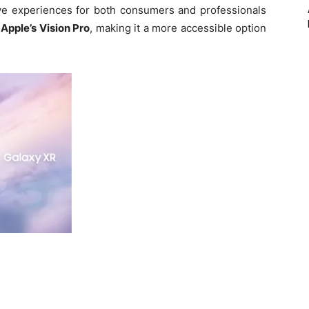
e experiences for both consumers and professionals
 Apple’s Vision Pro
, making it a more accessible option