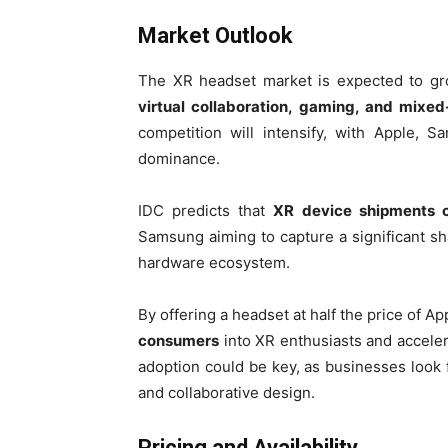
Market Outlook
The XR headset market is expected to gro
virtual collaboration, gaming, and mixed
competition will intensify, with Apple, 
dominance.
IDC predicts that
XR device shipments c
Samsung aiming to capture a significant sha
hardware ecosystem.
By offering a headset at half the price of 
consumers
into XR enthusiasts and acceler
adoption could be key, as businesses look
and collaborative design.
Pricing and Availability