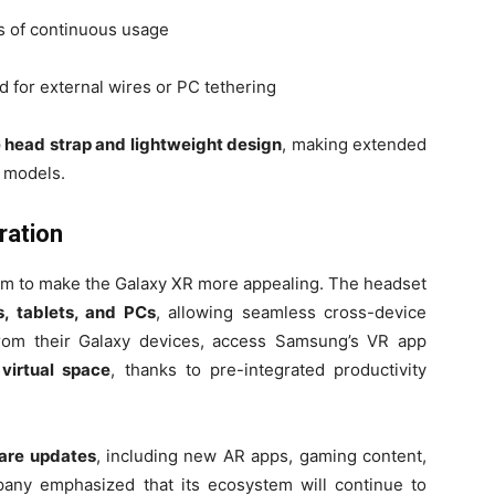
rs of continuous usage
d for external wires or PC tethering
 head strap and lightweight design
, making extended
 models.
ration
tem to make the Galaxy XR more appealing. The headset
 tablets, and PCs
, allowing seamless cross-device
rom their Galaxy devices, access Samsung’s VR app
 virtual space
, thanks to pre-integrated productivity
ware updates
, including new AR apps, gaming content,
any emphasized that its ecosystem will continue to