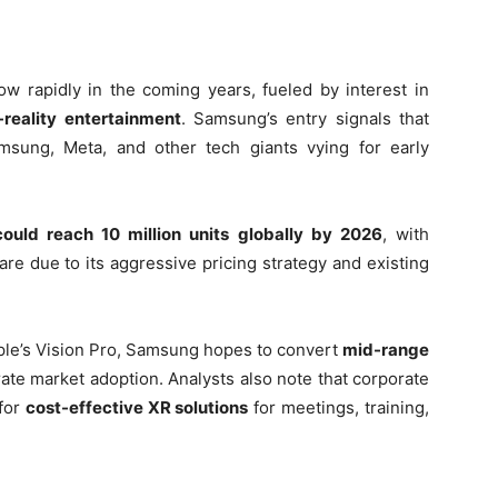
w rapidly in the coming years, fueled by interest in
-reality entertainment
. Samsung’s entry signals that
Samsung, Meta, and other tech giants vying for early
ould reach 10 million units globally by 2026
, with
re due to its aggressive pricing strategy and existing
Apple’s Vision Pro, Samsung hopes to convert
mid-range
ate market adoption. Analysts also note that corporate
 for
cost-effective XR solutions
for meetings, training,