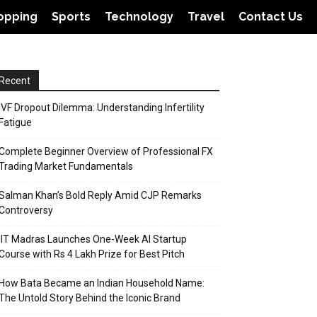
opping
Sports
Technology
Travel
Contact Us
Recent
IVF Dropout Dilemma: Understanding Infertility
Fatigue
Complete Beginner Overview of Professional FX
Trading Market Fundamentals
Salman Khan’s Bold Reply Amid CJP Remarks
Controversy
IIT Madras Launches One-Week AI Startup
Course with Rs 4 Lakh Prize for Best Pitch
How Bata Became an Indian Household Name:
The Untold Story Behind the Iconic Brand