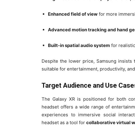
Enhanced field of view
for more immers
Advanced motion tracking and hand ges
Built-in spatial audio system
for realist
Despite the lower price, Samsung insists 
suitable for entertainment, productivity, an
Target Audience and Use Case
The Galaxy XR is positioned for both co
headset offers a wide range of entertain
experiences to immersive social interac
headset as a tool for
collaborative virtual