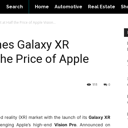
Search
Home
Automotive
Real Estate
Sh
t Half the Price of Apple Vision...
es Galaxy XR
the Price of Apple
111
0
 reality (XR) market with the launch of its
Galaxy XR
lenging Apple’s high-end
Vision Pro
. Announced on