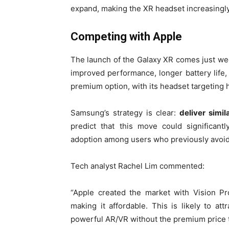
expand, making the XR headset increasingly
Competing with Apple
The launch of the Galaxy XR comes just we
improved performance, longer battery life
premium option, with its headset targeting
Samsung’s strategy is clear:
deliver simil
predict that this move could significan
adoption among users who previously avoi
Tech analyst Rachel Lim commented:
“Apple created the market with Vision P
making it affordable. This is likely to 
powerful AR/VR without the premium price t