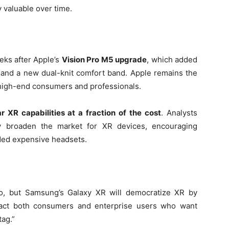
 valuable over time.
eks after Apple’s
Vision Pro M5 upgrade
, which added
, and a new dual-knit comfort band. Apple remains the
 high-end consumers and professionals.
ar XR capabilities at a fraction of the cost
. Analysts
tly broaden the market for XR devices, encouraging
ded expensive headsets.
ro, but Samsung’s Galaxy XR will democratize XR by
attract both consumers and enterprise users who want
ag.”