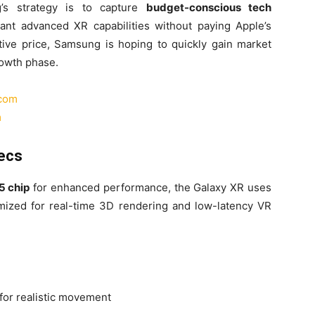
g’s strategy is to capture
budget-conscious tech
t advanced XR capabilities without paying Apple’s
ive price, Samsung is hoping to quickly gain market
growth phase.
.com
m
ecs
5 chip
for enhanced performance, the Galaxy XR uses
imized for real-time 3D rendering and low-latency VR
for realistic movement