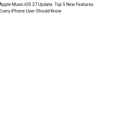
Apple Music iOS 27 Update: Top 5 New Features
Every iPhone User Should Know