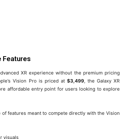
e Features
advanced XR experience without the premium pricing
ple’s Vision Pro is priced at
$3,499
, the Galaxy XR
ore affordable entry point for users looking to explore
of features meant to compete directly with the Vision
r visuals