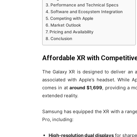
Performance and Technical Specs
Software and Ecosystem Integration
Competing with Apple
Market Outlook
Pricing and Availability
Conclusion
Affordable XR with Competitiv
The Galaxy XR is designed to deliver an 
associated with Apple’s headset. While Ap
comes in at
around $1,699
, providing a m
extended reality.
Samsung has equipped the XR with a range 
Pro, including:
High-resolution dual displays
for sharpe