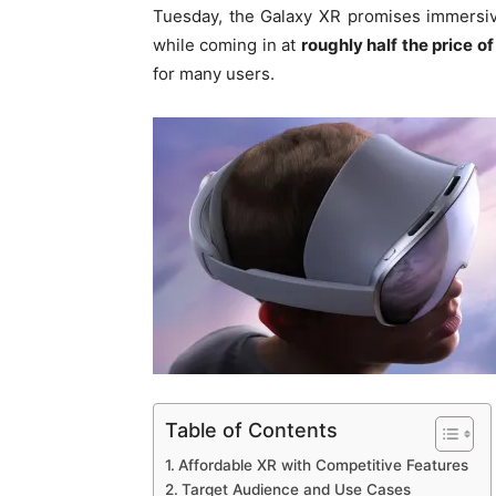
Tuesday, the Galaxy XR promises immersiv
while coming in at
roughly half the price of
for many users.
Table of Contents
Affordable XR with Competitive Features
Target Audience and Use Cases