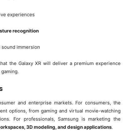
ive experiences
ture recognition
ic sound immersion
that the Galaxy XR will deliver a premium experience
d gaming.
s
nsumer and enterprise markets. For consumers, the
ment options, from gaming and virtual movie-watching
tions. For professionals, Samsung is marketing the
 workspaces, 3D modeling, and design applications
.