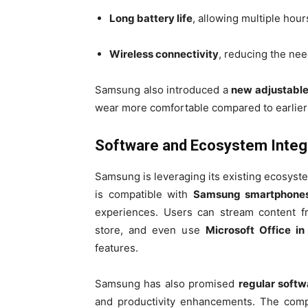
Long battery life
, allowing multiple hou
Wireless connectivity
, reducing the nee
Samsung also introduced a
new adjustable
wear more comfortable compared to earlier
Software and Ecosystem Integ
Samsung is leveraging its existing ecosys
is compatible with
Samsung smartphones,
experiences. Users can stream content f
store, and even use
Microsoft Office in
features.
Samsung has also promised
regular soft
and productivity enhancements. The comp