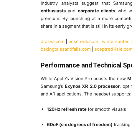
Industry analysts suggest that Samsun
enthusiasts
and
corporate clients
who wan
premium. By launching at a more competit
share in a segment that is still in its early 
drasva.com
|
bosch-uk.com
|
wintersuntec
bakingtalesandfails.com
|
sceptred-isle.co
Performance and Technical Sp
While Apple’s Vision Pro boasts the new
M
Samsung’s
Exynos XR 2.0 processor
, opt
and AR applications. The headset supports:
120Hz refresh rate
for smooth visuals
6DoF (six degrees of freedom)
tracking 