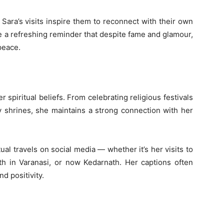
Sara’s visits inspire them to reconnect with their own
me a refreshing reminder that despite fame and glamour,
peace.
 spiritual beliefs. From celebrating religious festivals
ly shrines, she maintains a strong connection with her
ual travels on social media — whether it’s her visits to
th in Varanasi, or now Kedarnath. Her captions often
d positivity.