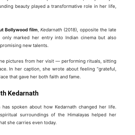
nding beauty played a transformative role in her life,
t Bollywood film
,
Kedarnath
(2018), opposite the late
t only marked her entry into Indian cinema but also
 promising new talents.
e pictures from her visit — performing rituals, sitting
ce. In her caption, she wrote about feeling “grateful,
lace that gave her both faith and fame.
ith Kedarnath
ra has spoken about how Kedarnath changed her life.
piritual surroundings of the Himalayas helped her
hat she carries even today.