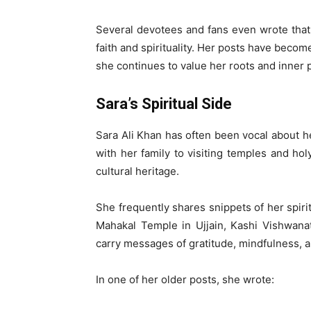
Several devotees and fans even wrote that 
faith and spirituality. Her posts have beco
she continues to value her roots and inner 
Sara’s Spiritual Side
Sara Ali Khan has often been vocal about her
with her family to visiting temples and ho
cultural heritage.
She frequently shares snippets of her spirit
Mahakal Temple in Ujjain, Kashi Vishwana
carry messages of gratitude, mindfulness, an
In one of her older posts, she wrote: