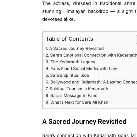
The actress, dressed in traditional atti
stunning Himalayan backdrop — a sight t
devotees alike.
Table of Contents
A Sacred Journey Revisited
Sara’s Emotional Connection with Kedarnat
The Kedarnath Legacy
Fans Flood Social Media with Love
Sara’s Spiritual Side
Bollywood and Kedarnath: A Lasting Connec
Spiritual Tourism in Kedarnath
Sara’s Message to Fans
What’s Next for Sara Ali Khan
A Sacred Journey Revisited
Sara’s connection with Kedarnath goes far 