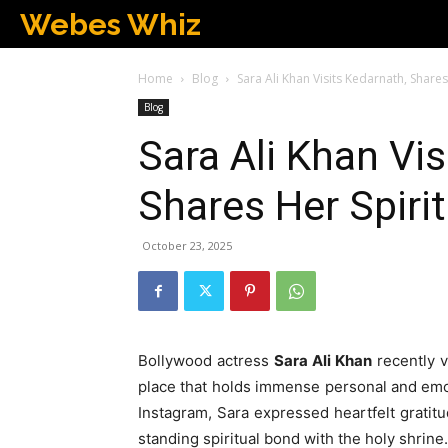
Webes Whiz
Home
Blog
Sara Ali Khan Visits Kedarnath, Shares
Blog
Sara Ali Khan Vis
Shares Her Spiri
October 23, 2025
Bollywood actress
Sara Ali Khan
recently v
place that holds immense personal and emot
Instagram, Sara expressed heartfelt gratitu
standing spiritual bond with the holy shrine.