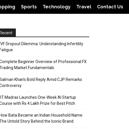
opping
Sports
Technology
Travel
Contact Us
Recent
IVF Dropout Dilemma: Understanding Infertility
Fatigue
Complete Beginner Overview of Professional FX
Trading Market Fundamentals
Salman Khan’s Bold Reply Amid CJP Remarks
Controversy
IIT Madras Launches One-Week AI Startup
Course with Rs 4 Lakh Prize for Best Pitch
How Bata Became an Indian Household Name:
The Untold Story Behind the Iconic Brand