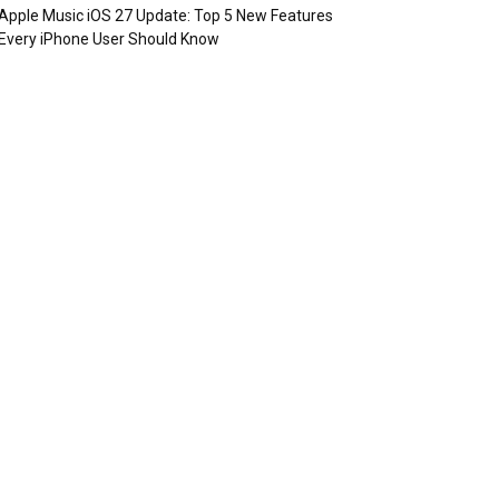
Apple Music iOS 27 Update: Top 5 New Features
Every iPhone User Should Know