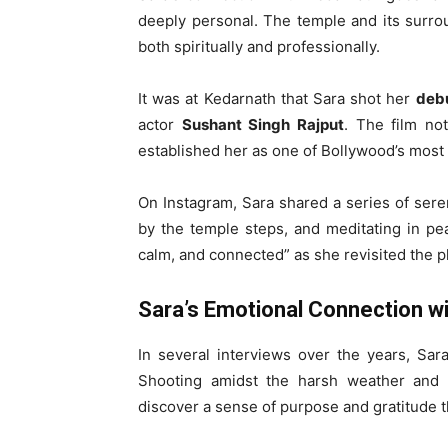
deeply personal. The temple and its surrou
both spiritually and professionally.
It was at Kedarnath that Sara shot her
debu
actor
Sushant Singh Rajput
. The film no
established her as one of Bollywood’s most
On Instagram, Sara shared a series of seren
by the temple steps, and meditating in pea
calm, and connected” as she revisited the p
Sara’s Emotional Connection w
In several interviews over the years, Sa
Shooting amidst the harsh weather and s
discover a sense of purpose and gratitude t