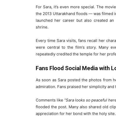
For Sara, it’s even more special. The movi
the 2013 Uttarakhand floods — was filmed i
launched her career but also created an
shrine.
Every time Sara visits, fans recall her char
were central to the film’s story. Many e
repeatedly credited the temple for her prof
Fans Flood Social Media with L
As soon as Sara posted the photos from he
admiration. Fans praised her simplicity and h
Comments like
“Sara looks so peaceful her
flooded the post. Many also shared old cli
appreciation for her bond with the holy site.