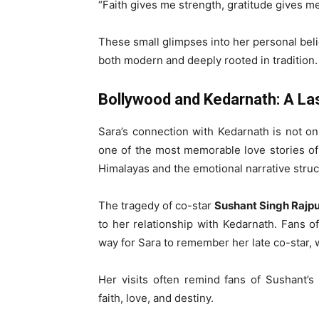
“Faith gives me strength, gratitude gives m
These small glimpses into her personal beli
both modern and deeply rooted in tradition.
Bollywood and Kedarnath: A La
Sara’s connection with Kedarnath is not onl
one of the most memorable love stories of 
Himalayas and the emotional narrative stru
The tragedy of co-star
Sushant Singh Rajpu
to her relationship with Kedarnath. Fans o
way for Sara to remember her late co-star, w
Her visits often remind fans of Sushant’
faith, love, and destiny.