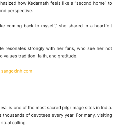
mphasized how Kedarnath feels like a “second home” to
and perspective.
ke coming back to myself,” she shared in a heartfelt
le resonates strongly with her fans, who see her not
values tradition, faith, and gratitude.
|
sangoxinh.com
va, is one of the most sacred pilgrimage sites in India.
ts thousands of devotees every year. For many, visiting
ritual calling.