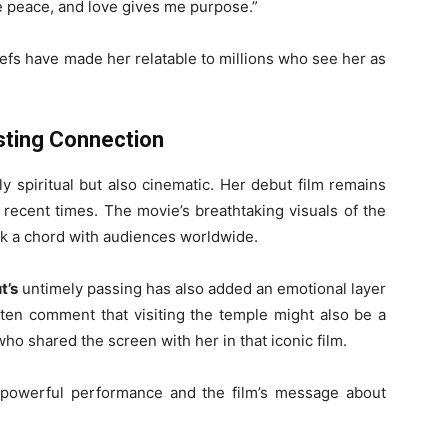
e peace, and love gives me purpose.”
efs have made her relatable to millions who see her as
sting Connection
y spiritual but also cinematic. Her debut film remains
recent times. The movie’s breathtaking visuals of the
ck a chord with audiences worldwide.
t’s
untimely passing has also added an emotional layer
ften comment that visiting the temple might also be a
ho shared the screen with her in that iconic film.
s powerful performance and the film’s message about