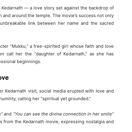
e
Kedarnath
— a love story set against the backdrop of
n and around the temple. The movie’s success not only
 unbreakable link between her name and the sacred
acter “Mukku,” a free-spirited girl whose faith and love
ven call her the “daughter of Kedarnath,” as she has
essional beginnings.
ove
r Kedarnath visit, social media erupted with love and
umility, calling her “spiritual yet grounded.”
e”
and
“You can see the divine connection in her smile”
ps from the
Kedarnath
movie, expressing nostalgia and