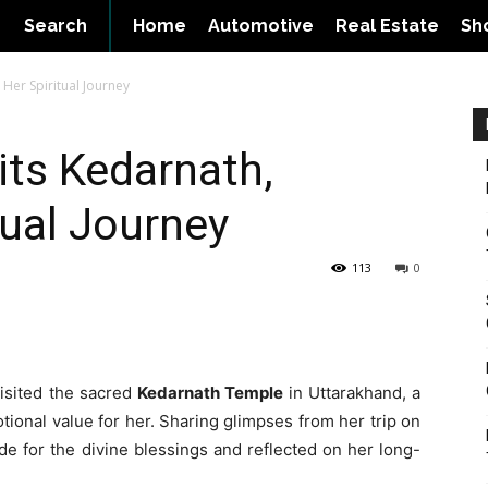
Search
Home
Automotive
Real Estate
Sh
 Her Spiritual Journey
its Kedarnath,
tual Journey
113
0
isited the sacred
Kedarnath Temple
in Uttarakhand, a
ional value for her. Sharing glimpses from her trip on
de for the divine blessings and reflected on her long-