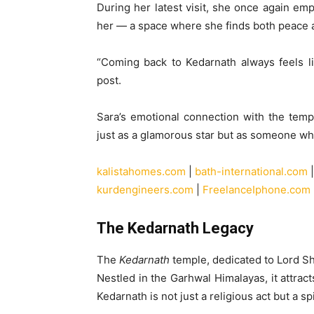
During her latest visit, she once again e
her — a space where she finds both peace 
“Coming back to Kedarnath always feels li
post.
Sara’s emotional connection with the temp
just as a glamorous star but as someone who 
kalistahomes.com
|
bath-international.com
kurdengineers.com
|
FreelanceIphone.com
The Kedarnath Legacy
The
Kedarnath
temple, dedicated to Lord Shi
Nestled in the Garhwal Himalayas, it attrac
Kedarnath is not just a religious act but a spi