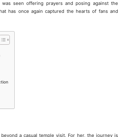
re, was seen offering prayers and posing against the
hat has once again captured the hearts of fans and
h
tion
beyond a casual temple visit. For her, the journey is