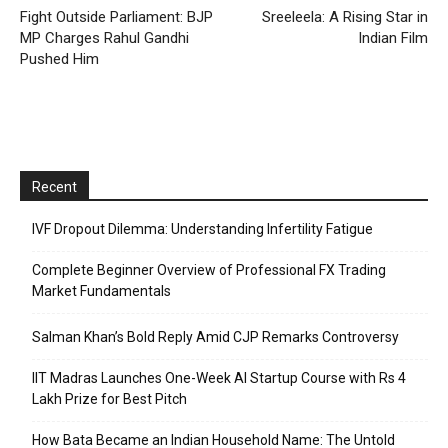
Fight Outside Parliament: BJP
Sreeleela: A Rising Star in
MP Charges Rahul Gandhi
Indian Film
Pushed Him
Recent
IVF Dropout Dilemma: Understanding Infertility Fatigue
Complete Beginner Overview of Professional FX Trading
Market Fundamentals
Salman Khan’s Bold Reply Amid CJP Remarks Controversy
IIT Madras Launches One-Week AI Startup Course with Rs 4
Lakh Prize for Best Pitch
How Bata Became an Indian Household Name: The Untold