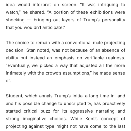
idea would interpret on screen. “It was intriguing to
watch,” he shared. “A portion of these exhibitions were
shocking — bringing out layers of Trump’s personality
that you wouldn’t anticipate.”
The choice to remain with a conventional male projecting
decision, Stan noted, was not because of an absence of
ability but instead an emphasis on verifiable realness.
“Eventually, we picked a way that adjusted all the more
intimately with the crowd’s assumptions,” he made sense
of.
Student, which annals Trump’s initial a long time in land
and his possible change to unscripted tv, has proactively
started critical buzz for its aggressive narrating and
strong imaginative choices. While Kent’s concept of
projecting against type might not have come to the last