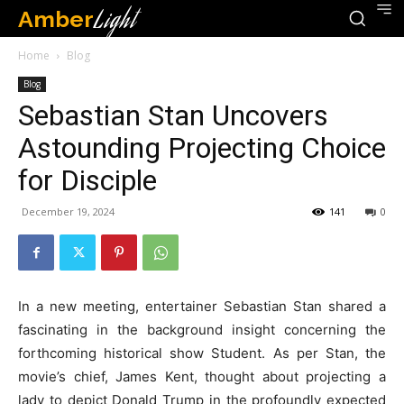
Amber
Light
Home
Blog
Blog
Sebastian Stan Uncovers
Astounding Projecting Choice
for Disciple
December 19, 2024
141
0
In a new meeting, entertainer Sebastian Stan shared a
fascinating in the background insight concerning the
forthcoming historical show Student. As per Stan, the
movie’s chief, James Kent, thought about projecting a
lady to depict Donald Trump in the profoundly expected