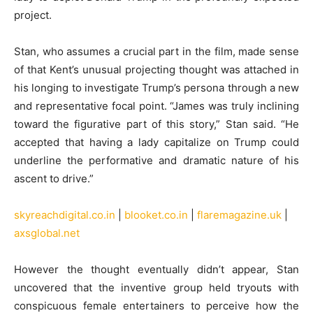
project.
Stan, who assumes a crucial part in the film, made sense
of that Kent’s unusual projecting thought was attached in
his longing to investigate Trump’s persona through a new
and representative focal point. “James was truly inclining
toward the figurative part of this story,” Stan said. “He
accepted that having a lady capitalize on Trump could
underline the performative and dramatic nature of his
ascent to drive.”
skyreachdigital.co.in
|
blooket.co.in
|
flaremagazine.uk
|
axsglobal.net
However the thought eventually didn’t appear, Stan
uncovered that the inventive group held tryouts with
conspicuous female entertainers to perceive how the