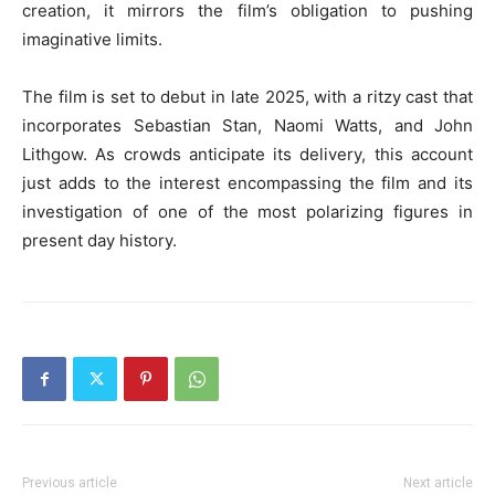
creation, it mirrors the film’s obligation to pushing
imaginative limits.
The film is set to debut in late 2025, with a ritzy cast that
incorporates Sebastian Stan, Naomi Watts, and John
Lithgow. As crowds anticipate its delivery, this account
just adds to the interest encompassing the film and its
investigation of one of the most polarizing figures in
present day history.
Previous article
Next article