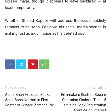
screen image, though it appears to have backfired — at
least temporarily.
Whether Shahid Kapoor will address the issue publicly
remains to be seen. For now, his social media silence is
making just as much noise as his deleted post.
Previous article
Next article
Aamir Khan Explores ‘Sabka
Filmmakers Rush to Secure
Apna Apna Normal’ in First
‘Operation Sindoor’ Title: 15
Poster of Sitaare Zameen Par
Studios Seek Registration
Amid Rising Interest