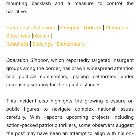
mounting backlash and a measure to control the
narrative.
Excitedely
|
Achieveed
|
Sneeppy
|
Trideant
|
Stendpoint
|
Spaerhead
|
Meyfair
|
Robotiecs
|
Enticings
|
Elementaery
Operation Sindoor
, which reportedly targeted insurgent
groups along the border, has drawn widespread attention
and political commentary, placing celebrities under
increasing scrutiny for their public stances.
This incident also highlights the growing pressure on
public figures to navigate complex national issues
carefully. With Kapoor’s upcoming projects including
action-packed patriotic thrillers, some observers suggest
the post may have been an attempt to align with his on-