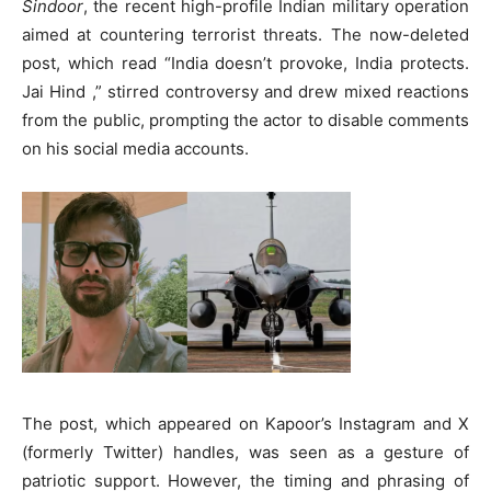
Sindoor
, the recent high-profile Indian military operation
aimed at countering terrorist threats. The now-deleted
post, which read “India doesn’t provoke, India protects.
Jai Hind ,” stirred controversy and drew mixed reactions
from the public, prompting the actor to disable comments
on his social media accounts.
The post, which appeared on Kapoor’s Instagram and X
(formerly Twitter) handles, was seen as a gesture of
patriotic support. However, the timing and phrasing of