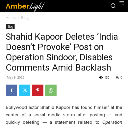
Amber
Light
Home
Blog
Blog
Shahid Kapoor Deletes ‘India
Doesn’t Provoke’ Post on
Operation Sindoor, Disables
Comments Amid Backlash
May 9, 2025
130
0
Bollywood actor Shahid Kapoor has found himself at the
center of a social media storm after posting — and
quickly deleting — a statement related to
Operation