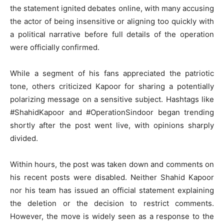
the statement ignited debates online, with many accusing
the actor of being insensitive or aligning too quickly with
a political narrative before full details of the operation
were officially confirmed.
While a segment of his fans appreciated the patriotic
tone, others criticized Kapoor for sharing a potentially
polarizing message on a sensitive subject. Hashtags like
#ShahidKapoor and #OperationSindoor began trending
shortly after the post went live, with opinions sharply
divided.
Within hours, the post was taken down and comments on
his recent posts were disabled. Neither Shahid Kapoor
nor his team has issued an official statement explaining
the deletion or the decision to restrict comments.
However, the move is widely seen as a response to the