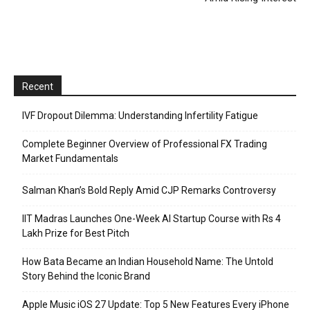
Recent
IVF Dropout Dilemma: Understanding Infertility Fatigue
Complete Beginner Overview of Professional FX Trading
Market Fundamentals
Salman Khan’s Bold Reply Amid CJP Remarks Controversy
IIT Madras Launches One-Week AI Startup Course with Rs 4
Lakh Prize for Best Pitch
How Bata Became an Indian Household Name: The Untold
Story Behind the Iconic Brand
Apple Music iOS 27 Update: Top 5 New Features Every iPhone