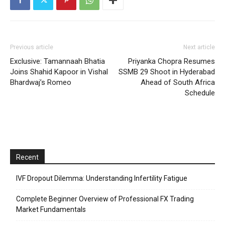
Previous article
Next article
Exclusive: Tamannaah Bhatia
Priyanka Chopra Resumes
Joins Shahid Kapoor in Vishal
SSMB 29 Shoot in Hyderabad
Bhardwaj’s Romeo
Ahead of South Africa
Schedule
Recent
IVF Dropout Dilemma: Understanding Infertility Fatigue
Complete Beginner Overview of Professional FX Trading
Market Fundamentals