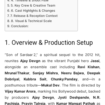
4. Timeline & Shoot Flow
5. Key Crew & Creative Team
6. Cast Highlights & Changes
7. Release & Reception Context
8. Visual & Technical Scale
Conclusion:
1. Overview & Production Setup
“Son of Sardaar 2,” a spiritual sequel to the 2012 hit,
reunites
Ajay Devgn
as the vibrant Punjabi hero
Jassi
,
alongside an ensemble cast including
Ravi Kishan
,
Mrunal Thakur
,
Sanjay Mishra
,
Neeru Bajwa
,
Deepak
Dobriyal
,
Kubbra Sait
,
Chunky Panday
, and—in a
posthumous tribute—
Mukul Dev
. The film is directed by
Vijay Kumar Arora
, marking his Bollywood debut, backed
by producers
Ajay Devgn
,
Jyoti Deshpande
,
N. R.
Pachisia
,
Pravin Talreja
, with
Kumar Mangat Pathak
as