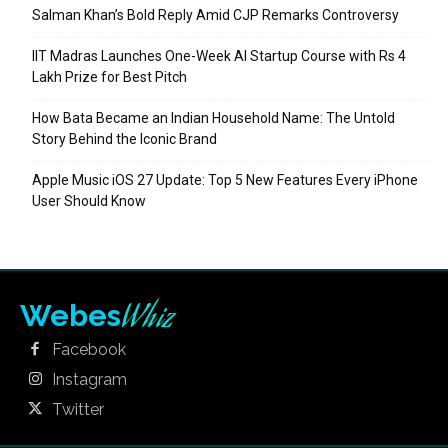
Salman Khan’s Bold Reply Amid CJP Remarks Controversy
IIT Madras Launches One-Week AI Startup Course with Rs 4
Lakh Prize for Best Pitch
How Bata Became an Indian Household Name: The Untold
Story Behind the Iconic Brand
Apple Music iOS 27 Update: Top 5 New Features Every iPhone
User Should Know
Whiz
Webes
Facebook
Instagram
Twitter