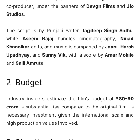
co‑producer, under the banners of
Devgn Films
and
Jio
Studios
.
The script is by Punjabi writer
Jagdeep Singh Sidhu
,
while
Aseem Bajaj
handles cinematography,
Ninad
Khanolkar
edits, and music is composed by
Jaani
,
Harsh
Upadhyay
, and
Sunny Vik
, with a score by
Amar Mohile
and
Salil Amrute
.
2. Budget
Industry insiders estimate the film’s budget at
₹80–90
crore
, a substantial rise compared to the original film—a
necessary investment given the international scale and
high production values involved.