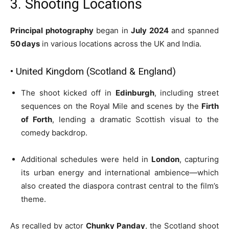
3. Shooting Locations
Principal photography
began in
July 2024
and spanned
50 days
in various locations across the UK and India.
• United Kingdom (Scotland & England)
The shoot kicked off in
Edinburgh
, including street
sequences on the Royal Mile and scenes by the
Firth
of Forth
, lending a dramatic Scottish visual to the
comedy backdrop.
Additional schedules were held in
London
, capturing
its urban energy and international ambience—which
also created the diaspora contrast central to the film’s
theme.
As recalled by actor
Chunky Panday
, the Scotland shoot