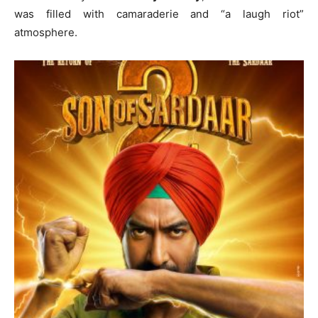
was filled with camaraderie and “a laugh riot”
atmosphere.