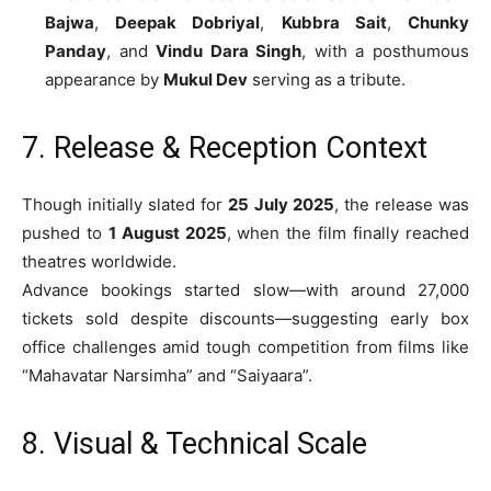
Bajwa
,
Deepak Dobriyal
,
Kubbra Sait
,
Chunky
Panday
, and
Vindu Dara Singh
, with a posthumous
appearance by
Mukul Dev
serving as a tribute.
7. Release & Reception Context
Though initially slated for
25 July 2025
, the release was
pushed to
1 August 2025
, when the film finally reached
theatres worldwide.
Advance bookings started slow—with around 27,000
tickets sold despite discounts—suggesting early box
office challenges amid tough competition from films like
“Mahavatar Narsimha” and “Saiyaara”.
8. Visual & Technical Scale