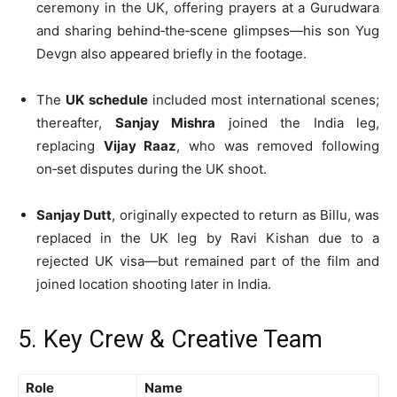
ceremony in the UK, offering prayers at a Gurudwara
and sharing behind‑the‑scene glimpses—his son Yug
Devgn also appeared briefly in the footage.
The
UK schedule
included most international scenes;
thereafter,
Sanjay Mishra
joined the India leg,
replacing
Vijay Raaz
, who was removed following
on‑set disputes during the UK shoot.
Sanjay Dutt
, originally expected to return as Billu, was
replaced in the UK leg by Ravi Kishan due to a
rejected UK visa—but remained part of the film and
joined location shooting later in India.
5. Key Crew & Creative Team
Role
Name