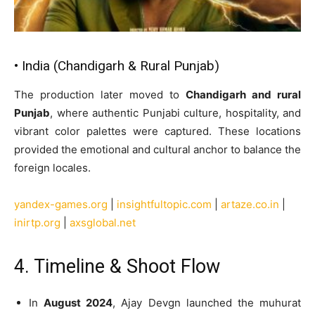
• India (Chandigarh & Rural Punjab)
The production later moved to
Chandigarh and rural
Punjab
, where authentic Punjabi culture, hospitality, and
vibrant color palettes were captured. These locations
provided the emotional and cultural anchor to balance the
foreign locales.
yandex-games.org
|
insightfultopic.com
|
artaze.co.in
|
inirtp.org
|
axsglobal.net
4. Timeline & Shoot Flow
In
August 2024
, Ajay Devgn launched the muhurat