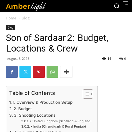
Amber
Light
Home
Blog
Blog
Son of Sardaar 2: Budget,
Locations & Crew
August 5, 2025
141
0
Table of Contents
1. Overview & Production Setup
2. Budget
3. Shooting Locations
• United Kingdom (Scotland & England)
• India (Chandigarh & Rural Punjab)