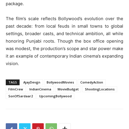
package.
The film’s scale reflects Bollywood’s evolution over the
past decade: from local feuds in small towns to global
settings, broader casts, and technical ambition, all while
honoring Punjabi roots. Though the box office opening
was modest, the production’s scope and star power make
it an example of contemporary Indian cinema’s expanding
vision.
TAGS
AjayDevgn
BollywoodMovies
ComedyAction
FilmCrew
IndianCinema
MovieBudget
ShootingLocations
SonOfSardaar2
UpcomingBollywood