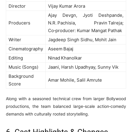
Director
Vijay Kumar Arora
Ajay Devgn, Jyoti Deshpande,
Producers
N.R. Pachisia, Pravin Talreja;
Co‑producer: Kumar Mangat Pathak
Writer
Jagdeep Singh Sidhu, Mohit Jain
Cinematography
Aseem Bajaj
Editing
Ninad Khanolkar
Music (Songs)
Jaani, Harsh Upadhyay, Sunny Vik
Background
Amar Mohile, Salil Amrute
Score
Along with a seasoned technical crew from larger Bollywood
productions, the team balanced large-scale action‑comedy
demands with culturally rooted storytelling.