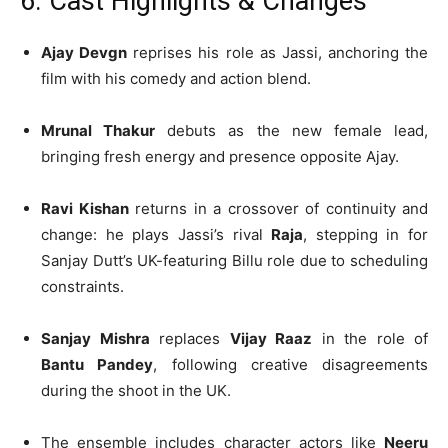
6. Cast Highlights & Changes
Ajay Devgn
reprises his role as Jassi, anchoring the
film with his comedy and action blend.
Mrunal Thakur
debuts as the new female lead,
bringing fresh energy and presence opposite Ajay.
Ravi Kishan
returns in a crossover of continuity and
change: he plays Jassi’s rival
Raja
, stepping in for
Sanjay Dutt’s UK-featuring Billu role due to scheduling
constraints.
Sanjay Mishra
replaces
Vijay Raaz
in the role of
Bantu Pandey
, following creative disagreements
during the shoot in the UK.
The ensemble includes character actors like
Neeru