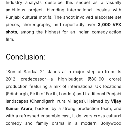
Industry analysts describe this sequel as a visually
ambitious project, blending international locales with
Punjabi cultural motifs. The shoot involved elaborate set
pieces, choreography, and reportedly over
3,000 VFX
shots
, among the highest for an Indian comedy‑action
film.
Conclusion:
“Son of Sardaar 2” stands as a major step up from its
2012 predecessor—a high‑budget (₹80–90 crore)
production featuring a mix of international UK locations
(Edinburgh, Firth of Forth, London) and traditional Punjabi
landscapes (Chandigarh, rural villages). Helmed by
Vijay
Kumar Arora
, backed by a strong production team, and
with a refreshed ensemble cast, it delivers cross‑cultural
comedy and family drama in a modern Bollywood