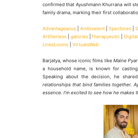
confirmed that Ayushmann Khurrana will ste
family drama, marking their first collaborati
Advantageaous
|
Ambivelent
|
Spectores
|
S
Artilleriess
|
galories
|
Therapyeutic
|
Digit
LinksLooms
|
VirtualsWeb
Barjatya, whose iconic films like
Maine Pyar
a household name, is known for casting
Speaking about the decision, he share
relationships that bind families together. 
essence. I’m excited to see how he makes th