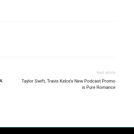
Next article
 A
Taylor Swift, Travis Kelce’s New Podcast Promo
is Pure Romance