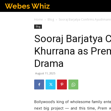
Webes Whiz
Home
Blog
Sooraj Barjatya Confirms Ayushmann
Blog
Sooraj Barjatya
Khurrana as Prem
Drama
August 11, 2025
Bollywood’s king of wholesome family enter
next big project — and this time,
Prem
wi