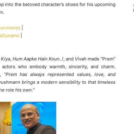
p into the beloved character’s shoes for his upcoming
on.
urvivores
|
alsDynamo
|
 Kiya
,
Hum Aapke Hain Koun..!
, and
Vivah
made “Prem”
 actors who embody warmth, sincerity, and charm.
d,
“Prem has always represented values, love, and
Ayushmann brings a modern sensibility to that timeless
e role his own.”