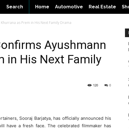
Search
Home
Automotive
Real Estate
Sh
 Khurrana as Prem in His Next Family Drama
 Confirms Ayushmann
 in His Next Family
120
0
tainers, Sooraj Barjatya, has officially announced his
ll have a fresh face. The celebrated filmmaker has