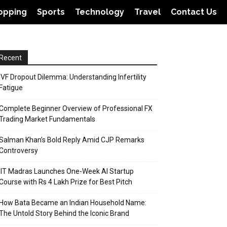
opping
Sports
Technology
Travel
Contact Us
Recent
IVF Dropout Dilemma: Understanding Infertility
Fatigue
Complete Beginner Overview of Professional FX
Trading Market Fundamentals
Salman Khan’s Bold Reply Amid CJP Remarks
Controversy
IIT Madras Launches One-Week AI Startup
Course with Rs 4 Lakh Prize for Best Pitch
How Bata Became an Indian Household Name:
The Untold Story Behind the Iconic Brand