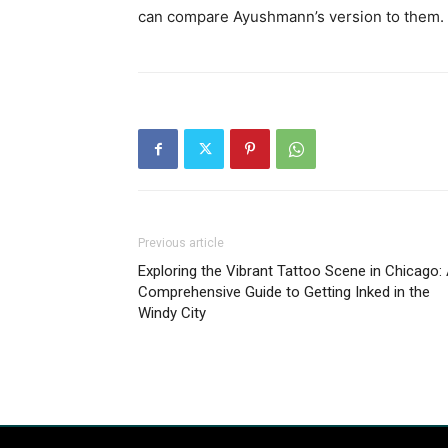
can compare Ayushmann’s version to them.
Previous article
Exploring the Vibrant Tattoo Scene in Chicago:
Comprehensive Guide to Getting Inked in the
Windy City