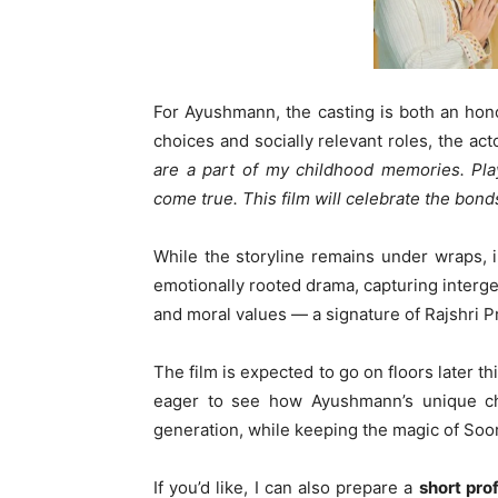
For Ayushmann, the casting is both an hon
choices and socially relevant roles, the ac
are a part of my childhood memories. Pla
come true. This film will celebrate the bond
While the storyline remains under wraps, in
emotionally rooted drama, capturing interge
and moral values — a signature of Rajshri P
The film is expected to go on floors later th
eager to see how Ayushmann’s unique ch
generation, while keeping the magic of Soora
If you’d like, I can also prepare a
short pro