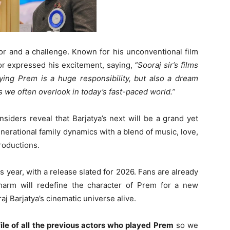
or and a challenge. Known for his unconventional film
tor expressed his excitement, saying,
“Sooraj sir’s films
ying Prem is a huge responsibility, but also a dream
s we often overlook in today’s fast-paced world.”
siders reveal that Barjatya’s next will be a grand yet
nerational family dynamics with a blend of music, love,
roductions.
is year, with a release slated for 2026. Fans are already
arm will redefine the character of Prem for a new
j Barjatya’s cinematic universe alive.
file of all the previous actors who played Prem
so we