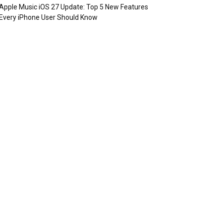
Apple Music iOS 27 Update: Top 5 New Features
Every iPhone User Should Know