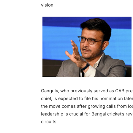
vision.
Ganguly, who previously served as CAB pres
chief, is expected to file his nomination la
the move comes after growing calls from loca
leadership is crucial for Bengal cricket’s r
circuits.