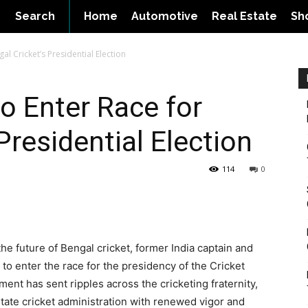
Search
Home
Automotive
Real Estate
Sh
l Cricket’s Presidential Election
o Enter Race for
Presidential Election
114
0
he future of Bengal cricket, former India captain and
to enter the race for the presidency of the Cricket
nt has sent ripples across the cricketing fraternity,
 state cricket administration with renewed vigor and