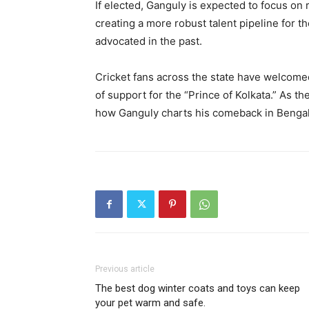
If elected, Ganguly is expected to focus on 
creating a more robust talent pipeline for 
advocated in the past.
Cricket fans across the state have welcom
of support for the “Prince of Kolkata.” As th
how Ganguly charts his comeback in Bengal’
Previous article
The best dog winter coats and toys can keep
your pet warm and safe.