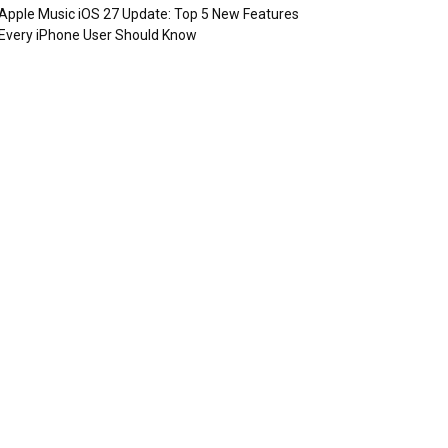
Apple Music iOS 27 Update: Top 5 New Features
Every iPhone User Should Know