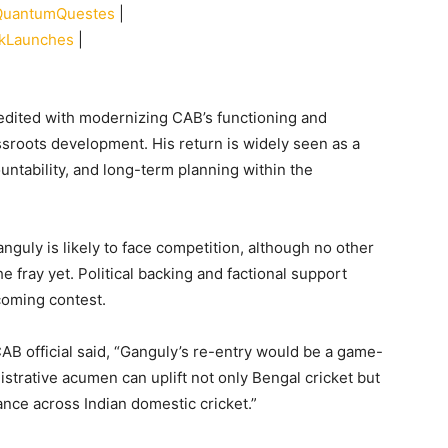
QuantumQuestes
|
nkLaunches
|
edited with modernizing CAB’s functioning and
ssroots development. His return is widely seen as a
untability, and long-term planning within the
nguly is likely to face competition, although no other
 fray yet. Political backing and factional support
pcoming contest.
CAB official said, “Ganguly’s re-entry would be a game-
strative acumen can uplift not only Bengal cricket but
nance across Indian domestic cricket.”