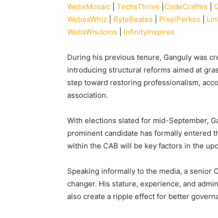
WebsMosaic
|
TechsThrive
|
CodeCraftes
|
WebesWhiz
|
ByteBeates
|
PixelPerkes
|
Li
WebsWisdoms
|
InfinityInspires
During his previous tenure, Ganguly was cr
introducing structural reforms aimed at gra
step toward restoring professionalism, acco
association.
With elections slated for mid-September, Ga
prominent candidate has formally entered the
within the CAB will be key factors in the u
Speaking informally to the media, a senior 
changer. His stature, experience, and admini
also create a ripple effect for better gover