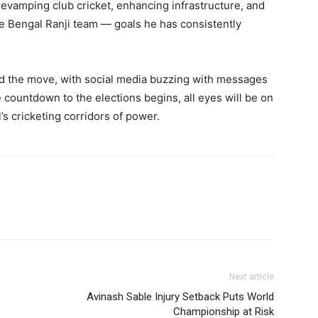
revamping club cricket, enhancing infrastructure, and
the Bengal Ranji team — goals he has consistently
ed the move, with social media buzzing with messages
e countdown to the elections begins, all eyes will be on
s cricketing corridors of power.
Next article
Avinash Sable Injury Setback Puts World
Championship at Risk