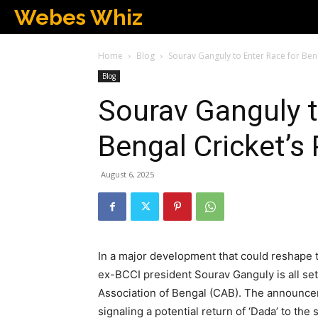
Webes Whiz
Home
Blog
Sourav Ganguly to Enter Race for Benga
Blog
Sourav Ganguly t
Bengal Cricket’s 
August 6, 2025
In a major development that could reshape t
ex-BCCI president Sourav Ganguly is all set 
Association of Bengal (CAB). The announceme
signaling a potential return of ‘Dada’ to the