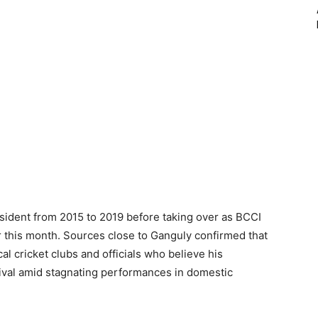
ident from 2015 to 2019 before taking over as BCCI
ter this month. Sources close to Ganguly confirmed that
l cricket clubs and officials who believe his
evival amid stagnating performances in domestic