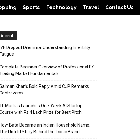
opping
Sports
Technology
Travel
Contact Us
Recent
IVF Dropout Dilemma: Understanding Infertility
Fatigue
Complete Beginner Overview of Professional FX
Trading Market Fundamentals
Salman Khan’s Bold Reply Amid CJP Remarks
Controversy
IIT Madras Launches One-Week AI Startup
Course with Rs 4 Lakh Prize for Best Pitch
How Bata Became an Indian Household Name:
The Untold Story Behind the Iconic Brand