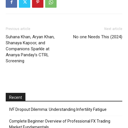
Previous article
Next article
Suhana Khan, Aryan Khan,
No one Needs This (2024)
Shanaya Kapoor, and
Companions Sparkle at
Ananya Panday’s CTRL
Screening
Recent
IVF Dropout Dilemma: Understanding Infertility Fatigue
Complete Beginner Overview of Professional FX Trading
Market Fundamentals