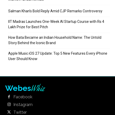
Salman Khan’s Bold Reply Amid CJP Remarks Controversy
IIT Madras Launches One-Week AI Startup Course with Rs 4
Lakh Prize for Best Pitch
How Bata Became an Indian Household Name: The Untold
Story Behind the Iconic Brand
Apple Music iOS 27 Update: Top 5 New Features Every iPhone
User Should Know
Whiz
Webes
Facebook
Instagram
Twitter