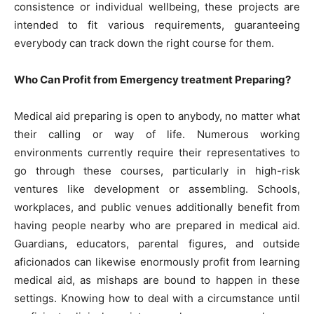
consistence or individual wellbeing, these projects are
intended to fit various requirements, guaranteeing
everybody can track down the right course for them.
Who Can Profit from Emergency treatment Preparing?
Medical aid preparing is open to anybody, no matter what
their calling or way of life. Numerous working
environments currently require their representatives to
go through these courses, particularly in high-risk
ventures like development or assembling. Schools,
workplaces, and public venues additionally benefit from
having people nearby who are prepared in medical aid.
Guardians, educators, parental figures, and outside
aficionados can likewise enormously profit from learning
medical aid, as mishaps are bound to happen in these
settings. Knowing how to deal with a circumstance until