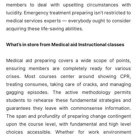
members to deal with upsetting circumstances with
lucidity. Emergency treatment preparing isn’t restricted to
medical services experts — everybody ought to consider
acquiring these life-saving abilities.
What’s in store from Medical aid Instructional classes
Medical aid preparing covers a wide scope of points,
ensuring members are completely ready for various
crises. Most courses center around showing CPR,
treating consumes, taking care of cracks, and managing
gagging episodes. The active methodology permits
students to rehearse these fundamental strategies and
guarantees they leave with commonsense information.
The span and profundity of preparing change contingent
upon the course level, with fundamental and high level
choices accessible. Whether for work environment