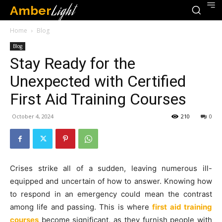
Amber
Light
Home
Blog
Blog
Stay Ready for the
Unexpected with Certified
First Aid Training Courses
October 4, 2024
210
0
Crises strike all of a sudden, leaving numerous ill-
equipped and uncertain of how to answer. Knowing how
to respond in an emergency could mean the contrast
among life and passing. This is where
first aid training
courses
become significant, as they furnish people with