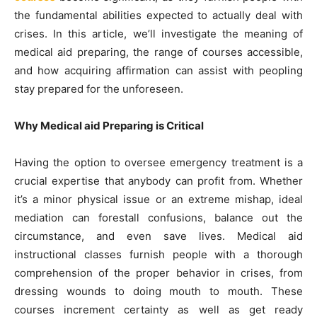
the fundamental abilities expected to actually deal with
crises. In this article, we’ll investigate the meaning of
medical aid preparing, the range of courses accessible,
and how acquiring affirmation can assist with peopling
stay prepared for the unforeseen.
Why Medical aid Preparing is Critical
Having the option to oversee emergency treatment is a
crucial expertise that anybody can profit from. Whether
it’s a minor physical issue or an extreme mishap, ideal
mediation can forestall confusions, balance out the
circumstance, and even save lives. Medical aid
instructional classes furnish people with a thorough
comprehension of the proper behavior in crises, from
dressing wounds to doing mouth to mouth. These
courses increment certainty as well as get ready