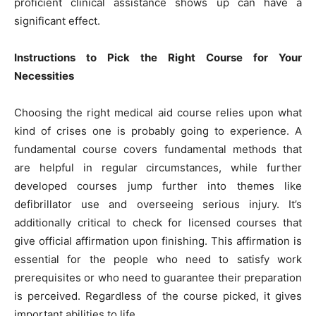
proficient clinical assistance shows up can have a
significant effect.
Instructions to Pick the Right Course for Your
Necessities
Choosing the right medical aid course relies upon what
kind of crises one is probably going to experience. A
fundamental course covers fundamental methods that
are helpful in regular circumstances, while further
developed courses jump further into themes like
defibrillator use and overseeing serious injury. It’s
additionally critical to check for licensed courses that
give official affirmation upon finishing. This affirmation is
essential for the people who need to satisfy work
prerequisites or who need to guarantee their preparation
is perceived. Regardless of the course picked, it gives
important abilities to life.