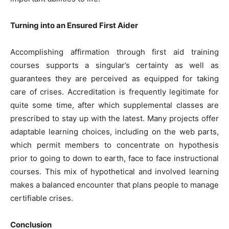
Turning into an Ensured First Aider
Accomplishing affirmation through first aid training
courses supports a singular’s certainty as well as
guarantees they are perceived as equipped for taking
care of crises. Accreditation is frequently legitimate for
quite some time, after which supplemental classes are
prescribed to stay up with the latest. Many projects offer
adaptable learning choices, including on the web parts,
which permit members to concentrate on hypothesis
prior to going to down to earth, face to face instructional
courses. This mix of hypothetical and involved learning
makes a balanced encounter that plans people to manage
certifiable crises.
Conclusion