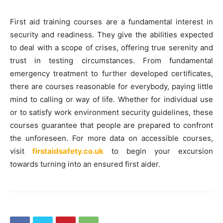
First aid training courses are a fundamental interest in
security and readiness. They give the abilities expected
to deal with a scope of crises, offering true serenity and
trust in testing circumstances. From fundamental
emergency treatment to further developed certificates,
there are courses reasonable for everybody, paying little
mind to calling or way of life. Whether for individual use
or to satisfy work environment security guidelines, these
courses guarantee that people are prepared to confront
the unforeseen. For more data on accessible courses,
visit
firstaidsafety.co.uk
to begin your excursion
towards turning into an ensured first aider.