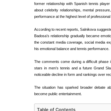
former relationship with Spanish tennis play
about celebrity relationships, mental pressure,
performance at the highest level of professional
According to recent reports, Salnikova suggested
Badosa’s relationship gradually became emotio
the constant media coverage, social media ex
his emotional balance and tennis performance.
The comments come during a difficult phase in
stars in men’s tennis and a future Grand S
noticeable decline in form and rankings over re
The situation has sparked broader debate abo
become public entertainment.
Table of Contents