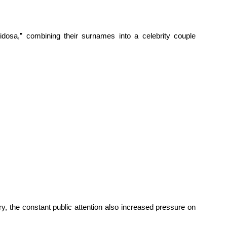
sidosa,” combining their surnames into a celebrity couple
, the constant public attention also increased pressure on