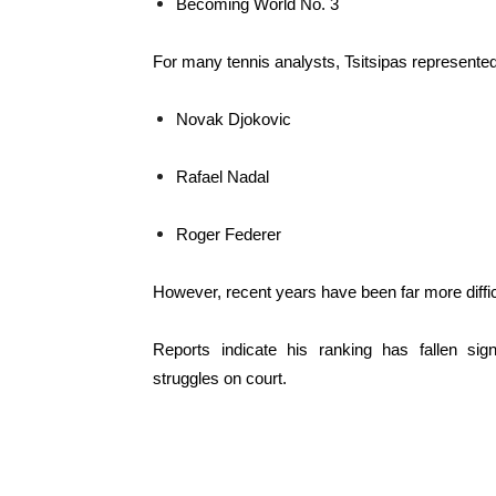
Becoming World No. 3
For many tennis analysts, Tsitsipas represented
Novak Djokovic
Rafael Nadal
Roger Federer
However, recent years have been far more difficu
Reports indicate his ranking has fallen sig
struggles on court.