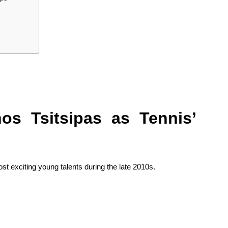
os Tsitsipas as Tennis’
st exciting young talents during the late 2010s.