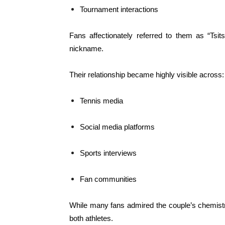
Tournament interactions
Fans affectionately referred to them as “Tsit
nickname.
Their relationship became highly visible across:
Tennis media
Social media platforms
Sports interviews
Fan communities
While many fans admired the couple’s chemistry
both athletes.