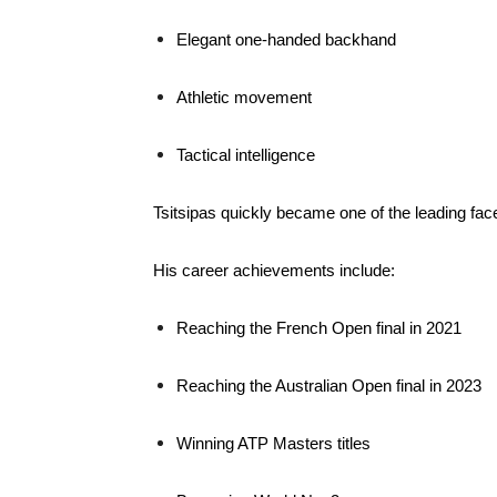
Elegant one-handed backhand
Athletic movement
Tactical intelligence
Tsitsipas quickly became one of the leading fac
His career achievements include:
Reaching the French Open final in 2021
Reaching the Australian Open final in 2023
Winning ATP Masters titles