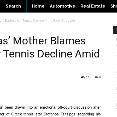
Search
Home
Automotive
Real Estate
Sh
aula Badosa for Tennis Decline Amid Form Struggles
as’ Mother Blames
 Tennis Decline Amid
36
0
in been drawn into an emotional off-court discussion after
 of Greek tennis star Stefanos Tsitsipas, regarding his