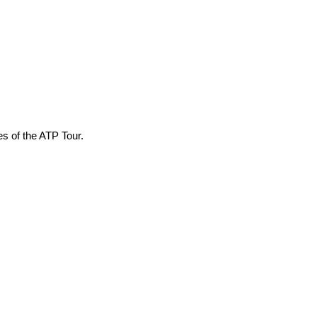
es of the ATP Tour.