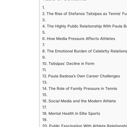
The Rise of Stefanos Tsitsipas as Tennis’ Fu
The Highly Public Relationship With Paula 
How Media Pressure Affects Athletes
The Emotional Burden of Celebrity Relation
Tsitsipas’ Decline in Form
Paula Badosa’s Own Career Challenges
The Role of Family Pressure in Tennis
Social Media and the Modern Athlete
Mental Health in Elite Sports
Public Fascination With Athlete Relationsh