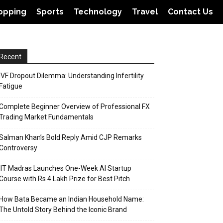
opping
Sports
Technology
Travel
Contact Us
Recent
IVF Dropout Dilemma: Understanding Infertility
Fatigue
Complete Beginner Overview of Professional FX
Trading Market Fundamentals
Salman Khan’s Bold Reply Amid CJP Remarks
Controversy
IIT Madras Launches One-Week AI Startup
Course with Rs 4 Lakh Prize for Best Pitch
How Bata Became an Indian Household Name:
The Untold Story Behind the Iconic Brand