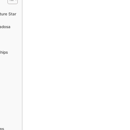
ture Star
Badosa
ships
ips