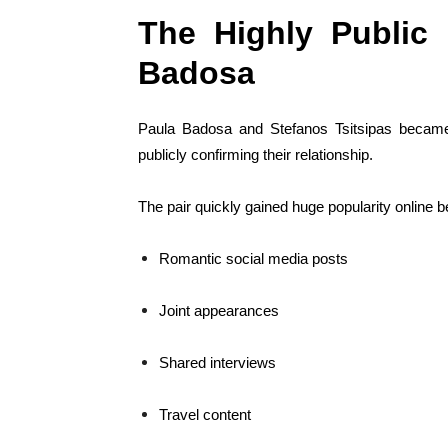
The Highly Public 
Badosa
Paula Badosa and Stefanos Tsitsipas became o
publicly confirming their relationship.
The pair quickly gained huge popularity online 
Romantic social media posts
Joint appearances
Shared interviews
Travel content