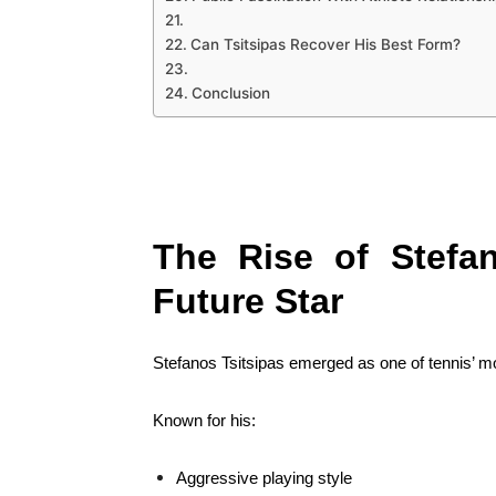
Can Tsitsipas Recover His Best Form?
Conclusion
The Rise of Stefan
Future Star
Stefanos Tsitsipas emerged as one of tennis’ mo
Known for his:
Aggressive playing style