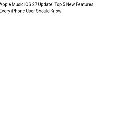
Apple Music iOS 27 Update: Top 5 New Features
Every iPhone User Should Know