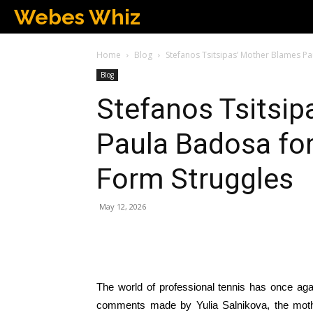
Webes Whiz
Home
Blog
Stefanos Tsitsipas’ Mother Blames P
Blog
Stefanos Tsitsip
Paula Badosa for
Form Struggles
May 12, 2026
The world of professional tennis has once aga
comments made by Yulia Salnikova, the mother