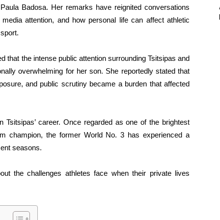
er Paula Badosa. Her remarks have reignited conversations
 media attention, and how personal life can affect athletic
 sport.
 that the intense public attention surrounding Tsitsipas and
nally overwhelming for her son. She reportedly stated that
posure, and public scrutiny became a burden that affected
 Tsitsipas’ career. Once regarded as one of the brightest
lam champion, the former World No. 3 has experienced a
cent seasons.
ut the challenges athletes face when their private lives