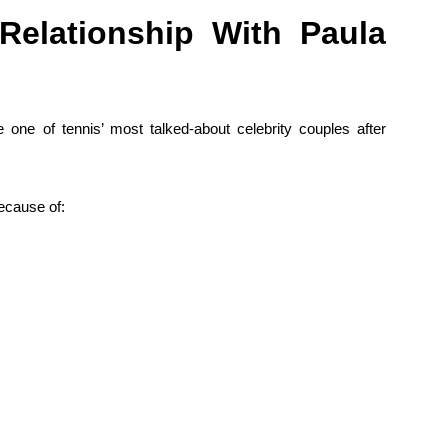
Relationship With Paula
ne of tennis’ most talked-about celebrity couples after
because of: