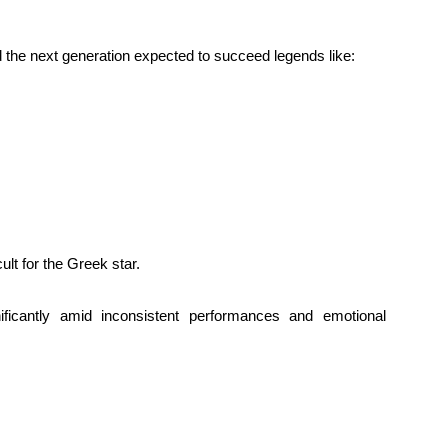
 the next generation expected to succeed legends like:
lt for the Greek star.
nificantly amid inconsistent performances and emotional