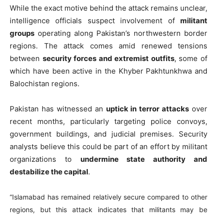
While the exact motive behind the attack remains unclear,
intelligence officials suspect involvement of
militant
groups
operating along Pakistan’s northwestern border
regions. The attack comes amid renewed tensions
between
security forces and extremist outfits
, some of
which have been active in the Khyber Pakhtunkhwa and
Balochistan regions.
Pakistan has witnessed an
uptick in terror attacks
over
recent months, particularly targeting police convoys,
government buildings, and judicial premises. Security
analysts believe this could be part of an effort by militant
organizations to
undermine state authority and
destabilize the capital
.
“Islamabad has remained relatively secure compared to other
regions, but this attack indicates that militants may be