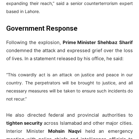
expanding their reach,” said a senior counterterrorism expert
based in Lahore.
Government Response
Following the explosion,
Prime Minister Shehbaz Sharif
condemned the attack and expressed grief over the loss
of lives. In a statement released by his office, he said:
“This cowardly act is an attack on justice and peace in our
country. The perpetrators will be brought to justice, and all
necessary measures will be taken to ensure such incidents do
not recur.”
He also directed federal and provincial authorities to
tighten security
across Islamabad and other major cities.
Interior Minister
Mohsin Naqvi
held an emergency