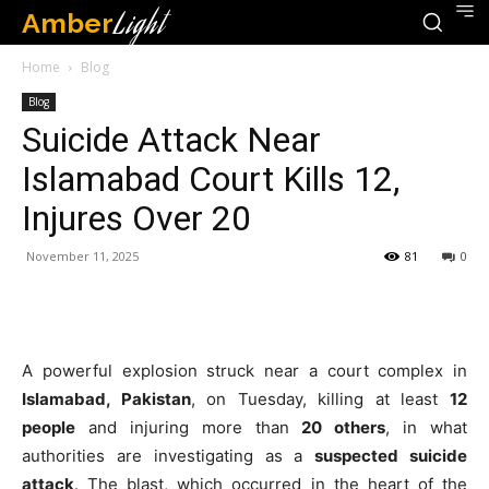
Amber
Light
Home
Blog
Blog
Suicide Attack Near
Islamabad Court Kills 12,
Injures Over 20
November 11, 2025
81
0
A powerful explosion struck near a court complex in
Islamabad, Pakistan
, on Tuesday, killing at least
12
people
and injuring more than
20 others
, in what
authorities are investigating as a
suspected suicide
attack
. The blast, which occurred in the heart of the