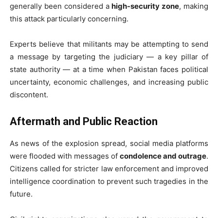
generally been considered a
high-security zone
, making
this attack particularly concerning.
Experts believe that militants may be attempting to send
a message by targeting the judiciary — a key pillar of
state authority — at a time when Pakistan faces political
uncertainty, economic challenges, and increasing public
discontent.
Aftermath and Public Reaction
As news of the explosion spread, social media platforms
were flooded with messages of
condolence and outrage
.
Citizens called for stricter law enforcement and improved
intelligence coordination to prevent such tragedies in the
future.