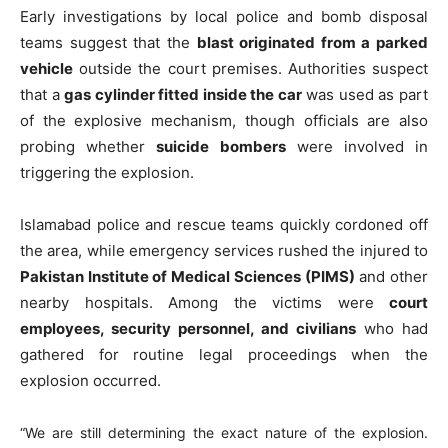
Early investigations by local police and bomb disposal
teams suggest that the
blast originated from a parked
vehicle
outside the court premises. Authorities suspect
that a
gas cylinder fitted inside the car
was used as part
of the explosive mechanism, though officials are also
probing whether
suicide bombers
were involved in
triggering the explosion.
Islamabad police and rescue teams quickly cordoned off
the area, while emergency services rushed the injured to
Pakistan Institute of Medical Sciences (PIMS)
and other
nearby hospitals. Among the victims were
court
employees, security personnel, and civilians
who had
gathered for routine legal proceedings when the
explosion occurred.
“We are still determining the exact nature of the explosion.