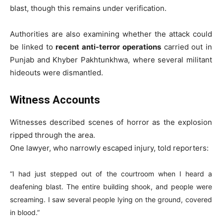
blast, though this remains under verification.
Authorities are also examining whether the attack could
be linked to
recent anti-terror operations
carried out in
Punjab and Khyber Pakhtunkhwa, where several militant
hideouts were dismantled.
Witness Accounts
Witnesses described scenes of horror as the explosion
ripped through the area.
One lawyer, who narrowly escaped injury, told reporters:
“I had just stepped out of the courtroom when I heard a
deafening blast. The entire building shook, and people were
screaming. I saw several people lying on the ground, covered
in blood.”