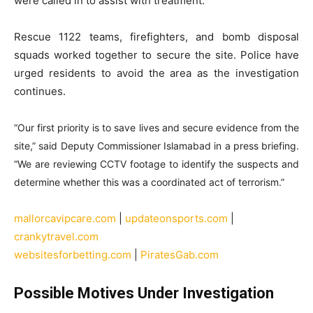
were called in to assist with treatment.
Rescue 1122 teams, firefighters, and bomb disposal
squads worked together to secure the site. Police have
urged residents to avoid the area as the investigation
continues.
“Our first priority is to save lives and secure evidence from the
site,” said Deputy Commissioner Islamabad in a press briefing.
“We are reviewing CCTV footage to identify the suspects and
determine whether this was a coordinated act of terrorism.”
mallorcavipcare.com
|
updateonsports.com
|
crankytravel.com
websitesforbetting.com
|
PiratesGab.com
Possible Motives Under Investigation