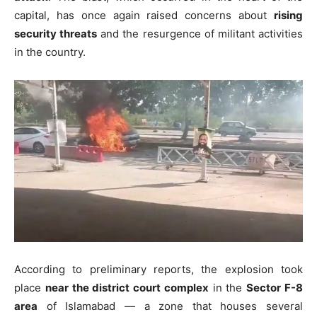
capital, has once again raised concerns about
rising
security threats
and the resurgence of militant activities
in the country.
According to preliminary reports, the explosion took
place
near the district court complex
in the
Sector F-8
area
of Islamabad — a zone that houses several