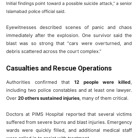
Initial findings point toward a possible suicide attack,” a senior
Islamabad police official said.
Eyewitnesses described scenes of panic and chaos
immediately after the explosion. One survivor said the
blast was so strong that “cars were overturned, and
debris scattered across the court complex.”
Casualties and Rescue Operations
Authorities confirmed that
12 people were killed
,
including two police constables and at least one lawyer.
Over
20 others sustained injuries
, many of them critical.
Doctors at PIMS Hospital reported that several victims
suffered from severe burns and blast injuries. Emergency
wards were quickly filled, and additional medical staff