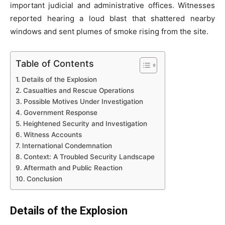
important judicial and administrative offices. Witnesses
reported hearing a loud blast that shattered nearby
windows and sent plumes of smoke rising from the site.
Table of Contents
Details of the Explosion
Casualties and Rescue Operations
Possible Motives Under Investigation
Government Response
Heightened Security and Investigation
Witness Accounts
International Condemnation
Context: A Troubled Security Landscape
Aftermath and Public Reaction
Conclusion
Details of the Explosion