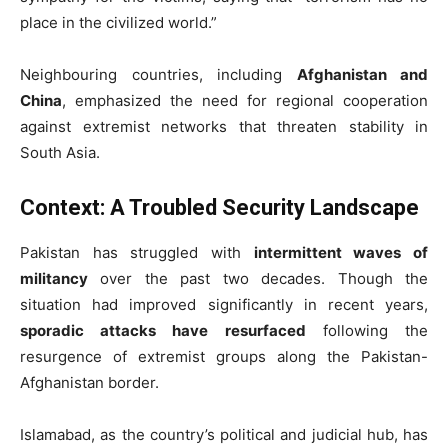
place in the civilized world.”
Neighbouring countries, including
Afghanistan and
China
, emphasized the need for regional cooperation
against extremist networks that threaten stability in
South Asia.
Context: A Troubled Security Landscape
Pakistan has struggled with
intermittent waves of
militancy
over the past two decades. Though the
situation had improved significantly in recent years,
sporadic attacks have resurfaced
following the
resurgence of extremist groups along the Pakistan-
Afghanistan border.
Islamabad, as the country’s political and judicial hub, has