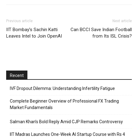
Previous article
Next article
IIT Bombay’s Sachin Katti
Can BCCI Save Indian Football
Leaves Intel to Join OpenAI
from Its ISL Crisis?
Recent
IVF Dropout Dilemma: Understanding Infertility Fatigue
Complete Beginner Overview of Professional FX Trading
Market Fundamentals
Salman Khan’s Bold Reply Amid CJP Remarks Controversy
IIT Madras Launches One-Week AI Startup Course with Rs 4