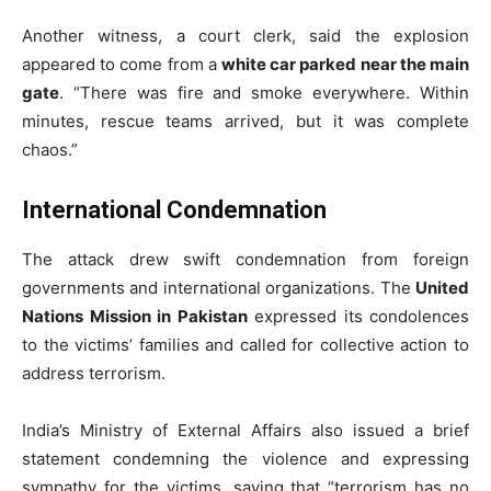
Another witness, a court clerk, said the explosion
appeared to come from a
white car parked near the main
gate
. “There was fire and smoke everywhere. Within
minutes, rescue teams arrived, but it was complete
chaos.”
International Condemnation
The attack drew swift condemnation from foreign
governments and international organizations. The
United
Nations Mission in Pakistan
expressed its condolences
to the victims’ families and called for collective action to
address terrorism.
India’s Ministry of External Affairs also issued a brief
statement condemning the violence and expressing
sympathy for the victims, saying that “terrorism has no