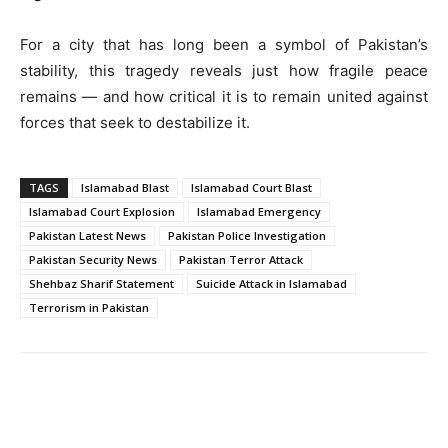
For a city that has long been a symbol of Pakistan’s
stability, this tragedy reveals just how fragile peace
remains — and how critical it is to remain united against
forces that seek to destabilize it.
TAGS
Islamabad Blast
Islamabad Court Blast
Islamabad Court Explosion
Islamabad Emergency
Pakistan Latest News
Pakistan Police Investigation
Pakistan Security News
Pakistan Terror Attack
Shehbaz Sharif Statement
Suicide Attack in Islamabad
Terrorism in Pakistan