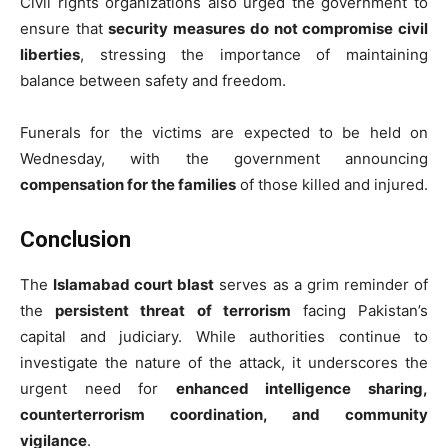
Civil rights organizations also urged the government to
ensure that
security measures do not compromise civil
liberties
, stressing the importance of maintaining
balance between safety and freedom.
Funerals for the victims are expected to be held on
Wednesday, with the government announcing
compensation for the families
of those killed and injured.
Conclusion
The
Islamabad court blast
serves as a grim reminder of
the
persistent threat of terrorism
facing Pakistan’s
capital and judiciary. While authorities continue to
investigate the nature of the attack, it underscores the
urgent need for
enhanced intelligence sharing,
counterterrorism coordination, and community
vigilance
.