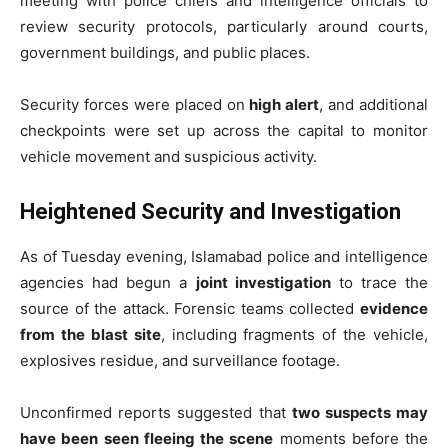
meeting with police chiefs and intelligence officials to
review security protocols, particularly around courts,
government buildings, and public places.
Security forces were placed on
high alert
, and additional
checkpoints were set up across the capital to monitor
vehicle movement and suspicious activity.
Heightened Security and Investigation
As of Tuesday evening, Islamabad police and intelligence
agencies had begun a
joint investigation
to trace the
source of the attack. Forensic teams collected
evidence
from the blast site
, including fragments of the vehicle,
explosives residue, and surveillance footage.
Unconfirmed reports suggested that
two suspects may
have been seen fleeing the scene
moments before the