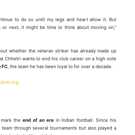
continue to do so until my legs and heart allow it. But
 or next, it might be time to think about moving on,”
about whether the veteran striker has already made up
at Chhetri wants to end his club career on a high note
u FC
, the team he has been loyal to for over a decade.
scbrm.org
d mark the
end of an era
in Indian football. Since his
al team through several tournaments but also played a