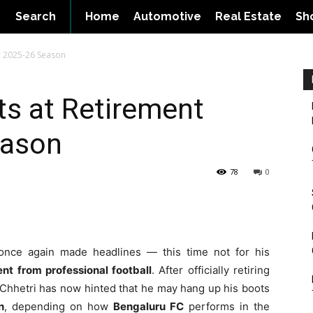
Search
Home
Automotive
Real Estate
Sh
er 2025-26 Season
nts at Retirement
eason
78
0
nce again made headlines — this time not for his
ent from professional football
. After officially retiring
r, Chhetri has now hinted that he may hang up his boots
n
, depending on how
Bengaluru FC
performs in the