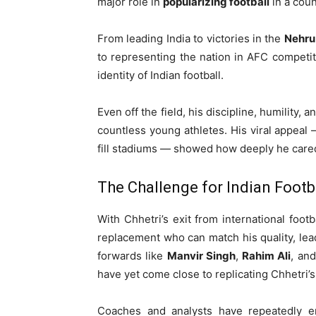
major role in
popularizing football
in a coun
From leading India to victories in the
Nehru
to representing the nation in AFC competi
identity of Indian football.
Even off the field, his discipline, humility,
countless young athletes. His viral appeal —
fill stadiums — showed how deeply he cared
The Challenge for Indian Footb
With Chhetri’s exit from international footb
replacement who can match his quality, le
forwards like
Manvir Singh
,
Rahim Ali
, an
have yet come close to replicating Chhetri’s
Coaches and analysts have repeatedly 