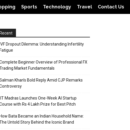
opping
Sports
Technology
Travel
Contact Us
Recent
IVF Dropout Dilemma: Understanding Infertility
Fatigue
Complete Beginner Overview of Professional FX
Trading Market Fundamentals
Salman Khan’s Bold Reply Amid CJP Remarks
Controversy
IIT Madras Launches One-Week AI Startup
Course with Rs 4 Lakh Prize for Best Pitch
How Bata Became an Indian Household Name:
The Untold Story Behind the Iconic Brand