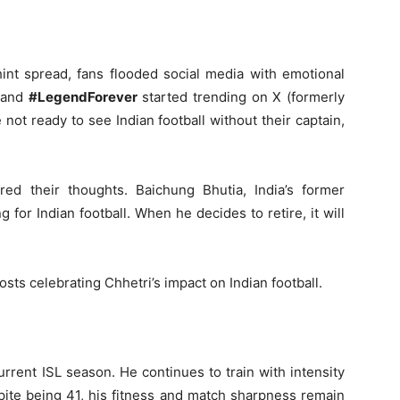
int spread, fans flooded social media with emotional
and
#LegendForever
started trending on X (formerly
not ready to see Indian football without their captain,
red their thoughts. Baichung Bhutia, India’s former
g for Indian football. When he decides to retire, it will
osts celebrating Chhetri’s impact on Indian football.
rrent ISL season. He continues to train with intensity
pite being 41, his fitness and match sharpness remain