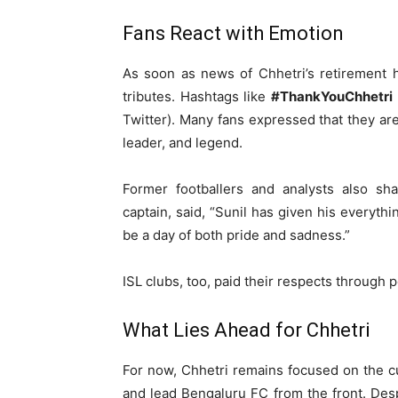
Fans React with Emotion
As soon as news of Chhetri’s retirement h
tributes. Hashtags like
#ThankYouChhetri
Twitter). Many fans expressed that they are 
leader, and legend.
Former footballers and analysts also sha
captain, said, “Sunil has given his everythin
be a day of both pride and sadness.”
ISL clubs, too, paid their respects through p
What Lies Ahead for Chhetri
For now, Chhetri remains focused on the cu
and lead Bengaluru FC from the front. Des