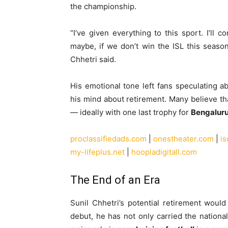
the championship.
“I’ve given everything to this sport. I’ll 
maybe, if we don’t win the ISL this season
Chhetri said.
His emotional tone left fans speculating 
his mind about retirement. Many believe th
— ideally with one last trophy for
Bengalur
proclassifiedads.com
|
onestheater.com
|
i
my-lifeplus.net
|
hoopladigitall.com
The End of an Era
Sunil Chhetri’s potential retirement woul
debut, he has not only carried the nation