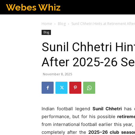
Webes Whiz
Home
Blog
Sunil Chhetri Hints at Retirement Aft
Blog
Sunil Chhetri Hi
After 2025-26 S
November 8, 2025
Indian football legend
Sunil Chhetri
has o
performance, but for his possible
retirem
from international football earlier this yea
completely after the
2025–26 club seaso