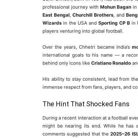
professional journey with
Mohun Bagan
in
East Bengal
,
Churchill Brothers
, and
Beng
Wizards
in the USA and
Sporting CP B
in 
players venturing into global football.
Over the years, Chhetri became India’s
mo
international goals to his name — a recor
behind only icons like
Cristiano Ronaldo
an
His ability to stay consistent, lead from t
immense respect from fans, players, and co
The Hint That Shocked Fans
During a recent interaction at a football eve
might be nearing its end. While he has a
comments suggested that the
2025–26 ISL