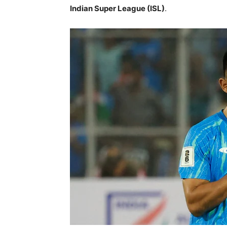
Indian Super League (ISL)
.