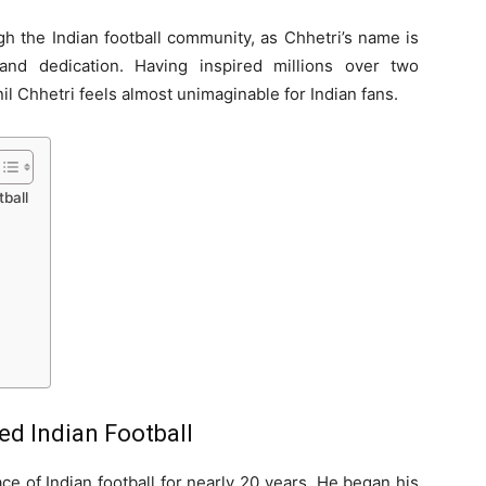
 the Indian football community, as Chhetri’s name is
and dedication. Having inspired millions over two
il Chhetri feels almost unimaginable for Indian fans.
ball
ed Indian Football
ce of Indian football for nearly 20 years. He began his