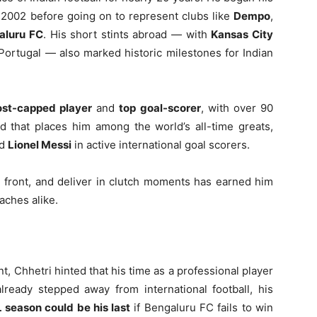
 2002 before going on to represent clubs like
Dempo
,
aluru FC
. His short stints abroad — with
Kansas City
Portugal — also marked historic milestones for Indian
st-capped player
and
top goal-scorer
, with over 90
d that places him among the world’s all-time greats,
d
Lionel Messi
in active international goal scorers.
he front, and deliver in clutch moments has earned him
aches alike.
nt, Chhetri hinted that his time as a professional player
lready stepped away from international football, his
 season could be his last
if Bengaluru FC fails to win