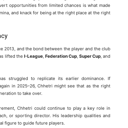
onvert opportunities from limited chances is what made
mina, and knack for being at the right place at the right
acy
e 2013, and the bond between the player and the club
s lifted the
I-League
,
Federation Cup
,
Super Cup
, and
s struggled to replicate its earlier dominance. If
 again in 2025–26, Chhetri might see that as the right
eration to take over.
irement, Chhetri could continue to play a key role in
ch, or sporting director. His leadership qualities and
 figure to guide future players.