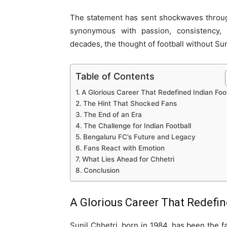
The statement has sent shockwaves through
synonymous with passion, consistency, 
decades, the thought of football without Sun
Table of Contents
A Glorious Career That Redefined Indian Foot
The Hint That Shocked Fans
The End of an Era
The Challenge for Indian Football
Bengaluru FC’s Future and Legacy
Fans React with Emotion
What Lies Ahead for Chhetri
Conclusion
A Glorious Career That Redefin
Sunil Chhetri, born in 1984, has been the fa