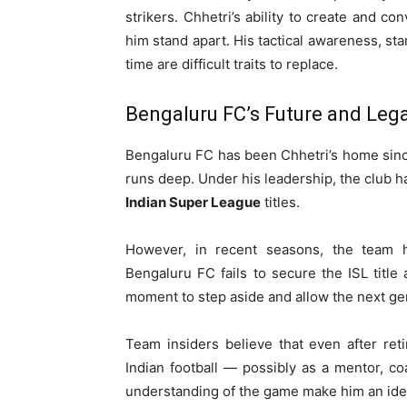
strikers. Chhetri’s ability to create and c
him stand apart. His tactical awareness, sta
time are difficult traits to replace.
Bengaluru FC’s Future and Leg
Bengaluru FC has been Chhetri’s home sinc
runs deep. Under his leadership, the club ha
Indian Super League
titles.
However, in recent seasons, the team ha
Bengaluru FC fails to secure the ISL title
moment to step aside and allow the next gen
Team insiders believe that even after ret
Indian football — possibly as a mentor, coa
understanding of the game make him an ideal