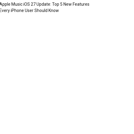
Apple Music iOS 27 Update: Top 5 New Features
Every iPhone User Should Know