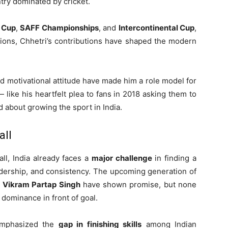
try dominated by cricket.
 Cup
,
SAFF Championships
, and
Intercontinental Cup
,
tions, Chhetri’s contributions have shaped the modern
 and motivational attitude have made him a role model for
 like his heartfelt plea to fans in 2018 asking them to
 about growing the sport in India.
all
all, India already faces a
major challenge
in finding a
adership, and consistency. The upcoming generation of
d
Vikram Partap Singh
have shown promise, but none
 dominance in front of goal.
emphasized the
gap in finishing skills
among Indian