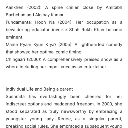
Aankhen (2002): A spine chiller close by Amitabh
Bachchan and Akshay Kumar.
Fundamental Hoon Na (2004): Her occupation as a
bewildering educator inverse Shah Rukh Khan became
eminent.
Maine Pyaar Kyun Kiya? (2005): A lighthearted comedy
that showed her optimal comic timing.
Chingaari (2006): A comprehensively praised show as a
whore including her importance as an entertainer.
Individual Life and Being a parent
Sushmita has everlastingly been cheered for her
indiscreet options and maddened freedom. In 2000, she
stood separated as truly newsworthy by embracing a
youngster young lady, Renee, as a singular parent,
breaking social rules. She embraced a subsequent young