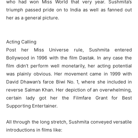
who had won Miss World that very year. Sushmita’s
triumph passed pride on to India as well as fanned out
her as a general picture.
Acting Calling
Post her Miss Universe rule, Sushmita entered
Bollywood in 1996 with the film Dastak. In any case the
film didn’t perform well monetarily, her acting potential
was plainly obvious. Her movement came in 1999 with
David Dhawan’s farce Biwi No. 1, where she included in
reverse Salman Khan. Her depiction of an overwhelming,
certain lady got her the Filmfare Grant for Best
Supporting Entertainer.
All through the long stretch, Sushmita conveyed versatile
introductions in films like: