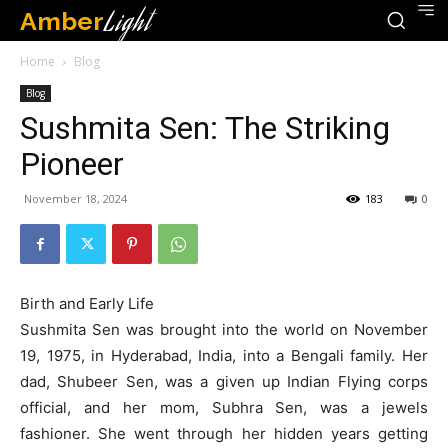
Amber
Light
Home
Blog
Blog
Sushmita Sen: The Striking
Pioneer
November 18, 2024
183
0
Birth and Early Life
Sushmita Sen was brought into the world on November
19, 1975, in Hyderabad, India, into a Bengali family. Her
dad, Shubeer Sen, was a given up Indian Flying corps
official, and her mom, Subhra Sen, was a jewels
fashioner. She went through her hidden years getting