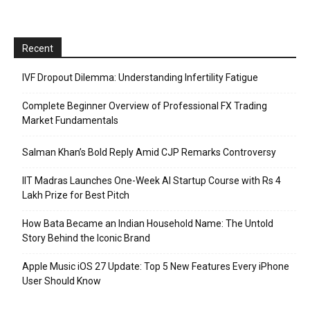
Recent
IVF Dropout Dilemma: Understanding Infertility Fatigue
Complete Beginner Overview of Professional FX Trading
Market Fundamentals
Salman Khan’s Bold Reply Amid CJP Remarks Controversy
IIT Madras Launches One-Week AI Startup Course with Rs 4
Lakh Prize for Best Pitch
How Bata Became an Indian Household Name: The Untold
Story Behind the Iconic Brand
Apple Music iOS 27 Update: Top 5 New Features Every iPhone
User Should Know