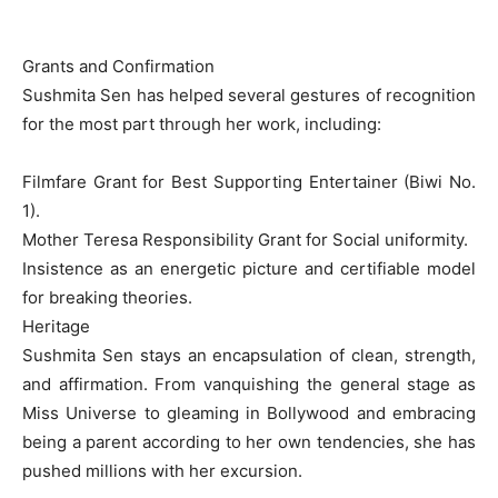
Grants and Confirmation
Sushmita Sen has helped several gestures of recognition
for the most part through her work, including:
Filmfare Grant for Best Supporting Entertainer (Biwi No.
1).
Mother Teresa Responsibility Grant for Social uniformity.
Insistence as an energetic picture and certifiable model
for breaking theories.
Heritage
Sushmita Sen stays an encapsulation of clean, strength,
and affirmation. From vanquishing the general stage as
Miss Universe to gleaming in Bollywood and embracing
being a parent according to her own tendencies, she has
pushed millions with her excursion.