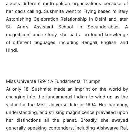
across different metropolitan organizations because of
her dad’s calling. Sushmita went to Flying based military
Astonishing Celebration Relationship in Delhi and later
St. Ann’s Assistant School in Secunderabad. A
magnificent understudy, she had a profound knowledge
of different languages, including Bengali, English, and
Hindi.
Miss Universe 1994: A Fundamental Triumph
At only 18, Sushmita made an imprint on the world by
changing into the fundamental Indian to wind up as the
victor for the Miss Universe title in 1994. Her harmony,
understanding, and striking magnificence prevailed upon
her distinctions all the planet. Broadly, she swayed
generally speaking contenders, including Aishwarya Rai,