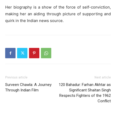
Her biography is a show of the force of self-conviction,
making her an aiding through picture of supporting and
quirk in the Indian news source.
Previous article
Next article
Surveen Chawla: A Journey
120 Bahadur: Farhan Akhtar as
Through Indian Film
Significant Shaitan Singh
Respects Fighters of the 1962
Conflict