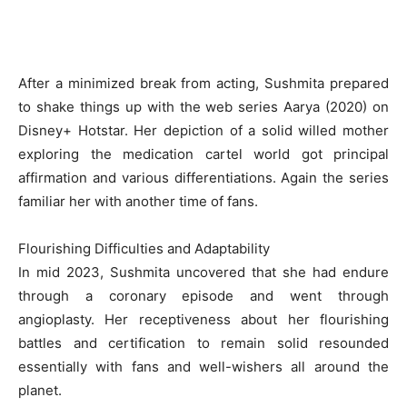
After a minimized break from acting, Sushmita prepared
to shake things up with the web series Aarya (2020) on
Disney+ Hotstar. Her depiction of a solid willed mother
exploring the medication cartel world got principal
affirmation and various differentiations. Again the series
familiar her with another time of fans.
Flourishing Difficulties and Adaptability
In mid 2023, Sushmita uncovered that she had endure
through a coronary episode and went through
angioplasty. Her receptiveness about her flourishing
battles and certification to remain solid resounded
essentially with fans and well-wishers all around the
planet.