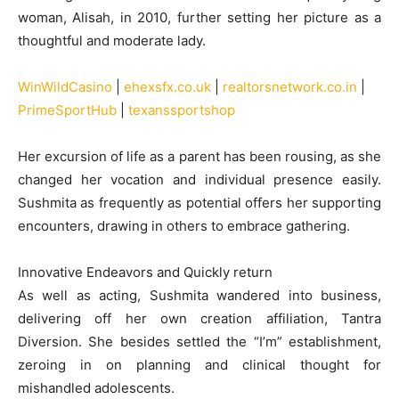
woman, Alisah, in 2010, further setting her picture as a
thoughtful and moderate lady.
WinWildCasino
|
ehexsfx.co.uk
|
realtorsnetwork.co.in
|
PrimeSportHub
|
texanssportshop
Her excursion of life as a parent has been rousing, as she
changed her vocation and individual presence easily.
Sushmita as frequently as potential offers her supporting
encounters, drawing in others to embrace gathering.
Innovative Endeavors and Quickly return
As well as acting, Sushmita wandered into business,
delivering off her own creation affiliation, Tantra
Diversion. She besides settled the “I’m” establishment,
zeroing in on planning and clinical thought for
mishandled adolescents.