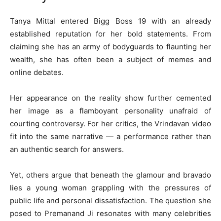
Tanya Mittal entered Bigg Boss 19 with an already
established reputation for her bold statements. From
claiming she has an army of bodyguards to flaunting her
wealth, she has often been a subject of memes and
online debates.
Her appearance on the reality show further cemented
her image as a flamboyant personality unafraid of
courting controversy. For her critics, the Vrindavan video
fit into the same narrative — a performance rather than
an authentic search for answers.
Yet, others argue that beneath the glamour and bravado
lies a young woman grappling with the pressures of
public life and personal dissatisfaction. The question she
posed to Premanand Ji resonates with many celebrities