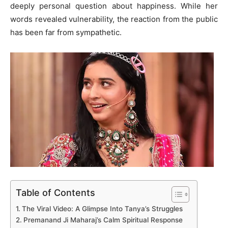
deeply personal question about happiness. While her
words revealed vulnerability, the reaction from the public
has been far from sympathetic.
Table of Contents
The Viral Video: A Glimpse Into Tanya’s Struggles
Premanand Ji Maharaj’s Calm Spiritual Response