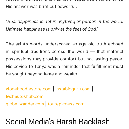
His answer was brief but powerful:
“Real happiness is not in anything or person in the world.
Ultimate happiness is only at the feet of God.”
The saint’s words underscored an age-old truth echoed
in spiritual traditions across the world — that material
possessions may provide comfort but not lasting peace.
His advice to Tanya was a reminder that fulfillment must
be sought beyond fame and wealth.
vlonehoodiestore.com
|
instabioguru.com
|
techautoshub.com
globe-wander.com
|
tourepicness.com
Social Media’s Harsh Backlash