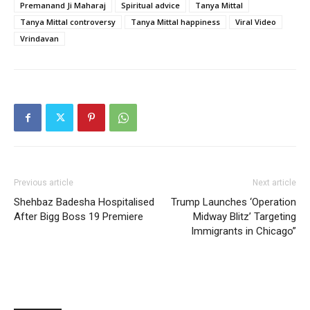
Premanand Ji Maharaj
Spiritual advice
Tanya Mittal
Tanya Mittal controversy
Tanya Mittal happiness
Viral Video
Vrindavan
Previous article
Next article
Shehbaz Badesha Hospitalised
Trump Launches ‘Operation
After Bigg Boss 19 Premiere
Midway Blitz’ Targeting
Immigrants in Chicago”