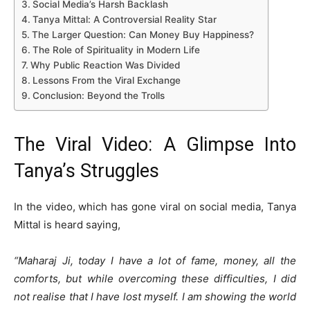
Social Media’s Harsh Backlash
Tanya Mittal: A Controversial Reality Star
The Larger Question: Can Money Buy Happiness?
The Role of Spirituality in Modern Life
Why Public Reaction Was Divided
Lessons From the Viral Exchange
Conclusion: Beyond the Trolls
The Viral Video: A Glimpse Into
Tanya’s Struggles
In the video, which has gone viral on social media, Tanya
Mittal is heard saying,
“Maharaj Ji, today I have a lot of fame, money, all the
comforts, but while overcoming these difficulties, I did
not realise that I have lost myself. I am showing the world