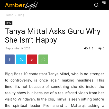
Amber
Light
Home
Blog
Blog
Tanya Mittal Asks Guru Why
She Isn’t Happy
September 9, 2025
115
0
Bigg Boss 19 contestant Tanya Mittal, who is no stranger
to controversy, is once again making headlines. This
time, it’s not because of something she did inside the
reality show but because of a resurfaced video from her
visit to Vrindavan. In the clip, Tanya is seen sitting before
the spiritual leader Premanand Ji Maharaj, asking a