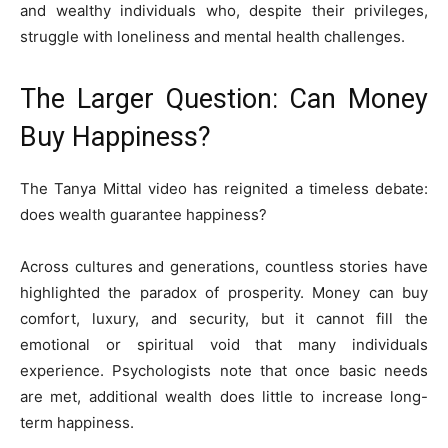
and wealthy individuals who, despite their privileges,
struggle with loneliness and mental health challenges.
The Larger Question: Can Money
Buy Happiness?
The Tanya Mittal video has reignited a timeless debate:
does wealth guarantee happiness?
Across cultures and generations, countless stories have
highlighted the paradox of prosperity. Money can buy
comfort, luxury, and security, but it cannot fill the
emotional or spiritual void that many individuals
experience. Psychologists note that once basic needs
are met, additional wealth does little to increase long-
term happiness.