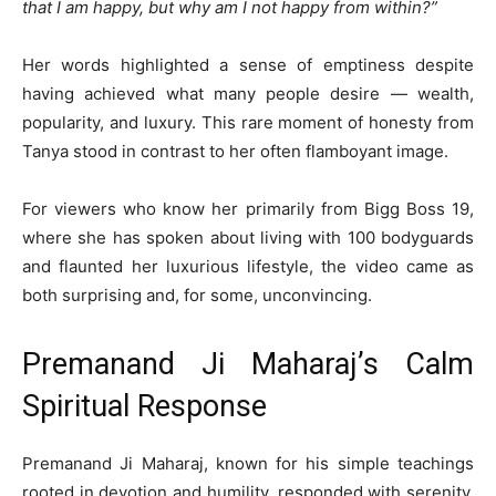
that I am happy, but why am I not happy from within?”
Her words highlighted a sense of emptiness despite
having achieved what many people desire — wealth,
popularity, and luxury. This rare moment of honesty from
Tanya stood in contrast to her often flamboyant image.
For viewers who know her primarily from Bigg Boss 19,
where she has spoken about living with 100 bodyguards
and flaunted her luxurious lifestyle, the video came as
both surprising and, for some, unconvincing.
Premanand Ji Maharaj’s Calm
Spiritual Response
Premanand Ji Maharaj, known for his simple teachings
rooted in devotion and humility, responded with serenity.