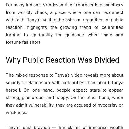
For many Indians, Vrindavan itself represents a sanctuary
from worldly chaos, a place where one can reconnect
with faith. Tanya’s visit to the ashram, regardless of public
reaction, highlights the growing trend of celebrities
turning to spirituality for guidance when fame and
fortune fall short.
Why Public Reaction Was Divided
The mixed response to Tanya’s video reveals more about
society’s relationship with celebrities than about Tanya
herself. On one hand, people expect stars to appear
strong, glamorous, and happy. On the other hand, when
they admit vulnerability, they are accused of hypocrisy or
weakness.
Tanya’s past bravado — her claims of immense wealth