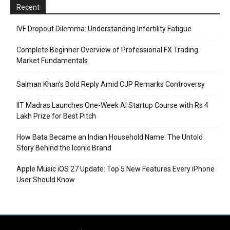
Recent
IVF Dropout Dilemma: Understanding Infertility Fatigue
Complete Beginner Overview of Professional FX Trading
Market Fundamentals
Salman Khan’s Bold Reply Amid CJP Remarks Controversy
IIT Madras Launches One-Week AI Startup Course with Rs 4
Lakh Prize for Best Pitch
How Bata Became an Indian Household Name: The Untold
Story Behind the Iconic Brand
Apple Music iOS 27 Update: Top 5 New Features Every iPhone
User Should Know