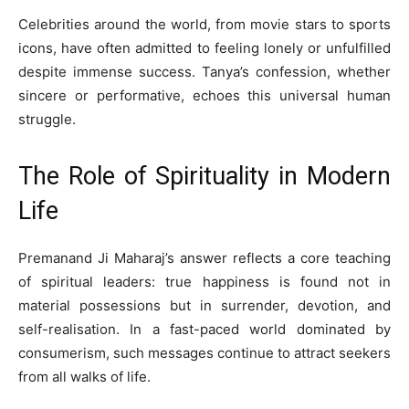
Celebrities around the world, from movie stars to sports
icons, have often admitted to feeling lonely or unfulfilled
despite immense success. Tanya’s confession, whether
sincere or performative, echoes this universal human
struggle.
The Role of Spirituality in Modern
Life
Premanand Ji Maharaj’s answer reflects a core teaching
of spiritual leaders: true happiness is found not in
material possessions but in surrender, devotion, and
self-realisation. In a fast-paced world dominated by
consumerism, such messages continue to attract seekers
from all walks of life.