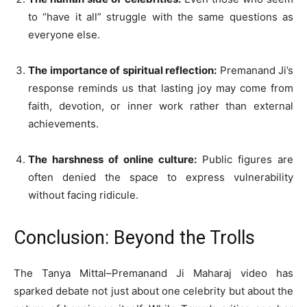
to “have it all” struggle with the same questions as
everyone else.
The importance of spiritual reflection:
Premanand Ji’s
response reminds us that lasting joy may come from
faith, devotion, or inner work rather than external
achievements.
The harshness of online culture:
Public figures are
often denied the space to express vulnerability
without facing ridicule.
Conclusion: Beyond the Trolls
The Tanya Mittal–Premanand Ji Maharaj video has
sparked debate not just about one celebrity but about the