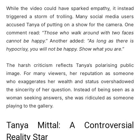
While the video could have sparked empathy, it instead
triggered a storm of trolling. Many social media users
accused Tanya of putting on a show for the camera. One
comment read:
“Those who walk around with two faces
cannot be happy.”
Another added:
“As long as there is
hypocrisy, you will not be happy. Show what you are.”
The harsh criticism reflects Tanya’s polarising public
image. For many viewers, her reputation as someone
who exaggerates her wealth and status overshadowed
the sincerity of her question. Instead of being seen as a
woman seeking answers, she was ridiculed as someone
playing to the gallery.
Tanya Mittal: A Controversial
Reality Star