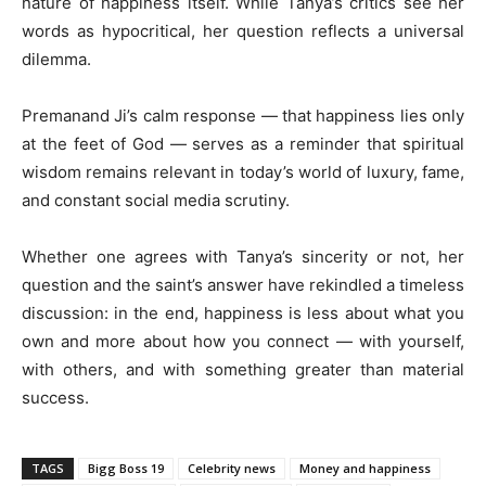
nature of happiness itself. While Tanya’s critics see her
words as hypocritical, her question reflects a universal
dilemma.
Premanand Ji’s calm response — that happiness lies only
at the feet of God — serves as a reminder that spiritual
wisdom remains relevant in today’s world of luxury, fame,
and constant social media scrutiny.
Whether one agrees with Tanya’s sincerity or not, her
question and the saint’s answer have rekindled a timeless
discussion: in the end, happiness is less about what you
own and more about how you connect — with yourself,
with others, and with something greater than material
success.
TAGS
Bigg Boss 19
Celebrity news
Money and happiness