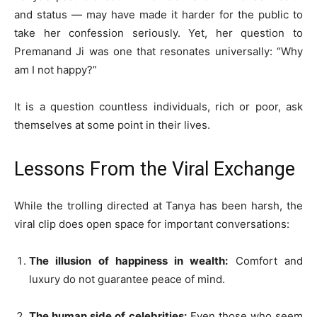
and status — may have made it harder for the public to
take her confession seriously. Yet, her question to
Premanand Ji was one that resonates universally: “Why
am I not happy?”
It is a question countless individuals, rich or poor, ask
themselves at some point in their lives.
Lessons From the Viral Exchange
While the trolling directed at Tanya has been harsh, the
viral clip does open space for important conversations:
The illusion of happiness in wealth:
Comfort and
luxury do not guarantee peace of mind.
The human side of celebrities:
Even those who seem