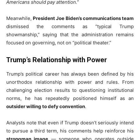
Americans should pay attention.”
Meanwhile,
President Joe Biden’s communications team
dismissed the comments as “typical Trump
showmanship,” saying that the administration remains
focused on governing, not on “political theater.”
Trump’s Relationship with Power
Trump’s political career has always been defined by his
unorthodox relationship with power and rules. From
challenging election results to questioning institutional
norms, he has repeatedly positioned himself as an
outsider willing to defy convention
.
Analysts note that even if Trump doesn’t seriously intend
to pursue a third term, his comments help reinforce his
strongman image
— someone who operates outside