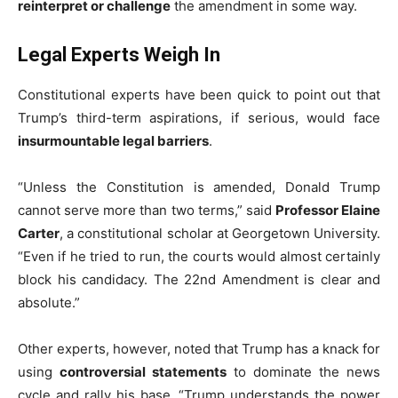
reinterpret or challenge
the amendment in some way.
Legal Experts Weigh In
Constitutional experts have been quick to point out that
Trump’s third-term aspirations, if serious, would face
insurmountable legal barriers
.
“Unless the Constitution is amended, Donald Trump
cannot serve more than two terms,” said
Professor Elaine
Carter
, a constitutional scholar at Georgetown University.
“Even if he tried to run, the courts would almost certainly
block his candidacy. The 22nd Amendment is clear and
absolute.”
Other experts, however, noted that Trump has a knack for
using
controversial statements
to dominate the news
cycle and rally his base. “Trump understands the power