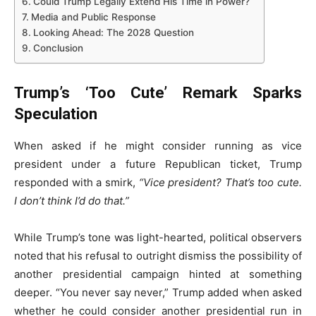
Could Trump Legally Extend His Time in Power?
Media and Public Response
Looking Ahead: The 2028 Question
Conclusion
Trump’s ‘Too Cute’ Remark Sparks
Speculation
When asked if he might consider running as vice
president under a future Republican ticket, Trump
responded with a smirk,
“Vice president? That’s too cute.
I don’t think I’d do that.”
While Trump’s tone was light-hearted, political observers
noted that his refusal to outright dismiss the possibility of
another presidential campaign hinted at something
deeper. “You never say never,” Trump added when asked
whether he could consider another presidential run in