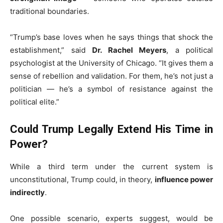
traditional boundaries.
“Trump’s base loves when he says things that shock the
establishment,” said
Dr. Rachel Meyers
, a political
psychologist at the University of Chicago. “It gives them a
sense of rebellion and validation. For them, he’s not just a
politician — he’s a symbol of resistance against the
political elite.”
Could Trump Legally Extend His Time in
Power?
While a third term under the current system is
unconstitutional, Trump could, in theory,
influence power
indirectly
.
One possible scenario, experts suggest, would be