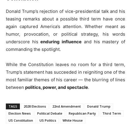
Donald Trump’s rejection of vice-presidential talk and his
teasing remarks about a possible third term have once
again captured America’s attention. Whether meant as
humor, provocation, or political strategy, his words
underscore his
enduring influence
and his mastery of
commanding the spotlight.
While the Constitution leaves no room for a third term,
Trump’s statement has succeeded in reigniting one of the
most familiar themes of his career — the blurring of lines
between
politics, power, and spectacle
.
TAGS
2028 Elections
22nd Amendment
Donald Trump
Election News
Political Debate
Republican Party
Third Term
US Constitution
US Politics
White House