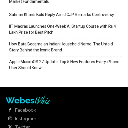
Market Fundamentals
Salman Khan’s Bold Reply Amid CJP Remarks Controversy
IIT Madras Launches One-Week AI Startup Course with Rs 4
Lakh Prize for Best Pitch
How Bata Became an Indian Household Name: The Untold
Story Behind the Iconic Brand
Apple Music iOS 27 Update: Top 5 New Features Every iPhone
User Should Know
Whiz
Webes
Facebook
Instagram
Twitter