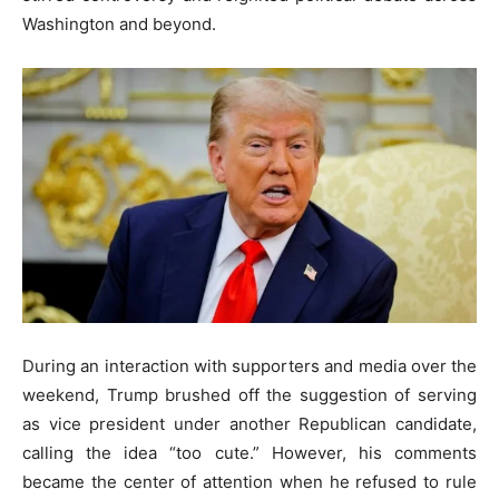
Washington and beyond.
During an interaction with supporters and media over the
weekend, Trump brushed off the suggestion of serving
as vice president under another Republican candidate,
calling the idea “too cute.” However, his comments
became the center of attention when he refused to rule