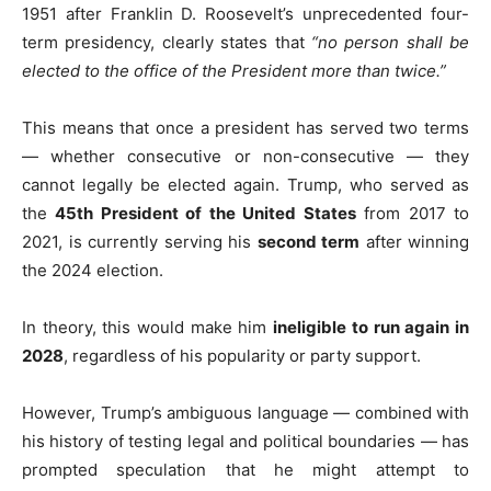
1951 after Franklin D. Roosevelt’s unprecedented four-
term presidency, clearly states that
“no person shall be
elected to the office of the President more than twice.”
This means that once a president has served two terms
— whether consecutive or non-consecutive — they
cannot legally be elected again. Trump, who served as
the
45th President of the United States
from 2017 to
2021, is currently serving his
second term
after winning
the 2024 election.
In theory, this would make him
ineligible to run again in
2028
, regardless of his popularity or party support.
However, Trump’s ambiguous language — combined with
his history of testing legal and political boundaries — has
prompted speculation that he might attempt to