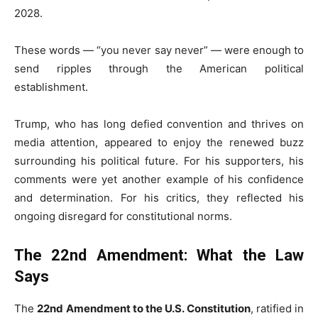
2028.
These words — “you never say never” — were enough to
send ripples through the American political
establishment.
Trump, who has long defied convention and thrives on
media attention, appeared to enjoy the renewed buzz
surrounding his political future. For his supporters, his
comments were yet another example of his confidence
and determination. For his critics, they reflected his
ongoing disregard for constitutional norms.
The 22nd Amendment: What the Law
Says
The
22nd Amendment to the U.S. Constitution
, ratified in