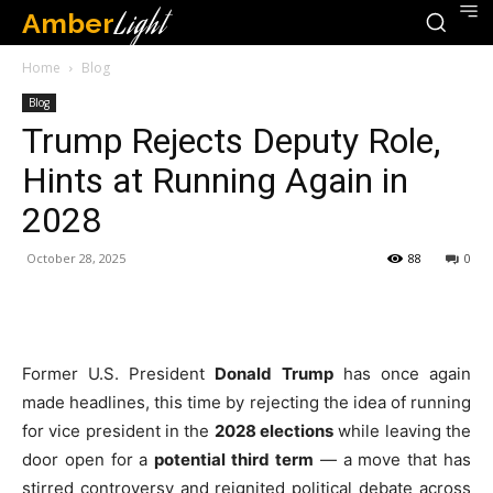
Amber
Light
Home
Blog
Blog
Trump Rejects Deputy Role,
Hints at Running Again in
2028
October 28, 2025
88
0
Former U.S. President
Donald Trump
has once again
made headlines, this time by rejecting the idea of running
for vice president in the
2028 elections
while leaving the
door open for a
potential third term
— a move that has
stirred controversy and reignited political debate across