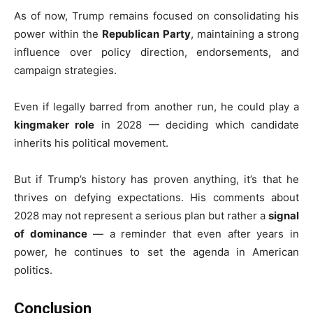
As of now, Trump remains focused on consolidating his
power within the
Republican Party
, maintaining a strong
influence over policy direction, endorsements, and
campaign strategies.
Even if legally barred from another run, he could play a
kingmaker role
in 2028 — deciding which candidate
inherits his political movement.
But if Trump’s history has proven anything, it’s that he
thrives on defying expectations. His comments about
2028 may not represent a serious plan but rather a
signal
of dominance
— a reminder that even after years in
power, he continues to set the agenda in American
politics.
Conclusion