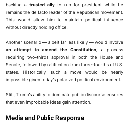
backing a
trusted ally
to run for president while he
remains the de facto leader of the Republican movement.
This would allow him to maintain political influence
without directly holding office.
Another scenario — albeit far less likely — would involve
an attempt to amend the Constitution
, a process
requiring two-thirds approval in both the House and
Senate, followed by ratification from three-fourths of U.S.
states. Historically, such a move would be nearly
impossible given today’s polarized political environment.
Still, Trump’s ability to dominate public discourse ensures
that even improbable ideas gain attention.
Media and Public Response