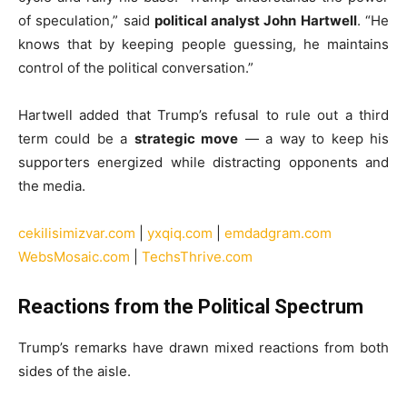
of speculation,” said
political analyst John Hartwell
. “He
knows that by keeping people guessing, he maintains
control of the political conversation.”
Hartwell added that Trump’s refusal to rule out a third
term could be a
strategic move
— a way to keep his
supporters energized while distracting opponents and
the media.
cekilisimizvar.com
|
yxqiq.com
|
emdadgram.com
WebsMosaic.com
|
TechsThrive.com
Reactions from the Political Spectrum
Trump’s remarks have drawn mixed reactions from both
sides of the aisle.