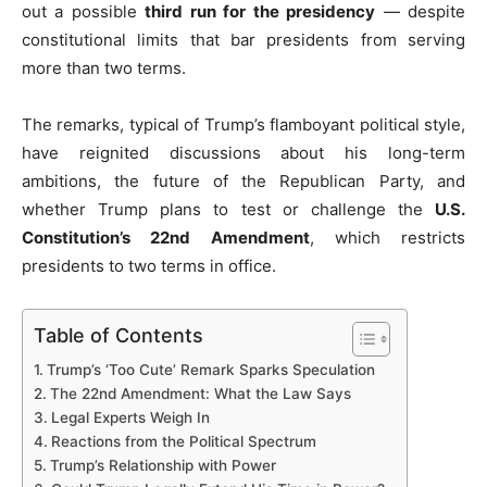
out a possible
third run for the presidency
— despite
constitutional limits that bar presidents from serving
more than two terms.
The remarks, typical of Trump’s flamboyant political style,
have reignited discussions about his long-term
ambitions, the future of the Republican Party, and
whether Trump plans to test or challenge the
U.S.
Constitution’s 22nd Amendment
, which restricts
presidents to two terms in office.
Table of Contents
Trump’s ‘Too Cute’ Remark Sparks Speculation
The 22nd Amendment: What the Law Says
Legal Experts Weigh In
Reactions from the Political Spectrum
Trump’s Relationship with Power