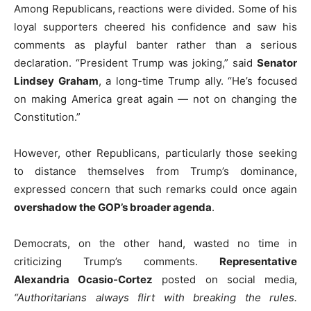
Among Republicans, reactions were divided. Some of his
loyal supporters cheered his confidence and saw his
comments as playful banter rather than a serious
declaration. “President Trump was joking,” said
Senator
Lindsey Graham
, a long-time Trump ally. “He’s focused
on making America great again — not on changing the
Constitution.”
However, other Republicans, particularly those seeking
to distance themselves from Trump’s dominance,
expressed concern that such remarks could once again
overshadow the GOP’s broader agenda
.
Democrats, on the other hand, wasted no time in
criticizing Trump’s comments.
Representative
Alexandria Ocasio-Cortez
posted on social media,
“Authoritarians always flirt with breaking the rules.