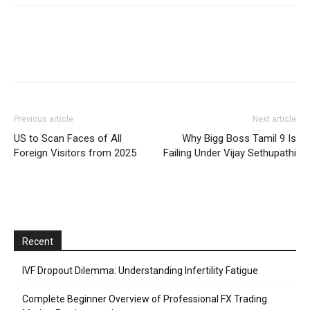
Previous article
Next article
US to Scan Faces of All
Why Bigg Boss Tamil 9 Is
Foreign Visitors from 2025
Failing Under Vijay Sethupathi
Recent
IVF Dropout Dilemma: Understanding Infertility Fatigue
Complete Beginner Overview of Professional FX Trading