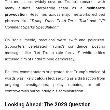
The media has widely covered Trump’s remarks, with
many outlets interpreting them as a
deliberate
provocation
. Headlines across major networks echoed
phrases like
“Trump Fuels Third-Term Talk”
and
“VP
Comment Sparks Speculation.”
On social media, reactions were swift and polarized.
Supporters celebrated Trump’s confidence, posting
messages like “Let Trump rule forever!” while critics
accused him of undermining democracy.
Political commentators suggested that Trump’s choice of
words was likely
calculated
, serving as a distraction from
ongoing investigations, policy debates, or other
controversies surrounding his administration.
Looking Ahead: The 2028 Question