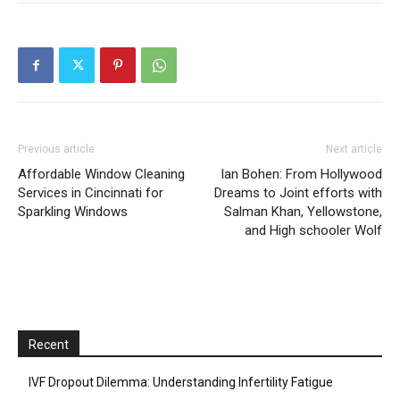
Previous article
Next article
Affordable Window Cleaning
Ian Bohen: From Hollywood
Services in Cincinnati for
Dreams to Joint efforts with
Sparkling Windows
Salman Khan, Yellowstone,
and High schooler Wolf
Recent
IVF Dropout Dilemma: Understanding Infertility Fatigue