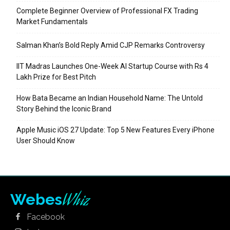
Complete Beginner Overview of Professional FX Trading
Market Fundamentals
Salman Khan’s Bold Reply Amid CJP Remarks Controversy
IIT Madras Launches One-Week AI Startup Course with Rs 4
Lakh Prize for Best Pitch
How Bata Became an Indian Household Name: The Untold
Story Behind the Iconic Brand
Apple Music iOS 27 Update: Top 5 New Features Every iPhone
User Should Know
Whiz
Webes
Facebook