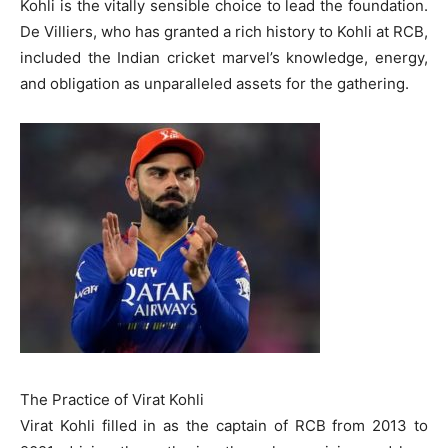
Kohli is the vitally sensible choice to lead the foundation.
De Villiers, who has granted a rich history to Kohli at RCB,
included the Indian cricket marvel’s knowledge, energy,
and obligation as unparalleled assets for the gathering.
The Practice of Virat Kohli
Virat Kohli filled in as the captain of RCB from 2013 to