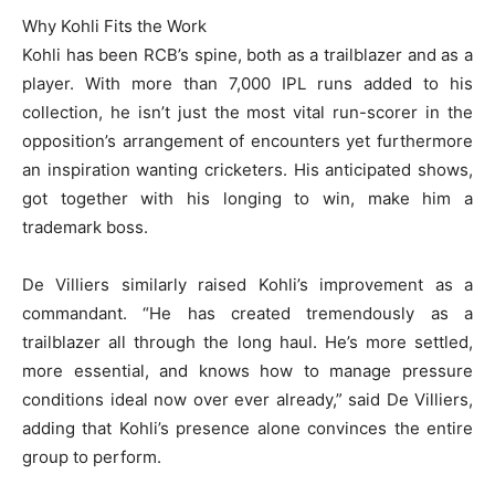
Why Kohli Fits the Work
Kohli has been RCB’s spine, both as a trailblazer and as a
player. With more than 7,000 IPL runs added to his
collection, he isn’t just the most vital run-scorer in the
opposition’s arrangement of encounters yet furthermore
an inspiration wanting cricketers. His anticipated shows,
got together with his longing to win, make him a
trademark boss.
De Villiers similarly raised Kohli’s improvement as a
commandant. “He has created tremendously as a
trailblazer all through the long haul. He’s more settled,
more essential, and knows how to manage pressure
conditions ideal now over ever already,” said De Villiers,
adding that Kohli’s presence alone convinces the entire
group to perform.