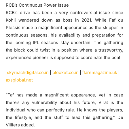
RCB’s Continuous Power Issue
RCB’s drive has been a very controversial issue since
Kohli wandered down as boss in 2021. While Faf du
Plessis made a magnificent appearance as the skipper in
continuous seasons, his availability and preparation for
the looming IPL seasons stay uncertain. The gathering
the block could twist in a position where a trustworthy,
experienced pioneer is supposed to coordinate the boat.
skyreachdigital.co.in
|
blooket.co.in
|
flaremagazine.uk
|
axsglobal.net
“Faf has made a magnificent appearance, yet in case
there’s any vulnerability about his future, Virat is the
individual who can perfectly rule. He knows the players,
the lifestyle, and the stuff to lead this gathering,” De
Villiers added.