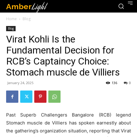
Amber
Light
Home
Blog
Blog
Virat Kohli Is the
Fundamental Decision for
RCB’s Captaincy Choice:
Stomach muscle de Villiers
January 24, 2025
136
0
Past Superb Challengers Bangalore (RCB) legend
Stomach muscle de Villiers has spoken earnestly about
the gathering’s organization situation, reporting that Virat