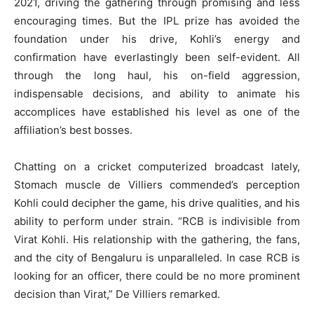
2021, driving the gathering through promising and less
encouraging times. But the IPL prize has avoided the
foundation under his drive, Kohli’s energy and
confirmation have everlastingly been self-evident. All
through the long haul, his on-field aggression,
indispensable decisions, and ability to animate his
accomplices have established his level as one of the
affiliation’s best bosses.
Chatting on a cricket computerized broadcast lately,
Stomach muscle de Villiers commended’s perception
Kohli could decipher the game, his drive qualities, and his
ability to perform under strain. “RCB is indivisible from
Virat Kohli. His relationship with the gathering, the fans,
and the city of Bengaluru is unparalleled. In case RCB is
looking for an officer, there could be no more prominent
decision than Virat,” De Villiers remarked.