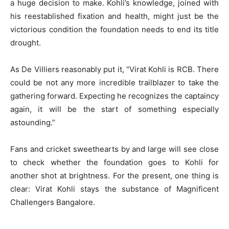
a huge decision to make. Kohli’s knowledge, joined with
his reestablished fixation and health, might just be the
victorious condition the foundation needs to end its title
drought.
As De Villiers reasonably put it, “Virat Kohli is RCB. There
could be not any more incredible trailblazer to take the
gathering forward. Expecting he recognizes the captaincy
again, it will be the start of something especially
astounding.”
Fans and cricket sweethearts by and large will see close
to check whether the foundation goes to Kohli for
another shot at brightness. For the present, one thing is
clear: Virat Kohli stays the substance of Magnificent
Challengers Bangalore.