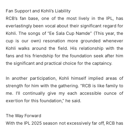
Fan Support and Kohli’s Liability
RCB’s fan base, one of the most lively in the IPL, has
everlastingly been vocal about their significant regard for
Kohli. The songs of “Ee Sala Cup Namde” (This year, the
cup is our own) resonation more grounded whenever
Kohli walks around the field. His relationship with the
fans and his friendship for the foundation seek after him
the significant and practical choice for the captaincy.
In another participation, Kohli himself implied areas of
strength for him with the gathering. “RCB is like family to
me. I’ll continually give my each accessible ounce of
exertion for this foundation,” he said.
The Way Forward
With the IPL 2025 season not excessively far off, RCB has