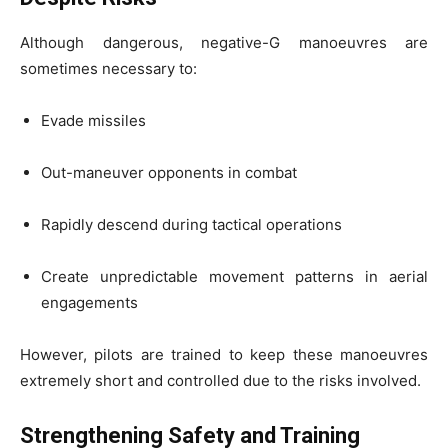
Although dangerous, negative-G manoeuvres are
sometimes necessary to:
Evade missiles
Out-maneuver opponents in combat
Rapidly descend during tactical operations
Create unpredictable movement patterns in aerial
engagements
However, pilots are trained to keep these manoeuvres
extremely short and controlled due to the risks involved.
Strengthening Safety and Training