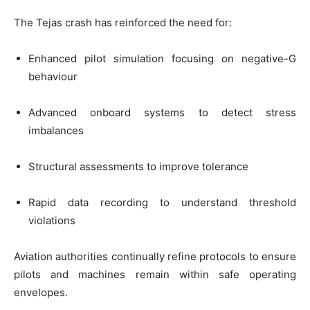
The Tejas crash has reinforced the need for:
Enhanced pilot simulation focusing on negative-G
behaviour
Advanced onboard systems to detect stress
imbalances
Structural assessments to improve tolerance
Rapid data recording to understand threshold
violations
Aviation authorities continually refine protocols to ensure
pilots and machines remain within safe operating
envelopes.