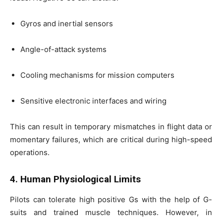
Gyros and inertial sensors
Angle-of-attack systems
Cooling mechanisms for mission computers
Sensitive electronic interfaces and wiring
This can result in temporary mismatches in flight data or
momentary failures, which are critical during high-speed
operations.
4. Human Physiological Limits
Pilots can tolerate high positive Gs with the help of G-
suits and trained muscle techniques. However, in