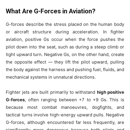
What Are G-Forces in Aviation?
G-forces describe the stress placed on the human body
or aircraft structure during acceleration. In fighter
aviation, positive Gs occur when the force pushes the
pilot down into the seat, such as during a steep climb or
tight upward turn. Negative Gs, on the other hand, create
the opposite effect — they lift the pilot upward, pulling
the body against the harness and pushing fuel, fluids, and
mechanical systems in unnatural directions.
Fighter jets are built primarily to withstand
high positive
G-forces
, often ranging between +7 to +9 Gs. This is
because most combat manoeuvres, dogfights, and
tactical turns involve high-energy upward pulls. Negative
G-forces, although encountered far less frequently, are
significantly more dangerous because both pilots and