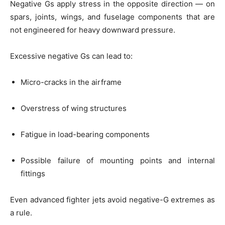
Negative Gs apply stress in the opposite direction — on
spars, joints, wings, and fuselage components that are
not engineered for heavy downward pressure.
Excessive negative Gs can lead to:
Micro-cracks in the airframe
Overstress of wing structures
Fatigue in load-bearing components
Possible failure of mounting points and internal
fittings
Even advanced fighter jets avoid negative-G extremes as
a rule.