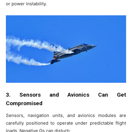
or power instability.
3. Sensors and Avionics Can Get
Compromised
Sensors, navigation units, and avionics modules are
carefully positioned to operate under predictable flight
loads. Negative Gs can disturb: