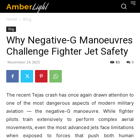
Amber
Light
Home
Blog
Blog
Why Negative-G Manoeuvres
Challenge Fighter Jet Safety
November 24, 2025
85
0
The recent Tejas crash has once again drawn attention to
one of the most dangerous aspects of modern military
aviation — the negative-G manoeuvre. While fighter
pilots train extensively to perform complex aerial
movements, even the most advanced jets face limitations
when exposed to forces that push both human