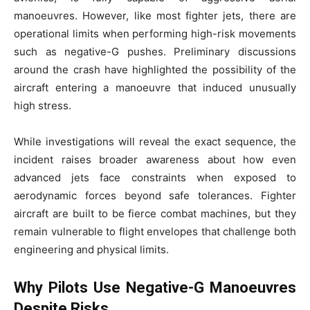
manoeuvres. However, like most fighter jets, there are
operational limits when performing high-risk movements
such as negative-G pushes. Preliminary discussions
around the crash have highlighted the possibility of the
aircraft entering a manoeuvre that induced unusually
high stress.
While investigations will reveal the exact sequence, the
incident raises broader awareness about how even
advanced jets face constraints when exposed to
aerodynamic forces beyond safe tolerances. Fighter
aircraft are built to be fierce combat machines, but they
remain vulnerable to flight envelopes that challenge both
engineering and physical limits.
Why Pilots Use Negative-G Manoeuvres
Despite Risks