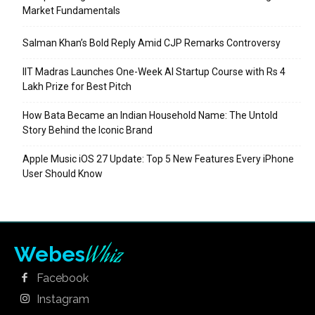
Market Fundamentals
Salman Khan’s Bold Reply Amid CJP Remarks Controversy
IIT Madras Launches One-Week AI Startup Course with Rs 4
Lakh Prize for Best Pitch
How Bata Became an Indian Household Name: The Untold
Story Behind the Iconic Brand
Apple Music iOS 27 Update: Top 5 New Features Every iPhone
User Should Know
Whiz
Webes
Facebook
Instagram