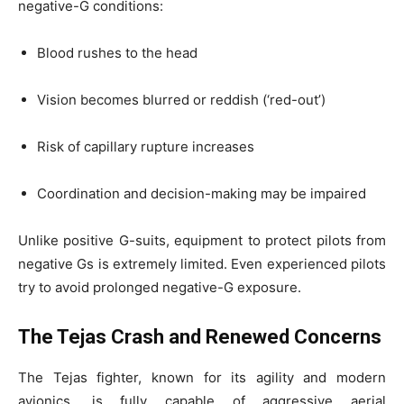
negative-G conditions:
Blood rushes to the head
Vision becomes blurred or reddish (‘red-out’)
Risk of capillary rupture increases
Coordination and decision-making may be impaired
Unlike positive G-suits, equipment to protect pilots from
negative Gs is extremely limited. Even experienced pilots
try to avoid prolonged negative-G exposure.
The Tejas Crash and Renewed Concerns
The Tejas fighter, known for its agility and modern
avionics, is fully capable of aggressive aerial