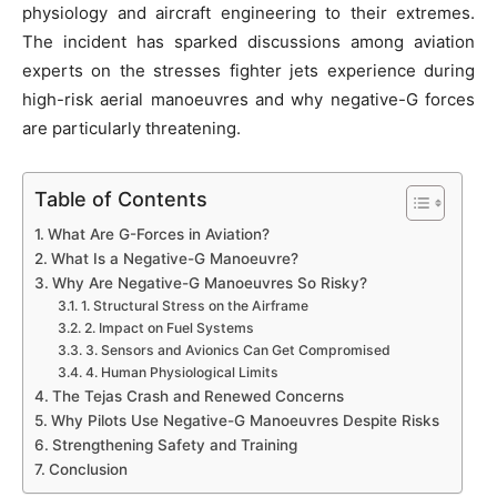
physiology and aircraft engineering to their extremes.
The incident has sparked discussions among aviation
experts on the stresses fighter jets experience during
high-risk aerial manoeuvres and why negative-G forces
are particularly threatening.
Table of Contents
What Are G-Forces in Aviation?
What Is a Negative-G Manoeuvre?
Why Are Negative-G Manoeuvres So Risky?
1. Structural Stress on the Airframe
2. Impact on Fuel Systems
3. Sensors and Avionics Can Get Compromised
4. Human Physiological Limits
The Tejas Crash and Renewed Concerns
Why Pilots Use Negative-G Manoeuvres Despite Risks
Strengthening Safety and Training
Conclusion