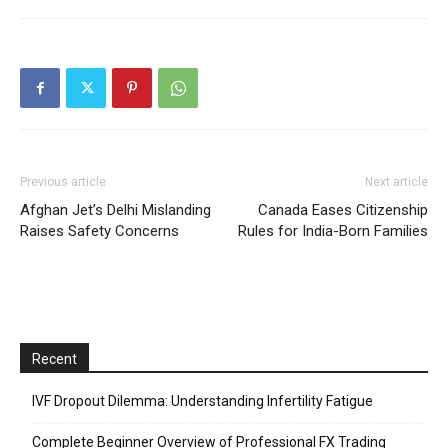
Previous article
Next article
Afghan Jet’s Delhi Mislanding
Canada Eases Citizenship
Raises Safety Concerns
Rules for India-Born Families
Recent
IVF Dropout Dilemma: Understanding Infertility Fatigue
Complete Beginner Overview of Professional FX Trading