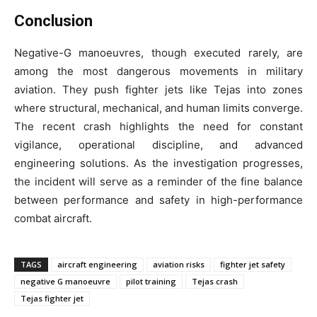
Conclusion
Negative-G manoeuvres, though executed rarely, are
among the most dangerous movements in military
aviation. They push fighter jets like Tejas into zones
where structural, mechanical, and human limits converge.
The recent crash highlights the need for constant
vigilance, operational discipline, and advanced
engineering solutions. As the investigation progresses,
the incident will serve as a reminder of the fine balance
between performance and safety in high-performance
combat aircraft.
TAGS
aircraft engineering
aviation risks
fighter jet safety
negative G manoeuvre
pilot training
Tejas crash
Tejas fighter jet