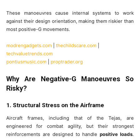
These manoeuvres cause internal systems to work
against their design orientation, making them riskier than
most positive-G movements.
modrengadgets.com
|
thechildscare.com
|
techvaluetrends.com
pontiusmusic.com
|
proptrader.org
Why Are Negative-G Manoeuvres So
Risky?
1. Structural Stress on the Airframe
Aircraft frames, including that of the Tejas, are
engineered for combat agility, but their strongest
reinforcements are designed to handle
positive loads
.