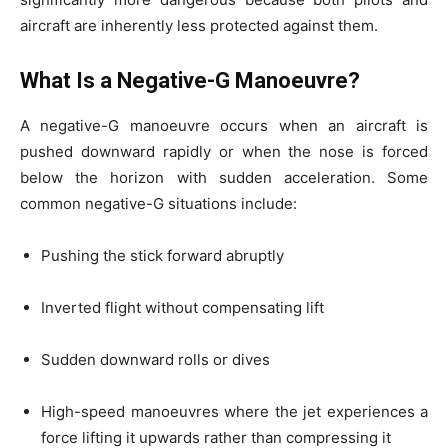
aircraft are inherently less protected against them.
What Is a Negative-G Manoeuvre?
A negative-G manoeuvre occurs when an aircraft is
pushed downward rapidly or when the nose is forced
below the horizon with sudden acceleration. Some
common negative-G situations include:
Pushing the stick forward abruptly
Inverted flight without compensating lift
Sudden downward rolls or dives
High-speed manoeuvres where the jet experiences a
force lifting it upwards rather than compressing it