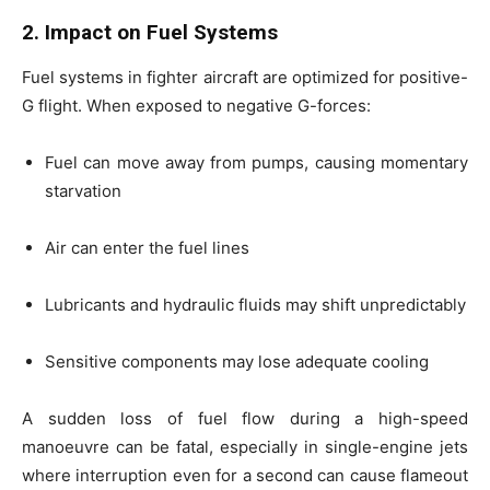
2. Impact on Fuel Systems
Fuel systems in fighter aircraft are optimized for positive-
G flight. When exposed to negative G-forces:
Fuel can move away from pumps, causing momentary
starvation
Air can enter the fuel lines
Lubricants and hydraulic fluids may shift unpredictably
Sensitive components may lose adequate cooling
A sudden loss of fuel flow during a high-speed
manoeuvre can be fatal, especially in single-engine jets
where interruption even for a second can cause flameout