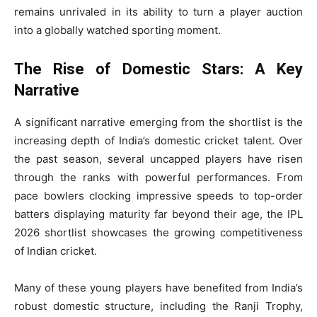
remains unrivaled in its ability to turn a player auction
into a globally watched sporting moment.
The Rise of Domestic Stars: A Key
Narrative
A significant narrative emerging from the shortlist is the
increasing depth of India’s domestic cricket talent. Over
the past season, several uncapped players have risen
through the ranks with powerful performances. From
pace bowlers clocking impressive speeds to top-order
batters displaying maturity far beyond their age, the IPL
2026 shortlist showcases the growing competitiveness
of Indian cricket.
Many of these young players have benefited from India’s
robust domestic structure, including the Ranji Trophy,