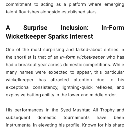
commitment to acting as a platform where emerging
talent flourishes alongside established stars.
A Surprise Inclusion: In-Form
Wicketkeeper Sparks Interest
One of the most surprising and talked-about entries in
the shortlist is that of an
in-form wicketkeeper
who has
had a breakout year across domestic competitions. While
many names were expected to appear, this particular
wicketkeeper has attracted attention due to his
exceptional consistency, lightning-quick reflexes, and
explosive batting ability in the lower and middle order.
His performances in the Syed Mushtaq Ali Trophy and
subsequent domestic tournaments have been
instrumental in elevating his profile. Known for his sharp