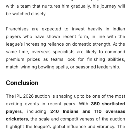
with a team that nurtures him gradually, his journey will
be watched closely.
Franchises are expected to invest heavily in Indian
players who have shown recent form, in line with the
league’s increasing reliance on domestic strength. At the
same time, overseas specialists are likely to command
premium prices as teams look for finishing abilities,
match-winning bowling spells, or seasoned leadership.
Conclusion
The IPL 2026 auction is shaping up to be one of the most
exciting events in recent years. With
350 shortlisted
players
, including
240 Indians and 110 overseas
cricketers
, the scale and competitiveness of the auction
highlight the league’s global influence and vibrancy. The