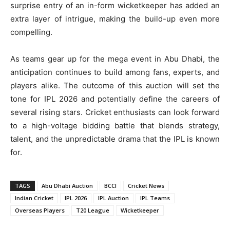
surprise entry of an in-form wicketkeeper has added an
extra layer of intrigue, making the build-up even more
compelling.
As teams gear up for the mega event in Abu Dhabi, the
anticipation continues to build among fans, experts, and
players alike. The outcome of this auction will set the
tone for IPL 2026 and potentially define the careers of
several rising stars. Cricket enthusiasts can look forward
to a high-voltage bidding battle that blends strategy,
talent, and the unpredictable drama that the IPL is known
for.
TAGS
Abu Dhabi Auction
BCCI
Cricket News
Indian Cricket
IPL 2026
IPL Auction
IPL Teams
Overseas Players
T20 League
Wicketkeeper