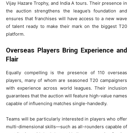
Vijay Hazare Trophy, and India A tours. Their presence in
the auction strengthens the league’s foundation and
ensures that franchises will have access to a new wave
of talent ready to make their mark on the biggest T20
platform.
Overseas Players Bring Experience and
Flair
Equally compelling is the presence of 110 overseas
players, many of whom are seasoned T20 campaigners
with experience across world leagues. Their inclusion
guarantees that the auction will feature high-value names
capable of influencing matches single-handedly.
Teams will be particularly interested in players who offer
multi-dimensional skills—such as all-rounders capable of