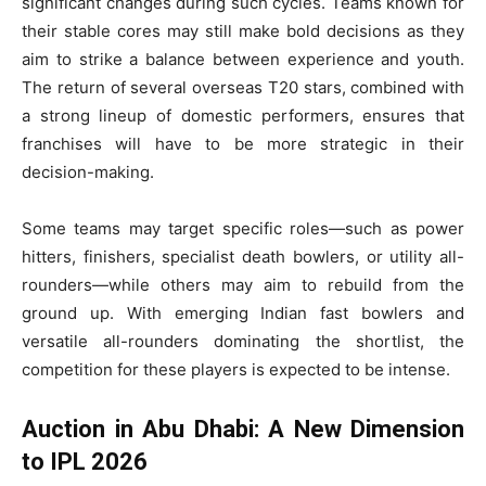
significant changes during such cycles. Teams known for
their stable cores may still make bold decisions as they
aim to strike a balance between experience and youth.
The return of several overseas T20 stars, combined with
a strong lineup of domestic performers, ensures that
franchises will have to be more strategic in their
decision-making.
Some teams may target specific roles—such as power
hitters, finishers, specialist death bowlers, or utility all-
rounders—while others may aim to rebuild from the
ground up. With emerging Indian fast bowlers and
versatile all-rounders dominating the shortlist, the
competition for these players is expected to be intense.
Auction in Abu Dhabi: A New Dimension
to IPL 2026