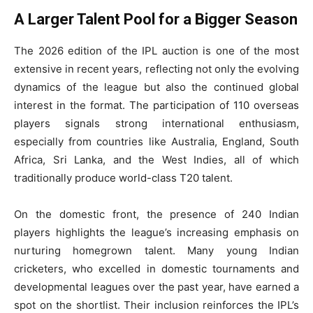
A Larger Talent Pool for a Bigger Season
The 2026 edition of the IPL auction is one of the most
extensive in recent years, reflecting not only the evolving
dynamics of the league but also the continued global
interest in the format. The participation of 110 overseas
players signals strong international enthusiasm,
especially from countries like Australia, England, South
Africa, Sri Lanka, and the West Indies, all of which
traditionally produce world-class T20 talent.
On the domestic front, the presence of 240 Indian
players highlights the league’s increasing emphasis on
nurturing homegrown talent. Many young Indian
cricketers, who excelled in domestic tournaments and
developmental leagues over the past year, have earned a
spot on the shortlist. Their inclusion reinforces the IPL’s