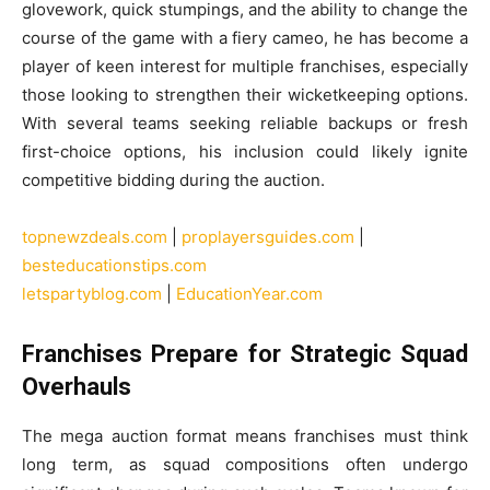
glovework, quick stumpings, and the ability to change the
course of the game with a fiery cameo, he has become a
player of keen interest for multiple franchises, especially
those looking to strengthen their wicketkeeping options.
With several teams seeking reliable backups or fresh
first-choice options, his inclusion could likely ignite
competitive bidding during the auction.
topnewzdeals.com
|
proplayersguides.com
|
besteducationstips.com
letspartyblog.com
|
EducationYear.com
Franchises Prepare for Strategic Squad
Overhauls
The mega auction format means franchises must think
long term, as squad compositions often undergo