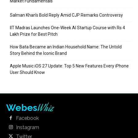
Market Fundamentals
Salman Khan’s Bold Reply Amid CJP Remarks Controversy
IIT Madras Launches One-Week AI Startup Course with Rs 4
Lakh Prize for Best Pitch
How Bata Became an Indian Household Name: The Untold
Story Behind the Iconic Brand
Apple Music iOS 27 Update: Top 5 New Features Every iPhone
User Should Know
Whiz
Webes
Facebook
Instagram
Twitter