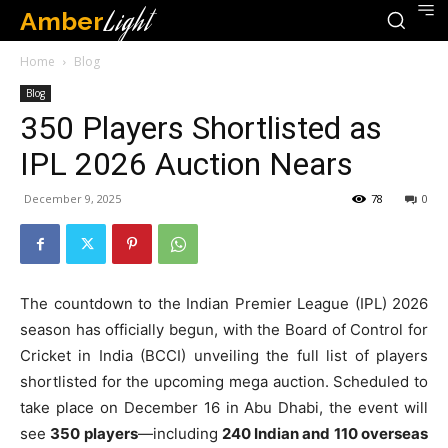
Amber
Light
Home
Blog
Blog
350 Players Shortlisted as
IPL 2026 Auction Nears
December 9, 2025
78
0
The countdown to the Indian Premier League (IPL) 2026
season has officially begun, with the Board of Control for
Cricket in India (BCCI) unveiling the full list of players
shortlisted for the upcoming mega auction. Scheduled to
take place on December 16 in Abu Dhabi, the event will
see
350 players
—including
240 Indian and 110 overseas