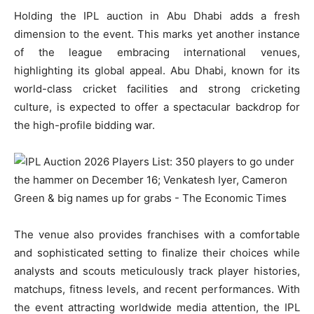
Holding the IPL auction in Abu Dhabi adds a fresh
dimension to the event. This marks yet another instance
of the league embracing international venues,
highlighting its global appeal. Abu Dhabi, known for its
world-class cricket facilities and strong cricketing
culture, is expected to offer a spectacular backdrop for
the high-profile bidding war.
The venue also provides franchises with a comfortable
and sophisticated setting to finalize their choices while
analysts and scouts meticulously track player histories,
matchups, fitness levels, and recent performances. With
the event attracting worldwide media attention, the IPL