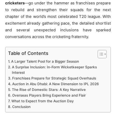
cricketers
—go under the hammer as franchises prepare
to rebuild and strengthen their squads for the next
chapter of the world’s most celebrated T20 league. With
excitement already gathering pace, the detailed shortlist
and several unexpected inclusions have sparked
conversations across the cricketing fraternity.
Table of Contents
A Larger Talent Pool for a Bigger Season
A Surprise Inclusion: In-Form Wicketkeeper Sparks
Interest
Franchises Prepare for Strategic Squad Overhauls
Auction in Abu Dhabi: A New Dimension to IPL 2026
The Rise of Domestic Stars: A Key Narrative
Overseas Players Bring Experience and Flair
What to Expect from the Auction Day
Conclusion