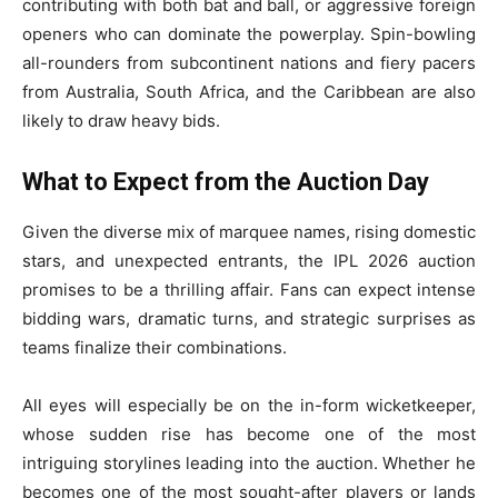
contributing with both bat and ball, or aggressive foreign
openers who can dominate the powerplay. Spin-bowling
all-rounders from subcontinent nations and fiery pacers
from Australia, South Africa, and the Caribbean are also
likely to draw heavy bids.
What to Expect from the Auction Day
Given the diverse mix of marquee names, rising domestic
stars, and unexpected entrants, the IPL 2026 auction
promises to be a thrilling affair. Fans can expect intense
bidding wars, dramatic turns, and strategic surprises as
teams finalize their combinations.
All eyes will especially be on the in-form wicketkeeper,
whose sudden rise has become one of the most
intriguing storylines leading into the auction. Whether he
becomes one of the most sought-after players or lands