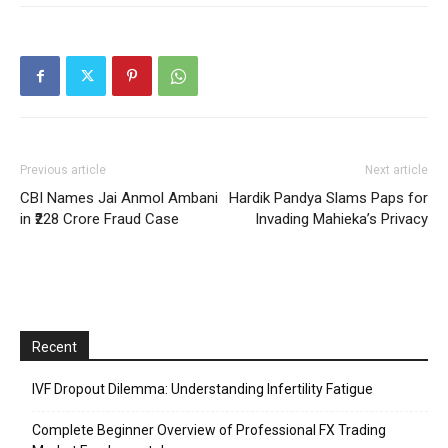
Previous article
Next article
CBI Names Jai Anmol Ambani
Hardik Pandya Slams Paps for
in ₹228 Crore Fraud Case
Invading Mahieka’s Privacy
Recent
IVF Dropout Dilemma: Understanding Infertility Fatigue
Complete Beginner Overview of Professional FX Trading