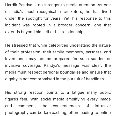
Hardik Pandya is no stranger to media attention. As one
of India’s most recognisable cricketers, he has lived
under the spotlight for years. Yet, his response to this
incident was rooted in a broader concern—one that
extends beyond himself or his relationship.
He stressed that while celebrities understand the nature
of their profession, their family members, partners, and
loved ones may not be prepared for such sudden or
invasive coverage. Pandya’s message was clear: the
media must respect personal boundaries and ensure that
dignity is not compromised in the pursuit of headlines.
His strong reaction points to a fatigue many public
figures feel. With social media amplifying every image
and comment, the consequences of intrusive
photography can be far-reaching, often leading to online