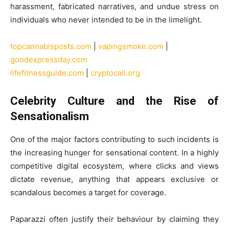
harassment, fabricated narratives, and undue stress on
individuals who never intended to be in the limelight.
topcannabisposts.com
|
vapingsmoke.com
|
goodexpressday.com
lifefitnessguide.com
|
cryptocall.org
Celebrity Culture and the Rise of
Sensationalism
One of the major factors contributing to such incidents is
the increasing hunger for sensational content. In a highly
competitive digital ecosystem, where clicks and views
dictate revenue, anything that appears exclusive or
scandalous becomes a target for coverage.
Paparazzi often justify their behaviour by claiming they