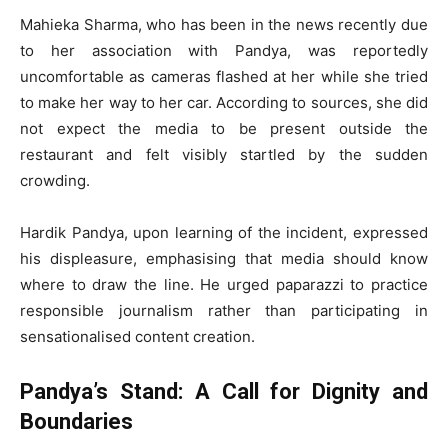
Mahieka Sharma, who has been in the news recently due
to her association with Pandya, was reportedly
uncomfortable as cameras flashed at her while she tried
to make her way to her car. According to sources, she did
not expect the media to be present outside the
restaurant and felt visibly startled by the sudden
crowding.
Hardik Pandya, upon learning of the incident, expressed
his displeasure, emphasising that media should know
where to draw the line. He urged paparazzi to practice
responsible journalism rather than participating in
sensationalised content creation.
Pandya’s Stand: A Call for Dignity and
Boundaries