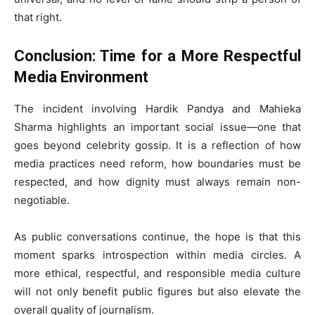
that right.
Conclusion: Time for a More Respectful
Media Environment
The incident involving Hardik Pandya and Mahieka
Sharma highlights an important social issue—one that
goes beyond celebrity gossip. It is a reflection of how
media practices need reform, how boundaries must be
respected, and how dignity must always remain non-
negotiable.
As public conversations continue, the hope is that this
moment sparks introspection within media circles. A
more ethical, respectful, and responsible media culture
will not only benefit public figures but also elevate the
overall quality of journalism.