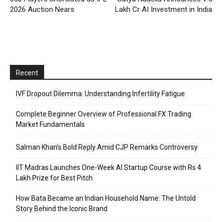
2026 Auction Nears
Lakh Cr AI Investment in India
Recent
IVF Dropout Dilemma: Understanding Infertility Fatigue
Complete Beginner Overview of Professional FX Trading
Market Fundamentals
Salman Khan’s Bold Reply Amid CJP Remarks Controversy
IIT Madras Launches One-Week AI Startup Course with Rs 4
Lakh Prize for Best Pitch
How Bata Became an Indian Household Name: The Untold
Story Behind the Iconic Brand