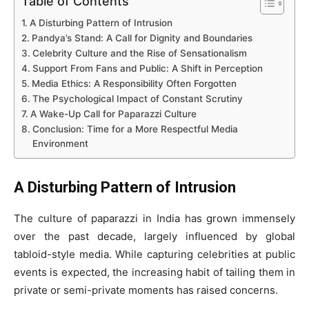
Table of Contents
A Disturbing Pattern of Intrusion
Pandya’s Stand: A Call for Dignity and Boundaries
Celebrity Culture and the Rise of Sensationalism
Support From Fans and Public: A Shift in Perception
Media Ethics: A Responsibility Often Forgotten
The Psychological Impact of Constant Scrutiny
A Wake-Up Call for Paparazzi Culture
Conclusion: Time for a More Respectful Media
Environment
A Disturbing Pattern of Intrusion
The culture of paparazzi in India has grown immensely
over the past decade, largely influenced by global
tabloid-style media. While capturing celebrities at public
events is expected, the increasing habit of tailing them in
private or semi-private moments has raised concerns.