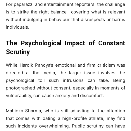
For paparazzi and entertainment reporters, the challenge
is to strike the right balance—covering what is relevant
without indulging in behaviour that disrespects or harms
individuals.
The Psychological Impact of Constant
Scrutiny
While Hardik Pandya’s emotional and firm criticism was
directed at the media, the larger issue involves the
psychological toll such intrusions can take. Being
photographed without consent, especially in moments of
vulnerability, can cause anxiety and discomfort.
Mahieka Sharma, who is still adjusting to the attention
that comes with dating a high-profile athlete, may find
such incidents overwhelming. Public scrutiny can have