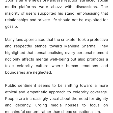
Soon after the news of Pandya’s reaction surfaced, social
media platforms were abuzz with discussions. The
majority of users supported his stand, emphasising that
relationships and private life should not be exploited for
gossip.
Many fans appreciated that the cricketer took a protective
and respectful stance toward Mahieka Sharma. They
highlighted that sensationalising every personal moment
not only affects mental well-being but also promotes a
toxic celebrity culture where human emotions and
boundaries are neglected.
Public sentiment seems to be shifting toward a more
ethical and empathetic approach to celebrity coverage.
People are increasingly vocal about the need for dignity
and decency, urging media houses to focus on
meaningful content rather than cheap sensationalism.