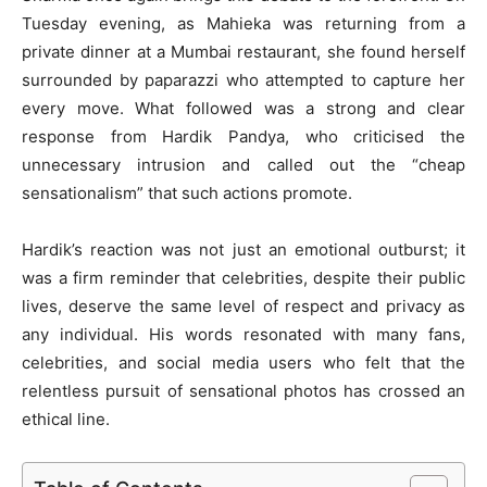
Tuesday evening, as Mahieka was returning from a
private dinner at a Mumbai restaurant, she found herself
surrounded by paparazzi who attempted to capture her
every move. What followed was a strong and clear
response from Hardik Pandya, who criticised the
unnecessary intrusion and called out the “cheap
sensationalism” that such actions promote.
Hardik’s reaction was not just an emotional outburst; it
was a firm reminder that celebrities, despite their public
lives, deserve the same level of respect and privacy as
any individual. His words resonated with many fans,
celebrities, and social media users who felt that the
relentless pursuit of sensational photos has crossed an
ethical line.