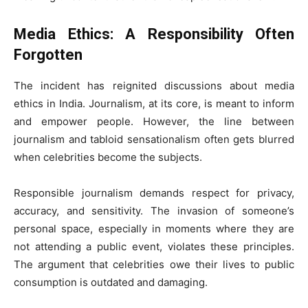
Media Ethics: A Responsibility Often
Forgotten
The incident has reignited discussions about media
ethics in India. Journalism, at its core, is meant to inform
and empower people. However, the line between
journalism and tabloid sensationalism often gets blurred
when celebrities become the subjects.
Responsible journalism demands respect for privacy,
accuracy, and sensitivity. The invasion of someone’s
personal space, especially in moments where they are
not attending a public event, violates these principles.
The argument that celebrities owe their lives to public
consumption is outdated and damaging.