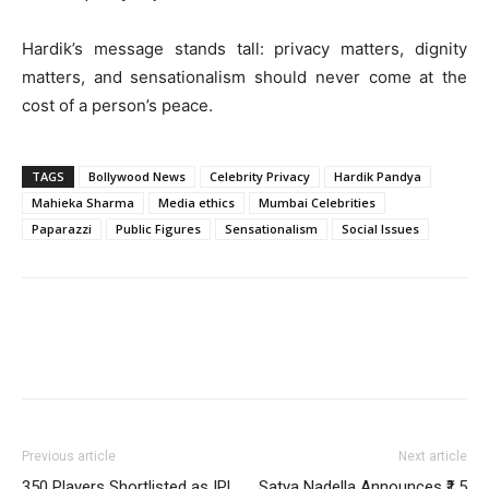
Hardik’s message stands tall: privacy matters, dignity
matters, and sensationalism should never come at the
cost of a person’s peace.
TAGS
Bollywood News
Celebrity Privacy
Hardik Pandya
Mahieka Sharma
Media ethics
Mumbai Celebrities
Paparazzi
Public Figures
Sensationalism
Social Issues
Previous article
Next article
350 Players Shortlisted as IPL
Satya Nadella Announces ₹1.5