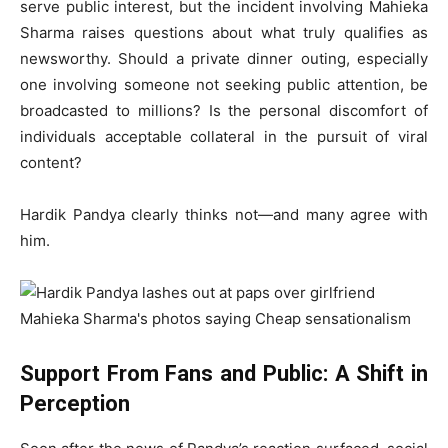
serve public interest, but the incident involving Mahieka
Sharma raises questions about what truly qualifies as
newsworthy. Should a private dinner outing, especially
one involving someone not seeking public attention, be
broadcasted to millions? Is the personal discomfort of
individuals acceptable collateral in the pursuit of viral
content?
Hardik Pandya clearly thinks not—and many agree with
him.
Support From Fans and Public: A Shift in
Perception