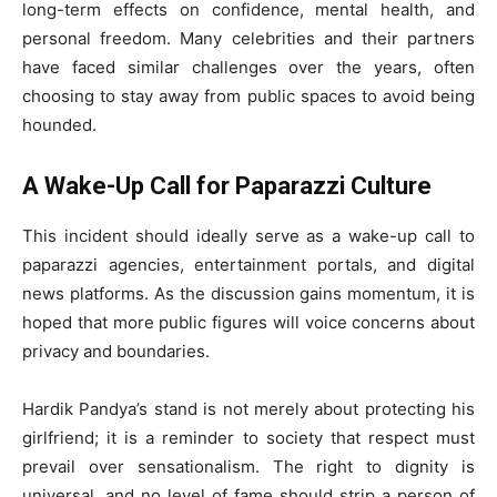
long-term effects on confidence, mental health, and
personal freedom. Many celebrities and their partners
have faced similar challenges over the years, often
choosing to stay away from public spaces to avoid being
hounded.
A Wake-Up Call for Paparazzi Culture
This incident should ideally serve as a wake-up call to
paparazzi agencies, entertainment portals, and digital
news platforms. As the discussion gains momentum, it is
hoped that more public figures will voice concerns about
privacy and boundaries.
Hardik Pandya’s stand is not merely about protecting his
girlfriend; it is a reminder to society that respect must
prevail over sensationalism. The right to dignity is
universal, and no level of fame should strip a person of