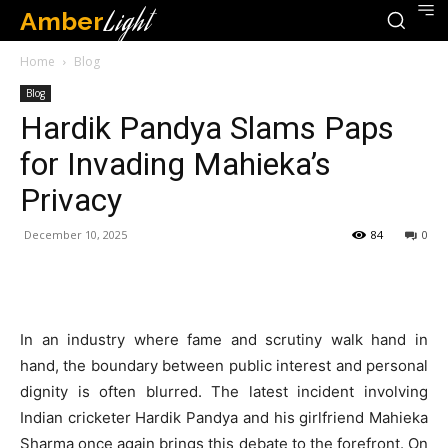
Amber
Light
Home
Blog
Blog
Hardik Pandya Slams Paps
for Invading Mahieka’s
Privacy
December 10, 2025
84
0
In an industry where fame and scrutiny walk hand in
hand, the boundary between public interest and personal
dignity is often blurred. The latest incident involving
Indian cricketer Hardik Pandya and his girlfriend Mahieka
Sharma once again brings this debate to the forefront. On