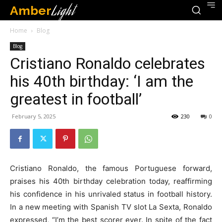
Amber
Light
Home
Blog
Blog
Cristiano Ronaldo celebrates
his 40th birthday: ‘I am the
greatest in football’
February 5, 2025
230
0
Cristiano Ronaldo, the famous Portuguese forward,
praises his 40th birthday celebration today, reaffirming
his confidence in his unrivaled status in football history.
In a new meeting with Spanish TV slot La Sexta, Ronaldo
expressed, “I’m the best scorer ever. In spite of the fact