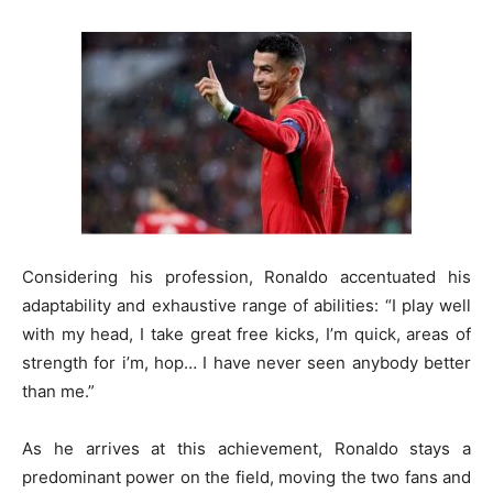
Considering his profession, Ronaldo accentuated his
adaptability and exhaustive range of abilities: “I play well
with my head, I take great free kicks, I’m quick, areas of
strength for i’m, hop… I have never seen anybody better
than me.”
As he arrives at this achievement, Ronaldo stays a
predominant power on the field, moving the two fans and