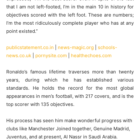
that I am not left-footed, I’m in the main 10 in history for
objectives scored with the left foot. These are numbers;
I’m the most ridiculously complete player who has at any
point existed.”
publicstatement.co.in
|
news-magic.org
|
schools-
news.co.uk
|
pornysite.com
|
healthechoes.com
Ronaldo’s famous lifetime traverses more than twenty
years, during which he has established various
standards. He holds the record for the most global
appearances in men’s football, with 217 covers, and is the
top scorer with 135 objectives.
His process has seen him make wonderful progress with
clubs like Manchester Joined together, Genuine Madrid,
Juventus, and at present, Al Nassr in Saudi Arabia.