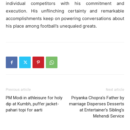
individual competitors with his commitment and
execution. His unflinching certainty and remarkable
accomplishments keep on powering conversations about
his place among football’s unequaled greats.
Previous article
Next article
PM Modi in athleisure for holy
Priyanka Chopra’s Father by
dip at Kumbh, puffer jacket-
marriage Disperses Desserts
pahari topi for aarti
at Entertainer’s Sibling’s
Mehendi Service