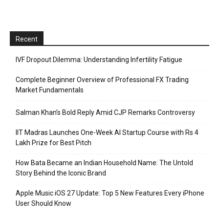
Recent
IVF Dropout Dilemma: Understanding Infertility Fatigue
Complete Beginner Overview of Professional FX Trading
Market Fundamentals
Salman Khan’s Bold Reply Amid CJP Remarks Controversy
IIT Madras Launches One-Week AI Startup Course with Rs 4
Lakh Prize for Best Pitch
How Bata Became an Indian Household Name: The Untold
Story Behind the Iconic Brand
Apple Music iOS 27 Update: Top 5 New Features Every iPhone
User Should Know